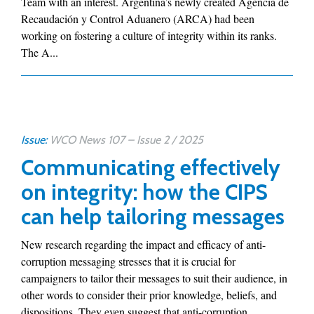
Team with an interest. Argentina’s newly created Agencia de
Recaudación y Control Aduanero (ARCA) had been
working on fostering a culture of integrity within its ranks.
The A...
Issue:
WCO News 107 – Issue 2 / 2025
Communicating effectively
on integrity: how the CIPS
can help tailoring messages
New research regarding the impact and efficacy of anti-
corruption messaging stresses that it is crucial for
campaigners to tailor their messages to suit their audience, in
other words to consider their prior knowledge, beliefs, and
dispositions. They even suggest that anti-corruption