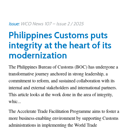
Issue:
WCO News 107 – Issue 2 / 2025
Philippines Customs puts
integrity at the heart of its
modernization
The Philippines Bureau of Customs (BOC) has undergone a
transformative journey anchored in strong leadership, a
commitment to reform, and sustained collaboration with its
internal and external stakeholders and international partners.
This article looks at the work done in the area of integrity,
whic...
The Accelerate Trade Facilitation Programme aims to foster a
more business-enabling environment by supporting Customs
administrations in implementing the World Trade