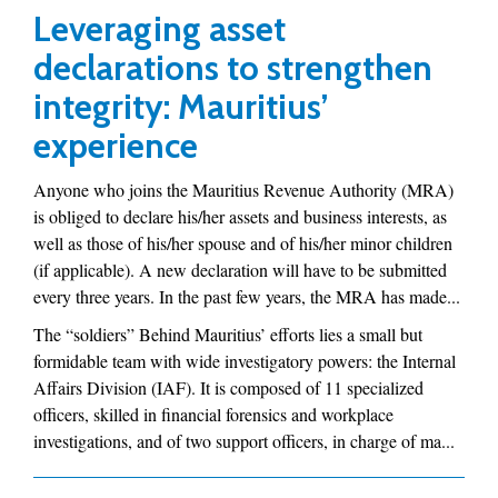
Leveraging asset
declarations to strengthen
integrity: Mauritius’
experience
Anyone who joins the Mauritius Revenue Authority (MRA)
is obliged to declare his/her assets and business interests, as
well as those of his/her spouse and of his/her minor children
(if applicable). A new declaration will have to be submitted
every three years. In the past few years, the MRA has made...
The “soldiers” Behind Mauritius’ efforts lies a small but
formidable team with wide investigatory powers: the Internal
Affairs Division (IAF). It is composed of 11 specialized
officers, skilled in financial forensics and workplace
investigations, and of two support officers, in charge of ma...