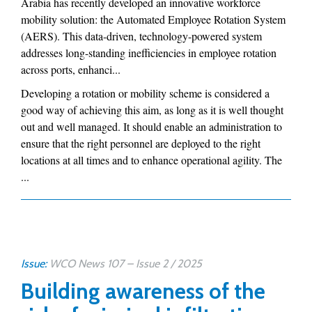
Arabia has recently developed an innovative workforce
mobility solution: the Automated Employee Rotation System
(AERS). This data-driven, technology-powered system
addresses long-standing inefficiencies in employee rotation
across ports, enhanci...
Developing a rotation or mobility scheme is considered a
good way of achieving this aim, as long as it is well thought
out and well managed. It should enable an administration to
ensure that the right personnel are deployed to the right
locations at all times and to enhance operational agility. The
...
Issue:
WCO News 107 – Issue 2 / 2025
Building awareness of the