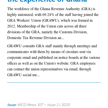
The workforce of the Ghana Revenue Authority (GRA) is
highly unionized, with 69.24% of the staff having joined the
GRA Workers’ Union (GRAWU), which was formed in
2012. Membership of the Union cuts across all three
divisions of the GRA, namely the Customs Division,
Domestic Tax Revenue Division an...
GRAWU consults GRA staff mainly through meetings and
communicates with them by means of circulars sent via
corporate email and published on notice boards at the various
offices as well as on the Union’s website. GRA employees
can contact the union representatives via email, through
GRAWU social me...
Issue:
WCO News 107 – Issue 2 / 2025