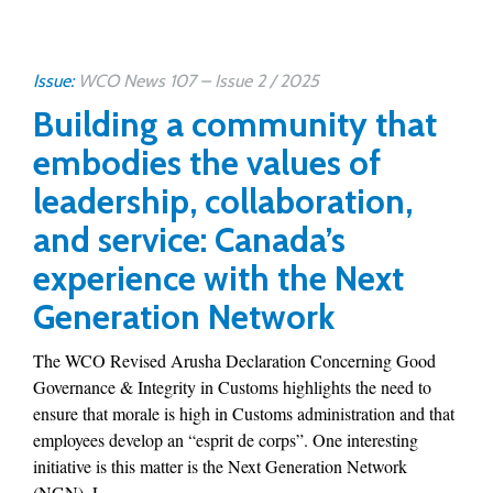
Issue:
WCO News 107 – Issue 2 / 2025
Building a community that
embodies the values of
leadership, collaboration,
and service: Canada’s
experience with the Next
Generation Network
The WCO Revised Arusha Declaration Concerning Good
Governance & Integrity in Customs highlights the need to
ensure that morale is high in Customs administration and that
employees develop an “esprit de corps”. One interesting
initiative is this matter is the Next Generation Network
(NGN). L...