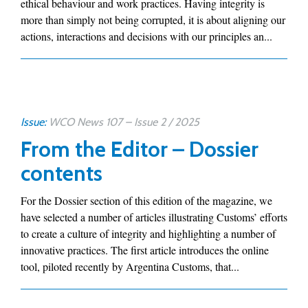
ethical behaviour and work practices. Having integrity is
more than simply not being corrupted, it is about aligning our
actions, interactions and decisions with our principles an...
Issue:
WCO News 107 – Issue 2 / 2025
From the Editor – Dossier
contents
For the Dossier section of this edition of the magazine, we
have selected a number of articles illustrating Customs’ efforts
to create a culture of integrity and highlighting a number of
innovative practices. The first article introduces the online
tool, piloted recently by Argentina Customs, that...