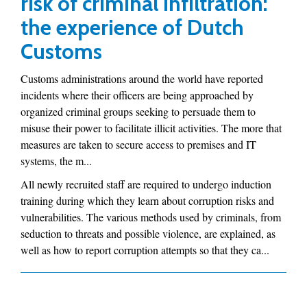
risk of criminal infiltration:
the experience of Dutch
Customs
Customs administrations around the world have reported
incidents where their officers are being approached by
organized criminal groups seeking to persuade them to
misuse their power to facilitate illicit activities. The more that
measures are taken to secure access to premises and IT
systems, the m...
All newly recruited staff are required to undergo induction
training during which they learn about corruption risks and
vulnerabilities. The various methods used by criminals, from
seduction to threats and possible violence, are explained, as
well as how to report corruption attempts so that they ca...