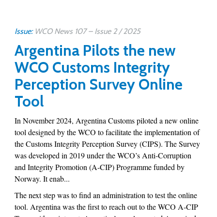
Issue:
WCO News 107 – Issue 2 / 2025
Argentina Pilots the new
WCO Customs Integrity
Perception Survey Online
Tool
In November 2024, Argentina Customs piloted a new online
tool designed by the WCO to facilitate the implementation of
the Customs Integrity Perception Survey (CIPS). The Survey
was developed in 2019 under the WCO’s Anti-Corruption
and Integrity Promotion (A-CIP) Programme funded by
Norway. It enab...
The next step was to find an administration to test the online
tool. Argentina was the first to reach out to the WCO A-CIP