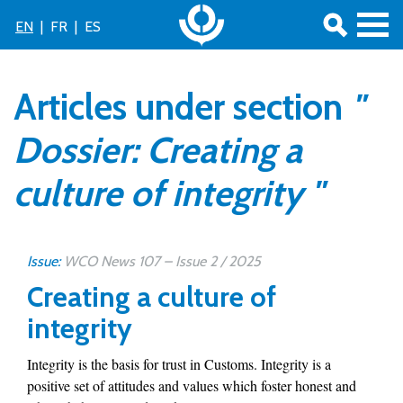
EN
|
FR
|
ES
Articles under section
"
Dossier: Creating a
culture of integrity "
Issue:
WCO News 107 – Issue 2 / 2025
Creating a culture of
integrity
Integrity is the basis for trust in Customs. Integrity is a
positive set of attitudes and values which foster honest and