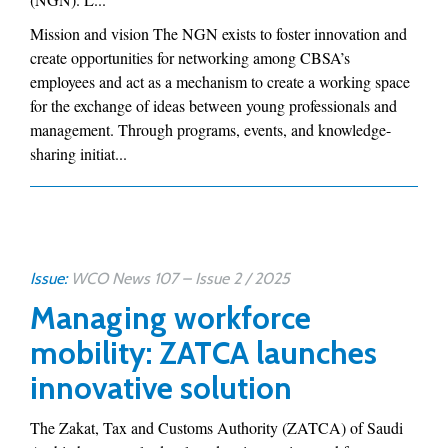
Mission and vision The NGN exists to foster innovation and
create opportunities for networking among CBSA’s
employees and act as a mechanism to create a working space
for the exchange of ideas between young professionals and
management. Through programs, events, and knowledge-
sharing initiat...
Issue:
WCO News 107 – Issue 2 / 2025
Managing workforce
mobility: ZATCA launches
innovative solution
The Zakat, Tax and Customs Authority (ZATCA) of Saudi