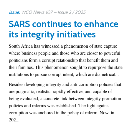
Issue:
WCO News 107 – Issue 2 / 2025
SARS continues to enhance
its integrity initiatives
South Africa has witnessed a phenomenon of state capture
where business people and those who are closer to powerful
politicians form a corrupt relationship that benefit them and
their families. This phenomenon sought to repurpose the state
institutions to pursue corrupt intent, which are diametrical...
Besides developing integrity and anti-corruption policies that
are pragmatic, realistic, rapidly effective, and capable of
being evaluated, a concrete link between integrity promotion
policies and reforms was established. The fight against
corruption was anchored in the policy of reform. Now, in
202...