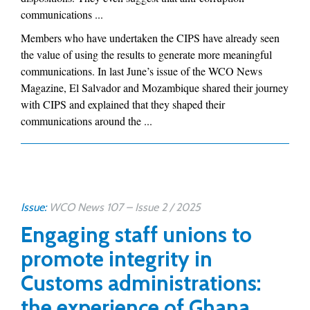
communications ...
Members who have undertaken the CIPS have already seen
the value of using the results to generate more meaningful
communications. In last June’s issue of the WCO News
Magazine, El Salvador and Mozambique shared their journey
with CIPS and explained that they shaped their
communications around the ...
Issue:
WCO News 107 – Issue 2 / 2025
Engaging staff unions to
promote integrity in
Customs administrations:
the experience of Ghana