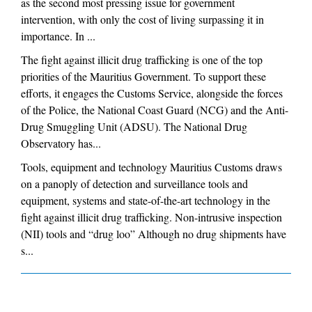
as the second most pressing issue for government
intervention, with only the cost of living surpassing it in
importance. In ...
The fight against illicit drug trafficking is one of the top
priorities of the Mauritius Government. To support these
efforts, it engages the Customs Service, alongside the forces
of the Police, the National Coast Guard (NCG) and the Anti-
Drug Smuggling Unit (ADSU). The National Drug
Observatory has...
Tools, equipment and technology Mauritius Customs draws
on a panoply of detection and surveillance tools and
equipment, systems and state-of-the-art technology in the
fight against illicit drug trafficking. Non-intrusive inspection
(NII) tools and “drug loo” Although no drug shipments have
s...