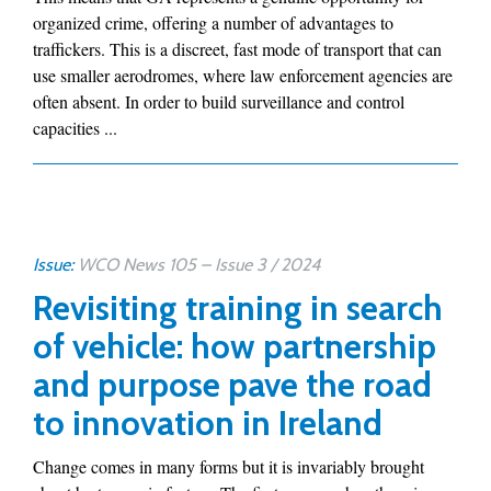
organized crime, offering a number of advantages to
traffickers. This is a discreet, fast mode of transport that can
use smaller aerodromes, where law enforcement agencies are
often absent. In order to build surveillance and control
capacities ...
Issue:
WCO News 105 – Issue 3 / 2024
Revisiting training in search
of vehicle: how partnership
and purpose pave the road
to innovation in Ireland
Change comes in many forms but it is invariably brought