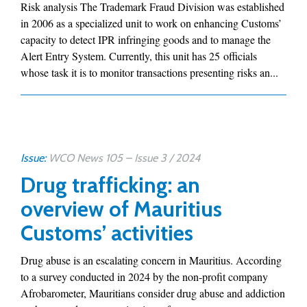
Risk analysis The Trademark Fraud Division was established
in 2006 as a specialized unit to work on enhancing Customs’
capacity to detect IPR infringing goods and to manage the
Alert Entry System. Currently, this unit has 25 officials
whose task it is to monitor transactions presenting risks an...
Issue:
WCO News 105 – Issue 3 / 2024
Drug trafficking: an
overview of Mauritius
Customs’ activities
Drug abuse is an escalating concern in Mauritius. According
to a survey conducted in 2024 by the non-profit company
Afrobarometer, Mauritians consider drug abuse and addiction