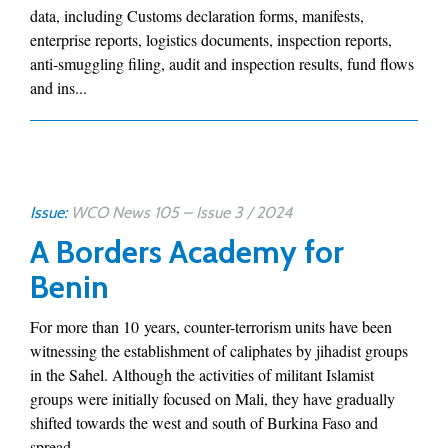
data, including Customs declaration forms, manifests,
enterprise reports, logistics documents, inspection reports,
anti-smuggling filing, audit and inspection results, fund flows
and ins...
Issue:
WCO News 105 – Issue 3 / 2024
A Borders Academy for
Benin
For more than 10 years, counter-terrorism units have been
witnessing the establishment of caliphates by jihadist groups
in the Sahel. Although the activities of militant Islamist
groups were initially focused on Mali, they have gradually
shifted towards the west and south of Burkina Faso and
spread...