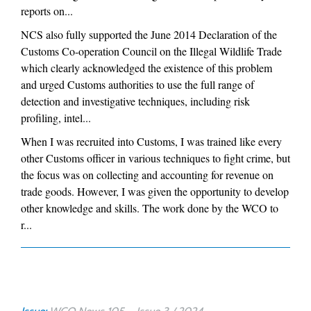
reports on...
NCS also fully supported the June 2014 Declaration of the
Customs Co-operation Council on the Illegal Wildlife Trade
which clearly acknowledged the existence of this problem
and urged Customs authorities to use the full range of
detection and investigative techniques, including risk
profiling, intel...
When I was recruited into Customs, I was trained like every
other Customs officer in various techniques to fight crime, but
the focus was on collecting and accounting for revenue on
trade goods. However, I was given the opportunity to develop
other knowledge and skills. The work done by the WCO to
r...