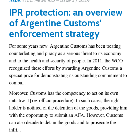
Issue:
WCO News 105 – Issue 3 / 2024
IPR protection: an overview
of Argentine Customs’
enforcement strategy
For some years now, Argentine Customs has been treating
counterfeiting and piracy as a serious threat to its economy
and to the health and security of people. In 2011, the WCO
recognized these efforts by awarding Argentine Customs a
special prize for demonstrating its outstanding commitment to
comba...
Moreover, Customs has the competency to act on its own
initiative[1] (ex officio procedure). In such cases, the right
holder is notified of the detention of the goods, providing him
with the opportunity to submit an AFA. However, Customs
can also decide to detain the goods and to prosecute the
infri...