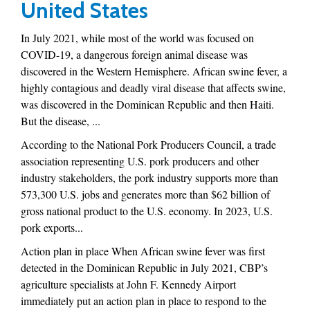
United States
In July 2021, while most of the world was focused on
COVID-19, a dangerous foreign animal disease was
discovered in the Western Hemisphere. African swine fever, a
highly contagious and deadly viral disease that affects swine,
was discovered in the Dominican Republic and then Haiti.
But the disease, ...
According to the National Pork Producers Council, a trade
association representing U.S. pork producers and other
industry stakeholders, the pork industry supports more than
573,300 U.S. jobs and generates more than $62 billion of
gross national product to the U.S. economy. In 2023, U.S.
pork exports...
Action plan in place When African swine fever was first
detected in the Dominican Republic in July 2021, CBP’s
agriculture specialists at John F. Kennedy Airport
immediately put an action plan in place to respond to the