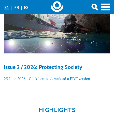
EN
|
FR
|
ES
Issue 2 / 2026: Protecting Society
25 June 2026 -
Click here to download a PDF version
HIGHLIGHTS