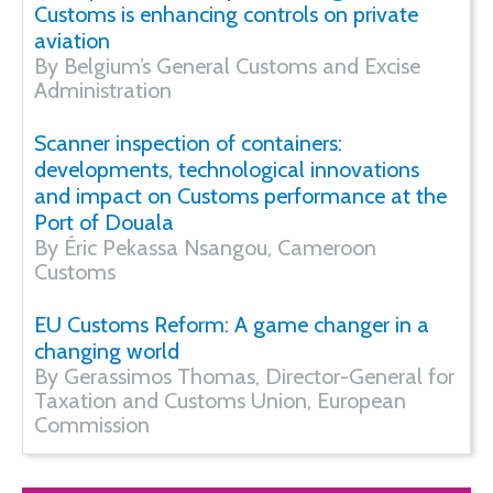
Customs is enhancing controls on private
aviation
By Belgium’s General Customs and Excise
Administration
Scanner inspection of containers:
developments, technological innovations
and impact on Customs performance at the
Port of Douala
By Éric Pekassa Nsangou, Cameroon
Customs
EU Customs Reform: A game changer in a
changing world
By Gerassimos Thomas, Director-General for
Taxation and Customs Union, European
Commission