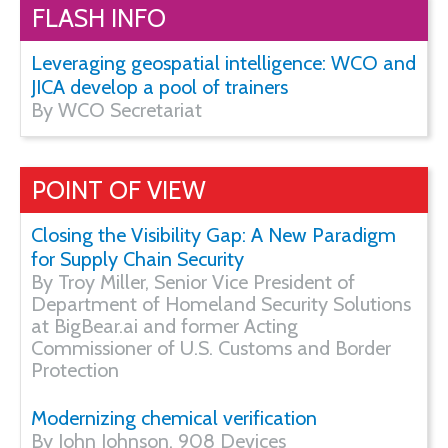
FLASH INFO
Leveraging geospatial intelligence: WCO and
JICA develop a pool of trainers
By WCO Secretariat
POINT OF VIEW
Closing the Visibility Gap: A New Paradigm
for Supply Chain Security
By Troy Miller, Senior Vice President of
Department of Homeland Security Solutions
at BigBear.ai and former Acting
Commissioner of U.S. Customs and Border
Protection
Modernizing chemical verification
By John Johnson, 908 Devices