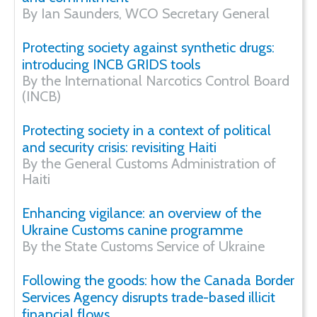
By Ian Saunders, WCO Secretary General
Protecting society against synthetic drugs:
introducing INCB GRIDS tools
By the International Narcotics Control Board
(INCB)
Protecting society in a context of political
and security crisis: revisiting Haiti
By the General Customs Administration of
Haiti
Enhancing vigilance: an overview of the
Ukraine Customs canine programme
By the State Customs Service of Ukraine
Following the goods: how the Canada Border
Services Agency disrupts trade-based illicit
financial flows