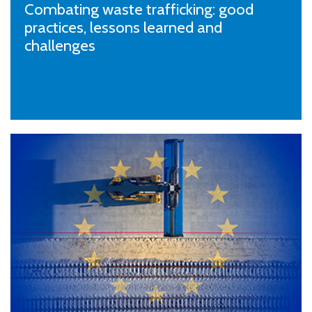
Combating waste trafficking: good
practices, lessons learned and
challenges