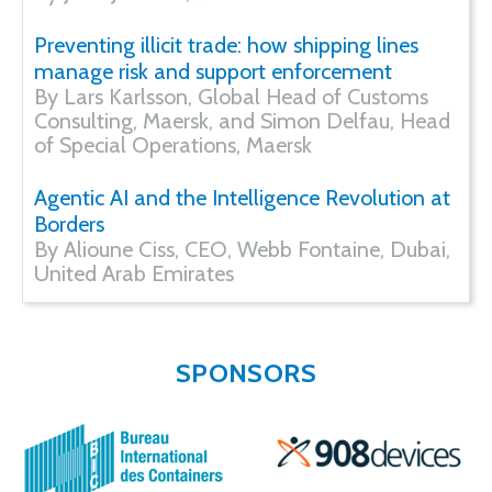
Preventing illicit trade: how shipping lines
manage risk and support enforcement
By Lars Karlsson, Global Head of Customs
Consulting, Maersk, and Simon Delfau, Head
of Special Operations, Maersk
Agentic AI and the Intelligence Revolution at
Borders
By Alioune Ciss, CEO, Webb Fontaine, Dubai,
United Arab Emirates
SPONSORS