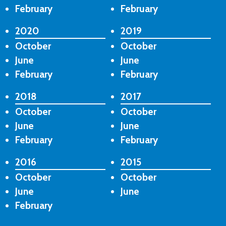
February
February
2020
2019
October
October
June
June
February
February
2018
2017
October
October
June
June
February
February
2016
2015
October
October
June
June
February