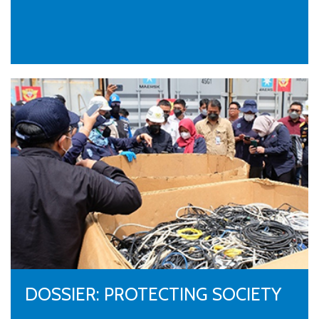
DOSSIER: PROTECTING SOCIETY