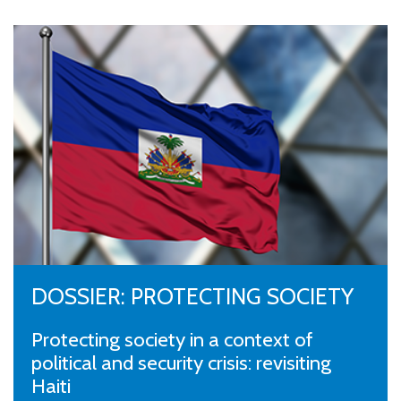
DOSSIER: PROTECTING SOCIETY
Protecting society in a context of
political and security crisis: revisiting
Haiti