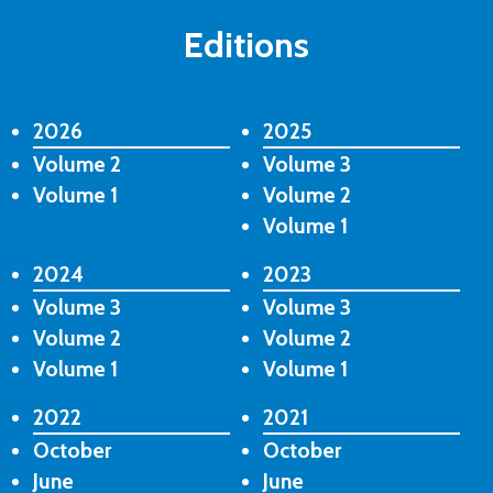
Editions
2026
2025
Volume 2
Volume 3
Volume 1
Volume 2
Volume 1
2024
2023
Volume 3
Volume 3
Volume 2
Volume 2
Volume 1
Volume 1
2022
2021
October
October
June
June