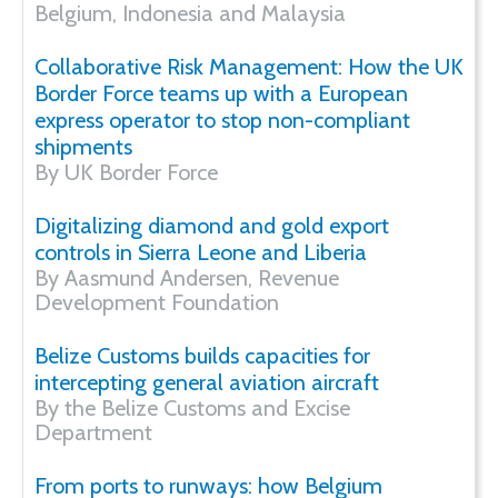
Belgium, Indonesia and Malaysia
Collaborative Risk Management: How the UK
Border Force teams up with a European
express operator to stop non-compliant
shipments
By UK Border Force
Digitalizing diamond and gold export
controls in Sierra Leone and Liberia
By Aasmund Andersen, Revenue
Development Foundation
Belize Customs builds capacities for
intercepting general aviation aircraft
By the Belize Customs and Excise
Department
From ports to runways: how Belgium