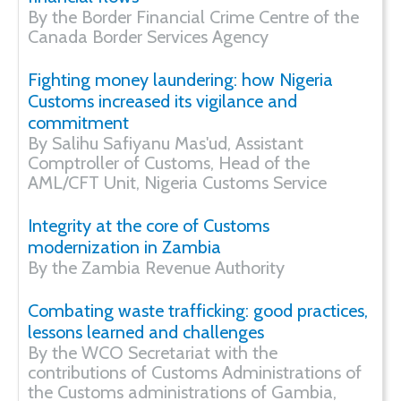
By the Border Financial Crime Centre of the
Canada Border Services Agency
Fighting money laundering: how Nigeria
Customs increased its vigilance and
commitment
By Salihu Safiyanu Mas'ud, Assistant
Comptroller of Customs, Head of the
AML/CFT Unit, Nigeria Customs Service
Integrity at the core of Customs
modernization in Zambia
By the Zambia Revenue Authority
Combating waste trafficking: good practices,
lessons learned and challenges
By the WCO Secretariat with the
contributions of Customs Administrations of
the Customs administrations of Gambia,