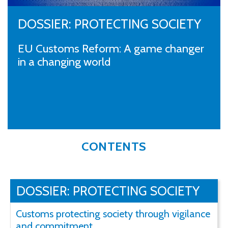
DOSSIER: PROTECTING SOCIETY
EU Customs Reform: A game changer
in a changing world
CONTENTS
DOSSIER: PROTECTING SOCIETY
Customs protecting society through vigilance
and commitment