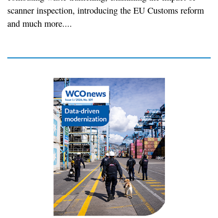
scanner inspection, introducing the EU Customs reform
and much more....