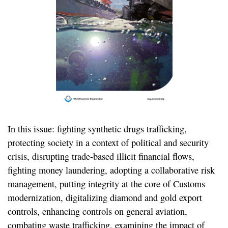
In this issue: fighting synthetic drugs trafficking,
protecting society in a context of political and security
crisis, disrupting trade-based illicit financial flows,
fighting money laundering, adopting a collaborative risk
management, putting integrity at the core of Customs
modernization, digitalizing diamond and gold export
controls, enhancing controls on general aviation,
combating waste trafficking, examining the impact of