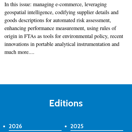
In this issue: managing e-commerce, leveraging
geospatial intelligence, codifying supplier details and
goods descriptions for automated risk assessment,
enhancing performance measurement, using rules of
origin in FTAs as tools for environmental policy, recent
innovations in portable analytical instrumentation and
much more....
Editions
2026
2025