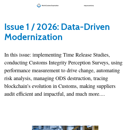
Issue 1 / 2026: Data-Driven
Modernization
In this issue: implementing Time Release Studies,
conducting Customs Integrity Perception Surveys, using
performance measurement to drive change, automating
risk analysis, managing ODS destruction, tracing
blockchain’s evolution in Customs, making suppliers
audit efficient and impactful, and much more....