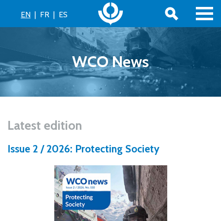
EN
|
FR
|
ES
WCO News
Latest edition
Issue 2 / 2026: Protecting Society