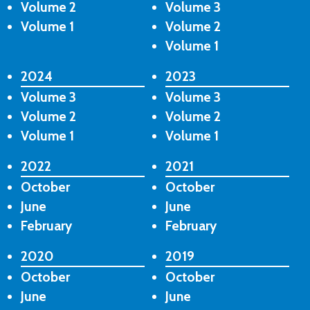
Volume 2
Volume 3
Volume 1
Volume 2
Volume 1
2024
2023
Volume 3
Volume 3
Volume 2
Volume 2
Volume 1
Volume 1
2022
2021
October
October
June
June
February
February
2020
2019
October
October
June
June