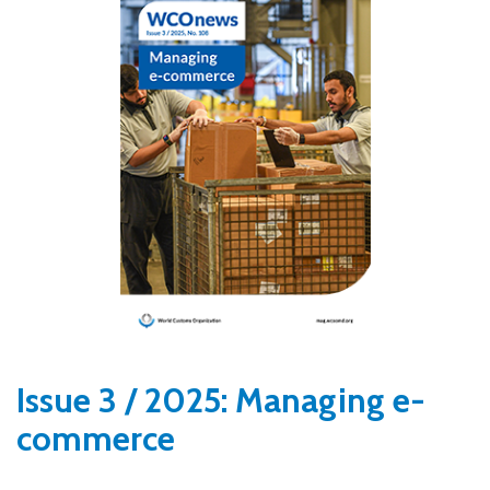
Issue 3 / 2025: Managing e-
commerce