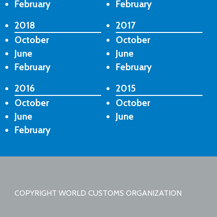
February
February
2018
2017
October
October
June
June
February
February
2016
2015
October
October
June
June
February
COPYRIGHT WORLD CUSTOMS ORGANIZATION