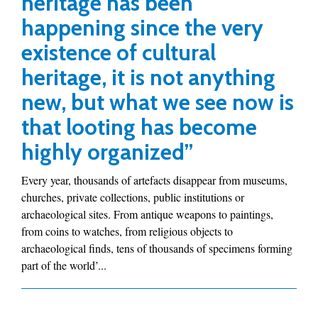
heritage has been
happening since the very
existence of cultural
heritage, it is not anything
new, but what we see now is
that looting has become
highly organized”
Every year, thousands of artefacts disappear from museums,
churches, private collections, public institutions or
archaeological sites. From antique weapons to paintings,
from coins to watches, from religious objects to
archaeological finds, tens of thousands of specimens forming
part of the world’...