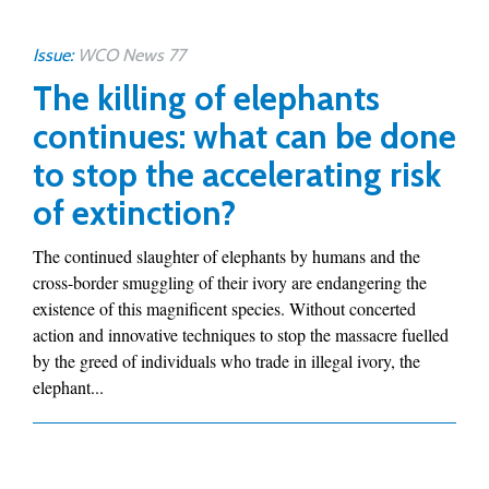
Issue:
WCO News 77
The killing of elephants
continues: what can be done
to stop the accelerating risk
of extinction?
The continued slaughter of elephants by humans and the
cross-border smuggling of their ivory are endangering the
existence of this magnificent species. Without concerted
action and innovative techniques to stop the massacre fuelled
by the greed of individuals who trade in illegal ivory, the
elephant...