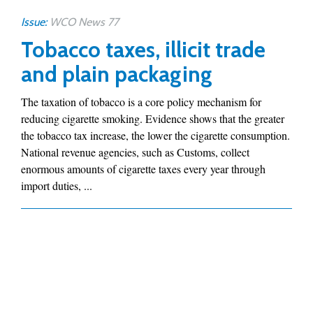
Issue:
WCO News 77
Tobacco taxes, illicit trade
and plain packaging
The taxation of tobacco is a core policy mechanism for
reducing cigarette smoking. Evidence shows that the greater
the tobacco tax increase, the lower the cigarette consumption.
National revenue agencies, such as Customs, collect
enormous amounts of cigarette taxes every year through
import duties, ...