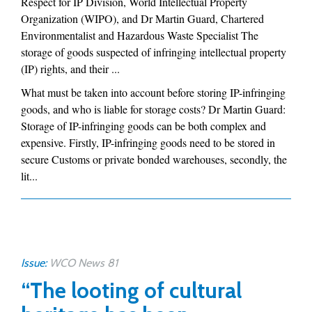
Respect for IP Division, World Intellectual Property
Organization (WIPO), and Dr Martin Guard, Chartered
Environmentalist and Hazardous Waste Specialist The
storage of goods suspected of infringing intellectual property
(IP) rights, and their ...
What must be taken into account before storing IP-infringing
goods, and who is liable for storage costs? Dr Martin Guard:
Storage of IP-infringing goods can be both complex and
expensive. Firstly, IP-infringing goods need to be stored in
secure Customs or private bonded warehouses, secondly, the
lit...
Issue:
WCO News 81
“The looting of cultural