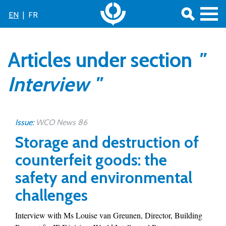
EN
|
FR
Articles under section
"
Interview "
Issue:
WCO News 86
Storage and destruction of
counterfeit goods: the
safety and environmental
challenges
Interview with Ms Louise van Greunen, Director, Building