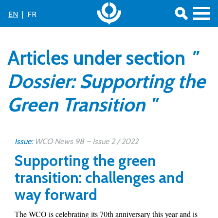
EN
|
FR
Articles under section
"
Dossier: Supporting the
Green Transition "
Issue:
WCO News 98 – Issue 2 / 2022
Supporting the green
transition: challenges and
way forward
The WCO is celebrating its 70th anniversary this year and is