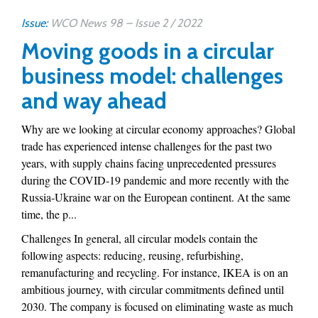
Issue:
WCO News 98 – Issue 2 / 2022
Moving goods in a circular
business model: challenges
and way ahead
Why are we looking at circular economy approaches? Global
trade has experienced intense challenges for the past two
years, with supply chains facing unprecedented pressures
during the COVID-19 pandemic and more recently with the
Russia-Ukraine war on the European continent. At the same
time, the p...
Challenges In general, all circular models contain the
following aspects: reducing, reusing, refurbishing,
remanufacturing and recycling. For instance, IKEA is on an
ambitious journey, with circular commitments defined until
2030. The company is focused on eliminating waste as much