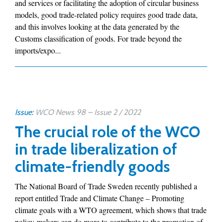
and services or facilitating the adoption of circular business
models, good trade-related policy requires good trade data,
and this involves looking at the data generated by the
Customs classification of goods. For trade beyond the
imports/expo...
Issue:
WCO News 98 – Issue 2 / 2022
The crucial role of the WCO
in trade liberalization of
climate-friendly goods
The National Board of Trade Sweden recently published a
report entitled Trade and Climate Change – Promoting
climate goals with a WTO agreement, which shows that trade
policy-makers can do more to contribute to the promotion of