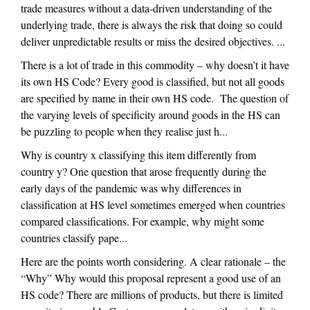
trade measures without a data-driven understanding of the
underlying trade, there is always the risk that doing so could
deliver unpredictable results or miss the desired objectives. ...
There is a lot of trade in this commodity – why doesn’t it have
its own HS Code? Every good is classified, but not all goods
are specified by name in their own HS code. The question of
the varying levels of specificity around goods in the HS can
be puzzling to people when they realise just h...
Why is country x classifying this item differently from
country y? One question that arose frequently during the
early days of the pandemic was why differences in
classification at HS level sometimes emerged when countries
compared classifications. For example, why might some
countries classify pape...
Here are the points worth considering. A clear rationale – the
“Why” Why would this proposal represent a good use of an
HS code? There are millions of products, but there is limited