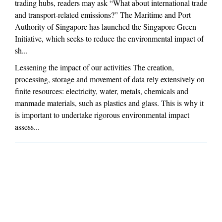
trading hubs, readers may ask “What about international trade
and transport-related emissions?” The Maritime and Port
Authority of Singapore has launched the Singapore Green
Initiative, which seeks to reduce the environmental impact of
sh...
Lessening the impact of our activities The creation,
processing, storage and movement of data rely extensively on
finite resources: electricity, water, metals, chemicals and
manmade materials, such as plastics and glass. This is why it
is important to undertake rigorous environmental impact
assess...