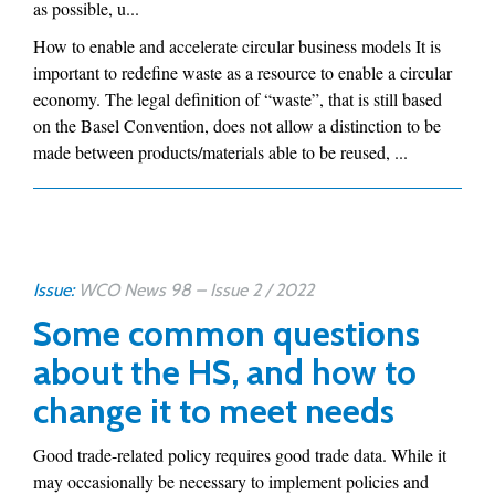
as possible, u...
How to enable and accelerate circular business models It is
important to redefine waste as a resource to enable a circular
economy. The legal definition of “waste”, that is still based
on the Basel Convention, does not allow a distinction to be
made between products/materials able to be reused, ...
Issue:
WCO News 98 – Issue 2 / 2022
Some common questions
about the HS, and how to
change it to meet needs
Good trade-related policy requires good trade data. While it
may occasionally be necessary to implement policies and