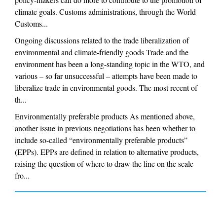
climate goals. Customs administrations, through the World
Customs...
Ongoing discussions related to the trade liberalization of
environmental and climate-friendly goods Trade and the
environment has been a long-standing topic in the WTO, and
various – so far unsuccessful – attempts have been made to
liberalize trade in environmental goods. The most recent of
th...
Environmentally preferable products As mentioned above,
another issue in previous negotiations has been whether to
include so-called “environmentally preferable products”
(EPPs). EPPs are defined in relation to alternative products,
raising the question of where to draw the line on the scale
fro...