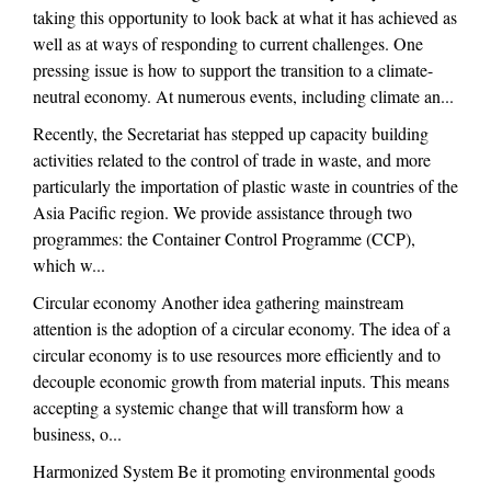
taking this opportunity to look back at what it has achieved as
well as at ways of responding to current challenges. One
pressing issue is how to support the transition to a climate-
neutral economy. At numerous events, including climate an...
Recently, the Secretariat has stepped up capacity building
activities related to the control of trade in waste, and more
particularly the importation of plastic waste in countries of the
Asia Pacific region. We provide assistance through two
programmes: the Container Control Programme (CCP),
which w...
Circular economy Another idea gathering mainstream
attention is the adoption of a circular economy. The idea of a
circular economy is to use resources more efficiently and to
decouple economic growth from material inputs. This means
accepting a systemic change that will transform how a
business, o...
Harmonized System Be it promoting environmental goods