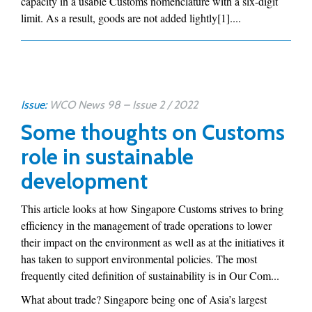
capacity in a usable Customs nomenclature with a six-digit
limit. As a result, goods are not added lightly[1]....
Issue:
WCO News 98 – Issue 2 / 2022
Some thoughts on Customs
role in sustainable
development
This article looks at how Singapore Customs strives to bring
efficiency in the management of trade operations to lower
their impact on the environment as well as at the initiatives it
has taken to support environmental policies. The most
frequently cited definition of sustainability is in Our Com...
What about trade? Singapore being one of Asia’s largest