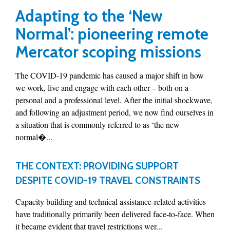
Adapting to the ‘New
Normal’: pioneering remote
Mercator scoping missions
The COVID-19 pandemic has caused a major shift in how
we work, live and engage with each other – both on a
personal and a professional level. After the initial shockwave,
and following an adjustment period, we now find ourselves in
a situation that is commonly referred to as ‘the new
normal�...
THE CONTEXT: PROVIDING SUPPORT
DESPITE COVID-19 TRAVEL CONSTRAINTS
Capacity building and technical assistance-related activities
have traditionally primarily been delivered face-to-face. When
it became evident that travel restrictions wer...