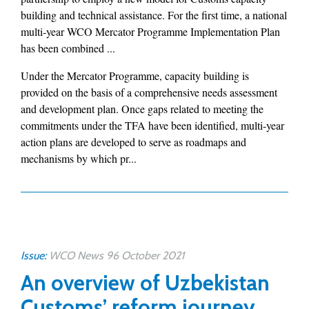
building and technical assistance. For the first time, a national
multi-year WCO Mercator Programme Implementation Plan
has been combined ...
Under the Mercator Programme, capacity building is
provided on the basis of a comprehensive needs assessment
and development plan. Once gaps related to meeting the
commitments under the TFA have been identified, multi-year
action plans are developed to serve as roadmaps and
mechanisms by which pr...
Issue:
WCO News 96 October 2021
An overview of Uzbekistan
Customs’ reform journey