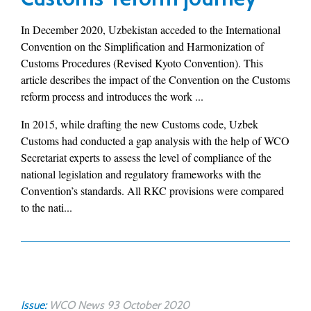
In December 2020, Uzbekistan acceded to the International
Convention on the Simplification and Harmonization of
Customs Procedures (Revised Kyoto Convention). This
article describes the impact of the Convention on the Customs
reform process and introduces the work ...
In 2015, while drafting the new Customs code, Uzbek
Customs had conducted a gap analysis with the help of WCO
Secretariat experts to assess the level of compliance of the
national legislation and regulatory frameworks with the
Convention’s standards. All RKC provisions were compared
to the nati...
Issue:
WCO News 93 October 2020