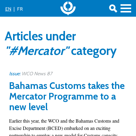
EN
|
FR
Articles under
"#Mercator"
category
Issue:
WCO News 87
Bahamas Customs takes the
Mercator Programme to a
new level
Earlier this year, the WCO and the Bahamas Customs and
Excise Department (BCED) embarked on an exciting
partnership to employ a new model for Customs capacity