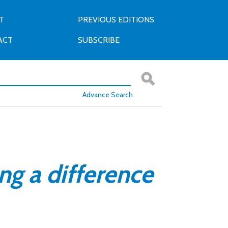
T
PREVIOUS EDITIONS
ACT
SUBSCRIBE
Advance Search
ng a difference