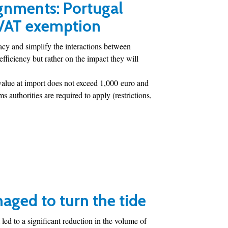
gnments: Portugal
 VAT exemption
cy and simplify the interactions between
fficiency but rather on the impact they will
value at import does not exceed 1,000 euro and
 authorities are required to apply (restrictions,
aged to turn the tide
led to a significant reduction in the volume of