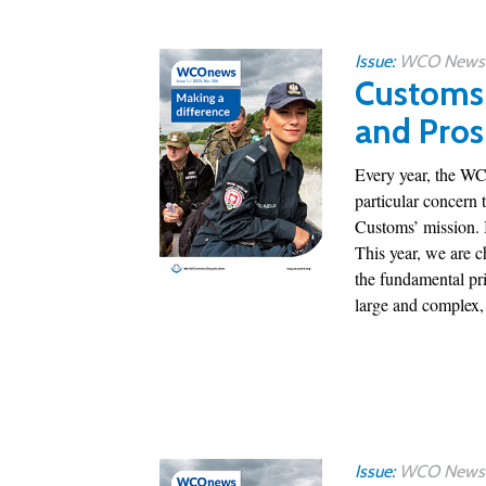
Issue:
WCO News 1
Customs 
and Pros
Every year, the WCO
particular concern 
Customs’ mission. I
This year, we are c
the fundamental pri
large and complex, 
Issue:
WCO News 1