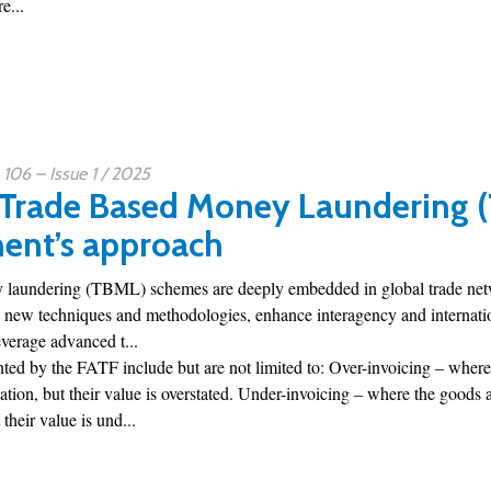
e...
06 – Issue 1 / 2025
 Trade Based Money Laundering 
ent’s approach
laundering (TBML) schemes are deeply embedded in global trade networ
 new techniques and methodologies, enhance interagency and internation
everage advanced t...
ted by the FATF include but are not limited to: Over-invoicing – where
ion, but their value is overstated. Under-invoicing – where the goods 
their value is und...