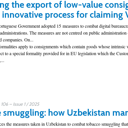
ng the export of low-value consi
 innovative process for claiming
Portuguese Government adopted 15 measures to combat digital bureaucra
 administrations. The measures are not centred on public administration e
nd companies. On...
formalities apply to consignments which contain goods whose intrinsic 
ct to a special formality provided for in EU legislation which the Customs
...
06 – Issue 1 / 2025
e smuggling: how Uzbekistan man
uces the measures taken in Uzbekistan to combat tobacco smuggling that 