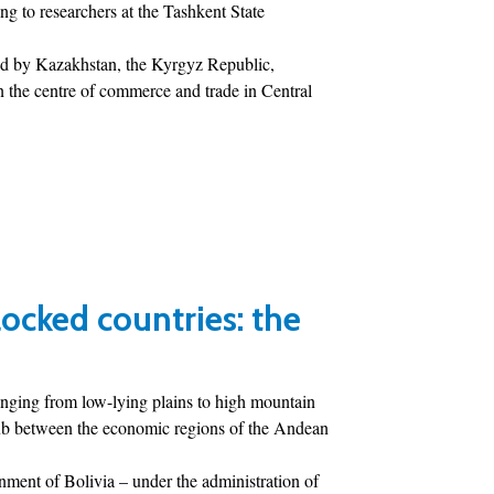
g to researchers at the Tashkent State
red by Kazakhstan, the Kyrgyz Republic,
n the centre of commerce and trade in Central
ocked countries: the
anging from low-lying plains to high mountain
 hub between the economic regions of the Andean
rnment of Bolivia – under the administration of