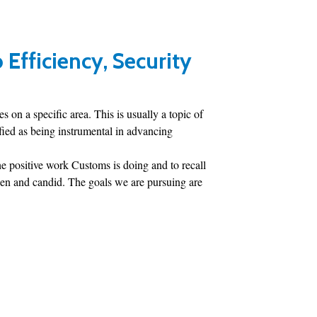
Efficiency, Security
 on a specific area. This is usually a topic of
ified as being instrumental in advancing
the positive work Customs is doing and to recall
open and candid. The goals we are pursuing are