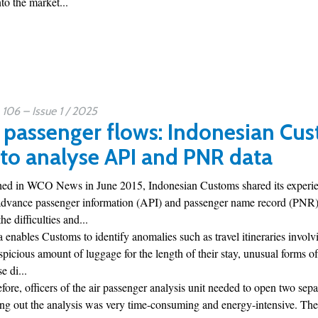
o the market...
06 – Issue 1 / 2025
 passenger flows: Indonesian Cus
 to analyse API and PNR data
ished in WCO News in June 2015, Indonesian Customs shared its experien
advance passenger information (API) and passenger name record (PNR) da
he difficulties and...
a enables Customs to identify anomalies such as travel itineraries involvi
uspicious amount of luggage for the length of their stay, unusual forms of
e di...
efore, officers of the air passenger analysis unit needed to open two sepa
ing out the analysis was very time-consuming and energy-intensive. The