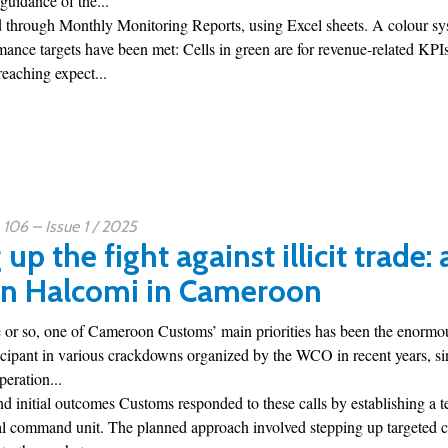
 guidance of the...
 through Monthly Monitoring Reports, using Excel sheets. A colour sys
mance targets have been met: Cells in green are for revenue-related KP
eaching expect...
06 – Issue 1 / 2025
up the fight against illicit trade:
on Halcomi in Cameroon
 or so, one of Cameroon Customs’ main priorities has been the enormous t
icipant in various crackdowns organized by the WCO in recent years, sin
eration...
 initial outcomes Customs responded to these calls by establishing a 
al command unit. The planned approach involved stepping up targeted ch