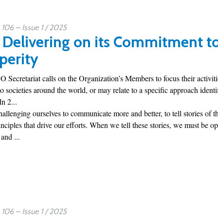
06 – Issue 1 / 2025
Delivering on its Commitment to 
perity
 Secretariat calls on the Organization’s Members to focus their activities
to societies around the world, or may relate to a specific approach ident
n 2...
hallenging ourselves to communicate more and better, to tell stories of 
nciples that drive our efforts. When we tell these stories, we must be 
and ...
06 – Issue 1 / 2025