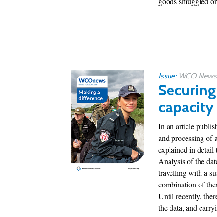
goods smuggled ont
Issue:
WCO News 1
Securing
capacity
In an article publ
and processing of 
explained in detail t
Analysis of the dat
travelling with a s
combination of thes
Until recently, ther
the data, and carry