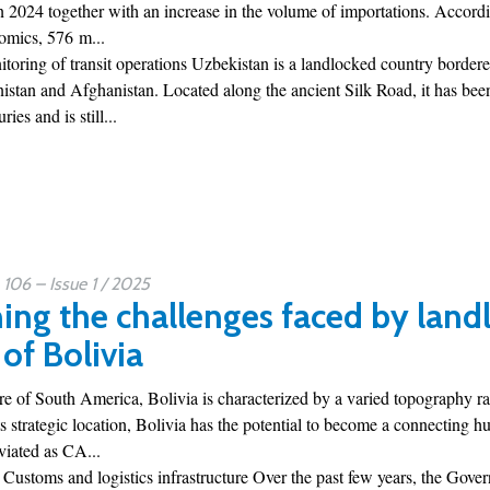
 2024 together with an increase in the volume of importations. Accordin
omics, 576 m...
toring of transit operations Uzbekistan is a landlocked country borde
istan and Afghanistan. Located along the ancient Silk Road, it has bee
ies and is still...
06 – Issue 1 / 2025
ng the challenges faced by landl
of Bolivia
tre of South America, Bolivia is characterized by a varied topography r
ts strategic location, Bolivia has the potential to become a connecting
iated as CA...
 Customs and logistics infrastructure Over the past few years, the Gove