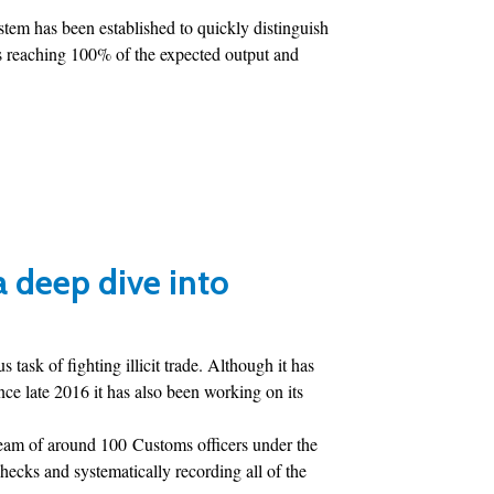
tem has been established to quickly distinguish
Is reaching 100% of the expected output and
 a deep dive into
ask of fighting illicit trade. Although it has
ce late 2016 it has also been working on its
team of around 100 Customs officers under the
ecks and systematically recording all of the