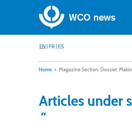
EN
|
FR
|
ES
Home
Magazine Section: Dossier: Makin
Articles under 
"