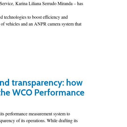
 Service, Karina Liliana Serrudo Miranda – has
 technologies to boost efficiency and
on of vehicles and an ANPR camera system that
and transparency: how
 the WCO Performance
 its performance measurement system to
parency of its operations. While drafting its