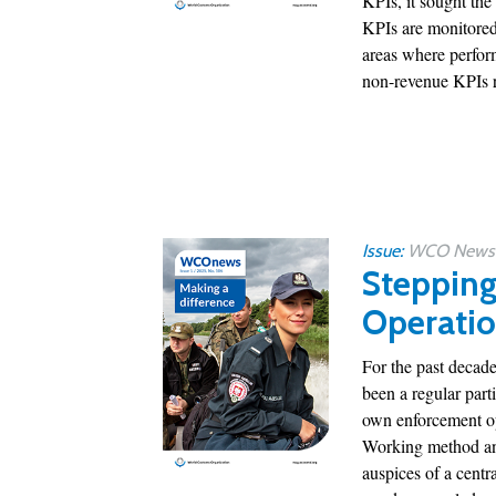
KPIs, it sought the
KPIs are monitored
areas where perfor
non-revenue KPIs r
Issue:
WCO News 1
Stepping 
Operati
For the past decade
been a regular part
own enforcement op
Working method and
auspices of a centr