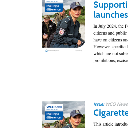
Supporti
launches
In July 2024, the 
citizens and public
have on citizens a
However, specific 
which are not subje
prohibitions, excise,
Issue:
WCO News 1
Cigarett
This article introd