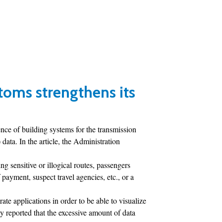
toms strengthens its
ce of building systems for the transmission
ta. In the article, the Administration
ng sensitive or illogical routes, passengers
 payment, suspect travel agencies, etc., or a
rate applications in order to be able to visualize
y reported that the excessive amount of data