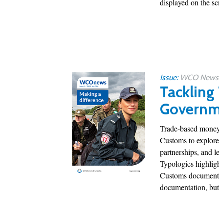
displayed on the scr
Issue:
WCO News 1
Tackling
Governm
Trade-based money 
Customs to explore
partnerships, and l
Typologies highligh
Customs documentat
documentation, but 