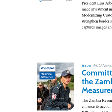
President Luis Alb
made investment in
Modernizing Custom
strengthen border 
captures images and
Issue:
WCO News 1
Committe
the Zamb
Measure
The Zambia Revenue
enhance its account