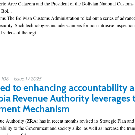
erto Arce Catacora and the President of the Bolivian National Customs
 Bol...
s The Bolivian Customs Administration rolled out a series of advanced
security. Such technologies include scanners for non-intrusive inspecti
 videos of the regi...
06 – Issue 1 / 2025
d to enhancing accountability 
ia Revenue Authority leverages
ment Mechanism
 Authority (ZRA) has in recent months revised its Strategic Plan and
ability to the Government and society alike, as well as increase the trans