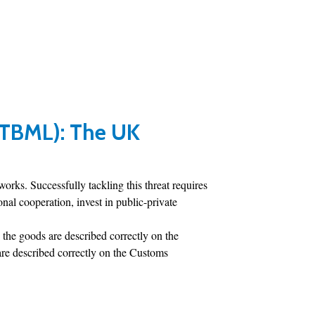
(TBML): The UK
ks. Successfully tackling this threat requires
al cooperation, invest in public-private
 the goods are described correctly on the
are described correctly on the Customs