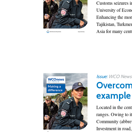
Customs seizures in
University of Econ
Enhancing the moni
Tajikistan, Turkmen
Asia for many centur
Issue:
WCO News 1
Overcomi
example 
Located in the cen
ranges. Owing to i
Community (abbrev
Investment in road,