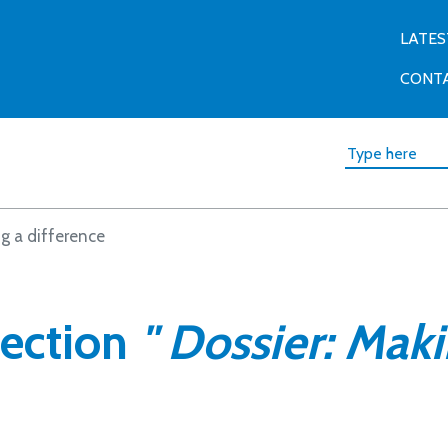
LATES
CONT
g a difference
section
" Dossier: Maki