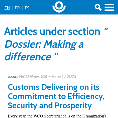
EN
|
FR
|
ES
Articles under section
"
Dossier: Making a
difference "
Issue:
WCO News 106 – Issue 1 / 2025
Customs Delivering on its
Commitment to Efficiency,
Security and Prosperity
Every year, the WCO Secretariat calls on the Organization’s