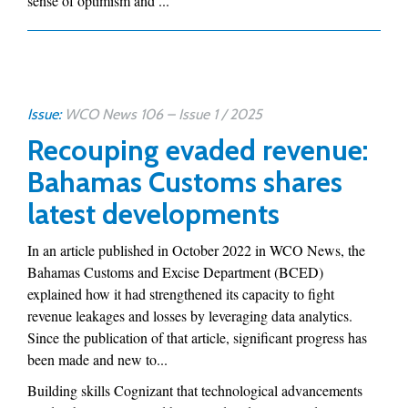
sense of optimism and ...
Issue:
WCO News 106 – Issue 1 / 2025
Recouping evaded revenue:
Bahamas Customs shares
latest developments
In an article published in October 2022 in WCO News, the
Bahamas Customs and Excise Department (BCED)
explained how it had strengthened its capacity to fight
revenue leakages and losses by leveraging data analytics.
Since the publication of that article, significant progress has
been made and new to...
Building skills Cognizant that technological advancements