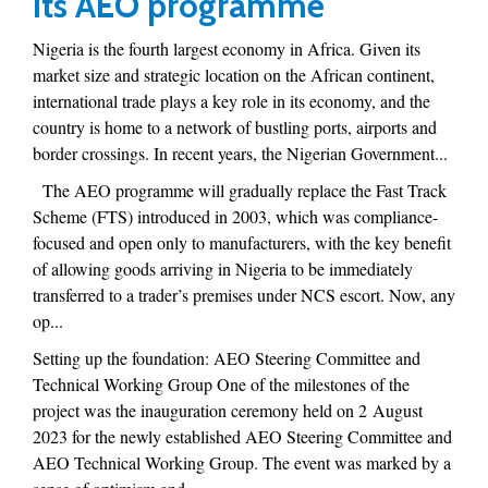
its AEO programme
Nigeria is the fourth largest economy in Africa. Given its
market size and strategic location on the African continent,
international trade plays a key role in its economy, and the
country is home to a network of bustling ports, airports and
border crossings. In recent years, the Nigerian Government...
The AEO programme will gradually replace the Fast Track
Scheme (FTS) introduced in 2003, which was compliance-
focused and open only to manufacturers, with the key benefit
of allowing goods arriving in Nigeria to be immediately
transferred to a trader’s premises under NCS escort. Now, any
op...
Setting up the foundation: AEO Steering Committee and
Technical Working Group One of the milestones of the
project was the inauguration ceremony held on 2 August
2023 for the newly established AEO Steering Committee and
AEO Technical Working Group. The event was marked by a