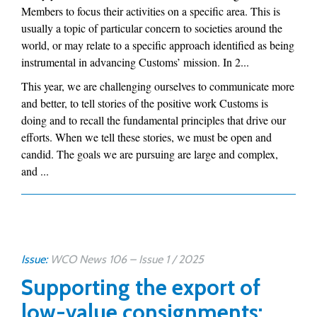
Members to focus their activities on a specific area. This is
usually a topic of particular concern to societies around the
world, or may relate to a specific approach identified as being
instrumental in advancing Customs’ mission. In 2...
This year, we are challenging ourselves to communicate more
and better, to tell stories of the positive work Customs is
doing and to recall the fundamental principles that drive our
efforts. When we tell these stories, we must be open and
candid. The goals we are pursuing are large and complex,
and ...
Issue:
WCO News 106 – Issue 1 / 2025
Supporting the export of
low-value consignments: