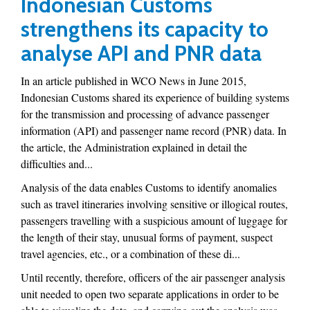
Indonesian Customs
strengthens its capacity to
analyse API and PNR data
In an article published in WCO News in June 2015,
Indonesian Customs shared its experience of building systems
for the transmission and processing of advance passenger
information (API) and passenger name record (PNR) data. In
the article, the Administration explained in detail the
difficulties and...
Analysis of the data enables Customs to identify anomalies
such as travel itineraries involving sensitive or illogical routes,
passengers travelling with a suspicious amount of luggage for
the length of their stay, unusual forms of payment, suspect
travel agencies, etc., or a combination of these di...
Until recently, therefore, officers of the air passenger analysis
unit needed to open two separate applications in order to be