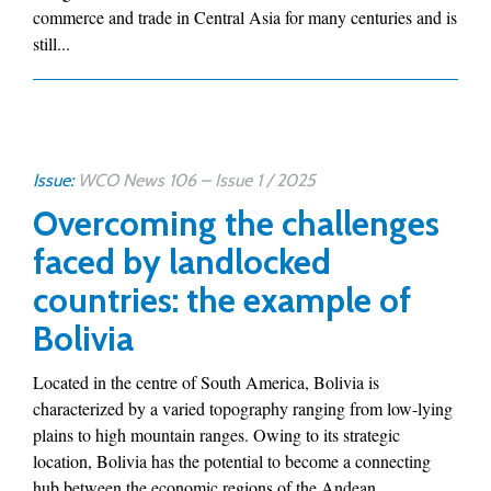
commerce and trade in Central Asia for many centuries and is
still...
Issue:
WCO News 106 – Issue 1 / 2025
Overcoming the challenges
faced by landlocked
countries: the example of
Bolivia
Located in the centre of South America, Bolivia is
characterized by a varied topography ranging from low-lying
plains to high mountain ranges. Owing to its strategic
location, Bolivia has the potential to become a connecting
hub between the economic regions of the Andean