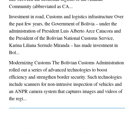
Community (abbreviated as CA...
Investment in road, Customs and logistics infrastructure Over
the past few years, the Government of Bolivia – under the
administration of President Luis Alberto Arce Catacora and
the President of the Bolivian National Customs Service,
Karina Liliana Serrudo Miranda – has made investment in
Bol...
Modernizing Customs The Bolivian Customs Administration
rolled out a series of advanced technologies to boost
efficiency and strengthen border security. Such technologies
include scanners for non-intrusive inspection of vehicles and
an ANPR camera system that captures images and videos of
the regi...