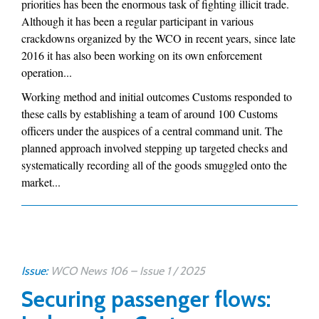
priorities has been the enormous task of fighting illicit trade.
Although it has been a regular participant in various
crackdowns organized by the WCO in recent years, since late
2016 it has also been working on its own enforcement
operation...
Working method and initial outcomes Customs responded to
these calls by establishing a team of around 100 Customs
officers under the auspices of a central command unit. The
planned approach involved stepping up targeted checks and
systematically recording all of the goods smuggled onto the
market...
Issue:
WCO News 106 – Issue 1 / 2025
Securing passenger flows: