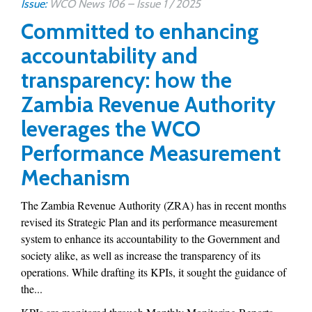
Issue:
WCO News 106 – Issue 1 / 2025
Committed to enhancing
accountability and
transparency: how the
Zambia Revenue Authority
leverages the WCO
Performance Measurement
Mechanism
The Zambia Revenue Authority (ZRA) has in recent months
revised its Strategic Plan and its performance measurement
system to enhance its accountability to the Government and
society alike, as well as increase the transparency of its
operations. While drafting its KPIs, it sought the guidance of
the...