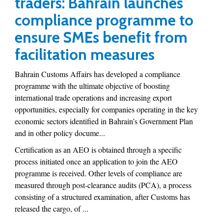
traders: Bahrain launches
compliance programme to
ensure SMEs benefit from
facilitation measures
Bahrain Customs Affairs has developed a compliance
programme with the ultimate objective of boosting
international trade operations and increasing export
opportunities, especially for companies operating in the key
economic sectors identified in Bahrain’s Government Plan
and in other policy docume...
Certification as an AEO is obtained through a specific
process initiated once an application to join the AEO
programme is received. Other levels of compliance are
measured through post-clearance audits (PCA), a process
consisting of a structured examination, after Customs has
released the cargo, of ...