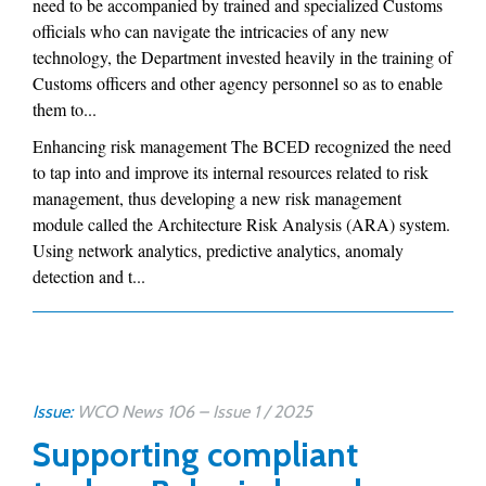
need to be accompanied by trained and specialized Customs
officials who can navigate the intricacies of any new
technology, the Department invested heavily in the training of
Customs officers and other agency personnel so as to enable
them to...
Enhancing risk management The BCED recognized the need
to tap into and improve its internal resources related to risk
management, thus developing a new risk management
module called the Architecture Risk Analysis (ARA) system.
Using network analytics, predictive analytics, anomaly
detection and t...
Issue:
WCO News 106 – Issue 1 / 2025
Supporting compliant