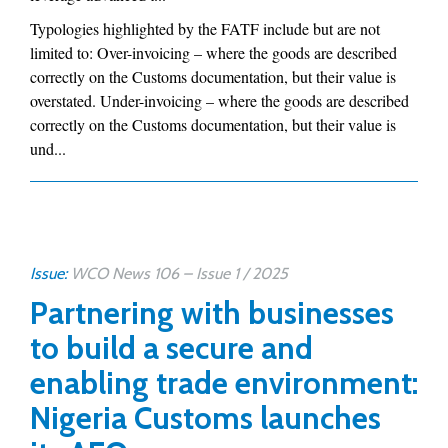
Typologies highlighted by the FATF include but are not
limited to: Over-invoicing – where the goods are described
correctly on the Customs documentation, but their value is
overstated. Under-invoicing – where the goods are described
correctly on the Customs documentation, but their value is
und...
Issue:
WCO News 106 – Issue 1 / 2025
Partnering with businesses
to build a secure and
enabling trade environment:
Nigeria Customs launches