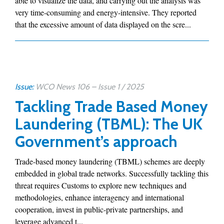
able to visualize the data, and carrying out the analysis was
very time-consuming and energy-intensive. They reported
that the excessive amount of data displayed on the scre...
Issue:
WCO News 106 – Issue 1 / 2025
Tackling Trade Based Money
Laundering (TBML): The UK
Government’s approach
Trade-based money laundering (TBML) schemes are deeply
embedded in global trade networks. Successfully tackling this
threat requires Customs to explore new techniques and
methodologies, enhance interagency and international
cooperation, invest in public-private partnerships, and
leverage advanced t...