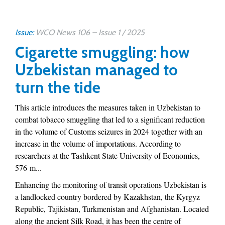
Issue:
WCO News 106 – Issue 1 / 2025
Cigarette smuggling: how
Uzbekistan managed to
turn the tide
This article introduces the measures taken in Uzbekistan to
combat tobacco smuggling that led to a significant reduction
in the volume of Customs seizures in 2024 together with an
increase in the volume of importations. According to
researchers at the Tashkent State University of Economics,
576 m...
Enhancing the monitoring of transit operations Uzbekistan is
a landlocked country bordered by Kazakhstan, the Kyrgyz
Republic, Tajikistan, Turkmenistan and Afghanistan. Located
along the ancient Silk Road, it has been the centre of