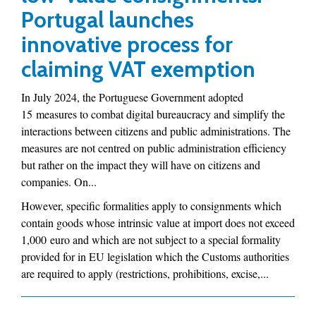
Portugal launches
innovative process for
claiming VAT exemption
In July 2024, the Portuguese Government adopted
15 measures to combat digital bureaucracy and simplify the
interactions between citizens and public administrations. The
measures are not centred on public administration efficiency
but rather on the impact they will have on citizens and
companies. On...
However, specific formalities apply to consignments which
contain goods whose intrinsic value at import does not exceed
1,000 euro and which are not subject to a special formality
provided for in EU legislation which the Customs authorities
are required to apply (restrictions, prohibitions, excise,...