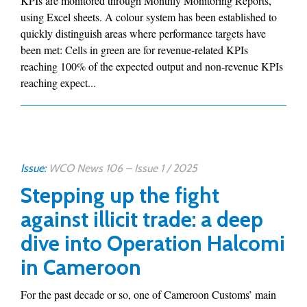
KPIs are monitored through Monthly Monitoring Reports,
using Excel sheets. A colour system has been established to
quickly distinguish areas where performance targets have
been met: Cells in green are for revenue-related KPIs
reaching 100% of the expected output and non-revenue KPIs
reaching expect...
Issue:
WCO News 106 – Issue 1 / 2025
Stepping up the fight
against illicit trade: a deep
dive into Operation Halcomi
in Cameroon
For the past decade or so, one of Cameroon Customs’ main