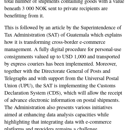
total number of shipments containing goods with a value
beneath 3 000 NOK sent to private recipients are
benefitting from it.
This is followed by an article by the Superintendence of
Tax Administration (SAT) of Guatemala which explains
how it is transforming cross-border e-commerce
management. A fully digital procedure for personal-use
consignments valued up to USD 1,000 and transported
by express couriers has been implemented. Moreover,
together with the Directorate General of Posts and
Telegraphs and with support from the Universal Postal
Union (UPU), the SAT is implementing the Customs
Declaration System (CDS), which will allow the receipt
of advance electronic information on postal shipments.
The Administration also presents various initiatives
aimed at enhancing data analysis capacities while
highlighting that integrating data with e-commerce
platforms and providers remains a challenge.