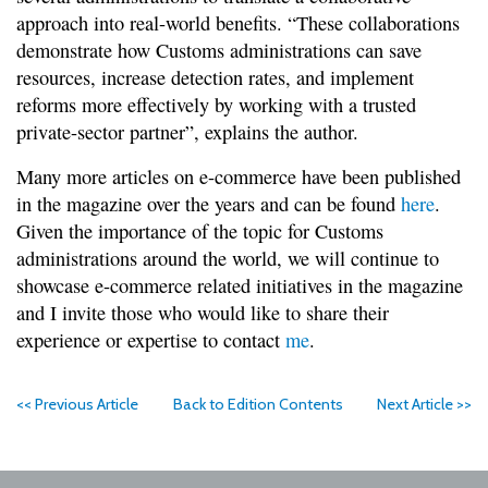
approach into real-world benefits. “These collaborations
demonstrate how Customs administrations can save
resources, increase detection rates, and implement
reforms more effectively by working with a trusted
private-sector partner”, explains the author.
Many more articles on e-commerce have been published
in the magazine over the years and can be found
here
.
Given the importance of the topic for Customs
administrations around the world, we will continue to
showcase e-commerce related initiatives in the magazine
and I invite those who would like to share their
experience or expertise to contact
me
.
<< Previous Article
Back to Edition Contents
Next Article >>