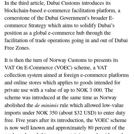
In the third article, Dubai Customs introduces its
blockchain-based e-commerce facilitation platform, a
cornerstone of the Dubai Government’s broader E-
commerce Strategy which aims to solidify Dubai’s
position as a global e-commerce hub through the
facilitation of trade operations going in and out of Dubai
Free Zones.
It is then the turn of Norway Customs to presents its
VAT On E-Commerce (VOEC) scheme, a VAT
collection system aimed at foreign e-commerce platforms
and online stores which applies to goods intended for
private use with a value of up to NOK 3 000. The
scheme was introduced at the same time as Norway
de minimis
abolished the
rule which allowed low-value
imports under NOK 350 (about $32 USD) to enter duty
free. Five years after its introduction, the VOEC scheme
is now well known and approximately 80 percent of the