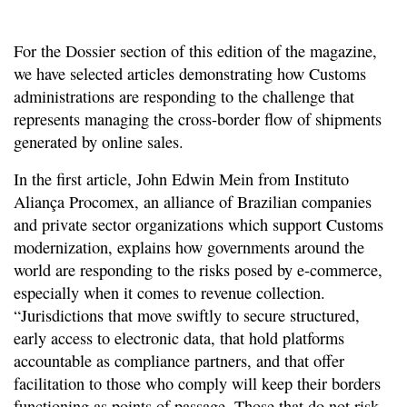
For the Dossier section of this edition of the magazine,
we have selected articles demonstrating how Customs
administrations are responding to the challenge that
represents managing the cross-border flow of shipments
generated by online sales.
In the first article, John Edwin Mein from Instituto
Aliança Procomex, an alliance of Brazilian companies
and private sector organizations which support Customs
modernization, explains how governments around the
world are responding to the risks posed by e-commerce,
especially when it comes to revenue collection.
“Jurisdictions that move swiftly to secure structured,
early access to electronic data, that hold platforms
accountable as compliance partners, and that offer
facilitation to those who comply will keep their borders
functioning as points of passage. Those that do not risk