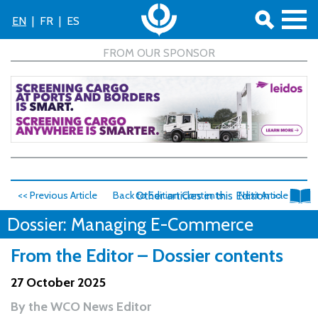
EN
|
FR
|
ES
<< Previous Article
Back to Edition Contents
Other articles in this Edition >>
Next Article >>
Dossier: Managing E-Commerce
From the Editor – Dossier contents
27 October 2025
By
the WCO News Editor