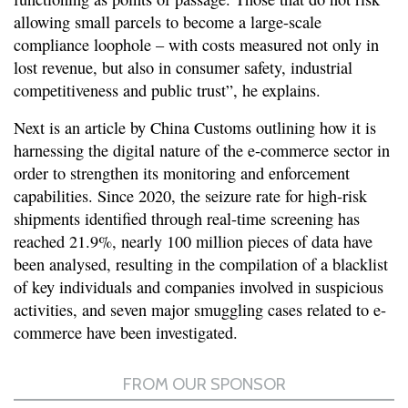
allowing small parcels to become a large-scale
compliance loophole – with costs measured not only in
lost revenue, but also in consumer safety, industrial
competitiveness and public trust”, he explains.
Next is an article by China Customs outlining how it is
harnessing the digital nature of the e-commerce sector in
order to strengthen its monitoring and enforcement
capabilities. Since 2020, the seizure rate for high-risk
shipments identified through real-time screening has
reached 21.9%, nearly 100 million pieces of data have
been analysed, resulting in the compilation of a blacklist
of key individuals and companies involved in suspicious
activities, and seven major smuggling cases related to e-
commerce have been investigated.