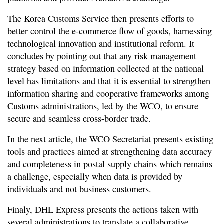
The Korea Customs Service then presents efforts to
better control the e-commerce flow of goods, harnessing
technological innovation and institutional reform. It
concludes by pointing out that any risk management
strategy based on information collected at the national
level has limitations and that it is essential to strengthen
information sharing and cooperative frameworks among
Customs administrations, led by the WCO, to ensure
secure and seamless cross-border trade.
In the next article, the WCO Secretariat presents existing
tools and practices aimed at strengthening data accuracy
and completeness in postal supply chains which remains
a challenge, especially when data is provided by
individuals and not business customers.
Finaly, DHL Express presents the actions taken with
several administrations to translate a collaborative