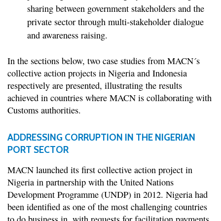
sharing between government stakeholders and the
private sector through multi-stakeholder dialogue
and awareness raising.
In the sections below, two case studies from MACN´s
collective action projects in Nigeria and Indonesia
respectively are presented, illustrating the results
achieved in countries where MACN is collaborating with
Customs authorities.
ADDRESSING CORRUPTION IN THE NIGERIAN
PORT SECTOR
MACN launched its first collective action project in
Nigeria in partnership with the United Nations
Development Programme (UNDP) in 2012. Nigeria had
been identified as one of the most challenging countries
to do business in, with requests for facilitation payments