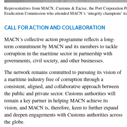
Representatives from MACN, Customs & Excise, the Port Corporation Pel
Eradication Commission who attended MACN´s ‘integrity champions’ tr
CALL FOR ACTION AND COLLABORATION
MACN´s collective action programme reflects a long-
term commitment by MACN and its members to tackle
corruption in the maritime sector in partnership with
governments, civil society, and other businesses.
The network remains committed to pursuing its vision of
a maritime industry free of corruption through a
consistent, aligned, and collaborative approach between
the public and private sector. Customs authorities will
remain a key partner in helping MACN achieve its
vision, and MACN is, therefore, keen to further expand
and deepen engagements with Customs authorities across
the globe.