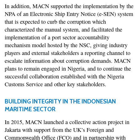
In addition, MACN supported the implementation by the
NPA of an Electronic Ship Entry Notice (e-SEN) system
that is expected to curb the corruption which
characterized the manual system, and facilitated the
implementation of a port sector accountability
mechanism model hosted by the NSC, giving industry
players and external stakeholders a reporting channel to
escalate information about corruption demands. MACN
plans to remain engaged in Nigeria, and to continue the
successful collaboration established with the Nigeria
Customs Service and other key stakeholders.
BUILDING INTEGRITY IN THE INDONESIAN
MARITIME SECTOR
In 2015, MACN launched a collective action project in
Jakarta with support from the UK’s Foreign and
Commonwealth Office (FCO) and in partnership with