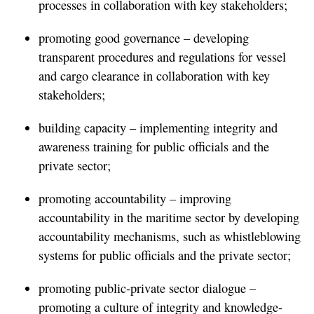
processes in collaboration with key stakeholders;
promoting good governance – developing
transparent procedures and regulations for vessel
and cargo clearance in collaboration with key
stakeholders;
building capacity – implementing integrity and
awareness training for public officials and the
private sector;
promoting accountability – improving
accountability in the maritime sector by developing
accountability mechanisms, such as whistleblowing
systems for public officials and the private sector;
promoting public-private sector dialogue –
promoting a culture of integrity and knowledge-