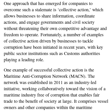
One approach that has emerged for companies to
overcome such a stalemate is ‘collective action,’ which
allows businesses to share information, coordinate
actions, and engage governments and civil society
without threatening their own competitive advantage and
freedom to operate. Fortunately, a number of examples
of collective action driven by businesses to tackle
corruption have been initiated in recent years, with key
public sector institutions such as Customs authorities
playing a leading role.
One example of successful collective action is the
Maritime Anti-Corruption Network (MACN). The
network was established in 2011 as an industry-led
initiative, working collaboratively toward the vision of a
maritime industry free of corruption that enables fair
trade to the benefit of society at large. It comprises vessel
owners and other companies within the maritime