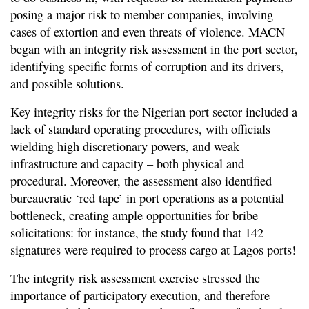
posing a major risk to member companies, involving
cases of extortion and even threats of violence. MACN
began with an integrity risk assessment in the port sector,
identifying specific forms of corruption and its drivers,
and possible solutions.
Key integrity risks for the Nigerian port sector included a
lack of standard operating procedures, with officials
wielding high discretionary powers, and weak
infrastructure and capacity – both physical and
procedural. Moreover, the assessment also identified
bureaucratic ‘red tape’ in port operations as a potential
bottleneck, creating ample opportunities for bribe
solicitations: for instance, the study found that 142
signatures were required to process cargo at Lagos ports!
The integrity risk assessment exercise stressed the
importance of participatory execution, and therefore