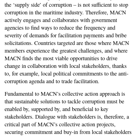
the ‘supply side’ of corruption – is not sufficient to stop
corruption in the maritime industry. Therefore, MACN
actively engages and collaborates with government
agencies to find ways to reduce the frequency and
severity of demands for facilitation payments and bribe
solicitations. Countries targeted are those where MACN
members experience the greatest challenges, and where
MACN finds the most viable opportunities to drive
change in collaboration with local stakeholders, thanks
to, for example, local political commitments to the anti-
corruption agenda and to trade facilitation.
Fundamental to MACN’s collective action approach is
that sustainable solutions to tackle corruption must be
enabled by, supported by, and beneficial to key
stakeholders. Dialogue with stakeholders is, therefore, a
critical part of MACN’s collective action projects,
securing commitment and buy-in from local stakeholders