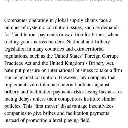
Companies operating in global supply chains face a
number of systemic corruption issues, such as demands
for ‘facilitation’ payments or extortion for bribes, when
trading goods across borders. National anti-bribery
legislation in many countries and extraterritorial
regulations, such as the United States’ Foreign Corrupt
Practices Act and the United Kingdom’s Bribery Act,
have put pressure on international business to take a firm
stance against corruption. However, any company that
implements zero tolerance internal policies against
bribery and facilitation payments risks losing business or
facing delays unless their competitors institute similar
policies. This ‘first mover’ disadvantage incentivizes
companies to give bribes and facilitation payments
instead of promoting a level playing field.