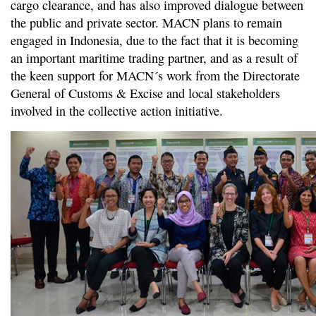
cargo clearance, and has also improved dialogue between
the public and private sector. MACN plans to remain
engaged in Indonesia, due to the fact that it is becoming
an important maritime trading partner, and as a result of
the keen support for MACN´s work from the Directorate
General of Customs & Excise and local stakeholders
involved in the collective action initiative.