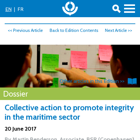
EN
|
FR
<< Previous Article
Back to Edition Contents
Next Article >>
Other articles in this Edition >>
Dossier
Collective action to promote integrity
in the maritime sector
20 June 2017
By
Martin Benderson, Associate, BSR (Copenhagen)