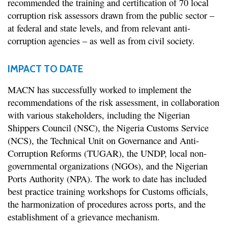
recommended the training and certification of 70 local
corruption risk assessors drawn from the public sector –
at federal and state levels, and from relevant anti-
corruption agencies – as well as from civil society.
IMPACT TO DATE
MACN has successfully worked to implement the
recommendations of the risk assessment, in collaboration
with various stakeholders, including the Nigerian
Shippers Council (NSC), the Nigeria Customs Service
(NCS), the Technical Unit on Governance and Anti-
Corruption Reforms (TUGAR), the UNDP, local non-
governmental organizations (NGOs), and the Nigerian
Ports Authority (NPA). The work to date has included
best practice training workshops for Customs officials,
the harmonization of procedures across ports, and the
establishment of a grievance mechanism.