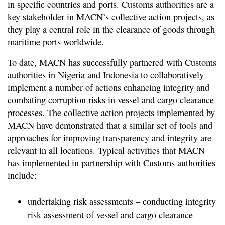
in specific countries and ports. Customs authorities are a
key stakeholder in MACN’s collective action projects, as
they play a central role in the clearance of goods through
maritime ports worldwide.
To date, MACN has successfully partnered with Customs
authorities in Nigeria and Indonesia to collaboratively
implement a number of actions enhancing integrity and
combating corruption risks in vessel and cargo clearance
processes. The collective action projects implemented by
MACN have demonstrated that a similar set of tools and
approaches for improving transparency and integrity are
relevant in all locations. Typical activities that MACN
has implemented in partnership with Customs authorities
include:
undertaking risk assessments – conducting integrity
risk assessment of vessel and cargo clearance