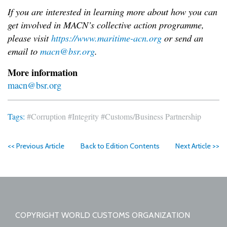
If you are interested in learning more about how you can
get involved in MACN’s collective action
programme,
please visit
https://www.maritime-acn.org
or send an
email to
macn@bsr.org
.
More information
macn@bsr.org
Tags:
#Corruption
#Integrity
#Customs/Business Partnership
<< Previous Article
Back to Edition Contents
Next Article >>
COPYRIGHT WORLD CUSTOMS ORGANIZATION