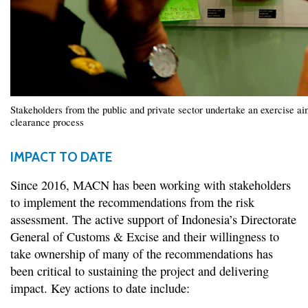
Stakeholders from the public and private sector undertake an exercise aim
clearance process
IMPACT TO DATE
Since 2016, MACN has been working with stakeholders
to implement the recommendations from the risk
assessment. The active support of Indonesia’s Directorate
General of Customs & Excise and their willingness to
take ownership of many of the recommendations has
been critical to sustaining the project and delivering
impact. Key actions to date include: