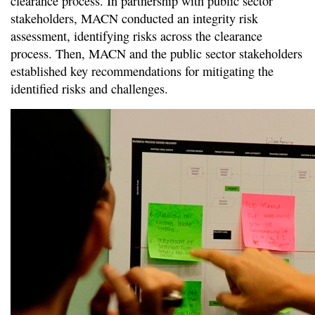
clearance process. In partnership with public sector
stakeholders, MACN conducted an integrity risk
assessment, identifying risks across the clearance
process. Then, MACN and the public sector stakeholders
established key recommendations for mitigating the
identified risks and challenges.