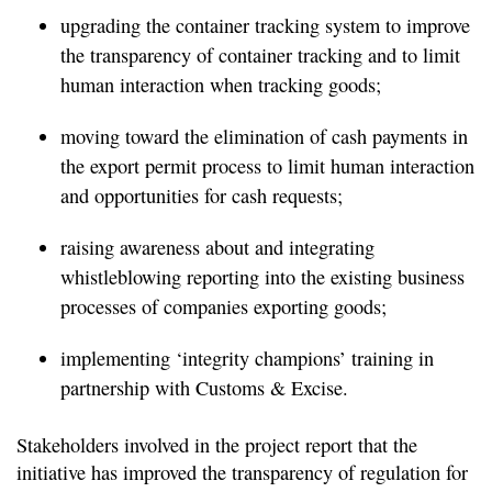
upgrading the container tracking system to improve
the transparency of container tracking and to limit
human interaction when tracking goods;
moving toward the elimination of cash payments in
the export permit process to limit human interaction
and opportunities for cash requests;
raising awareness about and integrating
whistleblowing reporting into the existing business
processes of companies exporting goods;
implementing ‘integrity champions’ training in
partnership with Customs & Excise.
Stakeholders involved in the project report that the
initiative has improved the transparency of regulation for