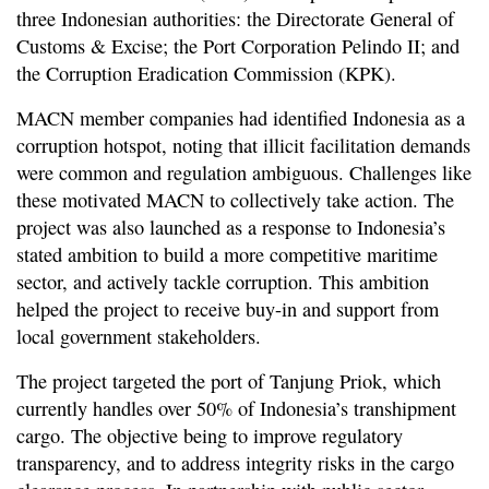
three Indonesian authorities: the Directorate General of
Customs & Excise; the Port Corporation Pelindo II; and
the Corruption Eradication Commission (KPK).
MACN member companies had identified Indonesia as a
corruption hotspot, noting that illicit facilitation demands
were common and regulation ambiguous. Challenges like
these motivated MACN to collectively take action. The
project was also launched as a response to Indonesia’s
stated ambition to build a more competitive maritime
sector, and actively tackle corruption. This ambition
helped the project to receive buy-in and support from
local government stakeholders.
The project targeted the port of Tanjung Priok, which
currently handles over 50% of Indonesia’s transhipment
cargo. The objective being to improve regulatory
transparency, and to address integrity risks in the cargo