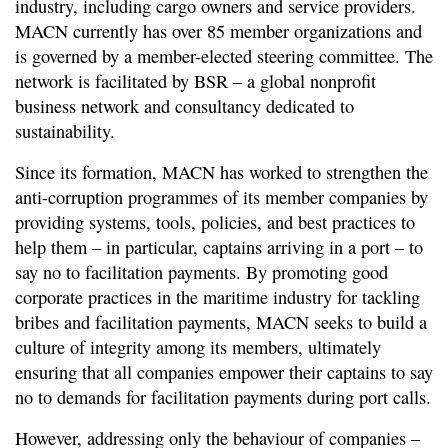
industry, including cargo owners and service providers.
MACN currently has over 85 member organizations and
is governed by a member-elected steering committee. The
network is facilitated by BSR – a global nonprofit
business network and consultancy dedicated to
sustainability.
Since its formation, MACN has worked to strengthen the
anti-corruption programmes of its member companies by
providing systems, tools, policies, and best practices to
help them – in particular, captains arriving in a port – to
say no to facilitation payments. By promoting good
corporate practices in the maritime industry for tackling
bribes and facilitation payments, MACN seeks to build a
culture of integrity among its members, ultimately
ensuring that all companies empower their captains to say
no to demands for facilitation payments during port calls.
However, addressing only the behaviour of companies –