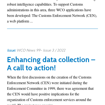
robust intelligence capabilities. To support Customs
administrations in this area, three WCO applications have
been developed: The Customs Enforcement Network (CEN),
a web platform ...
Issue:
WCO News 99- Issue 3 / 2022
Enhancing data collection –
A call to action!
When the first discussions on the creation of the Customs
Enforcement Network (CEN) were initiated during the
Enforcement Committee in 1999, there was agreement that
the CEN would have positive implications for the
organization of Customs enforcement services around the