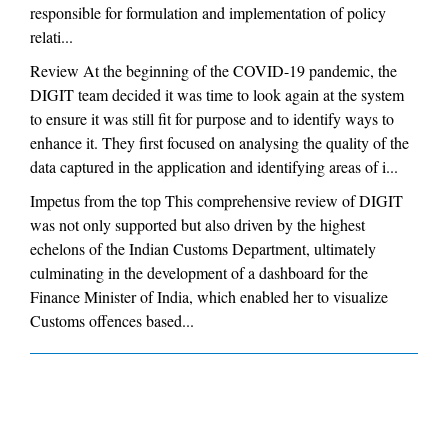
responsible for formulation and implementation of policy
relati...
Review At the beginning of the COVID-19 pandemic, the
DIGIT team decided it was time to look again at the system
to ensure it was still fit for purpose and to identify ways to
enhance it. They first focused on analysing the quality of the
data captured in the application and identifying areas of i...
Impetus from the top This comprehensive review of DIGIT
was not only supported but also driven by the highest
echelons of the Indian Customs Department, ultimately
culminating in the development of a dashboard for the
Finance Minister of India, which enabled her to visualize
Customs offences based...