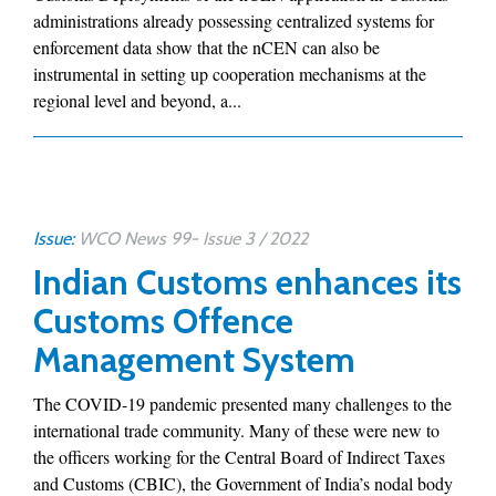
administrations already possessing centralized systems for
enforcement data show that the nCEN can also be
instrumental in setting up cooperation mechanisms at the
regional level and beyond, a...
Issue:
WCO News 99- Issue 3 / 2022
Indian Customs enhances its
Customs Offence
Management System
The COVID-19 pandemic presented many challenges to the
international trade community. Many of these were new to
the officers working for the Central Board of Indirect Taxes
and Customs (CBIC), the Government of India’s nodal body