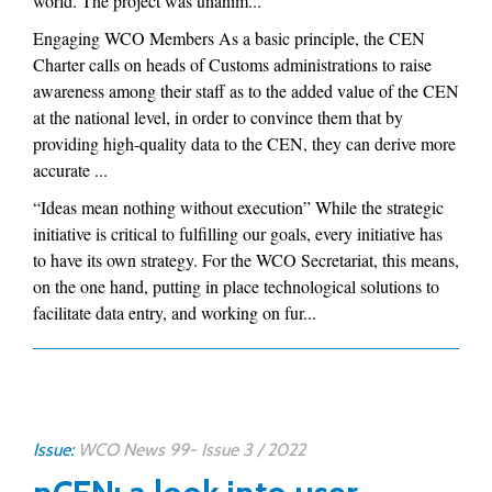
world. The project was unanim...
Engaging WCO Members As a basic principle, the CEN
Charter calls on heads of Customs administrations to raise
awareness among their staff as to the added value of the CEN
at the national level, in order to convince them that by
providing high-quality data to the CEN, they can derive more
accurate ...
“Ideas mean nothing without execution” While the strategic
initiative is critical to fulfilling our goals, every initiative has
to have its own strategy. For the WCO Secretariat, this means,
on the one hand, putting in place technological solutions to
facilitate data entry, and working on fur...
Issue:
WCO News 99- Issue 3 / 2022