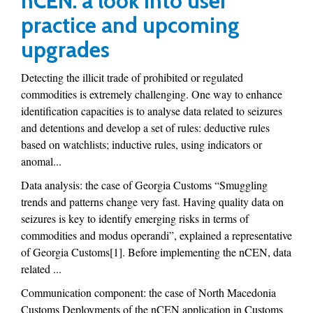
nCEN: a look into user
practice and upcoming
upgrades
Detecting the illicit trade of prohibited or regulated
commodities is extremely challenging. One way to enhance
identification capacities is to analyse data related to seizures
and detentions and develop a set of rules: deductive rules
based on watchlists; inductive rules, using indicators or
anomal...
Data analysis: the case of Georgia Customs “Smuggling
trends and patterns change very fast. Having quality data on
seizures is key to identify emerging risks in terms of
commodities and modus operandi”, explained a representative
of Georgia Customs[1]. Before implementing the nCEN, data
related ...
Communication component: the case of North Macedonia
Customs Deployments of the nCEN application in Customs