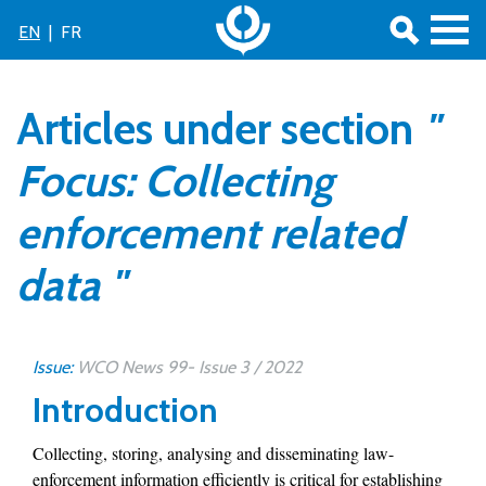
EN
|
FR
Articles under section
"
Focus: Collecting
enforcement related
data "
Issue:
WCO News 99- Issue 3 / 2022
Introduction
Collecting, storing, analysing and disseminating law-
enforcement information efficiently is critical for establishing