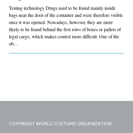
Testing technology Drugs used to be found mainly inside
bags near the door of the container and were therefore visible
once it was opened. Nowadays, however, they are more
likely to be found behind the first rows of boxes or pallets of
legal cargo, which makes control more difficult. One of the
ob...
COPYRIGHT WORLD CUSTOMS ORGANIZATION