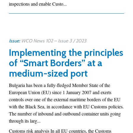
inspections and enable Custo...
Issue:
WCO News 102 – Issue 3 / 2023
Implementing the principles
of “Smart Borders” at a
medium-sized port
Bulgaria has been a fully-fledged Member State of the
European Union (EU) since 1 January 2007 and exerts
controls over one of the external maritime borders of the EU
with the Black Sea, in accordance with EU Customs policies.
The number of inbound and outbound container units going
through its larg...
Customs risk analysis In all EU countries, the Customs