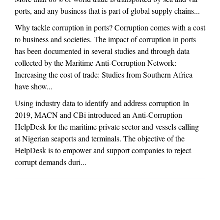
ports, and any business that is part of global supply chains...
Why tackle corruption in ports? Corruption comes with a cost
to business and societies. The impact of corruption in ports
has been documented in several studies and through data
collected by the Maritime Anti-Corruption Network:
Increasing the cost of trade: Studies from Southern Africa
have show...
Using industry data to identify and address corruption In
2019, MACN and CBi introduced an Anti-Corruption
HelpDesk for the maritime private sector and vessels calling
at Nigerian seaports and terminals. The objective of the
HelpDesk is to empower and support companies to reject
corrupt demands duri...