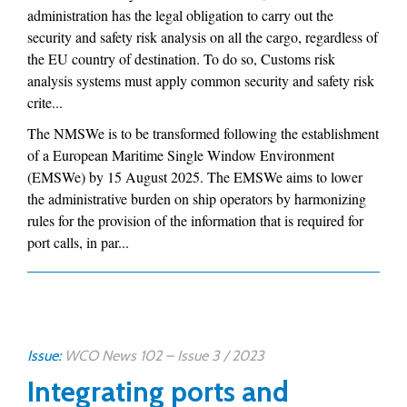
administration has the legal obligation to carry out the
security and safety risk analysis on all the cargo, regardless of
the EU country of destination. To do so, Customs risk
analysis systems must apply common security and safety risk
crite...
The NMSWe is to be transformed following the establishment
of a European Maritime Single Window Environment
(EMSWe) by 15 August 2025. The EMSWe aims to lower
the administrative burden on ship operators by harmonizing
rules for the provision of the information that is required for
port calls, in par...
Issue:
WCO News 102 – Issue 3 / 2023
Integrating ports and