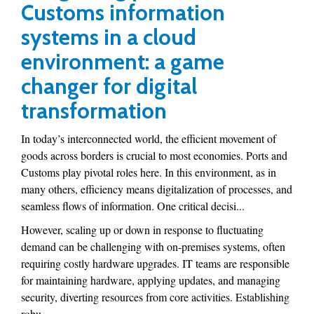
Customs information
systems in a cloud
environment: a game
changer for digital
transformation
In today’s interconnected world, the efficient movement of
goods across borders is crucial to most economies. Ports and
Customs play pivotal roles here. In this environment, as in
many others, efficiency means digitalization of processes, and
seamless flows of information. One critical decisi...
However, scaling up or down in response to fluctuating
demand can be challenging with on-premises systems, often
requiring costly hardware upgrades. IT teams are responsible
for maintaining hardware, applying updates, and managing
security, diverting resources from core activities. Establishing
robu...