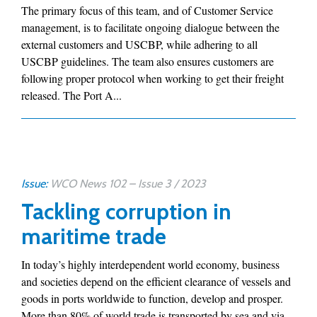
The primary focus of this team, and of Customer Service
management, is to facilitate ongoing dialogue between the
external customers and USCBP, while adhering to all
USCBP guidelines. The team also ensures customers are
following proper protocol when working to get their freight
released. The Port A...
Issue:
WCO News 102 – Issue 3 / 2023
Tackling corruption in
maritime trade
In today’s highly interdependent world economy, business
and societies depend on the efficient clearance of vessels and
goods in ports worldwide to function, develop and prosper.
More than 80% of world trade is transported by sea and via