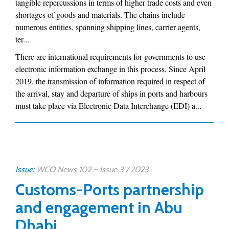
tangible repercussions in terms of higher trade costs and even
shortages of goods and materials. The chains include
numerous entities, spanning shipping lines, carrier agents,
ter...
There are international requirements for governments to use
electronic information exchange in this process. Since April
2019, the transmission of information required in respect of
the arrival, stay and departure of ships in ports and harbours
must take place via Electronic Data Interchange (EDI) a...
Issue:
WCO News 102 – Issue 3 / 2023
Customs-Ports partnership
and engagement in Abu
Dhabi