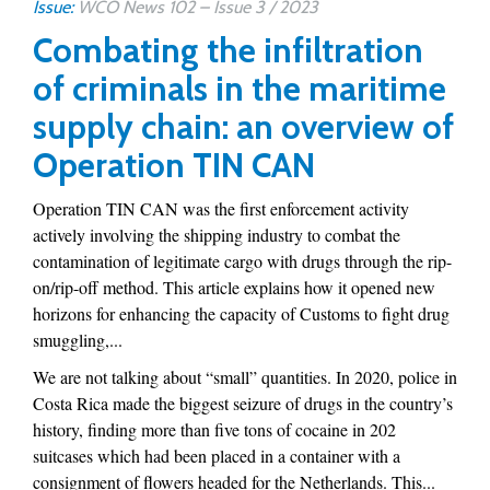
Issue:
WCO News 102 – Issue 3 / 2023
Combating the infiltration
of criminals in the maritime
supply chain: an overview of
Operation TIN CAN
Operation TIN CAN was the first enforcement activity
actively involving the shipping industry to combat the
contamination of legitimate cargo with drugs through the rip-
on/rip-off method. This article explains how it opened new
horizons for enhancing the capacity of Customs to fight drug
smuggling,...
We are not talking about “small” quantities. In 2020, police in
Costa Rica made the biggest seizure of drugs in the country’s
history, finding more than five tons of cocaine in 202
suitcases which had been placed in a container with a
consignment of flowers headed for the Netherlands. This...