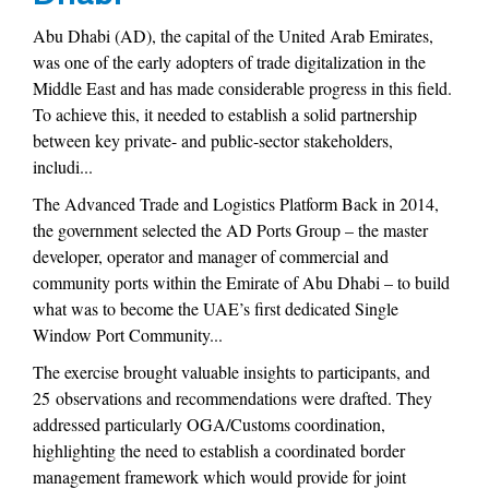
Abu Dhabi (AD), the capital of the United Arab Emirates,
was one of the early adopters of trade digitalization in the
Middle East and has made considerable progress in this field.
To achieve this, it needed to establish a solid partnership
between key private- and public-sector stakeholders,
includi...
The Advanced Trade and Logistics Platform Back in 2014,
the government selected the AD Ports Group – the master
developer, operator and manager of commercial and
community ports within the Emirate of Abu Dhabi – to build
what was to become the UAE’s first dedicated Single
Window Port Community...
The exercise brought valuable insights to participants, and
25 observations and recommendations were drafted. They
addressed particularly OGA/Customs coordination,
highlighting the need to establish a coordinated border
management framework which would provide for joint