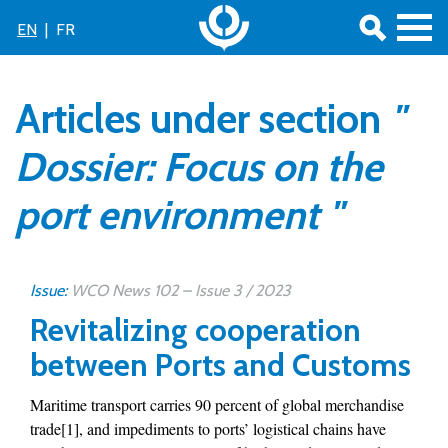
EN
|
FR
Articles under section
"
Dossier: Focus on the
port environment "
Issue:
WCO News 102 – Issue 3 / 2023
Revitalizing cooperation
between Ports and Customs
Maritime transport carries 90 percent of global merchandise
trade[1], and impediments to ports’ logistical chains have