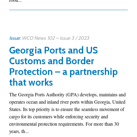
Issue:
WCO News 102 – Issue 3 / 2023
Georgia Ports and US
Customs and Border
Protection – a partnership
that works
The Georgia Ports Authority (GPA) develops, maintains and
operates ocean and inland river ports within Georgia, United
States. Its top priority is to ensure the seamless movement of
cargo for its customers while enforcing security and
environmental protection requirements. For more than 30
years, th...