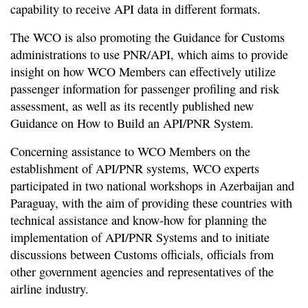
capability to receive API data in different formats.
The WCO is also promoting the Guidance for Customs
administrations to use PNR/API, which aims to provide
insight on how WCO Members can effectively utilize
passenger information for passenger profiling and risk
assessment, as well as its recently published new
Guidance on How to Build an API/PNR System.
Concerning assistance to WCO Members on the
establishment of API/PNR systems, WCO experts
participated in two national workshops in Azerbaijan and
Paraguay, with the aim of providing these countries with
technical assistance and know-how for planning the
implementation of API/PNR Systems and to initiate
discussions between Customs officials, officials from
other government agencies and representatives of the
airline industry.