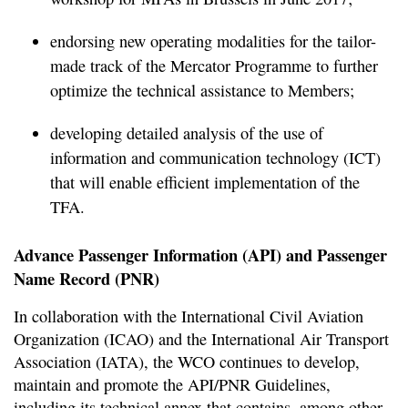
endorsing new operating modalities for the tailor-
made track of the Mercator Programme to further
optimize the technical assistance to Members;
developing detailed analysis of the use of
information and communication technology (ICT)
that will enable efficient implementation of the
TFA.
Advance Passenger Information (API) and Passenger
Name Record (PNR)
In collaboration with the International Civil Aviation
Organization (ICAO) and the International Air Transport
Association (IATA), the WCO continues to develop,
maintain and promote the API/PNR Guidelines,
including its technical annex that contains, among other