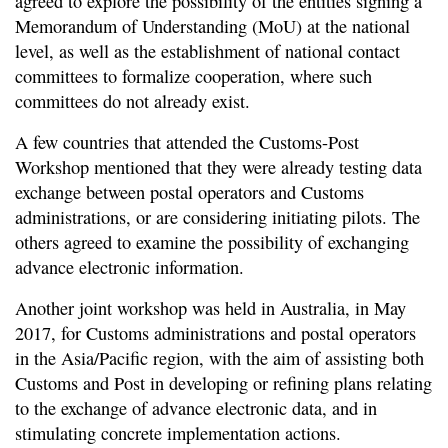
agreed to explore the possibility of the entities signing a
Memorandum of Understanding (MoU) at the national
level, as well as the establishment of national contact
committees to formalize cooperation, where such
committees do not already exist.
A few countries that attended the Customs-Post
Workshop mentioned that they were already testing data
exchange between postal operators and Customs
administrations, or are considering initiating pilots. The
others agreed to examine the possibility of exchanging
advance electronic information.
Another joint workshop was held in Australia, in May
2017, for Customs administrations and postal operators
in the Asia/Pacific region, with the aim of assisting both
Customs and Post in developing or refining plans relating
to the exchange of advance electronic data, and in
stimulating concrete implementation actions.