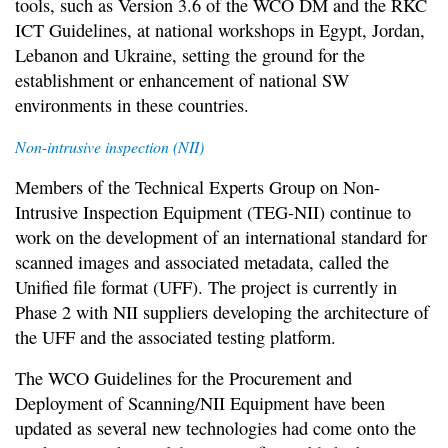
tools, such as Version 3.6 of the WCO DM and the RKC
ICT Guidelines, at national workshops in Egypt, Jordan,
Lebanon and Ukraine, setting the ground for the
establishment or enhancement of national SW
environments in these countries.
Non-intrusive inspection (NII)
Members of the Technical Experts Group on Non-
Intrusive Inspection Equipment (TEG-NII) continue to
work on the development of an international standard for
scanned images and associated metadata, called the
Unified file format (UFF). The project is currently in
Phase 2 with NII suppliers developing the architecture of
the UFF and the associated testing platform.
The WCO Guidelines for the Procurement and
Deployment of Scanning/NII Equipment have been
updated as several new technologies had come onto the