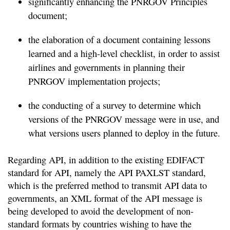
significantly enhancing the PNRGOV Principles
document;
the elaboration of a document containing lessons
learned and a high-level checklist, in order to assist
airlines and governments in planning their
PNRGOV implementation projects;
the conducting of a survey to determine which
versions of the PNRGOV message were in use, and
what versions users planned to deploy in the future.
Regarding API, in addition to the existing EDIFACT
standard for API, namely the API PAXLST standard,
which is the preferred method to transmit API data to
governments, an XML format of the API message is
being developed to avoid the development of non-
standard formats by countries wishing to have the