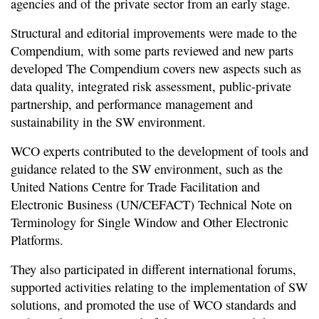
agencies and of the private sector from an early stage.
Structural and editorial improvements were made to the
Compendium, with some parts reviewed and new parts
developed The Compendium covers new aspects such as
data quality, integrated risk assessment, public-private
partnership, and performance management and
sustainability in the SW environment.
WCO experts contributed to the development of tools and
guidance related to the SW environment, such as the
United Nations Centre for Trade Facilitation and
Electronic Business (UN/CEFACT) Technical Note on
Terminology for Single Window and Other Electronic
Platforms.
They also participated in different international forums,
supported activities relating to the implementation of SW
solutions, and promoted the use of WCO standards and