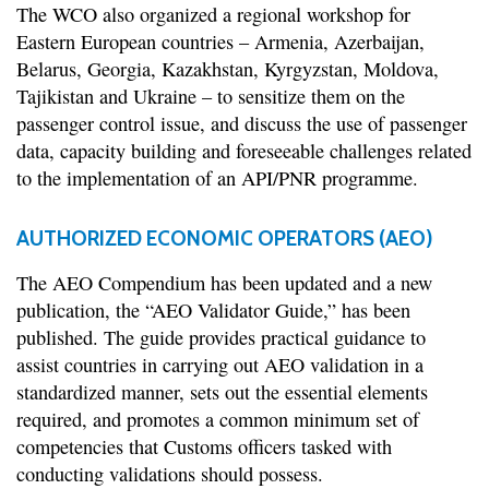
The WCO also organized a regional workshop for
Eastern European countries – Armenia, Azerbaijan,
Belarus, Georgia, Kazakhstan, Kyrgyzstan, Moldova,
Tajikistan and Ukraine – to sensitize them on the
passenger control issue, and discuss the use of passenger
data, capacity building and foreseeable challenges related
to the implementation of an API/PNR programme.
AUTHORIZED ECONOMIC OPERATORS (AEO)
The AEO Compendium has been updated and a new
publication, the “AEO Validator Guide,” has been
published. The guide provides practical guidance to
assist countries in carrying out AEO validation in a
standardized manner, sets out the essential elements
required, and promotes a common minimum set of
competencies that Customs officers tasked with
conducting validations should possess.