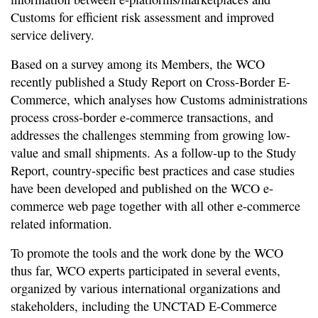
Customs for efficient risk assessment and improved
service delivery.
Based on a survey among its Members, the WCO
recently published a Study Report on Cross-Border E-
Commerce, which analyses how Customs administrations
process cross-border e-commerce transactions, and
addresses the challenges stemming from growing low-
value and small shipments. As a follow-up to the Study
Report, country-specific best practices and case studies
have been developed and published on the WCO e-
commerce web page together with all other e-commerce
related information.
To promote the tools and the work done by the WCO
thus far, WCO experts participated in several events,
organized by various international organizations and
stakeholders, including the UNCTAD E-Commerce