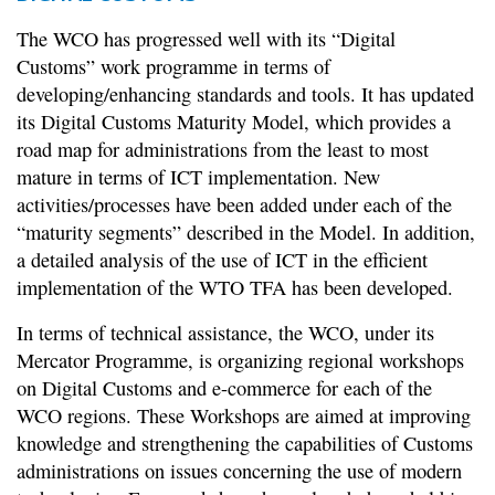
The WCO has progressed well with its “Digital
Customs” work programme in terms of
developing/enhancing standards and tools. It has updated
its Digital Customs Maturity Model, which provides a
road map for administrations from the least to most
mature in terms of ICT implementation. New
activities/processes have been added under each of the
“maturity segments” described in the Model. In addition,
a detailed analysis of the use of ICT in the efficient
implementation of the WTO TFA has been developed.
In terms of technical assistance, the WCO, under its
Mercator Programme, is organizing regional workshops
on Digital Customs and e-commerce for each of the
WCO regions. These Workshops are aimed at improving
knowledge and strengthening the capabilities of Customs
administrations on issues concerning the use of modern