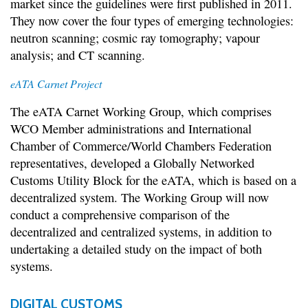
market since the guidelines were first published in 2011.
They now cover the four types of emerging technologies:
neutron scanning; cosmic ray tomography; vapour
analysis; and CT scanning.
eATA Carnet Project
The eATA Carnet Working Group, which comprises
WCO Member administrations and International
Chamber of Commerce/World Chambers Federation
representatives, developed a Globally Networked
Customs Utility Block for the eATA, which is based on a
decentralized system. The Working Group will now
conduct a comprehensive comparison of the
decentralized and centralized systems, in addition to
undertaking a detailed study on the impact of both
systems.
DIGITAL CUSTOMS