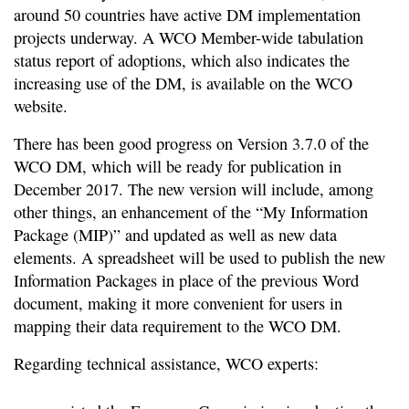
around 50 countries have active DM implementation
projects underway. A WCO Member-wide tabulation
status report of adoptions, which also indicates the
increasing use of the DM, is available on the WCO
website.
There has been good progress on Version 3.7.0 of the
WCO DM, which will be ready for publication in
December 2017. The new version will include, among
other things, an enhancement of the “My Information
Package (MIP)” and updated as well as new data
elements. A spreadsheet will be used to publish the new
Information Packages in place of the previous Word
document, making it more convenient for users in
mapping their data requirement to the WCO DM.
Regarding technical assistance, WCO experts: