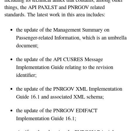
things, the API PAXLST and PNRGOV related
standards. The latest work in this area includes:
the update of the Management Summary on
Passenger-related Information, which is an umbrella
document;
the update of the API CUSRES Message
Implementation Guide relating to the revision
identifier;
the update of the PNRGOV XML Implementation
Guide 16.1 and associated XML schema;
the update of the PNRGOV EDIFACT
Implementation Guide 16.1;