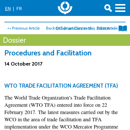
EN
|
FR
<< Previous Article
Back to Edition Contents
Other articles in this Edition >>
Next Article >>
Dossier
Procedures and Facilitation
14 October 2017
WTO TRADE FACILITATION AGREEMENT (TFA)
The World Trade Organization’s Trade Facilitation
Agreement (WTO TFA) entered into force on 22
February 2017. The latest measures carried out by the
WCO in the area of trade facilitation and TFA
implementation under the WCO Mercator Programme