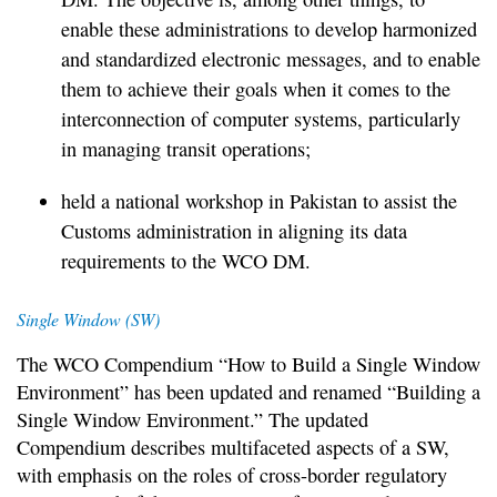
enable these administrations to develop harmonized
and standardized electronic messages, and to enable
them to achieve their goals when it comes to the
interconnection of computer systems, particularly
in managing transit operations;
held a national workshop in Pakistan to assist the
Customs administration in aligning its data
requirements to the WCO DM.
Single Window (SW)
The WCO Compendium “How to Build a Single Window
Environment” has been updated and renamed “Building a
Single Window Environment.” The updated
Compendium describes multifaceted aspects of a SW,
with emphasis on the roles of cross-border regulatory