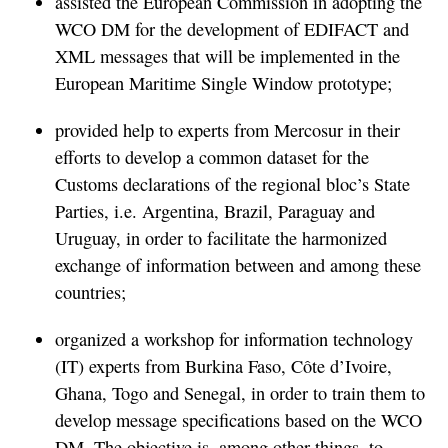
assisted the European Commission in adopting the
WCO DM for the development of EDIFACT and
XML messages that will be implemented in the
European Maritime Single Window prototype;
provided help to experts from Mercosur in their
efforts to develop a common dataset for the
Customs declarations of the regional bloc’s State
Parties, i.e. Argentina, Brazil, Paraguay and
Uruguay, in order to facilitate the harmonized
exchange of information between and among these
countries;
organized a workshop for information technology
(IT) experts from Burkina Faso, Côte d’Ivoire,
Ghana, Togo and Senegal, in order to train them to
develop message specifications based on the WCO
DM. The objective is, among other things, to