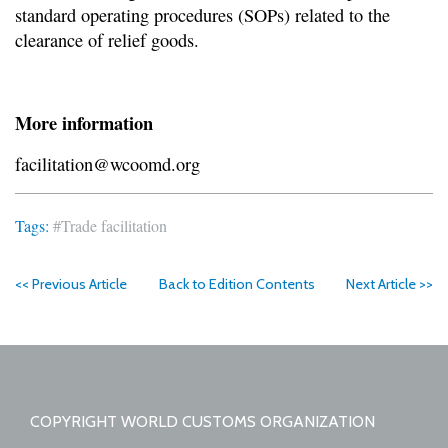
standard operating procedures (SOPs) related to the
clearance of relief goods.
More information
facilitation@wcoomd.org
Tags:
#Trade facilitation
<< Previous Article
Back to Edition Contents
Next Article >>
COPYRIGHT WORLD CUSTOMS ORGANIZATION