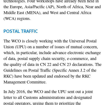
technologies. Four workshops have already been held in
the Europe, Asia/Pacific (AP), North of Africa, Near and
Middle East (MENA), and West and Central Africa
(WCA) regions.
POSTAL TRAFFIC
The WCO is closely working with the Universal Postal
Union (UPU) on a number of issues of mutual concern,
which, in particular, include advance electronic exchange
of data, postal supply chain security, e-commerce, and
the quality of data in CN 22 and CN 23 declarations. The
Guidelines on Postal Traffic (Specific Annex J.2 of the
RKC) have been updated and endorsed by the RKC
Management Committee.
In July 2016, the WCO and the UPU sent out a joint
letter to all Customs administrations and designated
postal operators, urging them to prioritize the