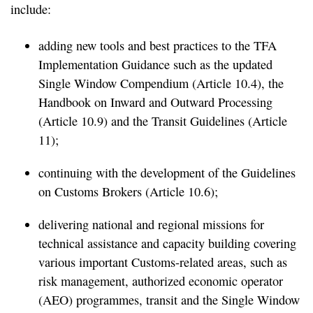
include:
adding new tools and best practices to the TFA
Implementation Guidance such as the updated
Single Window Compendium (Article 10.4), the
Handbook on Inward and Outward Processing
(Article 10.9) and the Transit Guidelines (Article
11);
continuing with the development of the Guidelines
on Customs Brokers (Article 10.6);
delivering national and regional missions for
technical assistance and capacity building covering
various important Customs-related areas, such as
risk management, authorized economic operator
(AEO) programmes, transit and the Single Window