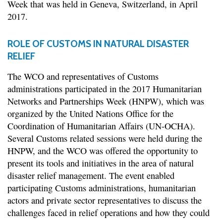
Week that was held in Geneva, Switzerland, in April
2017.
ROLE OF CUSTOMS IN NATURAL DISASTER
RELIEF
The WCO and representatives of Customs
administrations participated in the 2017 Humanitarian
Networks and Partnerships Week (HNPW), which was
organized by the United Nations Office for the
Coordination of Humanitarian Affairs (UN-OCHA).
Several Customs related sessions were held during the
HNPW, and the WCO was offered the opportunity to
present its tools and initiatives in the area of natural
disaster relief management. The event enabled
participating Customs administrations, humanitarian
actors and private sector representatives to discuss the
challenges faced in relief operations and how they could