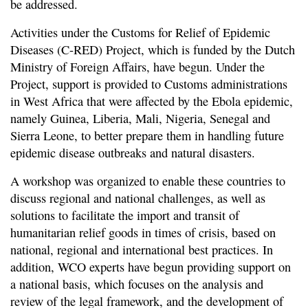
be addressed.
Activities under the Customs for Relief of Epidemic
Diseases (C-RED) Project, which is funded by the Dutch
Ministry of Foreign Affairs, have begun. Under the
Project, support is provided to Customs administrations
in West Africa that were affected by the Ebola epidemic,
namely Guinea, Liberia, Mali, Nigeria, Senegal and
Sierra Leone, to better prepare them in handling future
epidemic disease outbreaks and natural disasters.
A workshop was organized to enable these countries to
discuss regional and national challenges, as well as
solutions to facilitate the import and transit of
humanitarian relief goods in times of crisis, based on
national, regional and international best practices. In
addition, WCO experts have begun providing support on
a national basis, which focuses on the analysis and
review of the legal framework, and the development of