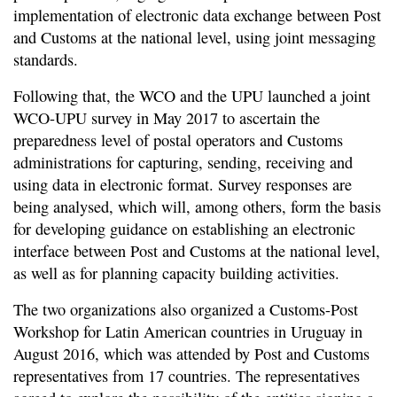
implementation of electronic data exchange between Post
and Customs at the national level, using joint messaging
standards.
Following that, the WCO and the UPU launched a joint
WCO-UPU survey in May 2017 to ascertain the
preparedness level of postal operators and Customs
administrations for capturing, sending, receiving and
using data in electronic format. Survey responses are
being analysed, which will, among others, form the basis
for developing guidance on establishing an electronic
interface between Post and Customs at the national level,
as well as for planning capacity building activities.
The two organizations also organized a Customs-Post
Workshop for Latin American countries in Uruguay in
August 2016, which was attended by Post and Customs
representatives from 17 countries. The representatives