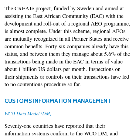
The CREATe project, funded by Sweden and aimed at
assisting the East African Community (EAC) with the
development and roll-out of a regional AEO programme,
is almost complete. Under this scheme, regional AEOs
are mutually recognized in all Partner States and receive
common benefits. Forty-six companies already have this
status, and between them they manage about 5.6% of the
transactions being made in the EAC in terms of value –
about 1 billion US dollars per month. Inspections on
their shipments or controls on their transactions have led
to no contentious procedure so far.
CUSTOMS INFORMATION MANAGEMENT
WCO Data Model (DM)
Seventy-one countries have reported that their
information systems conform to the WCO DM, and