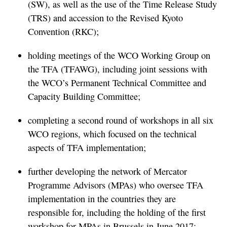
(SW), as well as the use of the Time Release Study
(TRS) and accession to the Revised Kyoto
Convention (RKC);
holding meetings of the WCO Working Group on
the TFA (TFAWG), including joint sessions with
the WCO’s Permanent Technical Committee and
Capacity Building Committee;
completing a second round of workshops in all six
WCO regions, which focused on the technical
aspects of TFA implementation;
further developing the network of Mercator
Programme Advisors (MPAs) who oversee TFA
implementation in the countries they are
responsible for, including the holding of the first
workshop for MPAs in Brussels in June 2017;