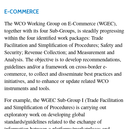
E-COMMERCE
The WCO Working Group on E-Commerce (WGEC),
together with its four Sub-Groups, is steadily progressing
within the four identified work packages: Trade
Facilitation and Simplification of Procedures; Safety and
Security; Revenue Collection; and Measurement and
Analysis. The objective is to develop recommendations,
guidelines and/or a framework on cross-border e-
commerce, to collect and disseminate best practices and
initiatives, and to enhance or update related WCO
instruments and tools.
For example, the WGEC Sub-Group I (Trade Facilitation
and Simplification of Procedures) is carrying out
exploratory work on developing global
standards/guidelines related to the exchange of
information between e-platforms/marketplaces and