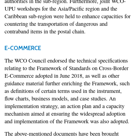
authorities in the sub-region. Furthermore, joint WCO-
UPU workshops for the Asia/Pacific region and the
Caribbean sub-region were held to enhance capacities for
countering the transportation of dangerous and
contraband items in the postal chain.
E-COMMERCE
The WCO Council endorsed the technical specifications
relating to the Framework of Standards on Cross-Border
E-Commerce adopted in June 2018, as well as other
guidance material further enriching the Framework, such
as definitions of certain terms used in the instrument,
flow charts, business models, and case studies. An
implementation strategy, an action plan and a capacity
mechanism aimed at ensuring the widespread adoption
and implementation of the Framework was also adopted.
The above-mentioned documents have been brought