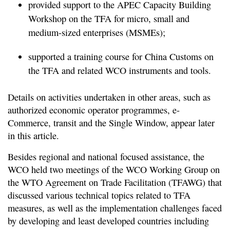
provided support to the APEC Capacity Building
Workshop on the TFA for micro, small and
medium-sized enterprises (MSMEs);
supported a training course for China Customs on
the TFA and related WCO instruments and tools.
Details on activities undertaken in other areas, such as
authorized economic operator programmes, e-
Commerce, transit and the Single Window, appear later
in this article.
Besides regional and national focused assistance, the
WCO held two meetings of the WCO Working Group on
the WTO Agreement on Trade Facilitation (TFAWG) that
discussed various technical topics related to TFA
measures, as well as the implementation challenges faced
by developing and least developed countries including