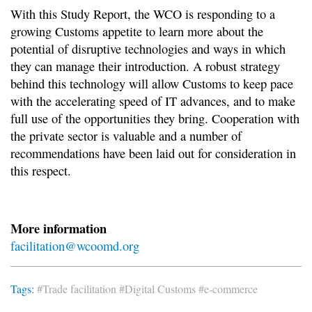
With this Study Report, the WCO is responding to a
growing Customs appetite to learn more about the
potential of disruptive technologies and ways in which
they can manage their introduction. A robust strategy
behind this technology will allow Customs to keep pace
with the accelerating speed of IT advances, and to make
full use of the opportunities they bring. Cooperation with
the private sector is valuable and a number of
recommendations have been laid out for consideration in
this respect.
More information
facilitation@wcoomd.org
Tags:
#Trade facilitation
#Digital Customs
#e-commerce