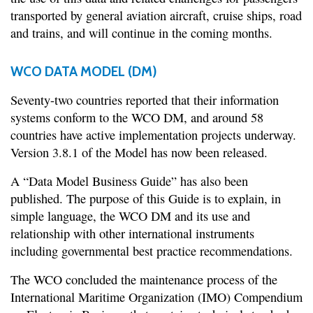
transported by general aviation aircraft, cruise ships, road
and trains, and will continue in the coming months.
WCO DATA MODEL (DM)
Seventy-two countries reported that their information
systems conform to the WCO DM, and around 58
countries have active implementation projects underway.
Version 3.8.1 of the Model has now been released.
A “Data Model Business Guide” has also been
published. The purpose of this Guide is to explain, in
simple language, the WCO DM and its use and
relationship with other international instruments
including governmental best practice recommendations.
The WCO concluded the maintenance process of the
International Maritime Organization (IMO) Compendium