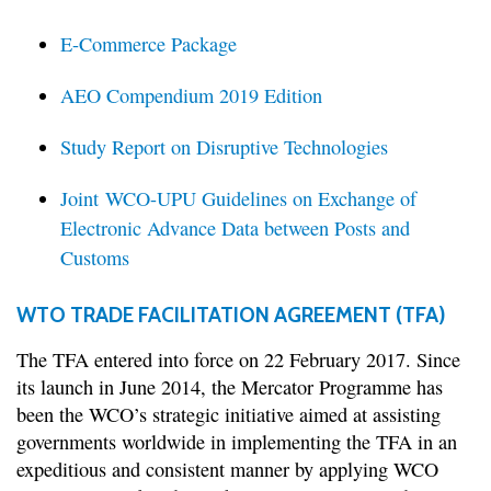
E-Commerce Package
AEO Compendium 2019 Edition
Study Report on Disruptive Technologies
Joint WCO-UPU Guidelines on Exchange of
Electronic Advance Data between Posts and
Customs
WTO TRADE FACILITATION AGREEMENT (TFA)
The TFA entered into force on 22 February 2017. Since
its launch in June 2014, the Mercator Programme has
been the WCO’s strategic initiative aimed at assisting
governments worldwide in implementing the TFA in an
expeditious and consistent manner by applying WCO