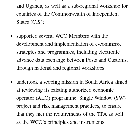
and Uganda, as well as a sub-regional workshop for
countries of the Commonwealth of Independent
States (CIS);
supported several WCO Members with the
development and implementation of e-commerce
strategies and programmes, including electronic
advance data exchange between Posts and Customs,
through national and regional workshops;
undertook a scoping mission in South Africa aimed
at reviewing its existing authorized economic
operator (AEO) programme, Single Window (SW)
project and risk management practices, to ensure
that they met the requirements of the TFA as well
as the WCO’s principles and instruments;