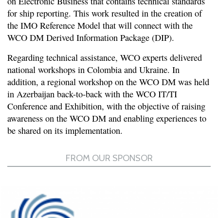
on Electronic Business that contains technical standards
for ship reporting. This work resulted in the creation of
the IMO Reference Model that will connect with the
WCO DM Derived Information Package (DIP).
Regarding technical assistance, WCO experts delivered
national workshops in Colombia and Ukraine. In
addition, a regional workshop on the WCO DM was held
in Azerbaijan back-to-back with the WCO IT/TI
Conference and Exhibition, with the objective of raising
awareness on the WCO DM and enabling experiences to
be shared on its implementation.