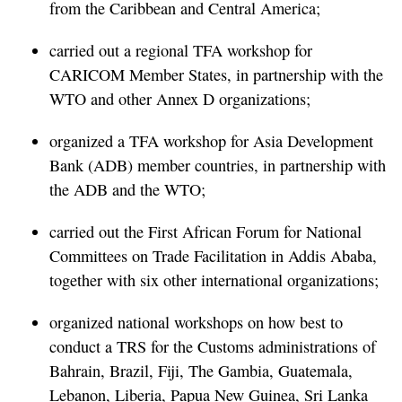
from the Caribbean and Central America;
carried out a regional TFA workshop for
CARICOM Member States, in partnership with the
WTO and other Annex D organizations;
organized a TFA workshop for Asia Development
Bank (ADB) member countries, in partnership with
the ADB and the WTO;
carried out the First African Forum for National
Committees on Trade Facilitation in Addis Ababa,
together with six other international organizations;
organized national workshops on how best to
conduct a TRS for the Customs administrations of
Bahrain, Brazil, Fiji, The Gambia, Guatemala,
Lebanon, Liberia, Papua New Guinea, Sri Lanka