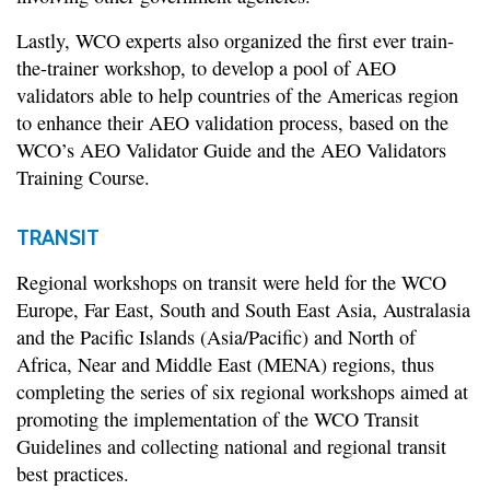
Lastly, WCO experts also organized the first ever train-
the-trainer workshop, to develop a pool of AEO
validators able to help countries of the Americas region
to enhance their AEO validation process, based on the
WCO’s AEO Validator Guide and the AEO Validators
Training Course.
TRANSIT
Regional workshops on transit were held for the WCO
Europe, Far East, South and South East Asia, Australasia
and the Pacific Islands (Asia/Pacific) and North of
Africa, Near and Middle East (MENA) regions, thus
completing the series of six regional workshops aimed at
promoting the implementation of the WCO Transit
Guidelines and collecting national and regional transit
best practices.