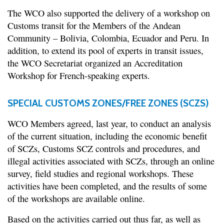
The WCO also supported the delivery of a workshop on
Customs transit for the Members of the Andean
Community – Bolivia, Colombia, Ecuador and Peru. In
addition, to extend its pool of experts in transit issues,
the WCO Secretariat organized an Accreditation
Workshop for French-speaking experts.
SPECIAL CUSTOMS ZONES/FREE ZONES (SCZS)
WCO Members agreed, last year, to conduct an analysis
of the current situation, including the economic benefit
of SCZs, Customs SCZ controls and procedures, and
illegal activities associated with SCZs, through an online
survey, field studies and regional workshops. These
activities have been completed, and the results of some
of the workshops are available online.
Based on the activities carried out thus far, as well as