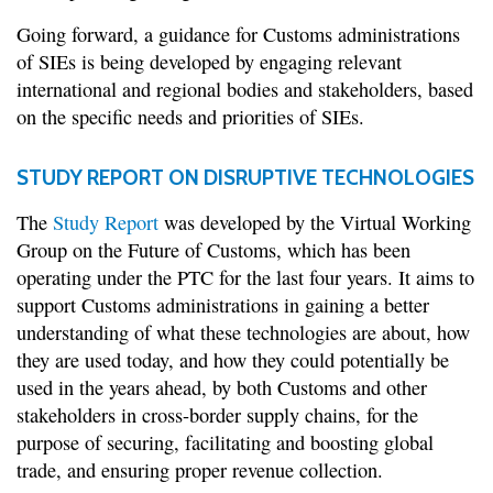
Going forward, a guidance for Customs administrations
of SIEs is being developed by engaging relevant
international and regional bodies and stakeholders, based
on the specific needs and priorities of SIEs.
STUDY REPORT ON DISRUPTIVE TECHNOLOGIES
The
Study Report
was developed by the Virtual Working
Group on the Future of Customs, which has been
operating under the PTC for the last four years. It aims to
support Customs administrations in gaining a better
understanding of what these technologies are about, how
they are used today, and how they could potentially be
used in the years ahead, by both Customs and other
stakeholders in cross-border supply chains, for the
purpose of securing, facilitating and boosting global
trade, and ensuring proper revenue collection.