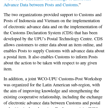
Advance Data between Posts and Customs
.”
The two organizations provided support to Customs and
Posts of Indonesia and Vietnam on the implementation
of electronic advance data and on the implementation of
the Customs Declaration System (CDS) that has been
developed by the UPU’s Postal Technology Centre. CDS
allows customers to enter data about an item online, and
enables Posts to supply Customs with advance data about
a postal item. It also enables Customs to inform Posts
about the action to be taken with respect to any given
item.
In addition, a joint WCO-UPU Customs-Post Workshop
was organized for the Latin American sub-region, with
the aim of improving knowledge and strengthening the
existing cooperative relationship, including the exchange
of electronic advance data between Customs and postal