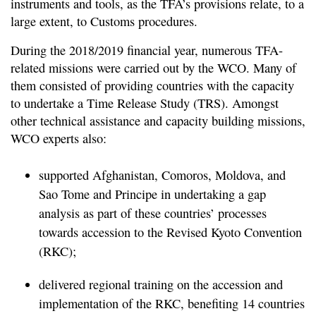
instruments and tools, as the TFA’s provisions relate, to a
large extent, to Customs procedures.
During the 2018/2019 financial year, numerous TFA-
related missions were carried out by the WCO. Many of
them consisted of providing countries with the capacity
to undertake a Time Release Study (TRS). Amongst
other technical assistance and capacity building missions,
WCO experts also:
supported Afghanistan, Comoros, Moldova, and
Sao Tome and Principe in undertaking a gap
analysis as part of these countries’ processes
towards accession to the Revised Kyoto Convention
(RKC);
delivered regional training on the accession and
implementation of the RKC, benefiting 14 countries