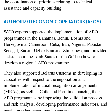
the coordination of priorities relating to technical
assistance and capacity building.
AUTHORIZED ECONOMIC OPERATORS (AEOS)
WCO experts supported the implementation of AEO
programmes in the Bahamas, Benin, Bosnia and
Herzegovina, Cameroon, Cuba, Iran, Nigeria, Pakistan,
Senegal, Sudan, Uzbekistan and Zimbabwe, and provided
assistance to the Arab States of the Gulf on how to
develop a regional AEO programme.
They also supported Belarus Customs in developing its
capacities with respect to the negotiation and
implementation of mutual recognition arrangements
(MRAs), as well as Chile and Peru in enhancing their
AEO programmes by improving the validation process
and risk analysis, developing performance indicators, and
involving other government agencies.