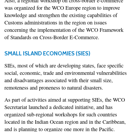
Also, a regional workshop on cross-border e-commerce
was organized for the WCO Europe region to improve
knowledge and strengthen the existing capabilities of
Customs administrations in the region on issues
concerning the implementation of the WCO Framework
of Standards on Cross-Border E-Commerce.
SMALL ISLAND ECONOMIES (SIES)
SIEs, most of which are developing states, face specific
social, economic, trade and environmental vulnerabilities
and disadvantages associated with their small size,
remoteness and proneness to natural disasters.
As part of activities aimed at supporting SIEs, the WCO
Secretariat launched a dedicated initiative, and has
organized sub-regional workshops for such countries
located in the Indian Ocean region and in the Caribbean,
and is planning to organize one more in the Pacific.