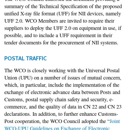
summary of the Technical Specification of the proposed
unified X-ray file format (UFF) for NII devices, namely
UFF 2.0. WCO Members are invited to require their
suppliers to deploy the UFF 2.0 on equipment in use, if
possible, and to include a UFF requirement in their
tender documents for the procurement of NII systems.
POSTAL TRAFFIC
The WCO is closely working with the Universal Postal
Union (UPU) on a number of issues of mutual concern,
which, in particular, include the implementation of the
exchange of electronic advance data between Posts and
Customs, postal supply chain safety and security, e-
commerce, and the quality of data in CN 22 and CN 23
declarations. In addition, to further enhance Customs-
Post cooperation, the WCO Council adopted the “
Joint
WCO-UPU Guidelines on Exchange of Electronic