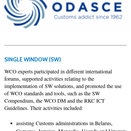
SINGLE WINDOW (SW)
WCO experts participated in different international
forums, supported activities relating to the
implementation of SW solutions, and promoted the use
of WCO standards and tools, such as the SW
Compendium, the WCO DM and the RKC ICT
Guidelines. Their activities included:
assisting Customs administrations in Belarus,