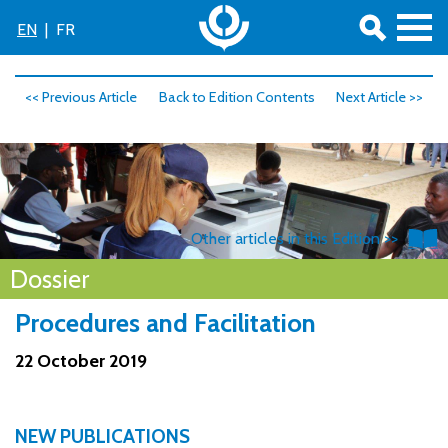
EN
|
FR
<< Previous Article
Back to Edition Contents
Next Article >>
Other articles in this Edition >>
Dossier
Procedures and Facilitation
22 October 2019
NEW PUBLICATIONS