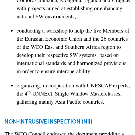
Comoros, Jamaica, Mongolia, Uganda and Uruguay
with projects aimed at establishing or enhancing
national SW environments;
conducting a workshop to help the five Members of
the Eurasian Economic Union and the 26 countries
of the WCO East and Southern Africa region to
develop their respective SW systems, based on
international standards and harmonized provisions
in order to ensure interoperability;
organizing, in cooperation with UNESCAP experts,
th
the 4
UNNExT Single Window Masterclasses,
gathering mainly Asia Pacific countries.
NON-INTRUSIVE INSPECTION (NII)
The WCO Council endorsed the document providing a