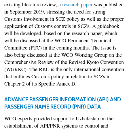
existing literature review, a
research paper
was published
in September 2019, stressing the need for strong
Customs involvement in SCZ policy as well as the proper
application of Customs controls in SCZs. A guidebook
will be developed, based on the research paper, which
will be discussed at the WCO Permanent Technical
Committee (PTC) in the coming months. The issue is
also being discussed at the WCO Working Group on the
Comprehensive Review of the Revised Kyoto Convention
(WGRKC). The RKC is the only international convention
that outlines Customs policy in relation to SCZs in
Chapter 2 of its Specific Annex D.
ADVANCE PASSENGER INFORMATION (API) AND
PASSENGER NAME RECORD (PNR) DATA
WCO experts provided support to Uzbekistan on the
establishment of API/PNR systems to control and