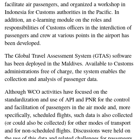
facilitate air passengers, and organized a workshop in
Indonesia for Customs authorities in the Pacific. In
addition, an e-learning module on the roles and
responsibilities of Customs officers in the interdiction of
passengers and crew at various points in the airport has
been developed.
The Global Travel Assessment System (GTAS) software
has been deployed in the Maldives. Available to Customs
administrations free of charge, the system enables the
collection and analysis of passenger data.
Although WCO activities have focused on the
standardization and use of API and PNR for the control
and facilitation of passengers in the air mode and, more
specifically, scheduled flights, such data is also collected
(or could also be collected) for other modes of transport
and for non-scheduled flights. Discussions were held on
the use of this data and related challenges for passengers