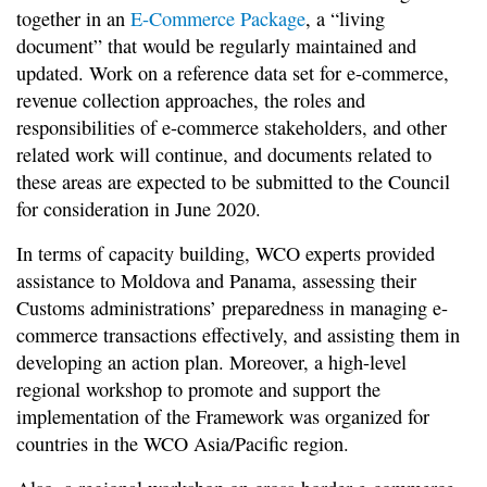
together in an
E-Commerce Package
, a “living
document” that would be regularly maintained and
updated. Work on a reference data set for e-commerce,
revenue collection approaches, the roles and
responsibilities of e-commerce stakeholders, and other
related work will continue, and documents related to
these areas are expected to be submitted to the Council
for consideration in June 2020.
In terms of capacity building, WCO experts provided
assistance to Moldova and Panama, assessing their
Customs administrations’ preparedness in managing e-
commerce transactions effectively, and assisting them in
developing an action plan. Moreover, a high-level
regional workshop to promote and support the
implementation of the Framework was organized for
countries in the WCO Asia/Pacific region.