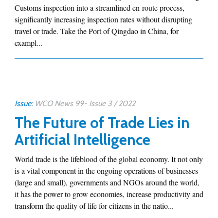
Customs inspection into a streamlined en-route process,
significantly increasing inspection rates without disrupting
travel or trade. Take the Port of Qingdao in China, for
exampl...
Issue:
WCO News 99- Issue 3 / 2022
The Future of Trade Lies in
Artificial Intelligence
World trade is the lifeblood of the global economy. It not only
is a vital component in the ongoing operations of businesses
(large and small), governments and NGOs around the world,
it has the power to grow economies, increase productivity and
transform the quality of life for citizens in the natio...