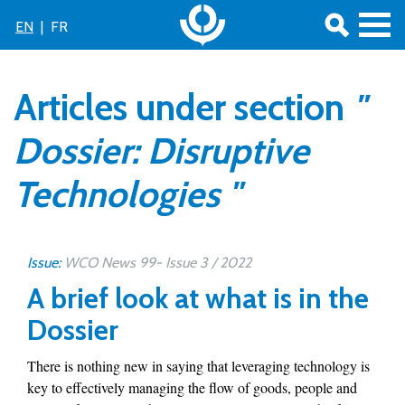
EN
|
FR
Articles under section
"
Dossier: Disruptive
Technologies "
Issue:
WCO News 99- Issue 3 / 2022
A brief look at what is in the
Dossier
There is nothing new in saying that leveraging technology is
key to effectively managing the flow of goods, people and