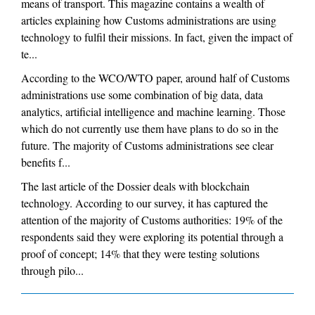
means of transport. This magazine contains a wealth of
articles explaining how Customs administrations are using
technology to fulfil their missions. In fact, given the impact of
te...
According to the WCO/WTO paper, around half of Customs
administrations use some combination of big data, data
analytics, artificial intelligence and machine learning. Those
which do not currently use them have plans to do so in the
future. The majority of Customs administrations see clear
benefits f...
The last article of the Dossier deals with blockchain
technology. According to our survey, it has captured the
attention of the majority of Customs authorities: 19% of the
respondents said they were exploring its potential through a
proof of concept; 14% that they were testing solutions
through pilo...