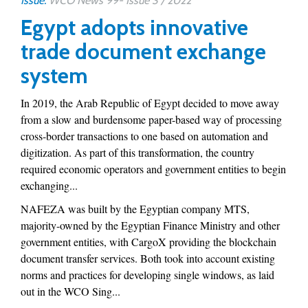
Issue:
WCO News 99- Issue 3 / 2022
Egypt adopts innovative
trade document exchange
system
In 2019, the Arab Republic of Egypt decided to move away
from a slow and burdensome paper-based way of processing
cross-border transactions to one based on automation and
digitization. As part of this transformation, the country
required economic operators and government entities to begin
exchanging...
NAFEZA was built by the Egyptian company MTS,
majority-owned by the Egyptian Finance Ministry and other
government entities, with CargoX providing the blockchain
document transfer services. Both took into account existing
norms and practices for developing single windows, as laid
out in the WCO Sing...