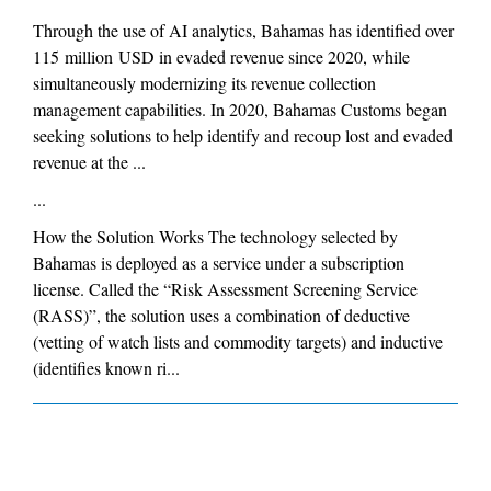
Through the use of AI analytics, Bahamas has identified over
115 million USD in evaded revenue since 2020, while
simultaneously modernizing its revenue collection
management capabilities. In 2020, Bahamas Customs began
seeking solutions to help identify and recoup lost and evaded
revenue at the ...
...
How the Solution Works The technology selected by
Bahamas is deployed as a service under a subscription
license. Called the “Risk Assessment Screening Service
(RASS)”, the solution uses a combination of deductive
(vetting of watch lists and commodity targets) and inductive
(identifies known ri...