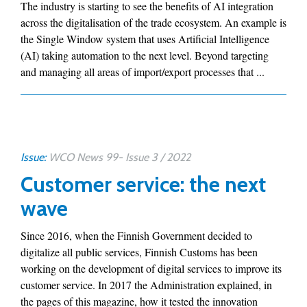
The industry is starting to see the benefits of AI integration
across the digitalisation of the trade ecosystem. An example is
the Single Window system that uses Artificial Intelligence
(AI) taking automation to the next level. Beyond targeting
and managing all areas of import/export processes that ...
Issue:
WCO News 99- Issue 3 / 2022
Customer service: the next
wave
Since 2016, when the Finnish Government decided to
digitalize all public services, Finnish Customs has been
working on the development of digital services to improve its
customer service. In 2017 the Administration explained, in
the pages of this magazine, how it tested the innovation