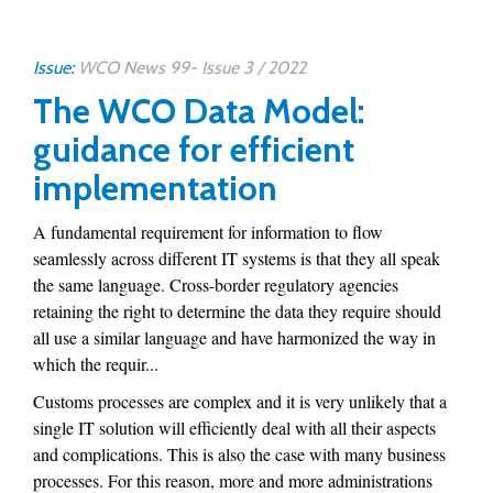
Issue:
WCO News 99- Issue 3 / 2022
The WCO Data Model:
guidance for efficient
implementation
A fundamental requirement for information to flow
seamlessly across different IT systems is that they all speak
the same language. Cross-border regulatory agencies
retaining the right to determine the data they require should
all use a similar language and have harmonized the way in
which the requir...
Customs processes are complex and it is very unlikely that a
single IT solution will efficiently deal with all their aspects
and complications. This is also the case with many business
processes. For this reason, more and more administrations