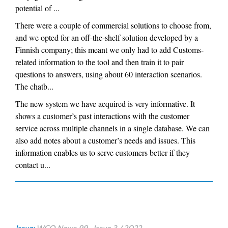
potential of ...
There were a couple of commercial solutions to choose from,
and we opted for an off-the-shelf solution developed by a
Finnish company; this meant we only had to add Customs-
related information to the tool and then train it to pair
questions to answers, using about 60 interaction scenarios.
The chatb...
The new system we have acquired is very informative. It
shows a customer’s past interactions with the customer
service across multiple channels in a single database. We can
also add notes about a customer’s needs and issues. This
information enables us to serve customers better if they
contact u...