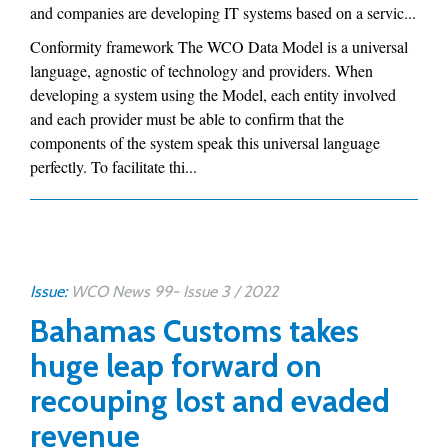
and companies are developing IT systems based on a servic...
Conformity framework The WCO Data Model is a universal
language, agnostic of technology and providers. When
developing a system using the Model, each entity involved
and each provider must be able to confirm that the
components of the system speak this universal language
perfectly. To facilitate thi...
Issue:
WCO News 99- Issue 3 / 2022
Bahamas Customs takes
huge leap forward on
recouping lost and evaded
revenue