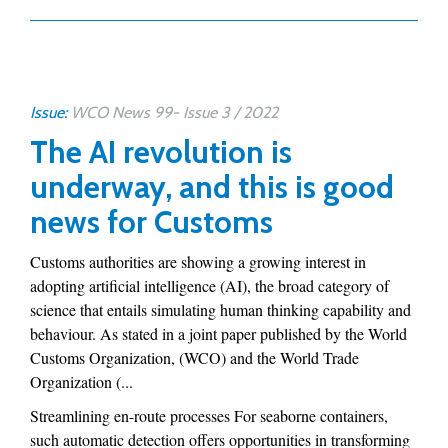
Issue:
WCO News 99- Issue 3 / 2022
The AI revolution is
underway, and this is good
news for Customs
Customs authorities are showing a growing interest in
adopting artificial intelligence (AI), the broad category of
science that entails simulating human thinking capability and
behaviour. As stated in a joint paper published by the World
Customs Organization, (WCO) and the World Trade
Organization (...
Streamlining en-route processes For seaborne containers,
such automatic detection offers opportunities in transforming