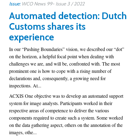
Issue:
WCO News 99- Issue 3 / 2022
Automated detection: Dutch
Customs shares its
experience
In our “Pushing Boundaries” vision, we described our “dot”
on the horizon, a helpful focal point when dealing with
challenges we are, and will be, confronted with. The most
prominent one is how to cope with a rising number of
declarations and, consequently, a growing need for
inspections. At...
ACXIS One objective was to develop an automated support
system for image analysts. Participants worked in their
respective areas of competence to deliver the various
components required to create such a system. Some worked
on the data gathering aspect, others on the annotation of the
images, othe...