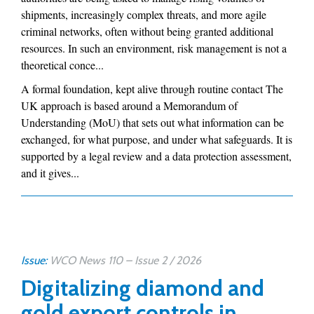
shipments, increasingly complex threats, and more agile
criminal networks, often without being granted additional
resources. In such an environment, risk management is not a
theoretical conce...
A formal foundation, kept alive through routine contact The
UK approach is based around a Memorandum of
Understanding (MoU) that sets out what information can be
exchanged, for what purpose, and under what safeguards. It is
supported by a legal review and a data protection assessment,
and it gives...
Issue:
WCO News 110 – Issue 2 / 2026
Digitalizing diamond and
gold export controls in