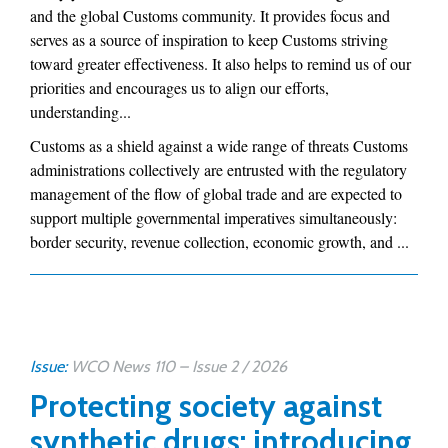
and the global Customs community. It provides focus and
serves as a source of inspiration to keep Customs striving
toward greater effectiveness. It also helps to remind us of our
priorities and encourages us to align our efforts,
understanding...
Customs as a shield against a wide range of threats Customs
administrations collectively are entrusted with the regulatory
management of the flow of global trade and are expected to
support multiple governmental imperatives simultaneously:
border security, revenue collection, economic growth, and ...
Issue:
WCO News 110 – Issue 2 / 2026
Protecting society against
synthetic drugs: introducing