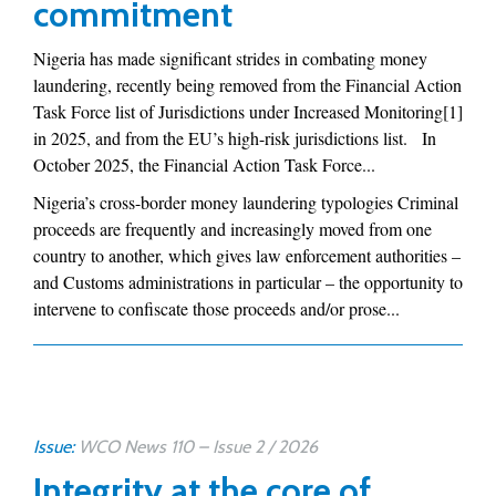
commitment
Nigeria has made significant strides in combating money
laundering, recently being removed from the Financial Action
Task Force list of Jurisdictions under Increased Monitoring[1]
in 2025, and from the EU’s high-risk jurisdictions list. In
October 2025, the Financial Action Task Force...
Nigeria’s cross-border money laundering typologies Criminal
proceeds are frequently and increasingly moved from one
country to another, which gives law enforcement authorities –
and Customs administrations in particular – the opportunity to
intervene to confiscate those proceeds and/or prose...
Issue:
WCO News 110 – Issue 2 / 2026
Integrity at the core of