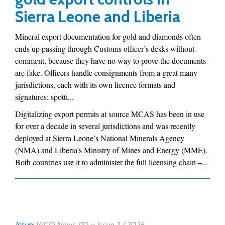
Sierra Leone and Liberia
Mineral export documentation for gold and diamonds often
ends up passing through Customs officer’s desks without
comment, because they have no way to prove the documents
are fake. Officers handle consignments from a great many
jurisdictions, each with its own licence formats and
signatures; spotti...
Digitalizing export permits at source MCAS has been in use
for over a decade in several jurisdictions and was recently
deployed at Sierra Leone’s National Minerals Agency
(NMA) and Liberia’s Ministry of Mines and Energy (MME).
Both countries use it to administer the full licensing chain –...
Issue:
WCO News 110 – Issue 2 / 2026