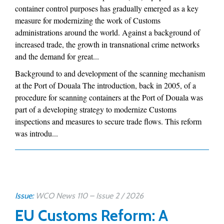
container control purposes has gradually emerged as a key
measure for modernizing the work of Customs
administrations around the world. Against a background of
increased trade, the growth in transnational crime networks
and the demand for great...
Background to and development of the scanning mechanism
at the Port of Douala The introduction, back in 2005, of a
procedure for scanning containers at the Port of Douala was
part of a developing strategy to modernize Customs
inspections and measures to secure trade flows. This reform
was introdu...
Issue:
WCO News 110 – Issue 2 / 2026
EU Customs Reform: A