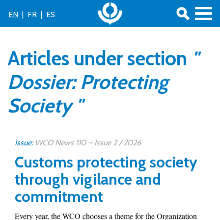
EN
|
FR
|
ES
Articles under section
"
Dossier: Protecting
Society "
Issue:
WCO News 110 – Issue 2 / 2026
Customs protecting society
through vigilance and
commitment
Every year, the WCO chooses a theme for the Organization