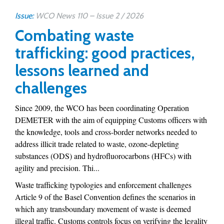
Issue:
WCO News 110 – Issue 2 / 2026
Combating waste
trafficking: good practices,
lessons learned and
challenges
Since 2009, the WCO has been coordinating Operation
DEMETER with the aim of equipping Customs officers with
the knowledge, tools and cross-border networks needed to
address illicit trade related to waste, ozone-depleting
substances (ODS) and hydrofluorocarbons (HFCs) with
agility and precision. Thi...
Waste trafficking typologies and enforcement challenges
Article 9 of the Basel Convention defines the scenarios in
which any transboundary movement of waste is deemed
illegal traffic. Customs controls focus on verifying the legality