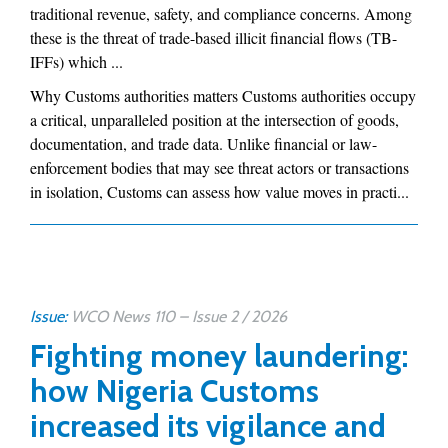
traditional revenue, safety, and compliance concerns. Among
these is the threat of trade-based illicit financial flows (TB-
IFFs) which ...
Why Customs authorities matters Customs authorities occupy
a critical, unparalleled position at the intersection of goods,
documentation, and trade data. Unlike financial or law-
enforcement bodies that may see threat actors or transactions
in isolation, Customs can assess how value moves in practi...
Issue:
WCO News 110 – Issue 2 / 2026
Fighting money laundering:
how Nigeria Customs
increased its vigilance and