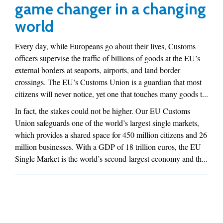
game changer in a changing
world
Every day, while Europeans go about their lives, Customs
officers supervise the traffic of billions of goods at the EU’s
external borders at seaports, airports, and land border
crossings. The EU’s Customs Union is a guardian that most
citizens will never notice, yet one that touches many goods t...
In fact, the stakes could not be higher. Our EU Customs
Union safeguards one of the world’s largest single markets,
which provides a shared space for 450 million citizens and 26
million businesses. With a GDP of 18 trillion euros, the EU
Single Market is the world’s second-largest economy and th...