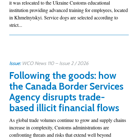
it was relocated to the Ukraine Customs educational
institution providing advanced training for employees, located
in Khmelnytskyi. Service dogs are selected according to
strict...
Issue:
WCO News 110 – Issue 2 / 2026
Following the goods: how
the Canada Border Services
Agency disrupts trade-
based illicit financial flows
As global trade volumes continue to grow and supply chains
increase in complexity, Customs administrations are
confronting threats and risks that extend well beyond