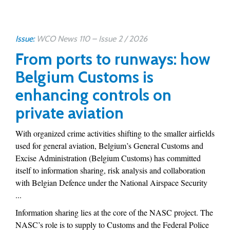
Issue:
WCO News 110 – Issue 2 / 2026
From ports to runways: how
Belgium Customs is
enhancing controls on
private aviation
With organized crime activities shifting to the smaller airfields
used for general aviation, Belgium’s General Customs and
Excise Administration (Belgium Customs) has committed
itself to information sharing, risk analysis and collaboration
with Belgian Defence under the National Airspace Security
...
Information sharing lies at the core of the NASC project. The
NASC’s role is to supply to Customs and the Federal Police