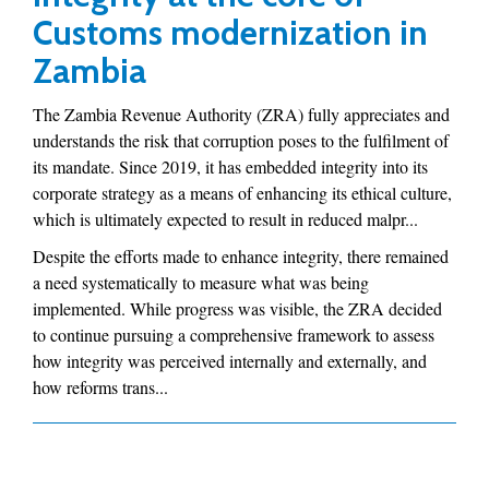
Customs modernization in
Zambia
The Zambia Revenue Authority (ZRA) fully appreciates and
understands the risk that corruption poses to the fulfilment of
its mandate. Since 2019, it has embedded integrity into its
corporate strategy as a means of enhancing its ethical culture,
which is ultimately expected to result in reduced malpr...
Despite the efforts made to enhance integrity, there remained
a need systematically to measure what was being
implemented. While progress was visible, the ZRA decided
to continue pursuing a comprehensive framework to assess
how integrity was perceived internally and externally, and
how reforms trans...