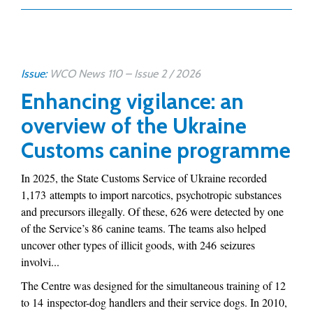
Issue:
WCO News 110 – Issue 2 / 2026
Enhancing vigilance: an
overview of the Ukraine
Customs canine programme
In 2025, the State Customs Service of Ukraine recorded
1,173 attempts to import narcotics, psychotropic substances
and precursors illegally. Of these, 626 were detected by one
of the Service’s 86 canine teams. The teams also helped
uncover other types of illicit goods, with 246 seizures
involvi...
The Centre was designed for the simultaneous training of 12
to 14 inspector-dog handlers and their service dogs. In 2010,