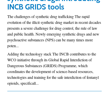
INCB GRIDS tools
The challenges of synthetic drug trafficking The rapid
evolution of the illicit synthetic drug market in recent decades
presents a severe challenge for drug control, the rule of law
and public health. Newly emerging synthetic drugs and new
psychoactive substances (NPS) can be many times more
poten...
Adding the technology stack The INCB contributes to the
WCO initiative through its Global Rapid Interdiction of
Dangerous Substances (GRIDS) Programme, which
coordinates the development of science-based resources,
technologies and training for the safe interdiction of fentanyl
opioids, specificall...