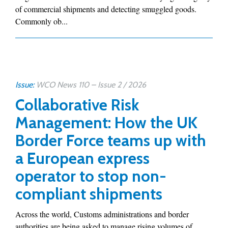
of commercial shipments and detecting smuggled goods.
Commonly ob...
Issue:
WCO News 110 – Issue 2 / 2026
Collaborative Risk
Management: How the UK
Border Force teams up with
a European express
operator to stop non-
compliant shipments
Across the world, Customs administrations and border
authorities are being asked to manage rising volumes of