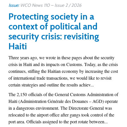
Issue:
WCO News 110 – Issue 2 / 2026
Protecting society in a
context of political and
security crisis: revisiting
Haiti
Three years ago, we wrote in these pages about the security
crisis in Haiti and its impacts on Customs. Today, as the crisis
continues, stifling the Haitian economy by increasing the cost
of international trade transactions, we would like to revisit
certain strategies and outline the results achiev...
The 2,150 officials of the General Customs Administration of
Haiti (Administration Générale des Douanes – AGD) operate
in a dangerous environment. The Directorate General was
relocated to the airport office after gangs took control of the
port area. Officials assigned to the port rotate between...