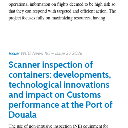
operational information on flights deemed to be high risk so
that they can respond with targeted and efficient action. The
project focuses fully on maximizing resources, having ...
Issue:
WCO News 110 – Issue 2 / 2026
Scanner inspection of
containers: developments,
technological innovations
and impact on Customs
performance at the Port of
Douala
The use of non-intrusive inspection (NII) equipment for