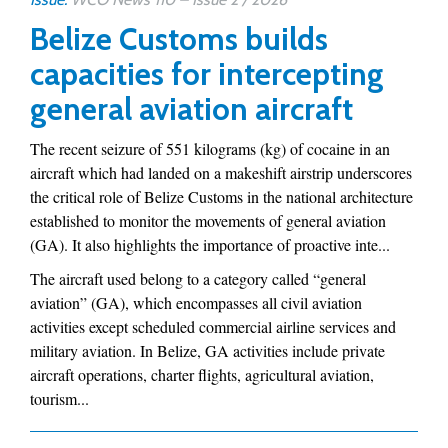
Belize Customs builds
capacities for intercepting
general aviation aircraft
The recent seizure of 551 kilograms (kg) of cocaine in an
aircraft which had landed on a makeshift airstrip underscores
the critical role of Belize Customs in the national architecture
established to monitor the movements of general aviation
(GA). It also highlights the importance of proactive inte...
The aircraft used belong to a category called “general
aviation” (GA), which encompasses all civil aviation
activities except scheduled commercial airline services and
military aviation. In Belize, GA activities include private
aircraft operations, charter flights, agricultural aviation,
tourism...