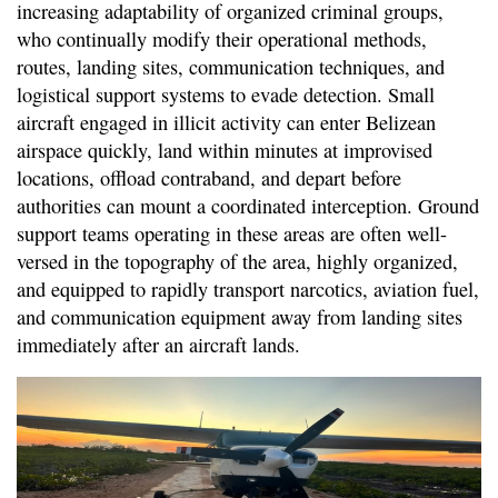
increasing adaptability of organized criminal groups,
who continually modify their operational methods,
routes, landing sites, communication techniques, and
logistical support systems to evade detection. Small
aircraft engaged in illicit activity can enter Belizean
airspace quickly, land within minutes at improvised
locations, offload contraband, and depart before
authorities can mount a coordinated interception. Ground
support teams operating in these areas are often well-
versed in the topography of the area, highly organized,
and equipped to rapidly transport narcotics, aviation fuel,
and communication equipment away from landing sites
immediately after an aircraft lands.