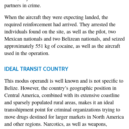
partners in crime.
When the aircraft they were expecting landed, the
required reinforcement had arrived. They arrested the
individuals found on the site, as well as the pilot, two
Mexican nationals and two Belizean nationals, and seized
approximately 551 kg of cocaine, as well as the aircraft
used in the operation.
IDEAL TRANSIT COUNTRY
This modus operandi is well known and is not specific to
Belize. However, the country’s geographic position in
Central America, combined with its extensive coastline
and sparsely populated rural areas, makes it an ideal
transshipment point for criminal organizations trying to
move drugs destined for larger markets in North America
and other regions. Narcotics, as well as weapons,