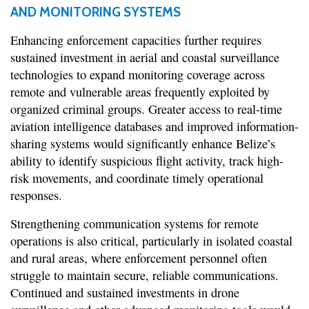
AND MONITORING SYSTEMS
Enhancing enforcement capacities further requires
sustained investment in aerial and coastal surveillance
technologies to expand monitoring coverage across
remote and vulnerable areas frequently exploited by
organized criminal groups. Greater access to real-time
aviation intelligence databases and improved information-
sharing systems would significantly enhance Belize’s
ability to identify suspicious flight activity, track high-
risk movements, and coordinate timely operational
responses.
Strengthening communication systems for remote
operations is also critical, particularly in isolated coastal
and rural areas, where enforcement personnel often
struggle to maintain secure, reliable communications.
Continued and sustained investments in drone