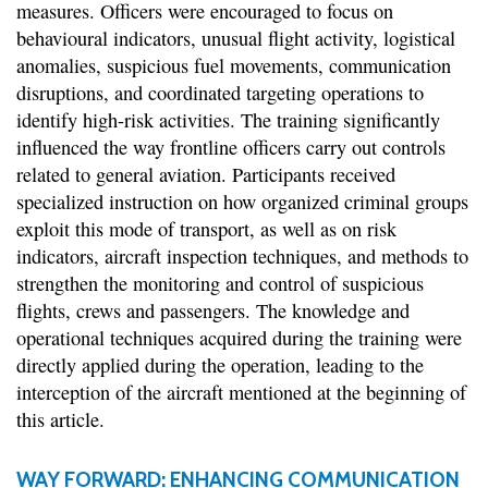
measures. Officers were encouraged to focus on
behavioural indicators, unusual flight activity, logistical
anomalies, suspicious fuel movements, communication
disruptions, and coordinated targeting operations to
identify high-risk activities. The training significantly
influenced the way frontline officers carry out controls
related to general aviation. Participants received
specialized instruction on how organized criminal groups
exploit this mode of transport, as well as on risk
indicators, aircraft inspection techniques, and methods to
strengthen the monitoring and control of suspicious
flights, crews and passengers. The knowledge and
operational techniques acquired during the training were
directly applied during the operation, leading to the
interception of the aircraft mentioned at the beginning of
this article.
WAY FORWARD: ENHANCING COMMUNICATION