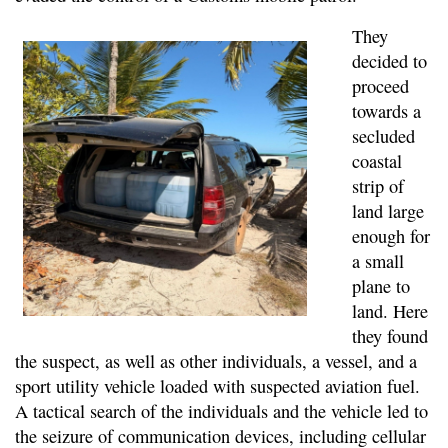
They
decided to
proceed
towards a
secluded
coastal
strip of
land large
enough for
a small
plane to
land. Here
they found
the suspect, as well as other individuals, a vessel, and a
sport utility vehicle loaded with suspected aviation fuel.
A tactical search of the individuals and the vehicle led to
the seizure of communication devices, including cellular