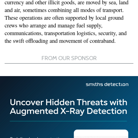
currency and other illicit goods, are moved by sea, land
and air, sometimes combining all modes of transport.
These operations are often supported by local ground
crews who arrange and manage fuel supply,
communications, transportation logistics, security, and
the swift offloading and movement of contraband.