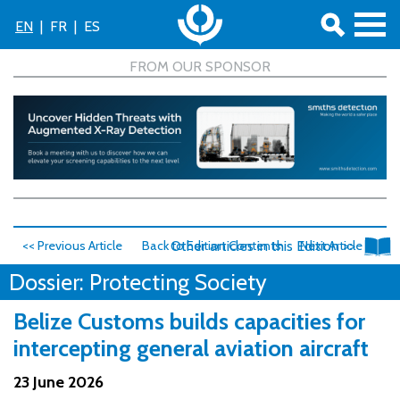
EN
|
FR
|
ES
<< Previous Article
Back to Edition Contents
Other articles in this Edition >>
Next Article >>
Dossier: Protecting Society
Belize Customs builds capacities for
intercepting general aviation aircraft
23 June 2026