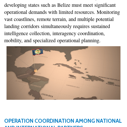
developing states such as Belize must meet significant
operational demands with limited resources. Monitoring
vast coastlines, remote terrain, and multiple potential
landing corridors simultaneously requires sustained
intelligence collection, interagency coordination,
mobility, and specialized operational planning.
OPERATION COORDINATION AMONG NATIONAL