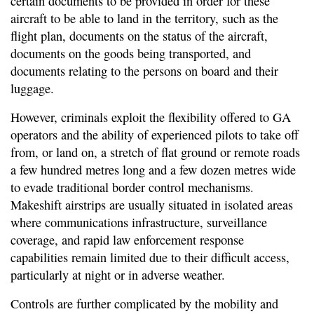
certain documents to be provided in order for these
aircraft to be able to land in the territory, such as the
flight plan, documents on the status of the aircraft,
documents on the goods being transported, and
documents relating to the persons on board and their
luggage.
However, criminals exploit the flexibility offered to GA
operators and the ability of experienced pilots to take off
from, or land on, a stretch of flat ground or remote roads
a few hundred metres long and a few dozen metres wide
to evade traditional border control mechanisms.
Makeshift airstrips are usually situated in isolated areas
where communications infrastructure, surveillance
coverage, and rapid law enforcement response
capabilities remain limited due to their difficult access,
particularly at night or in adverse weather.
Controls are further complicated by the mobility and