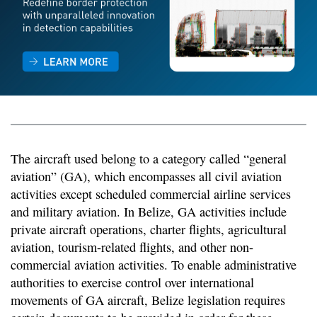
The aircraft used belong to a category called “general
aviation” (GA), which encompasses all civil aviation
activities except scheduled commercial airline services
and military aviation. In Belize, GA activities include
private aircraft operations, charter flights, agricultural
aviation, tourism-related flights, and other non-
commercial aviation activities. To enable administrative
authorities to exercise control over international
movements of GA aircraft, Belize legislation requires