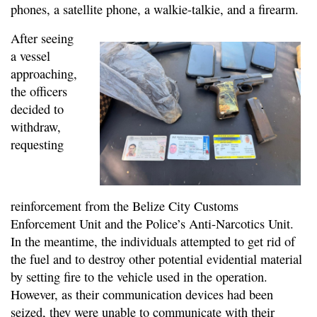
phones, a satellite phone, a walkie-talkie, and a firearm.
After seeing
a vessel
approaching,
the officers
decided to
withdraw,
requesting
reinforcement from the Belize City Customs
Enforcement Unit and the Police’s Anti-Narcotics Unit.
In the meantime, the individuals attempted to get rid of
the fuel and to destroy other potential evidential material
by setting fire to the vehicle used in the operation.
However, as their communication devices had been
seized, they were unable to communicate with their