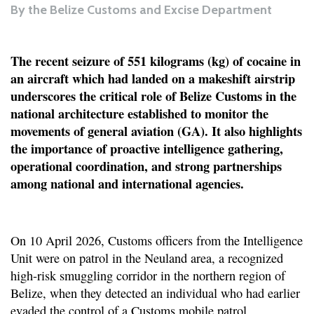
By
the Belize Customs and Excise Department
The recent seizure of 551 kilograms (kg) of cocaine in
an aircraft which had landed on a makeshift airstrip
underscores the critical role of Belize Customs in the
national architecture established to monitor the
movements of general aviation (GA). It also highlights
the importance of proactive intelligence gathering,
operational coordination, and strong partnerships
among national and international agencies.
On 10 April 2026, Customs officers from the Intelligence
Unit were on patrol in the Neuland area, a recognized
high-risk smuggling corridor in the northern region of
Belize, when they detected an individual who had earlier
evaded the control of a Customs mobile patrol.