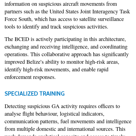
information on suspicious aircraft movements from
partners such as the United States Joint Interagency Task
Force South, which has access to satellite surveillance
tools to identify and track suspicious activities.
The BCED is actively participating in this architecture,
exchanging and receiving intelligence, and coordinating
operations. This collaborative approach has significantly
improved Belize’s ability to monitor high-risk areas,
identify high-risk movements, and enable rapid
enforcement responses.
SPECIALIZED TRAINING
Detecting suspicious GA activity requires officers to
analyse flight behaviour, logistical indicators,
communication patterns, fuel movements and intelligence
from multiple domestic and international sources. This