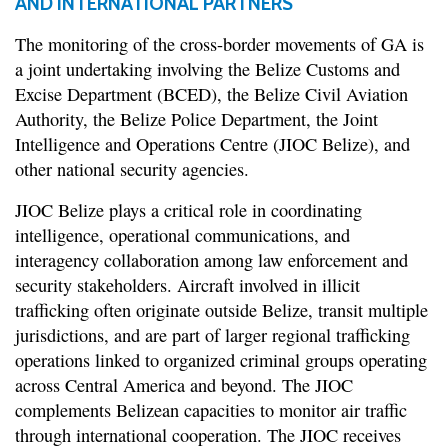
AND INTERNATIONAL PARTNERS
The monitoring of the cross-border movements of GA is
a joint undertaking involving the Belize Customs and
Excise Department (BCED), the Belize Civil Aviation
Authority, the Belize Police Department, the Joint
Intelligence and Operations Centre (JIOC Belize), and
other national security agencies.
JIOC Belize plays a critical role in coordinating
intelligence, operational communications, and
interagency collaboration among law enforcement and
security stakeholders. Aircraft involved in illicit
trafficking often originate outside Belize, transit multiple
jurisdictions, and are part of larger regional trafficking
operations linked to organized criminal groups operating
across Central America and beyond. The JIOC
complements Belizean capacities to monitor air traffic
through international cooperation. The JIOC receives