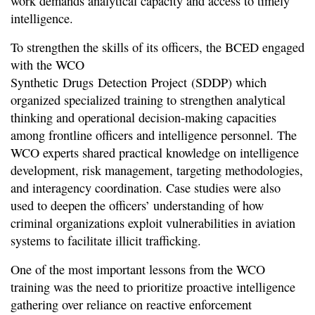
work demands analytical capacity and access to timely
intelligence.
To strengthen the skills of its officers, the BCED engaged
with the WCO
Synthetic Drugs Detection Project (SDDP) which
organized specialized training to strengthen analytical
thinking and operational decision-making capacities
among frontline officers and intelligence personnel. The
WCO experts shared practical knowledge on intelligence
development, risk management, targeting methodologies,
and interagency coordination. Case studies were also
used to deepen the officers’ understanding of how
criminal organizations exploit vulnerabilities in aviation
systems to facilitate illicit trafficking.
One of the most important lessons from the WCO
training was the need to prioritize proactive intelligence
gathering over reliance on reactive enforcement