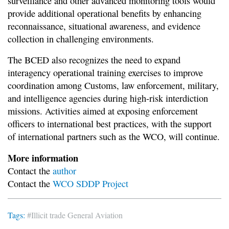
surveillance and other advanced monitoring tools would
provide additional operational benefits by enhancing
reconnaissance, situational awareness, and evidence
collection in challenging environments.
The BCED also recognizes the need to expand
interagency operational training exercises to improve
coordination among Customs, law enforcement, military,
and intelligence agencies during high-risk interdiction
missions. Activities aimed at exposing enforcement
officers to international best practices, with the support
of international partners such as the WCO, will continue.
More information
Contact the
author
Contact the
WCO SDDP Project
Tags:
#Illicit trade
General Aviation