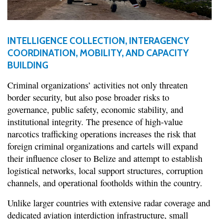
INTELLIGENCE COLLECTION, INTERAGENCY
COORDINATION, MOBILITY, AND CAPACITY
BUILDING
Criminal organizations’ activities not only threaten
border security, but also pose broader risks to
governance, public safety, economic stability, and
institutional integrity. The presence of high-value
narcotics trafficking operations increases the risk that
foreign criminal organizations and cartels will expand
their influence closer to Belize and attempt to establish
logistical networks, local support structures, corruption
channels, and operational footholds within the country.
Unlike larger countries with extensive radar coverage and
dedicated aviation interdiction infrastructure, small