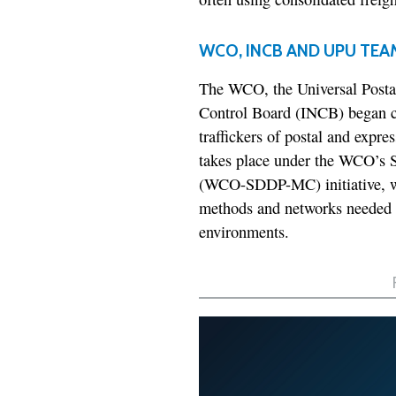
WCO, INCB AND UPU TEA
The WCO, the Universal Postal
Control Board (INCB) began coo
traffickers of postal and expre
takes place under the WCO’s S
(WCO-SDDP-MC) initiative, wh
methods and networks needed t
environments.