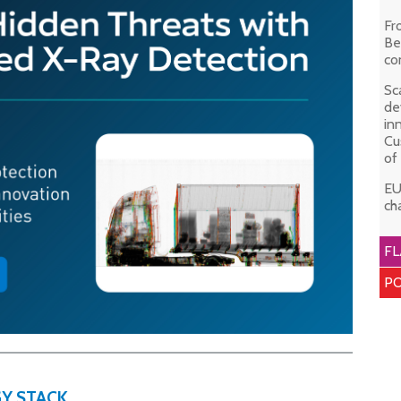
Fr
Be
co
Sc
de
in
Cu
of
EU
ch
FL
PO
Y STACK