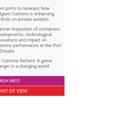
om ports to runways: how
lgium Customs is enhancing
ntrols on private aviation
anner inspection of containers:
velopments, technological
novations and impact on
stoms performance at the Port
 Douala
 Customs Reform: A game
anger in a changing world
ASH INFO
INT OF VIEW