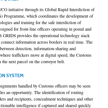
O initiative through its Global Rapid Interdiction of
) Programme, which coordinates the development of
logies and training for the safe interdiction of
esigned for front-line officers operating in postal and
B GRIDS provides the operational technology stack
s connect information across borders in real time. The
e between detection, information-sharing and
 where traffickers move at digital speed, the Customs
 the next parcel on the conveyor belt.
ON SYSTEM
signments handled by Customs officers may be seen
ides an opportunity. The identification of routing
ers and recipients, concealment techniques and other
ctionable intelligence if captured and shared quickly