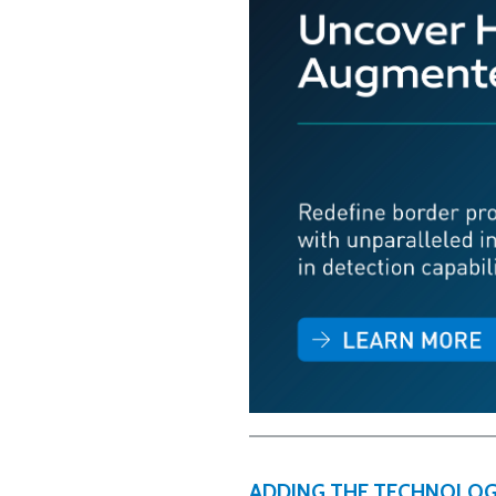
ADDING THE TECHNOLOG