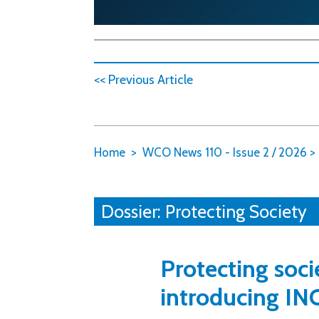
<< Previous Article
Home
WCO News 110 - Issue 2 / 2026
>
Dossier: Protecting Society
Protecting soci
introducing IN