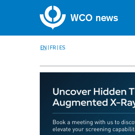
EN
|
FR
|
ES