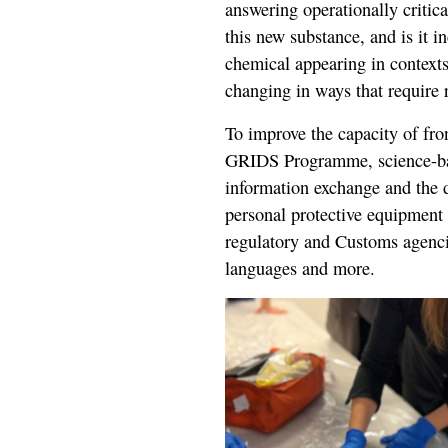
answering operationally critic
this new substance, and is it i
chemical appearing in context
changing in ways that require 
To improve the capacity of fron
GRIDS Programme, science-base
information exchange and the d
personal protective equipment 
regulatory and Customs agencie
languages and more.