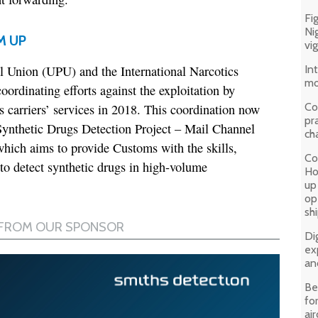
Fi
Ni
M UP
vi
 Union (UPU) and the International Narcotics
In
mo
rdinating efforts against the exploitation by
Co
ss carriers’ services in 2018. This coordination now
pr
ynthetic Drugs Detection Project – Mail Channel
ch
ich aims to provide Customs with the skills,
Co
o detect synthetic drugs in high-volume
Ho
up
op
sh
Di
ex
an
Be
fo
air