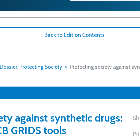
Back to Edition Contents
Dossier: Protecting Society
Protecting society against syn
ety against synthetic drugs:
Sh
CB GRIDS tools
Pr