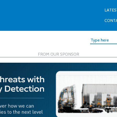
LATES
CONT