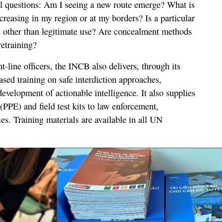
al questions: Am I seeing a new route emerge? What is
ncreasing in my region or at my borders? Is a particular
s other than legitimate use? Are concealment methods
retraining?
t-line officers, the INCB also delivers, through its
d training on safe interdiction approaches,
evelopment of actionable intelligence. It also supplies
(PPE) and field test kits to law enforcement,
s. Training materials are available in all UN