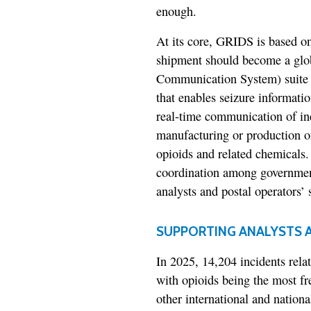
enough.
At its core, GRIDS is based on 
shipment should become a glo
Communication System) suite 
that enables seizure information
real-time communication of inc
manufacturing or production of
opioids and related chemicals. 
coordination among government
analysts and postal operators’ s
SUPPORTING ANALYSTS A
In 2025, 14,204 incidents rela
with opioids being the most f
other international and nationa