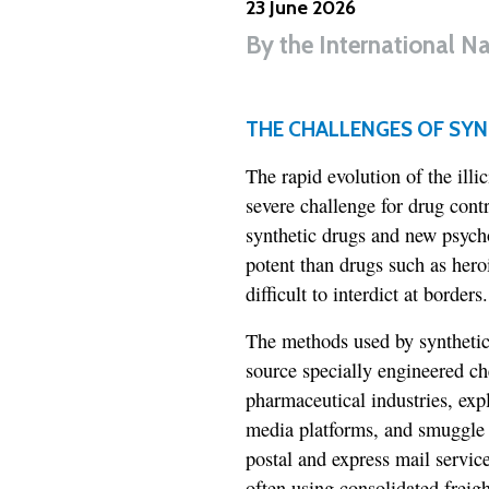
23 June 2026
By
the International N
THE CHALLENGES OF SYN
The rapid evolution of the illi
severe challenge for drug cont
synthetic drugs and new psyc
potent than drugs such as hero
difficult to interdict at borders.
The methods used by synthetic 
source specially engineered c
pharmaceutical industries, exp
media platforms, and smuggle t
postal and express mail servic
often using consolidated freig