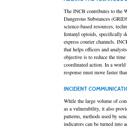
The INCB contributes to the WC
Dangerous Substances (GRIDS
science-based resources, techno
fentanyl opioids, specifically d
express courier channels. INC
that helps officers and analyst
objective is to reduce the tim
coordinated action. In a world
response must move faster than
INCIDENT COMMUNICATI
While the large volume of con
as a vulnerability, it also prov
patterns, methods used by send
indicators can be turned into a