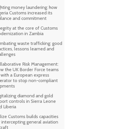
ghting money laundering: how
geria Customs increased its
gilance and commitment
tegrity at the core of Customs
dernization in Zambia
mbating waste trafficking: good
actices, lessons learned and
allenges
llaborative Risk Management:
w the UK Border Force teams
 with a European express
erator to stop non-compliant
ipments
gitalizing diamond and gold
port controls in Sierra Leone
d Liberia
lize Customs builds capacities
r intercepting general aviation
craft