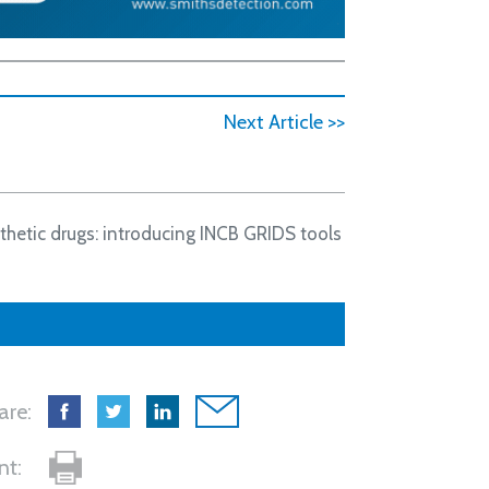
Next Article >>
thetic drugs: introducing INCB GRIDS tools
are:
int: