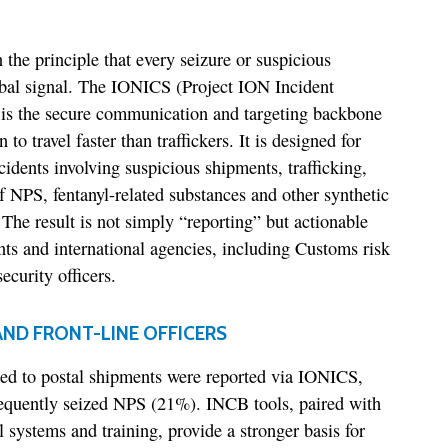
the principle that every seizure or suspicious
bal signal. The IONICS (Project ION Incident
is the secure communication and targeting backbone
 to travel faster than traffickers. It is designed for
idents involving suspicious shipments, trafficking,
 NPS, fentanyl-related substances and other synthetic
The result is not simply “reporting” but actionable
s and international agencies, including Customs risk
ecurity officers.
ND FRONT-LINE OFFICERS
ted to postal shipments were reported via IONICS,
requently seized NPS (21%). INCB tools, paired with
l systems and training, provide a stronger basis for