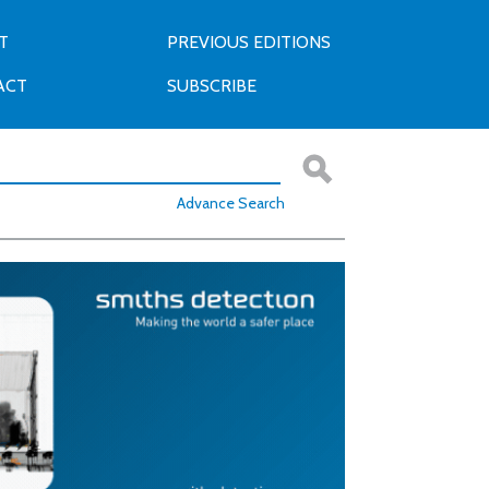
T
PREVIOUS EDITIONS
ACT
SUBSCRIBE
Advance Search