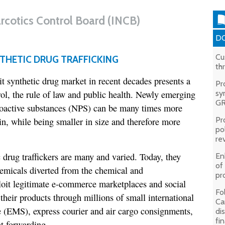
arcotics Control Board (INCB)
DO
Cu
THETIC DRUG TRAFFICKING
th
cit synthetic drug market in recent decades presents a
Pr
rol, the rule of law and public health. Newly emerging
sy
GR
hoactive substances (NPS) can be many times more
Pr
in, while being smaller in size and therefore more
pol
rev
drug traffickers are many and varied. Today, they
En
of
hemicals diverted from the chemical and
pr
loit legitimate e-commerce marketplaces and social
Fo
heir products through millions of small international
Ca
e (EMS), express courier and air cargo consignments,
di
fi
ht forwarding.