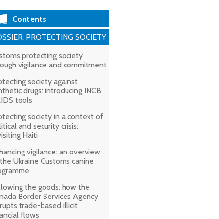
Contents
SSIER: PROTECTING SOCIETY
stoms protecting society
rough vigilance and commitment
otecting society against
nthetic drugs: introducing INCB
IDS tools
otecting society in a context of
itical and security crisis:
isiting Haiti
hancing vigilance: an overview
 the Ukraine Customs canine
ogramme
llowing the goods: how the
nada Border Services Agency
srupts trade-based illicit
nancial flows