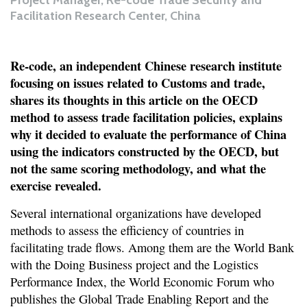
Project Manager, Re-code Trade Security and
Facilitation Research Center, China
Re-code, an independent Chinese research institute
focusing on issues related to Customs and trade,
shares its thoughts in this article on the OECD
method to assess trade facilitation policies, explains
why it decided to evaluate the performance of China
using the indicators constructed by the OECD, but
not the same scoring methodology, and what the
exercise revealed.
Several international organizations have developed
methods to assess the efficiency of countries in
facilitating trade flows. Among them are the World Bank
with the Doing Business project and the Logistics
Performance Index, the World Economic Forum who
publishes the Global Trade Enabling Report and the