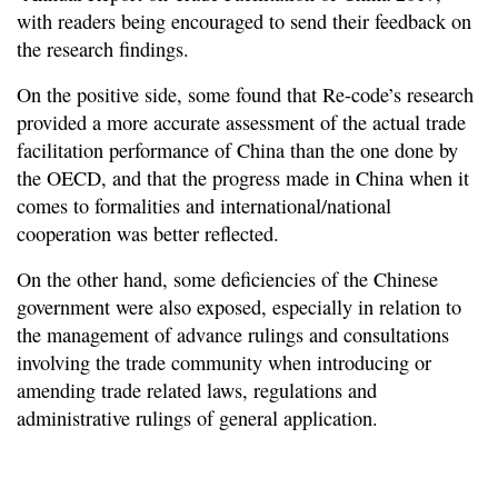
with readers being encouraged to send their feedback on
the research findings.
On the positive side, some found that Re-code’s research
provided a more accurate assessment of the actual trade
facilitation performance of China than the one done by
the OECD, and that the progress made in China when it
comes to formalities and international/national
cooperation was better reflected.
On the other hand, some deficiencies of the Chinese
government were also exposed, especially in relation to
the management of advance rulings and consultations
involving the trade community when introducing or
amending trade related laws, regulations and
administrative rulings of general application.