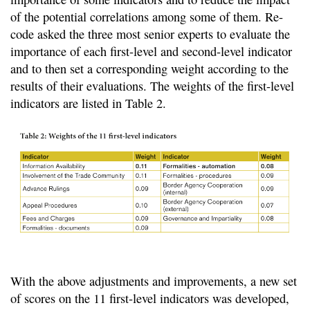
of the potential correlations among some of them. Re-
code asked the three most senior experts to evaluate the
importance of each first-level and second-level indicator
and to then set a corresponding weight according to the
results of their evaluations. The weights of the first-level
indicators are listed in Table 2.
With the above adjustments and improvements, a new set
of scores on the 11 first-level indicators was developed,