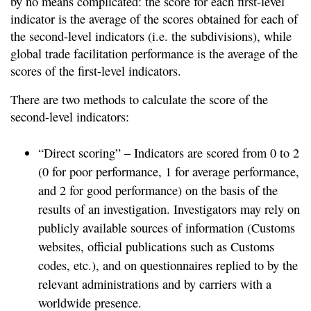
by no means complicated: the score for each first-level
indicator is the average of the scores obtained for each of
the second-level indicators (i.e. the subdivisions), while
global trade facilitation performance is the average of the
scores of the first-level indicators.
There are two methods to calculate the score of the
second-level indicators:
“Direct scoring” – Indicators are scored from 0 to 2
(0 for poor performance, 1 for average performance,
and 2 for good performance) on the basis of the
results of an investigation. Investigators may rely on
publicly available sources of information (Customs
websites, official publications such as Customs
codes, etc.), and on questionnaires replied to by the
relevant administrations and by carriers with a
worldwide presence.