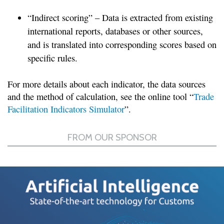
“Indirect scoring” – Data is extracted from existing
international reports, databases or other sources,
and is translated into corresponding scores based on
specific rules.
For more details about each indicator, the data sources
and the method of calculation, see the online tool “
Trade
Facilitation Indicators Simulator
”.