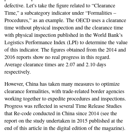
defective. Let’s take the figure related to “Clearance
Time,” a subcategory indicator under “Formalities –
Procedures,” as an example. The OECD uses a clearance
time without physical inspection and the clearance time
with physical inspection published in the World Bank’s
Logistics Performance Index (LPI) to determine the value
of this indicator. The figures obtained from the 2014 and
2016 reports show no real progress in this regard.
Average clearance times are 2.07 and 2.10 days
respectively.
However, China has taken many measures to optimize
clearance formalities, with trade-related border agencies
working together to expedite procedures and inspections.
Progress was reflected in several Time Release Studies
that Re-code conducted in China since 2014 (see the
report on the study undertaken in 2015 published at the
end of this article in the digital edition of the magazine).