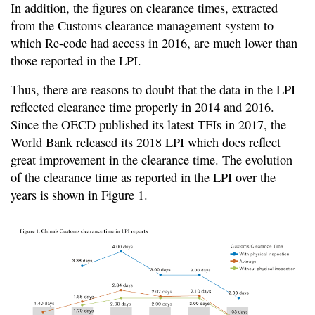
In addition, the figures on clearance times, extracted
from the Customs clearance management system to
which Re-code had access in 2016, are much lower than
those reported in the LPI.
Thus, there are reasons to doubt that the data in the LPI
reflected clearance time properly in 2014 and 2016.
Since the OECD published its latest TFIs in 2017, the
World Bank released its 2018 LPI which does reflect
great improvement in the clearance time. The evolution
of the clearance time as reported in the LPI over the
years is shown in Figure 1.