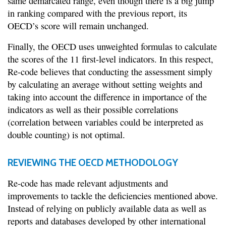
same demarcated range, even though there is a big jump
in ranking compared with the previous report, its
OECD’s score will remain unchanged.
Finally, the OECD uses unweighted formulas to calculate
the scores of the 11 first-level indicators. In this respect,
Re-code believes that conducting the assessment simply
by calculating an average without setting weights and
taking into account the difference in importance of the
indicators as well as their possible correlations
(correlation between variables could be interpreted as
double counting) is not optimal.
REVIEWING THE OECD METHODOLOGY
Re-code has made relevant adjustments and
improvements to tackle the deficiencies mentioned above.
Instead of relying on publicly available data as well as
reports and databases developed by other international