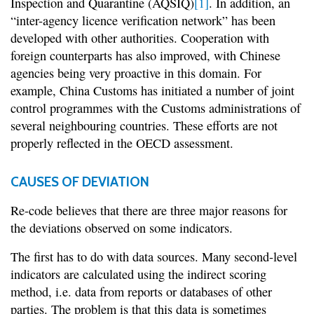
Inspection and Quarantine (AQSIQ)
[1]
. In addition, an
“inter-agency licence verification network” has been
developed with other authorities. Cooperation with
foreign counterparts has also improved, with Chinese
agencies being very proactive in this domain. For
example, China Customs has initiated a number of joint
control programmes with the Customs administrations of
several neighbouring countries. These efforts are not
properly reflected in the OECD assessment.
CAUSES OF DEVIATION
Re-code believes that there are three major reasons for
the deviations observed on some indicators.
The first has to do with data sources. Many second-level
indicators are calculated using the indirect scoring
method, i.e. data from reports or databases of other
parties. The problem is that this data is sometimes