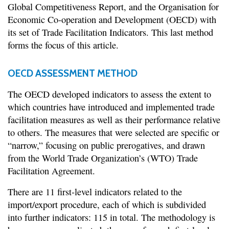
Global Competitiveness Report, and the Organisation for
Economic Co-operation and Development (OECD) with
its set of Trade Facilitation Indicators. This last method
forms the focus of this article.
OECD ASSESSMENT METHOD
The OECD developed indicators to assess the extent to
which countries have introduced and implemented trade
facilitation measures as well as their performance relative
to others. The measures that were selected are specific or
“narrow,” focusing on public prerogatives, and drawn
from the World Trade Organization’s (WTO) Trade
Facilitation Agreement.
There are 11 first-level indicators related to the
import/export procedure, each of which is subdivided
into further indicators: 115 in total. The methodology is