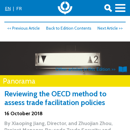
EN
|
FR
<< Previous Article
Back to Edition Contents
Next Article >>
Other articles in this Edition >>
Panorama
Reviewing the OECD method to
assess trade facilitation policies
16 October 2018
By
Xiaoping Jiang, Director,
and
Zhuojian Zhou,