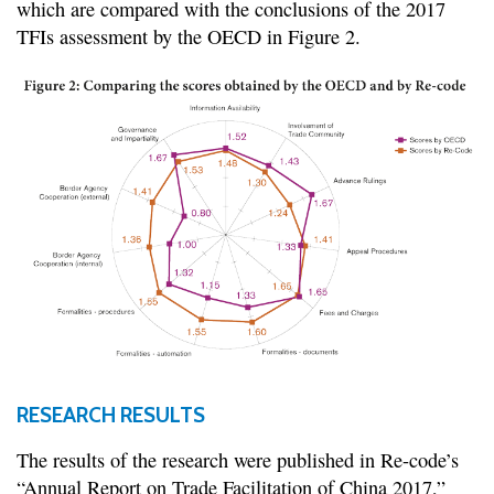
which are compared with the conclusions of the 2017
TFIs assessment by the OECD in Figure 2.
RESEARCH RESULTS
The results of the research were published in Re-code’s
“Annual Report on Trade Facilitation of China 2017,”