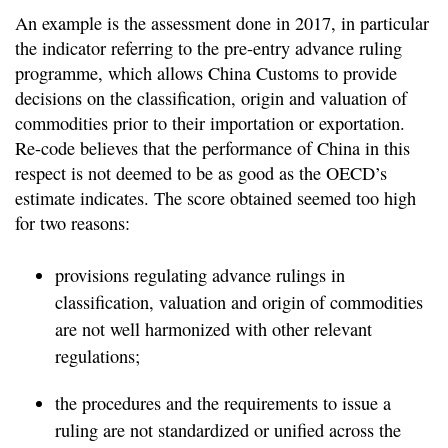
An example is the assessment done in 2017, in particular
the indicator referring to the pre-entry advance ruling
programme, which allows China Customs to provide
decisions on the classification, origin and valuation of
commodities prior to their importation or exportation.
Re-code believes that the performance of China in this
respect is not deemed to be as good as the OECD’s
estimate indicates. The score obtained seemed too high
for two reasons:
provisions regulating advance rulings in
classification, valuation and origin of commodities
are not well harmonized with other relevant
regulations;
the procedures and the requirements to issue a
ruling are not standardized or unified across the