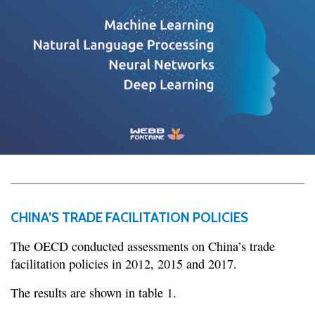
CHINA’S TRADE FACILITATION POLICIES
The OECD conducted assessments on China’s trade
facilitation policies in 2012, 2015 and 2017.
The results are shown in table 1.