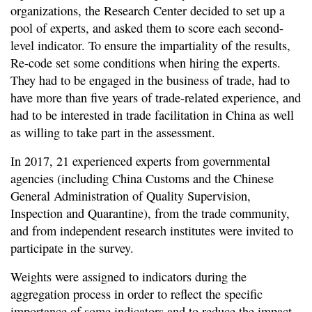
organizations, the Research Center decided to set up a
pool of experts, and asked them to score each second-
level indicator. To ensure the impartiality of the results,
Re-code set some conditions when hiring the experts.
They had to be engaged in the business of trade, had to
have more than five years of trade-related experience, and
had to be interested in trade facilitation in China as well
as willing to take part in the assessment.
In 2017, 21 experienced experts from governmental
agencies (including China Customs and the Chinese
General Administration of Quality Supervision,
Inspection and Quarantine), from the trade community,
and from independent research institutes were invited to
participate in the survey.
Weights were assigned to indicators during the
aggregation process in order to reflect the specific
importance of some indicators and to reduce the impact