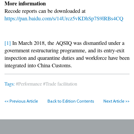
More information
Recode reports can be downloaded at
https://pan.baidu.com/s/14Urcz5vKDhSp7S9lRBs4CQ
[1]
In March 2018, the AQSIQ was dismantled under a
government restructuring programme, and its entry-exit
inspection and quarantine duties and workforce have been
integrated into China Customs.
Tags:
#Performance
#Trade facilitation
<< Previous Article
Back to Edition Contents
Next Article >>