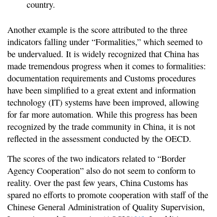
country.
Another example is the score attributed to the three
indicators falling under “Formalities,” which seemed to
be undervalued. It is widely recognized that China has
made tremendous progress when it comes to formalities:
documentation requirements and Customs procedures
have been simplified to a great extent and information
technology (IT) systems have been improved, allowing
for far more automation. While this progress has been
recognized by the trade community in China, it is not
reflected in the assessment conducted by the OECD.
The scores of the two indicators related to “Border
Agency Cooperation” also do not seem to conform to
reality. Over the past few years, China Customs has
spared no efforts to promote cooperation with staff of the
Chinese General Administration of Quality Supervision,