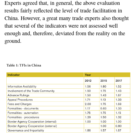
Experts agreed that, in general, the above evaluation
results fairly reflected the level of trade facilitation in
China. However, a great many trade experts also thought
that several of the indicators were not assessed well
enough and, therefore, deviated from the reality on the
ground.