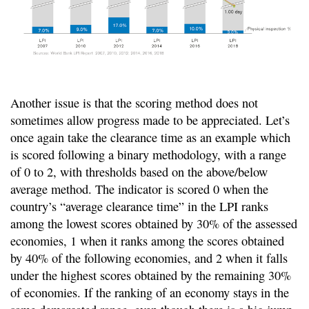
Another issue is that the scoring method does not
sometimes allow progress made to be appreciated. Let’s
once again take the clearance time as an example which
is scored following a binary methodology, with a range
of 0 to 2, with thresholds based on the above/below
average method. The indicator is scored 0 when the
country’s “average clearance time” in the LPI ranks
among the lowest scores obtained by 30% of the assessed
economies, 1 when it ranks among the scores obtained
by 40% of the following economies, and 2 when it falls
under the highest scores obtained by the remaining 30%
of economies. If the ranking of an economy stays in the