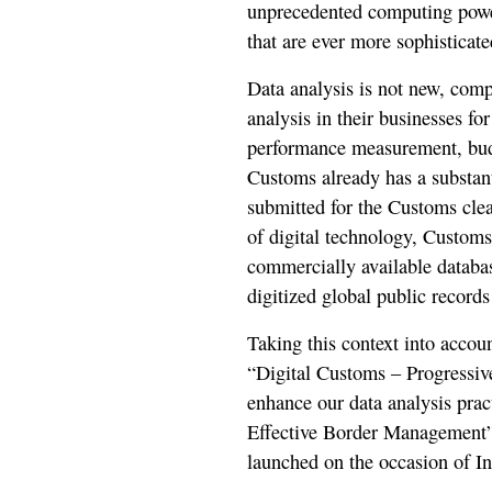
unprecedented computing power 
that are ever more sophisticate
Data analysis is not new, com
analysis in their businesses for
performance measurement, budg
Customs already has a substant
submitted for the Customs cle
of digital technology, Customs
commercially available databas
digitized global public record
Taking this context into accoun
“Digital Customs – Progressive
enhance our data analysis pract
Effective Border Management”
launched on the occasion of I