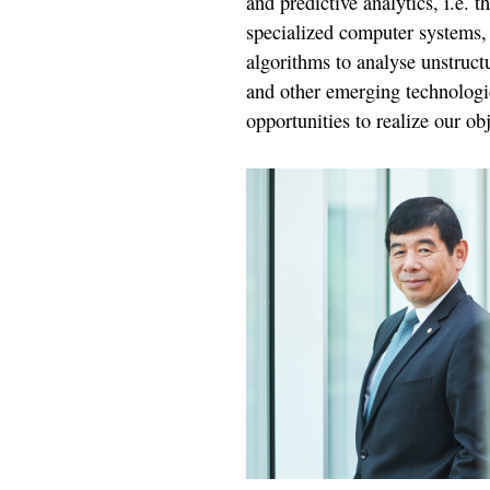
and predictive analytics, i.e. 
specialized computer systems,
algorithms to analyse unstruct
and other emerging technologie
opportunities to realize our obj