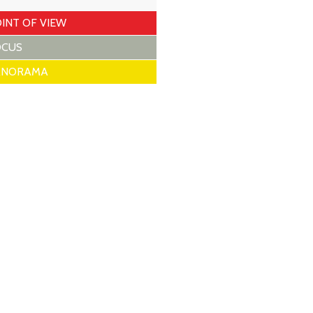
INT OF VIEW
OCUS
ANORAMA