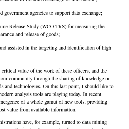
ed government agencies to support data exchange;
me Release Study (WCO TRS) for measuring the
earance and release of goods;
nd assisted in the targeting and identification of high
 critical value of the work of these officers, and the
to our community through the sharing of knowledge on
s and technologies. On this last point, I should like to
odern analysis tools are playing today. In recent
emergence of a whole gamut of new tools, providing
ost value from available information.
trations have, for example, turned to data mining