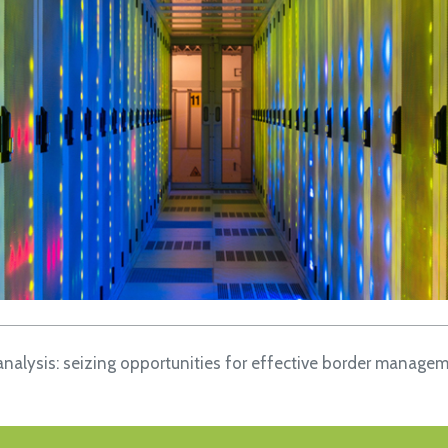
analysis: seizing opportunities for effective border manage