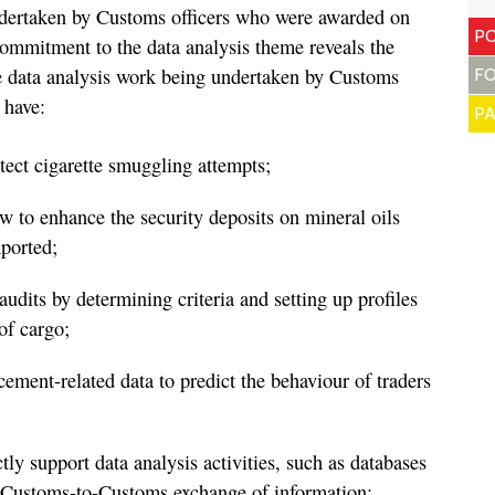
undertaken by Customs officers who were awarded on
PO
commitment to the data analysis theme reveals the
he data analysis work being undertaken by Customs
F
 have:
P
etect cigarette smuggling attempts;
w to enhance the security deposits on mineral oils
ported;
udits by determining criteria and setting up profiles
of cargo;
rcement-related data to predict the behaviour of traders
tly support data analysis activities, such as databases
 Customs-to-Customs exchange of information;