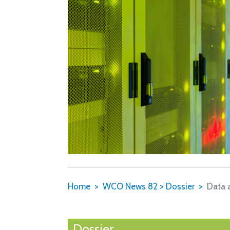
Home
WCO News 82
>
Dossier
Data 
Dossier