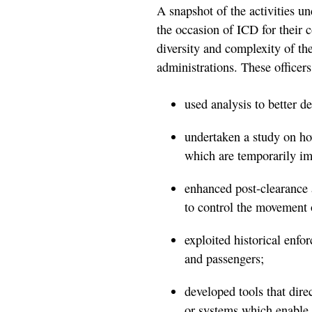
A snapshot of the activities 
the occasion of ICD for their 
diversity and complexity of t
administrations. These officers
used analysis to better d
undertaken a study on ho
which are temporarily im
enhanced post-clearance a
to control the movement 
exploited historical enfo
and passengers;
developed tools that direc
or systems which enable