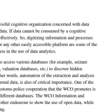
cessful cognitive organization concerned with data
f data. If data cannot be consumed by a cognitive
ffectively. So, digitizing information and processes
r any other easily accessible platform are some of the
ess in the use of data analytics.
to access various databases (for example, seizure
, valuation databases, etc.) to discover hidden
ther words, automation of the extraction and analysis
rnal data, is also of critical importance. One of the
ustoms-police cooperation that the WCO promotes is
 different databases. The WCO Information and
nother endeavour to show the use of open data, while
ng.