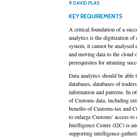
© DAVID PLAS
KEY REQUIREMENTS
A critical foundation of a suc
analytics is the digitization o
system, it cannot be analysed e
and moving data to the cloud o
prerequisites for attaining succ
Data analytics should be able 
databases, databases of traders
information and patterns. In o
of Customs data, including exte
benefits of Customs-tax and C
to enlarge Customs’ access to
Intelligence Centre (I2C) is a
supporting intelligence-gatheri