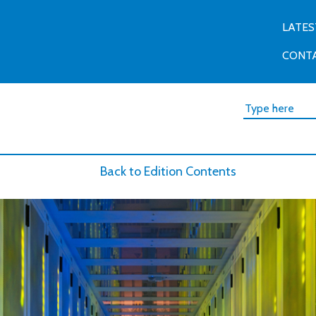
LATES
CONT
Back to Edition Contents