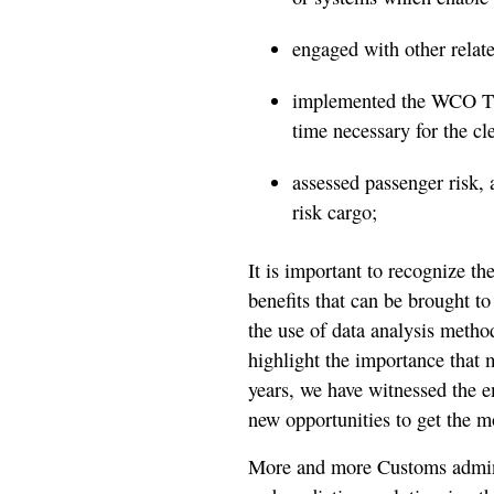
engaged with other relat
implemented the WCO Ti
time necessary for the cl
assessed passenger risk, a
risk cargo;
It is important to recognize the
benefits that can be brought 
the use of data analysis method
highlight the importance that m
years, we have witnessed the 
new opportunities to get the m
More and more Customs adminis