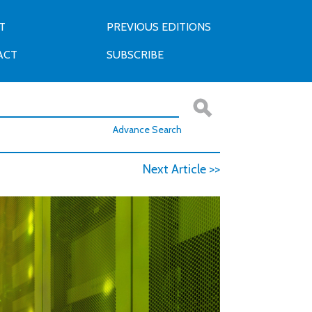
T
PREVIOUS EDITIONS
ACT
SUBSCRIBE
Advance Search
Next Article >>