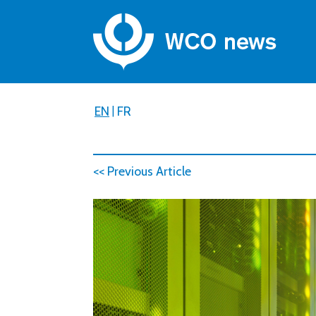
EN
|
FR
<< Previous Article