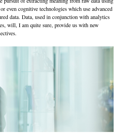
the pursuit of extracting meaning from raw data using
 or even cognitive technologies which use advanced
ured data. Data, used in conjunction with analytics
s, will, I am quite sure, provide us with new
ectives.