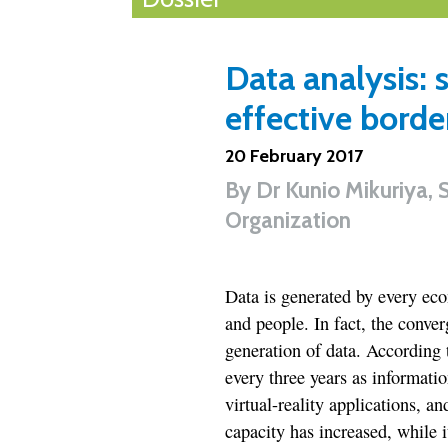
Data analysis: 
effective bor
20 February 2017
By
Dr Kunio Mikuriya, 
Organization
Data is generated by every ec
and people. In fact, the conver
generation of data. According 
every three years as informatio
virtual-reality applications, a
capacity has increased, while 