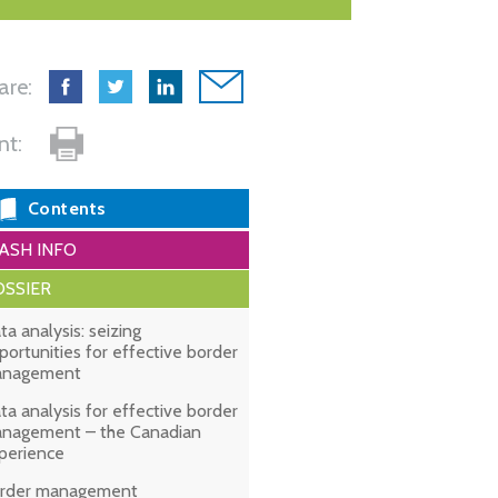
are:
int:
Contents
ASH INFO
SSIER
ta analysis: seizing
portunities for effective border
nagement
ta analysis for effective border
nagement – the Canadian
perience
rder management