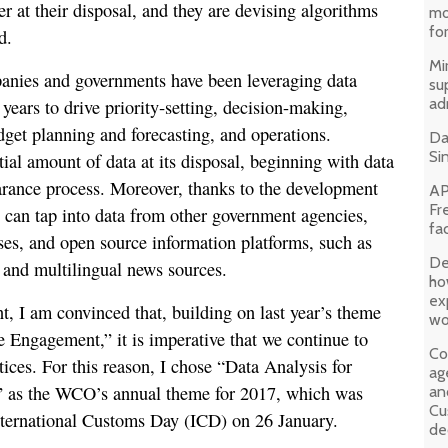
at their disposal, and they are devising algorithms
mo
fo
d.
Mir
panies and governments have been leveraging data
su
ad
 years to drive priority‐setting, decision-making,
et planning and forecasting, and operations.
Da
Si
ial amount of data at its disposal, beginning with data
arance process. Moreover, thanks to the development
AP
Fr
 can tap into data from other government agencies,
fa
es, and open source information platforms, such as
De
s and multilingual news sources.
ho
ex
t, I am convinced that, building on last year’s theme
wo
 Engagement,” it is imperative that we continue to
Co
ices. For this reason, I chose “Data Analysis for
ag
 as the WCO’s annual theme for 2017, which was
an
Cu
nternational Customs Day (ICD) on 26 January.
de