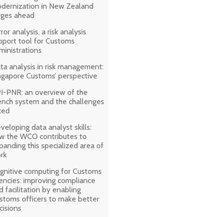
dernization in New Zealand
rges ahead
ror analysis, a risk analysis
pport tool for Customs
ministrations
ta analysis in risk management:
ngapore Customs’ perspective
I-PNR: an overview of the
ench system and the challenges
ced
veloping data analyst skills:
w the WCO contributes to
panding this specialized area of
rk
gnitive computing for Customs
encies: improving compliance
d facilitation by enabling
stoms officers to make better
cisions