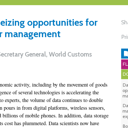
seizing opportunities for
Sh
der management
Pr
Secretary General, World Customs
FL
DO
onomic activity, including by the movement of goods
Da
op
gence of several technologies is accelerating the
ma
to experts, the volume of data continues to double
Da
n pours in from digital platforms, wireless sensors,
ma
nd billions of mobile phones. In addition, data storage
ex
its cost has plummeted. Data scientists now have
Bo