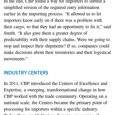
In the end, CBP found a way for importers to submit a
simplified version of the required entry information
earlier in the importing process. “It allowed us to let
importers know early on if there was a problem with
their cargo, so that they had an opportunity to fix it,” said
Smith. “It also gave them a greater degree of
predictability with their supply chains. Were we going to
stop and inspect their shipments? If so, companies could
make decisions about their inventories and their logistical
movements.”
INDUSTRY CENTERS
In 2011, CBP introduced the Centers of Excellence and
Expertise, a sweeping, transformational change in how
CBP worked with the trade community. Operating on a
national scale, the Centers became the primary point of
processing for importers within a specific industry.