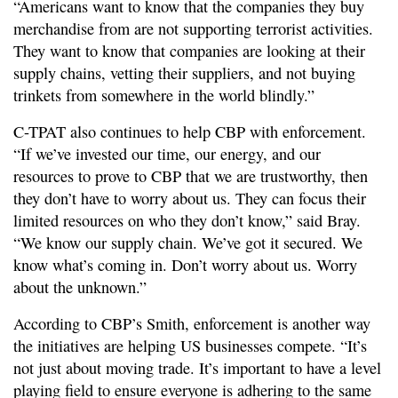
“Americans want to know that the companies they buy
merchandise from are not supporting terrorist activities.
They want to know that companies are looking at their
supply chains, vetting their suppliers, and not buying
trinkets from somewhere in the world blindly.”
C-TPAT also continues to help CBP with enforcement.
“If we’ve invested our time, our energy, and our
resources to prove to CBP that we are trustworthy, then
they don’t have to worry about us. They can focus their
limited resources on who they don’t know,” said Bray.
“We know our supply chain. We’ve got it secured. We
know what’s coming in. Don’t worry about us. Worry
about the unknown.”
According to CBP’s Smith, enforcement is another way
the initiatives are helping US businesses compete. “It’s
not just about moving trade. It’s important to have a level
playing field to ensure everyone is adhering to the same