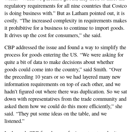
regulatory requirements for all nine countries that Costco
is doing business with.” But as Latham pointed out, it is
costly. “The increased complexity in requirements makes
it prohibitive for a business to continue to import goods.
It drives up the cost for consumers,” she said.
CBP addressed the issue and found a way to simplify the
process for goods entering the US. “We were asking for
quite a bit of data to make decisions about whether
goods could come into the country,” said Smith. “Over
the preceding 10 years or so we had layered many new
information requirements on top of each other, and we
hadn’t figured out where there was duplication. So we sat
down with representatives from the trade community and
asked them how we could do this more efficiently,” she
said. “They put some ideas on the table, and we
listened.”