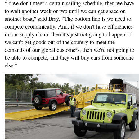
“If we don’t meet a certain sailing schedule, then we have
to wait another week or two until we can get space on
another boat,” said Bray. “The bottom line is we need to
compete economically. And, if we don’t have efficiencies
in our supply chain, then it’s just not going to happen. If
we can’t get goods out of the country to meet the
demands of our global customers, then we’re not going to
be able to compete, and they will buy cars from someone
else.”