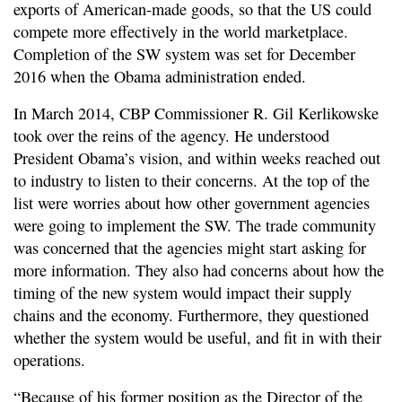
exports of American-made goods, so that the US could
compete more effectively in the world marketplace.
Completion of the SW system was set for December
2016 when the Obama administration ended.
In March 2014, CBP Commissioner R. Gil Kerlikowske
took over the reins of the agency. He understood
President Obama’s vision, and within weeks reached out
to industry to listen to their concerns. At the top of the
list were worries about how other government agencies
were going to implement the SW. The trade community
was concerned that the agencies might start asking for
more information. They also had concerns about how the
timing of the new system would impact their supply
chains and the economy. Furthermore, they questioned
whether the system would be useful, and fit in with their
operations.
“Because of his former position as the Director of the