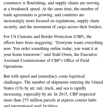
commerce is flourishing, and supply chains are moving
at a breakneck speed. At the same time, the number of
trade agreements is growing, and countries are
increasingly more focused on regulations, supply chain
security, and the movement of cargo across their borders.
For US Customs and Border Protection (CBP), the
effects have been staggering. “Everyone wants everything
now. You order something online today; you want it at
your home tomorrow,” said Todd Owen, the Executive
Assistant Commissioner of CBP’s Office of Field
Operations.
But with speed and immediacy come logistical
challenges. The number of shipments entering the United
States (US) by air, rail, truck, and sea is rapidly
increasing, especially by air. In 2015, CBP inspected
more than 275 million parcels at express courier hubs
and international mail facilities.