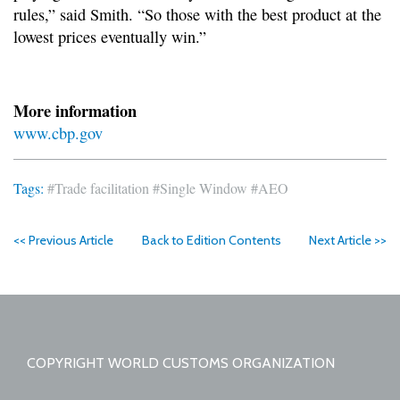
rules,” said Smith. “So those with the best product at the
lowest prices eventually win.”
More information
www.cbp.gov
Tags:
#Trade facilitation
#Single Window
#AEO
<< Previous Article
Back to Edition Contents
Next Article >>
COPYRIGHT WORLD CUSTOMS ORGANIZATION