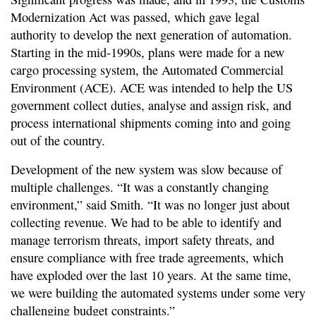
Modernization Act was passed, which gave legal
authority to develop the next generation of automation.
Starting in the mid-1990s, plans were made for a new
cargo processing system, the Automated Commercial
Environment (ACE). ACE was intended to help the US
government collect duties, analyse and assign risk, and
process international shipments coming into and going
out of the country.
Development of the new system was slow because of
multiple challenges. “It was a constantly changing
environment,” said Smith. “It was no longer just about
collecting revenue. We had to be able to identify and
manage terrorism threats, import safety threats, and
ensure compliance with free trade agreements, which
have exploded over the last 10 years. At the same time,
we were building the automated systems under some very
challenging budget constraints.”