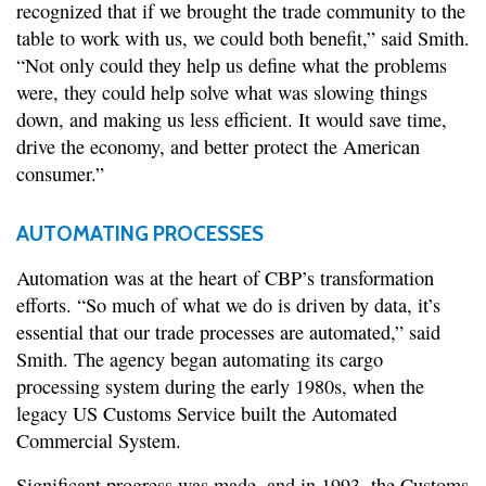
recognized that if we brought the trade community to the
table to work with us, we could both benefit,” said Smith.
“Not only could they help us define what the problems
were, they could help solve what was slowing things
down, and making us less efficient. It would save time,
drive the economy, and better protect the American
consumer.”
AUTOMATING PROCESSES
Automation was at the heart of CBP’s transformation
efforts. “So much of what we do is driven by data, it’s
essential that our trade processes are automated,” said
Smith. The agency began automating its cargo
processing system during the early 1980s, when the
legacy US Customs Service built the Automated
Commercial System.
Significant progress was made, and in 1993, the Customs