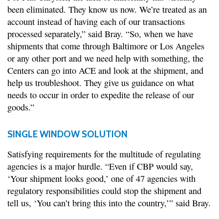
been eliminated. They know us now. We’re treated as an
account instead of having each of our transactions
processed separately,” said Bray. “So, when we have
shipments that come through Baltimore or Los Angeles
or any other port and we need help with something, the
Centers can go into ACE and look at the shipment, and
help us troubleshoot. They give us guidance on what
needs to occur in order to expedite the release of our
goods.”
SINGLE WINDOW SOLUTION
Satisfying requirements for the multitude of regulating
agencies is a major hurdle. “Even if CBP would say,
‘Your shipment looks good,’ one of 47 agencies with
regulatory responsibilities could stop the shipment and
tell us, ‘You can’t bring this into the country,’” said Bray.