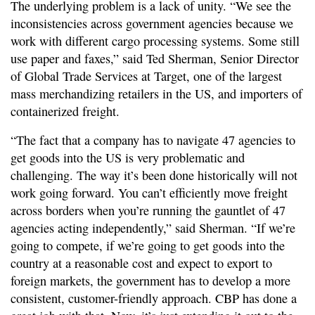
The underlying problem is a lack of unity. “We see the
inconsistencies across government agencies because we
work with different cargo processing systems. Some still
use paper and faxes,” said Ted Sherman, Senior Director
of Global Trade Services at Target, one of the largest
mass merchandizing retailers in the US, and importers of
containerized freight.
“The fact that a company has to navigate 47 agencies to
get goods into the US is very problematic and
challenging. The way it’s been done historically will not
work going forward. You can’t efficiently move freight
across borders when you’re running the gauntlet of 47
agencies acting independently,” said Sherman. “If we’re
going to compete, if we’re going to get goods into the
country at a reasonable cost and expect to export to
foreign markets, the government has to develop a more
consistent, customer-friendly approach. CBP has done a