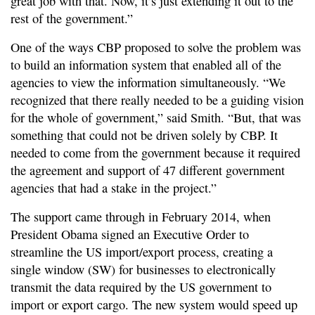
great job with that. Now, it’s just extending it out to the
rest of the government.”
One of the ways CBP proposed to solve the problem was
to build an information system that enabled all of the
agencies to view the information simultaneously. “We
recognized that there really needed to be a guiding vision
for the whole of government,” said Smith. “But, that was
something that could not be driven solely by CBP. It
needed to come from the government because it required
the agreement and support of 47 different government
agencies that had a stake in the project.”
The support came through in February 2014, when
President Obama signed an Executive Order to
streamline the US import/export process, creating a
single window (SW) for businesses to electronically
transmit the data required by the US government to
import or export cargo. The new system would speed up