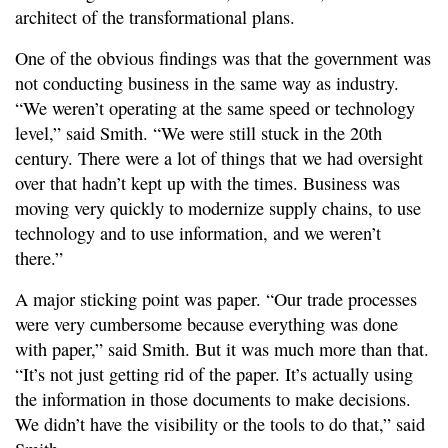
architect of the transformational plans.
One of the obvious findings was that the government was
not conducting business in the same way as industry.
“We weren’t operating at the same speed or technology
level,” said Smith. “We were still stuck in the 20th
century. There were a lot of things that we had oversight
over that hadn’t kept up with the times. Business was
moving very quickly to modernize supply chains, to use
technology and to use information, and we weren’t
there.”
A major sticking point was paper. “Our trade processes
were very cumbersome because everything was done
with paper,” said Smith. But it was much more than that.
“It’s not just getting rid of the paper. It’s actually using
the information in those documents to make decisions.
We didn’t have the visibility or the tools to do that,” said