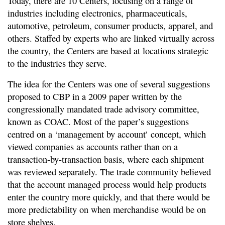
Today, there are 10 Centers, focusing on a range of
industries including electronics, pharmaceuticals,
automotive, petroleum, consumer products, apparel, and
others. Staffed by experts who are linked virtually across
the country, the Centers are based at locations strategic
to the industries they serve.
The idea for the Centers was one of several suggestions
proposed to CBP in a 2009 paper written by the
congressionally mandated trade advisory committee,
known as COAC. Most of the paper’s suggestions
centred on a ‘management by account’ concept, which
viewed companies as accounts rather than on a
transaction-by-transaction basis, where each shipment
was reviewed separately. The trade community believed
that the account managed process would help products
enter the country more quickly, and that there would be
more predictability on when merchandise would be on
store shelves.