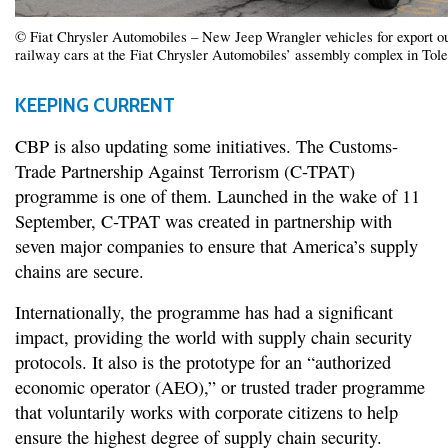
© Fiat Chrysler Automobiles – New Jeep Wrangler vehicles for export ou
railway cars at the Fiat Chrysler Automobiles’ assembly complex in Tol
KEEPING CURRENT
CBP is also updating some initiatives. The Customs-
Trade Partnership Against Terrorism (C-TPAT)
programme is one of them. Launched in the wake of 11
September, C-TPAT was created in partnership with
seven major companies to ensure that America’s supply
chains are secure.
Internationally, the programme has had a significant
impact, providing the world with supply chain security
protocols. It also is the prototype for an “authorized
economic operator (AEO),” or trusted trader programme
that voluntarily works with corporate citizens to help
ensure the highest degree of supply chain security.