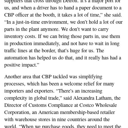
suppliers that cross through Detroit. It’s a major port for
us, and when a driver has to hand a paper document to a
CBP officer at the booth, it takes a lot of time,” she said.
“In a just-in-time environment, we don’t hold a lot of our
parts in the plant anymore. We don’t want to carry
inventory costs. If we can bring those parts in, use them
in production immediately, and not have to wait in long
traffic lines at the border, that’s huge for us. The
automation has helped us do that, and it really has had a
positive impact.”
Another area that CBP tackled was simplifying
processes, which has been a welcome relief for many
importers and exporters. “There’s an increasing
complexity in global trade,” said Alexandra Latham, the
Director of Customs Compliance at Costco Wholesale
Corporation, an American membership-based retailer
with warehouse stores in nine countries around the
world. “When we purchase goods, they need to meet the