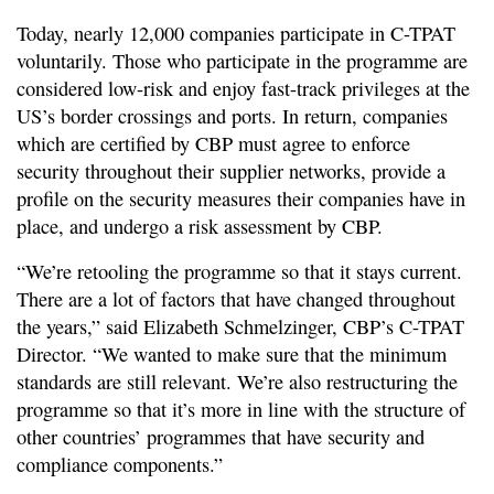
Today, nearly 12,000 companies participate in C-TPAT
voluntarily. Those who participate in the programme are
considered low-risk and enjoy fast-track privileges at the
US’s border crossings and ports. In return, companies
which are certified by CBP must agree to enforce
security throughout their supplier networks, provide a
profile on the security measures their companies have in
place, and undergo a risk assessment by CBP.
“We’re retooling the programme so that it stays current.
There are a lot of factors that have changed throughout
the years,” said Elizabeth Schmelzinger, CBP’s C-TPAT
Director. “We wanted to make sure that the minimum
standards are still relevant. We’re also restructuring the
programme so that it’s more in line with the structure of
other countries’ programmes that have security and
compliance components.”