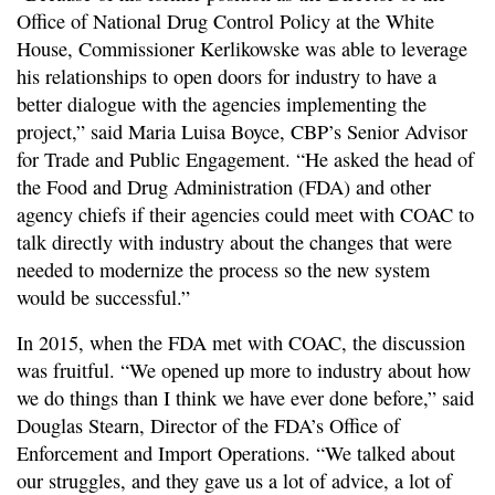
Office of National Drug Control Policy at the White
House, Commissioner Kerlikowske was able to leverage
his relationships to open doors for industry to have a
better dialogue with the agencies implementing the
project,” said Maria Luisa Boyce, CBP’s Senior Advisor
for Trade and Public Engagement. “He asked the head of
the Food and Drug Administration (FDA) and other
agency chiefs if their agencies could meet with COAC to
talk directly with industry about the changes that were
needed to modernize the process so the new system
would be successful.”
In 2015, when the FDA met with COAC, the discussion
was fruitful. “We opened up more to industry about how
we do things than I think we have ever done before,” said
Douglas Stearn, Director of the FDA’s Office of
Enforcement and Import Operations. “We talked about
our struggles, and they gave us a lot of advice, a lot of