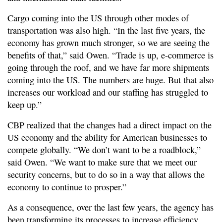
Cargo coming into the US through other modes of
transportation was also high. “In the last five years, the
economy has grown much stronger, so we are seeing the
benefits of that,” said Owen. “Trade is up, e-commerce is
going through the roof, and we have far more shipments
coming into the US. The numbers are huge. But that also
increases our workload and our staffing has struggled to
keep up.”
CBP realized that the changes had a direct impact on the
US economy and the ability for American businesses to
compete globally. “We don’t want to be a roadblock,”
said Owen. “We want to make sure that we meet our
security concerns, but to do so in a way that allows the
economy to continue to prosper.”
As a consequence, over the last few years, the agency has
been transforming its processes to increase efficiency,