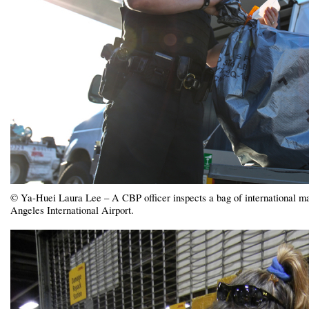
© Ya-Huei Laura Lee – A CBP officer inspects a bag of international mail
Angeles International Airport.