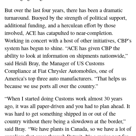
But over the last four years, there has been a dramatic
turnaround. Buoyed by the strength of political support,
additional funding, and a herculean effort by those
involved, ACE has catapulted to near-completion.
Working in concert with a host of other initiatives, CBP’s
system has begun to shine. “ACE has given CBP the
ability to look at information on shipments nationwide,”
said Heidi Bray, the Manager of US Customs
Compliance at Fiat Chrysler Automobiles, one of
America’s top three auto manufacturers. “That helps us
because we use ports all over the country.”
“When I started doing Customs work almost 30 years
ago, it was all paper-driven and you had to plan ahead. It
was hard to get something shipped in or out of the
country without there being a slowdown at the border,”
said Bray. “We have plants in Canada, so we have a lot of