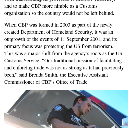
and to make CBP more nimble as a Customs
organization so the country would not be left behind.
When CBP was formed in 2003 as part of the newly
created Department of Homeland Security, it was an
outgrowth of the events of 11 September 2001, and its
primary focus was protecting the US from terrorism.
This was a major shift from the agency’s roots as the US
Customs Service. “Our traditional mission of facilitating
and enforcing trade was not as strong as it had previously
been,” said Brenda Smith, the Executive Assistant
Commissioner of CBP’s Office of Trade.