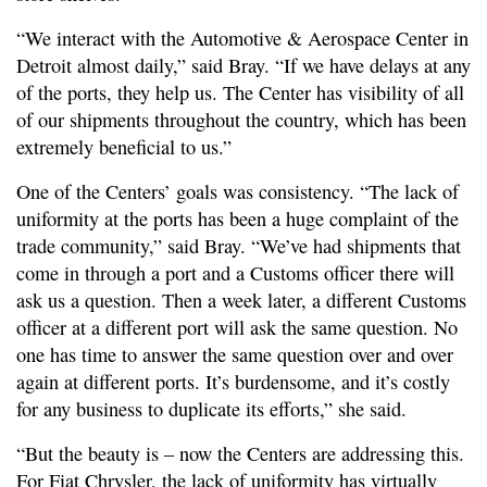
“We interact with the Automotive & Aerospace Center in
Detroit almost daily,” said Bray. “If we have delays at any
of the ports, they help us. The Center has visibility of all
of our shipments throughout the country, which has been
extremely beneficial to us.”
One of the Centers’ goals was consistency. “The lack of
uniformity at the ports has been a huge complaint of the
trade community,” said Bray. “We’ve had shipments that
come in through a port and a Customs officer there will
ask us a question. Then a week later, a different Customs
officer at a different port will ask the same question. No
one has time to answer the same question over and over
again at different ports. It’s burdensome, and it’s costly
for any business to duplicate its efforts,” she said.
“But the beauty is – now the Centers are addressing this.
For Fiat Chrysler, the lack of uniformity has virtually