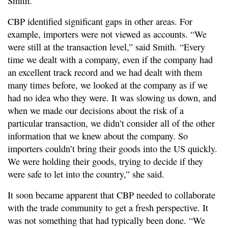
Smith.
CBP identified significant gaps in other areas. For
example, importers were not viewed as accounts. “We
were still at the transaction level,” said Smith. “Every
time we dealt with a company, even if the company had
an excellent track record and we had dealt with them
many times before, we looked at the company as if we
had no idea who they were. It was slowing us down, and
when we made our decisions about the risk of a
particular transaction, we didn’t consider all of the other
information that we knew about the company. So
importers couldn’t bring their goods into the US quickly.
We were holding their goods, trying to decide if they
were safe to let into the country,” she said.
It soon became apparent that CBP needed to collaborate
with the trade community to get a fresh perspective. It
was not something that had typically been done. “We