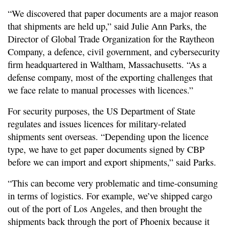
“We discovered that paper documents are a major reason
that shipments are held up,” said Julie Ann Parks, the
Director of Global Trade Organization for the Raytheon
Company, a defence, civil government, and cybersecurity
firm headquartered in Waltham, Massachusetts. “As a
defense company, most of the exporting challenges that
we face relate to manual processes with licences.”
For security purposes, the US Department of State
regulates and issues licences for military-related
shipments sent overseas. “Depending upon the licence
type, we have to get paper documents signed by CBP
before we can import and export shipments,” said Parks.
“This can become very problematic and time-consuming
in terms of logistics. For example, we’ve shipped cargo
out of the port of Los Angeles, and then brought the
shipments back through the port of Phoenix because it