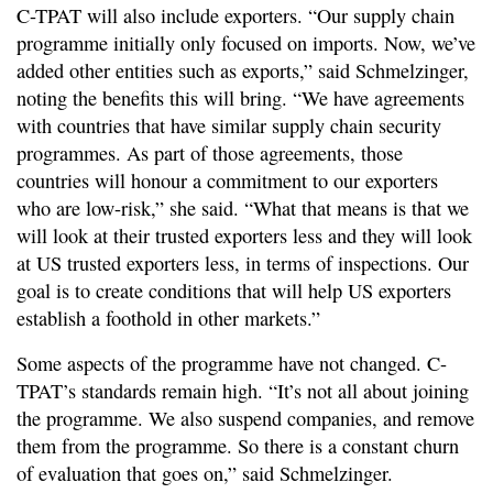
C-TPAT will also include exporters. “Our supply chain
programme initially only focused on imports. Now, we’ve
added other entities such as exports,” said Schmelzinger,
noting the benefits this will bring. “We have agreements
with countries that have similar supply chain security
programmes. As part of those agreements, those
countries will honour a commitment to our exporters
who are low-risk,” she said. “What that means is that we
will look at their trusted exporters less and they will look
at US trusted exporters less, in terms of inspections. Our
goal is to create conditions that will help US exporters
establish a foothold in other markets.”
Some aspects of the programme have not changed. C-
TPAT’s standards remain high. “It’s not all about joining
the programme. We also suspend companies, and remove
them from the programme. So there is a constant churn
of evaluation that goes on,” said Schmelzinger.