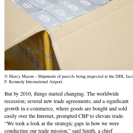
© Marcy Mason – Shipments of parcels being inspected at the DHL facil
F. Kennedy International Airport.
But by 2010, things started changing. The worldwide
recession; several new trade agreements; and a significant
growth in e-commerce, where goods are bought and sold
easily over the Internet, prompted CBP to elevate trade.
“We took a look at the strategic gaps in how we were
conducting our trade mission,” said Smith, a chief