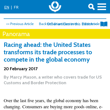
EN
|
FR
<< Previous Article
Back to Edition Contents
Other articles in this Edition >>
Next Article >>
Panorama
Racing ahead: the United States
transforms its trade processes to
compete in the global economy
20 February 2017
By
Marcy Mason, a writer who covers trade for US
Customs and Border Protection
Over the last five years, the global economy has been
changing. Consumers are buying more goods online, e-