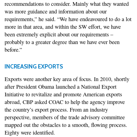
recommendations to consider. Mainly what they wanted
was more guidance and information about our
requirements,” he said. “We have endeavoured to do a lot
more in that area, and within the SW effort, we have
been extremely explicit about our requirements –
probably to a greater degree than we have ever been
before.”
INCREASING EXPORTS
Exports were another key area of focus. In 2010, shortly
after President Obama launched a National Export
Initiative to revitalize and promote American exports
abroad, CBP asked COAC to help the agency improve
the country’s export process. From an industry
perspective, members of the trade advisory committee
mapped out the obstacles to a smooth, flowing process.
Eighty were identified.