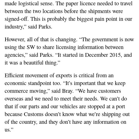
made logistical sense. The paper licence needed to travel
between the two locations before the shipments were
signed-off. This is probably the biggest pain point in our
industry,” said Parks.
However, all of that is changing. “The government is now
using the SW to share licensing information between
agencies,” said Parks. “It started in December 2015, and
it was a beautiful thing.”
Efficient movement of exports is critical from an
economic standpoint too. “It’s important that we keep
commerce moving,” said Bray. “We have customers
overseas and we need to meet their needs. We can’t do
that if our parts and our vehicles are stopped at a port
because Customs doesn’t know what we’re shipping out
of the country, and they don’t have any information on
us.”