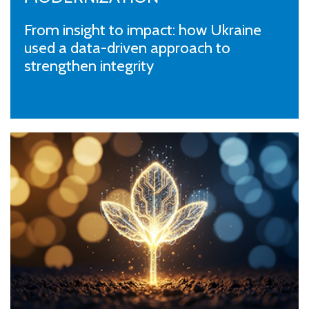
From insight to impact: how Ukraine
used a data-driven approach to
strengthen integrity