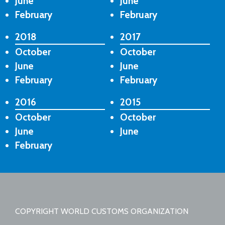
June
June
February
February
2018
2017
October
October
June
June
February
February
2016
2015
October
October
June
June
February
COPYRIGHT WORLD CUSTOMS ORGANIZATION