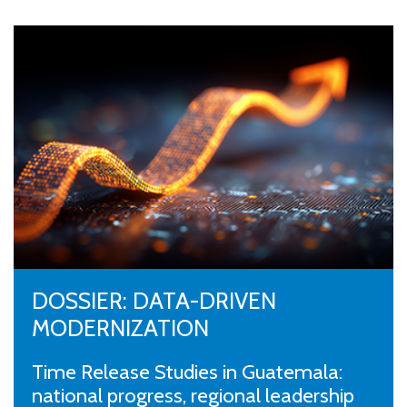
DOSSIER: DATA-DRIVEN
MODERNIZATION
Time Release Studies in Guatemala:
national progress, regional leadership