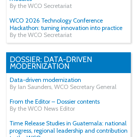
By the WCO Secretariat
WCO 2026 Technology Conference
Hackathon: turning innovation into practice
By the WCO Secretariat
DOSSIER: DATA-DRIVEN
MODERNIZATION
Data-driven modernization
By Ian Saunders, WCO Secretary General
From the Editor – Dossier contents
By the WCO News Editor
Time Release Studies in Guatemala: national
progress, regional leadership and contribution