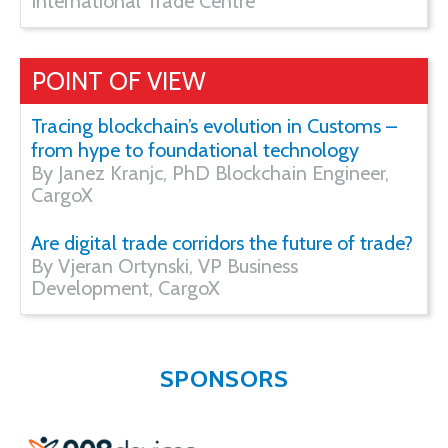
International Trade Centre
POINT OF VIEW
Tracing blockchain’s evolution in Customs –
from hype to foundational technology
By Janez Kranjc, PhD Blockchain Engineer,
CargoX
Are digital trade corridors the future of trade?
By Vjeran Ortynski, VP Business
Development, CargoX
SPONSORS