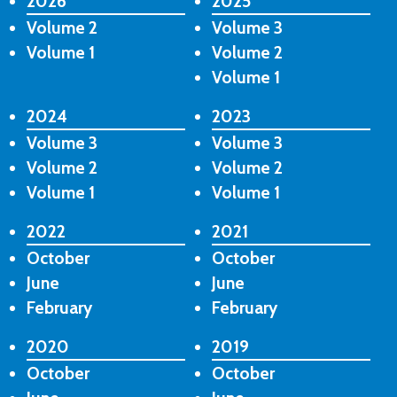
2026
2025
Volume 2
Volume 3
Volume 1
Volume 2
Volume 1
2024
2023
Volume 3
Volume 3
Volume 2
Volume 2
Volume 1
Volume 1
2022
2021
October
October
June
June
February
February
2020
2019
October
October