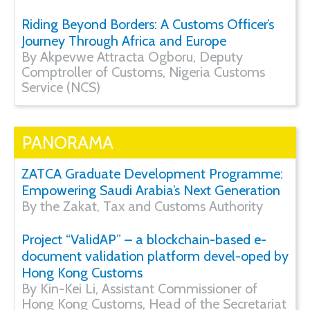
Riding Beyond Borders: A Customs Officer’s
Journey Through Africa and Europe
By Akpevwe Attracta Ogboru, Deputy
Comptroller of Customs, Nigeria Customs
Service (NCS)
PANORAMA
ZATCA Graduate Development Programme:
Empowering Saudi Arabia’s Next Generation
By the Zakat, Tax and Customs Authority
Project “ValidAP” – a blockchain-based e-
document validation platform devel-oped by
Hong Kong Customs
By Kin-Kei Li, Assistant Commissioner of
Hong Kong Customs, Head of the Secretariat