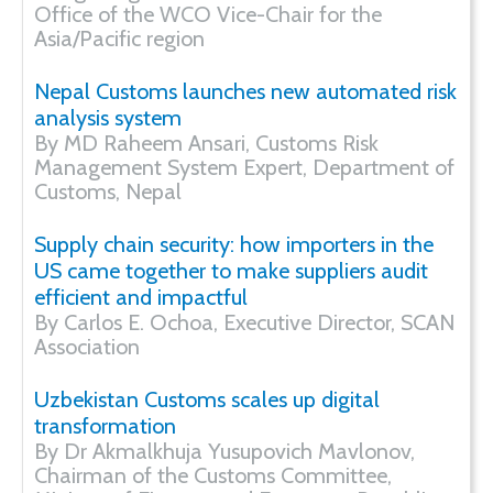
Office of the WCO Vice-Chair for the
Asia/Pacific region
Nepal Customs launches new automated risk
analysis system
By MD Raheem Ansari, Customs Risk
Management System Expert, Department of
Customs, Nepal
Supply chain security: how importers in the
US came together to make suppliers audit
efficient and impactful
By Carlos E. Ochoa, Executive Director, SCAN
Association
Uzbekistan Customs scales up digital
transformation
By Dr Akmalkhuja Yusupovich Mavlonov,
Chairman of the Customs Committee,