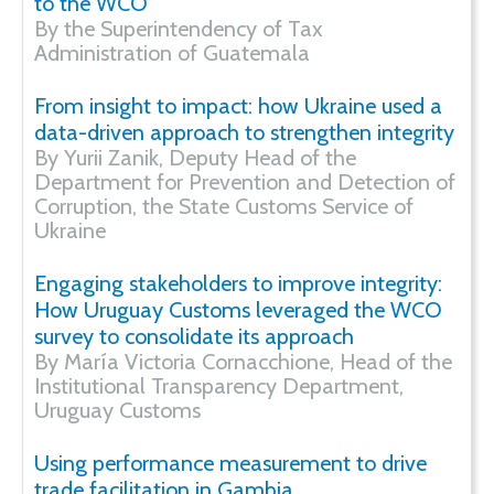
to the WCO
By the Superintendency of Tax
Administration of Guatemala
From insight to impact: how Ukraine used a
data-driven approach to strengthen integrity
By Yurii Zanik, Deputy Head of the
Department for Prevention and Detection of
Corruption, the State Customs Service of
Ukraine
Engaging stakeholders to improve integrity:
How Uruguay Customs leveraged the WCO
survey to consolidate its approach
By María Victoria Cornacchione, Head of the
Institutional Transparency Department,
Uruguay Customs
Using performance measurement to drive
trade facilitation in Gambia