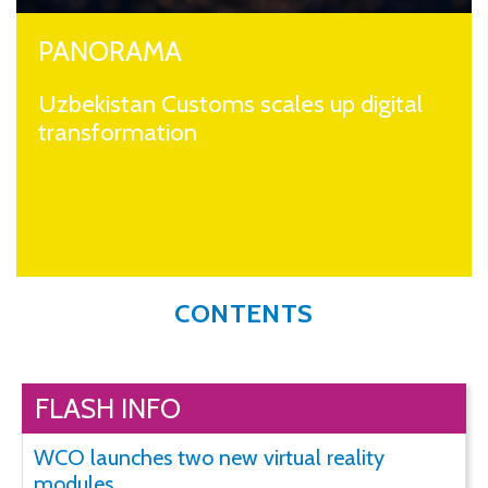
PANORAMA
Uzbekistan Customs scales up digital
transformation
CONTENTS
FLASH INFO
WCO launches two new virtual reality
modules