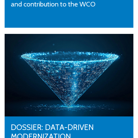
and contribution to the WCO
DOSSIER: DATA-DRIVEN
MODERNIZATION