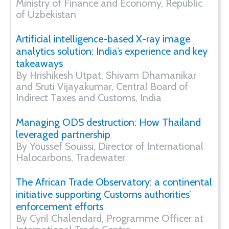
Ministry of Finance and Economy, Republic
of Uzbekistan
Artificial intelligence-based X-ray image
analytics solution: India’s experience and key
takeaways
By Hrishikesh Utpat, Shivam Dhamanikar
and Sruti Vijayakumar, Central Board of
Indirect Taxes and Customs, India
Managing ODS destruction: How Thailand
leveraged partnership
By Youssef Souissi, Director of International
Halocarbons, Tradewater
The African Trade Observatory: a continental
initiative supporting Customs authorities’
enforcement efforts
By Cyril Chalendard, Programme Officer at