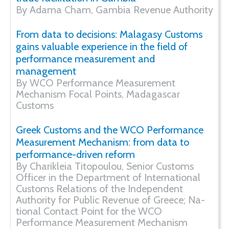
By Adama Cham, Gambia Revenue Authority
From data to decisions: Malagasy Customs
gains valuable experience in the field of
performance measurement and
management
By WCO Performance Measurement
Mechanism Focal Points, Madagascar
Customs
Greek Customs and the WCO Performance
Measurement Mechanism: from data to
performance-driven reform
By Charikleia Titopoulou, Senior Customs
Officer in the Department of International
Customs Relations of the Independent
Authority for Public Revenue of Greece; Na-
tional Contact Point for the WCO
Performance Measurement Mechanism