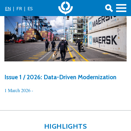
EN
|
FR
|
ES
Issue 1 / 2026: Data-Driven Modernization
1 March 2026 -
HIGHLIGHTS