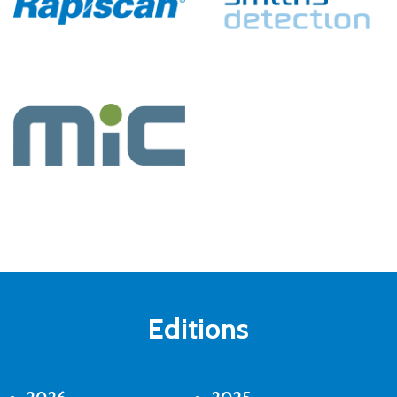
Editions