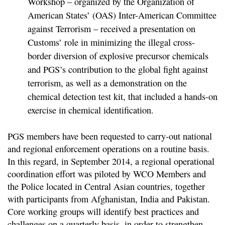
Workshop – organized by the Organization of
American States’ (OAS) Inter-American Committee
against Terrorism – received a presentation on
Customs’ role in minimizing the illegal cross-
border diversion of explosive precursor chemicals
and PGS’s contribution to the global fight against
terrorism, as well as a demonstration on the
chemical detection test kit, that included a hands-on
exercise in chemical identification.
PGS members have been requested to carry-out national
and regional enforcement operations on a routine basis.
In this regard, in September 2014, a regional operational
coordination effort was piloted by WCO Members and
the Police located in Central Asian countries, together
with participants from Afghanistan, India and Pakistan.
Core working groups will identify best practices and
challenges on a quarterly basis, in order to strengthen