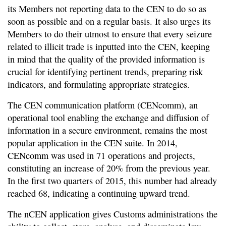
its Members not reporting data to the CEN to do so as
soon as possible and on a regular basis. It also urges its
Members to do their utmost to ensure that every seizure
related to illicit trade is inputted into the CEN, keeping
in mind that the quality of the provided information is
crucial for identifying pertinent trends, preparing risk
indicators, and formulating appropriate strategies.
The CEN communication platform (CENcomm), an
operational tool enabling the exchange and diffusion of
information in a secure environment, remains the most
popular application in the CEN suite. In 2014,
CENcomm was used in 71 operations and projects,
constituting an increase of 20% from the previous year.
In the first two quarters of 2015, this number had already
reached 68, indicating a continuing upward trend.
The nCEN application gives Customs administrations the