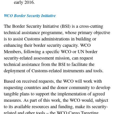
early 2016.
WCO Border Security Initiative
The Border Security Initiative (BSI) is a cross-cutting
technical assistance programme, whose primary objective
is to assist Customs administrations in building or
enhancing their border security capacity. WCO
Members, following a specific WCO or UN border
security-related assessment mission, can request
technical assistance from the BSI to facilitate the
deployment of Customs-related instruments and tools.
Based on received requests, the WCO will work with
requesting countries and the donor community to develop
tangible plans to support the implementation of agreed
measures. As part of this work, the WCO would, subject
to its available resources and funding, make its security-
related and other tools – the WCO Cargo Targeting