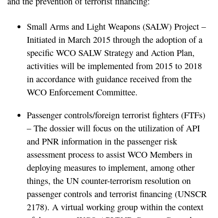
and the prevention of terrorist financing:
Small Arms and Light Weapons (SALW) Project –
Initiated in March 2015 through the adoption of a
specific WCO SALW Strategy and Action Plan,
activities will be implemented from 2015 to 2018
in accordance with guidance received from the
WCO Enforcement Committee.
Passenger controls/foreign terrorist fighters (FTFs)
– The dossier will focus on the utilization of API
and PNR information in the passenger risk
assessment process to assist WCO Members in
deploying measures to implement, among other
things, the UN counter-terrorism resolution on
passenger controls and terrorist financing (UNSCR
2178). A virtual working group within the context