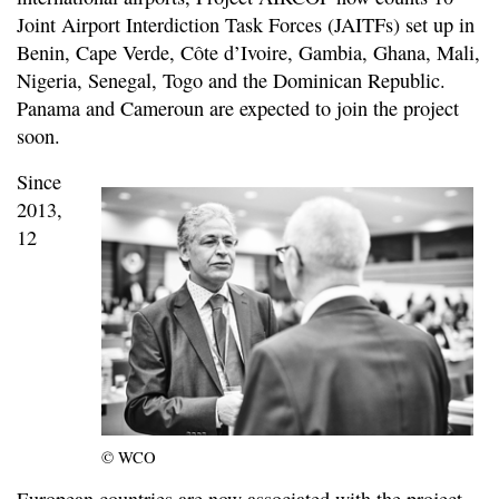
Joint Airport Interdiction Task Forces (JAITFs) set up in
Benin, Cape Verde, Côte d’Ivoire, Gambia, Ghana, Mali,
Nigeria, Senegal, Togo and the Dominican Republic.
Panama and Cameroun are expected to join the project
soon.
Since
2013,
12
© WCO
European countries are now associated with the project.