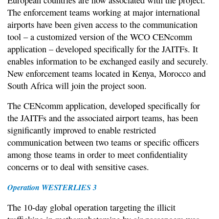
The enforcement teams working at major international
airports have been given access to the communication
tool – a customized version of the WCO CENcomm
application – developed specifically for the JAITFs. It
enables information to be exchanged easily and securely.
New enforcement teams located in Kenya, Morocco and
South Africa will join the project soon.
The CENcomm application, developed specifically for
the JAITFs and the associated airport teams, has been
significantly improved to enable restricted
communication between two teams or specific officers
among those teams in order to meet confidentiality
concerns or to deal with sensitive cases.
Operation WESTERLIES 3
The 10-day global operation targeting the illicit