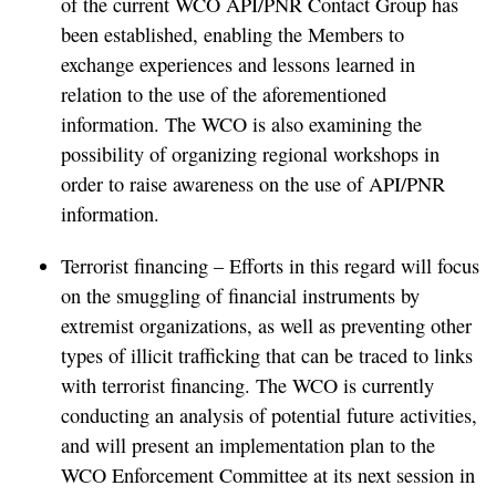
of the current WCO API/PNR Contact Group has
been established, enabling the Members to
exchange experiences and lessons learned in
relation to the use of the aforementioned
information. The WCO is also examining the
possibility of organizing regional workshops in
order to raise awareness on the use of API/PNR
information.
Terrorist financing – Efforts in this regard will focus
on the smuggling of financial instruments by
extremist organizations, as well as preventing other
types of illicit trafficking that can be traced to links
with terrorist financing. The WCO is currently
conducting an analysis of potential future activities,
and will present an implementation plan to the
WCO Enforcement Committee at its next session in