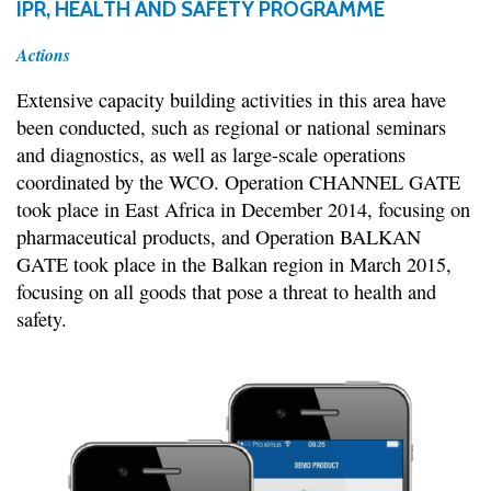
IPR, HEALTH AND SAFETY PROGRAMME
Actions
Extensive capacity building activities in this area have
been conducted, such as regional or national seminars
and diagnostics, as well as large-scale operations
coordinated by the WCO. Operation CHANNEL GATE
took place in East Africa in December 2014, focusing on
pharmaceutical products, and Operation BALKAN
GATE took place in the Balkan region in March 2015,
focusing on all goods that pose a threat to health and
safety.