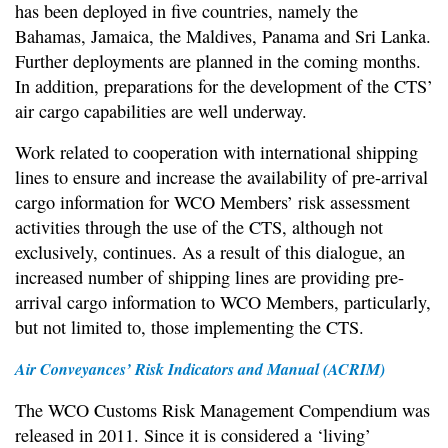
has been deployed in five countries, namely the
Bahamas, Jamaica, the Maldives, Panama and Sri Lanka.
Further deployments are planned in the coming months.
In addition, preparations for the development of the CTS’
air cargo capabilities are well underway.
Work related to cooperation with international shipping
lines to ensure and increase the availability of pre-arrival
cargo information for WCO Members’ risk assessment
activities through the use of the CTS, although not
exclusively, continues. As a result of this dialogue, an
increased number of shipping lines are providing pre-
arrival cargo information to WCO Members, particularly,
but not limited to, those implementing the CTS.
Air Conveyances’ Risk Indicators and Manual (ACRIM)
The WCO Customs Risk Management Compendium was
released in 2011. Since it is considered a ‘living’