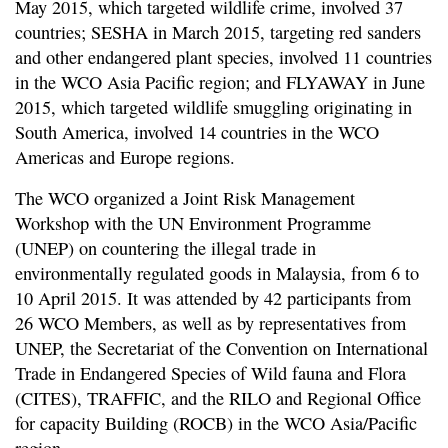
May 2015, which targeted wildlife crime, involved 37
countries; SESHA in March 2015, targeting red sanders
and other endangered plant species, involved 11 countries
in the WCO Asia Pacific region; and FLYAWAY in June
2015, which targeted wildlife smuggling originating in
South America, involved 14 countries in the WCO
Americas and Europe regions.
The WCO organized a Joint Risk Management
Workshop with the UN Environment Programme
(UNEP) on countering the illegal trade in
environmentally regulated goods in Malaysia, from 6 to
10 April 2015. It was attended by 42 participants from
26 WCO Members, as well as by representatives from
UNEP, the Secretariat of the Convention on International
Trade in Endangered Species of Wild fauna and Flora
(CITES), TRAFFIC, and the RILO and Regional Office
for capacity Building (ROCB) in the WCO Asia/Pacific
region.