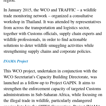
In January 2015, the WCO and TRAFFIC – a wildlife
trade monitoring network – organized a consultative
workshop in Thailand. It was attended by representatives
from across the transportation and logistics sector,
together with Customs officials, supply chain experts and
wildlife professionals, in order to find actionable
solutions to deter wildlife smuggling activities while
strengthening supply chains and corporate policies.
INAMA Project
This WCO project, undertaken in conjunction with the
WCO Secretariat’s Capacity Building Directorate, was
launched as a follow-up to Project GAPIN. It aims to
strengthen the enforcement capacity of targeted Customs
administrations in Sub-Saharan Africa, while focusing on
the illegal trade in wildlife, particularly endangered