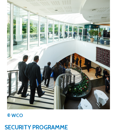
© WCO
SECURITY PROGRAMME