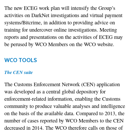
The new ECEG work plan will intensify the Group’s
activities on DarkNet investigations and virtual payment
systems/Bitcrime, in addition to providing advice on
training for undercover online investigations. Meeting
reports and presentations on the activities of ECEG may
be perused by WCO Members on the WCO website.
WCO TOOLS
The CEN suite
The Customs Enforcement Network (CEN) application
was developed as a central global depository for
enforcement-related information, enabling the Customs
community to produce valuable analyses and intelligence
on the basis of the available data. Compared to 2013, the
number of cases reported by WCO Members to the CEN
decreased in 2014. The WCO therefore calls on those of