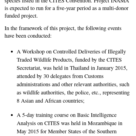
species listed in the CITES Convention. Project INAMA
is expected to run for a five-year period as a multi-donor
funded project.
In the framework of this project, the following events
have been conducted:
A Workshop on Controlled Deliveries of Illegally
Traded Wildlife Products, funded by the CITES
Secretariat, was held in Thailand in January 2015,
attended by 30 delegates from Customs
administrations and other relevant authorities, such
as wildlife authorities, the police, etc., representing
8 Asian and African countries;
A 5-day training course on Basic Intelligence
Analysis on CITES was held in Mozambique in
May 2015 for Member States of the Southern