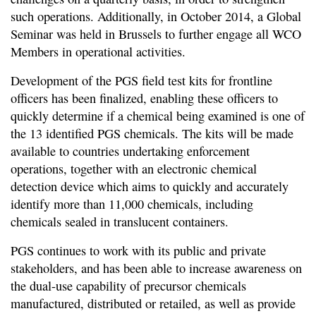
such operations. Additionally, in October 2014, a Global
Seminar was held in Brussels to further engage all WCO
Members in operational activities.
Development of the PGS field test kits for frontline
officers has been finalized, enabling these officers to
quickly determine if a chemical being examined is one of
the 13 identified PGS chemicals. The kits will be made
available to countries undertaking enforcement
operations, together with an electronic chemical
detection device which aims to quickly and accurately
identify more than 11,000 chemicals, including
chemicals sealed in translucent containers.
PGS continues to work with its public and private
stakeholders, and has been able to increase awareness on
the dual-use capability of precursor chemicals
manufactured, distributed or retailed, as well as provide