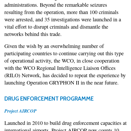
administrations. Beyond the remarkable seizures
resulting from the operation, more than 100 criminals
were arrested, and 35 investigations were launched in a
vital effort to disrupt criminals and dismantle the
networks behind this trade.
Given the wish by an overwhelming number of
participating countries to continue carrying out this type
of operational activity, the WCO, in close cooperation
with the WCO Regional Intelligence Liaison Offices
(RILO) Network, has decided to repeat the experience by
launching Operation GRYPHON II in the near future.
DRUG ENFORCEMENT PROGRAMME
Project AIRCOP
Launched in 2010 to build drug enforcement capacities at
international airports, Project AIRCOP now counts 10