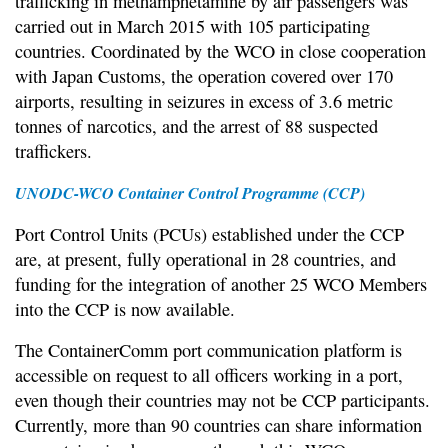
trafficking in methamphetamine by air passengers was
carried out in March 2015 with 105 participating
countries. Coordinated by the WCO in close cooperation
with Japan Customs, the operation covered over 170
airports, resulting in seizures in excess of 3.6 metric
tonnes of narcotics, and the arrest of 88 suspected
traffickers.
UNODC-WCO Container Control Programme (CCP)
Port Control Units (PCUs) established under the CCP
are, at present, fully operational in 28 countries, and
funding for the integration of another 25 WCO Members
into the CCP is now available.
The ContainerComm port communication platform is
accessible on request to all officers working in a port,
even though their countries may not be CCP participants.
Currently, more than 90 countries can share information