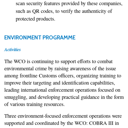
scan security features provided by these companies,
such as QR codes, to verify the authenticity of
protected products.
ENVIRONMENT PROGRAMME
Activities
The WCO is continuing to support efforts to combat
environmental crime by raising awareness of the issue
among frontline Customs officers, organizing training to
improve their targeting and identification capabilities,
leading international enforcement operations focused on
smuggling, and developing practical guidance in the form
of various training resources.
Three environment-focused enforcement operations were
supported and coordinated by the WCO: COBRA III in