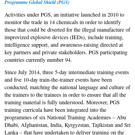
Programme Global Shield (PGS)
Activities under PGS, an initiative launched in 2010 to
monitor the trade in 14 chemicals in order to identify
those that could be diverted for the illegal manufacture of
improvized explosive devices (IEDs), include training,
intelligence support, and awareness-raising directed at
key partners and private stakeholders. PGS participating
countries currently number 94.
Since July 2014, three 5-day intermediate training events
and five 10-day train-the-trainer events have been
conducted, matching the national language and culture of
the trainers to the trainees in order to ensure that all the
training material is fully understood. Moreover, PGS
training curricula have been integrated into the
programmes of six National Training Academies – Abu
Dhabi, Afghanistan, India, Kyrgyzstan, Tajikistan and Sri
Lanka – that have undertaken to deliver training on the