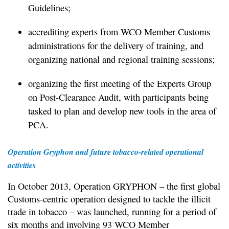
Guidelines;
accrediting experts from WCO Member Customs
administrations for the delivery of training, and
organizing national and regional training sessions;
organizing the first meeting of the Experts Group
on Post-Clearance Audit, with participants being
tasked to plan and develop new tools in the area of
PCA.
Operation Gryphon and future tobacco-related operational
activities
In October 2013, Operation GRYPHON – the first global
Customs-centric operation designed to tackle the illicit
trade in tobacco – was launched, running for a period of
six months and involving 93 WCO Member