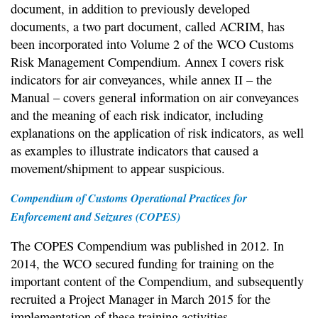
document, in addition to previously developed
documents, a two part document, called ACRIM, has
been incorporated into Volume 2 of the WCO Customs
Risk Management Compendium. Annex I covers risk
indicators for air conveyances, while annex II – the
Manual – covers general information on air conveyances
and the meaning of each risk indicator, including
explanations on the application of risk indicators, as well
as examples to illustrate indicators that caused a
movement/shipment to appear suspicious.
Compendium of Customs Operational Practices for
Enforcement and Seizures (COPES)
The COPES Compendium was published in 2012. In
2014, the WCO secured funding for training on the
important content of the Compendium, and subsequently
recruited a Project Manager in March 2015 for the
implementation of these training activities.