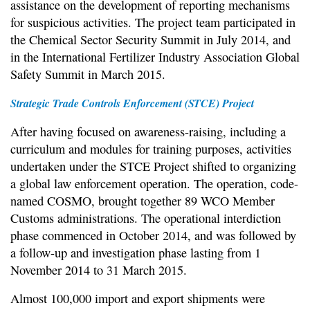
assistance on the development of reporting mechanisms
for suspicious activities. The project team participated in
the Chemical Sector Security Summit in July 2014, and
in the International Fertilizer Industry Association Global
Safety Summit in March 2015.
Strategic Trade Controls Enforcement (STCE) Project
After having focused on awareness-raising, including a
curriculum and modules for training purposes, activities
undertaken under the STCE Project shifted to organizing
a global law enforcement operation. The operation, code-
named COSMO, brought together 89 WCO Member
Customs administrations. The operational interdiction
phase commenced in October 2014, and was followed by
a follow-up and investigation phase lasting from 1
November 2014 to 31 March 2015.
Almost 100,000 import and export shipments were