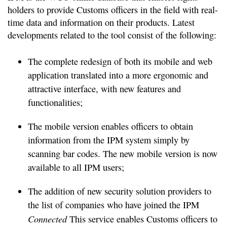
holders to provide Customs officers in the field with real-
time data and information on their products. Latest
developments related to the tool consist of the following:
The complete redesign of both its mobile and web
application translated into a more ergonomic and
attractive interface, with new features and
functionalities;
The mobile version enables officers to obtain
information from the IPM system simply by
scanning bar codes. The new mobile version is now
available to all IPM users;
The addition of new security solution providers to
the list of companies who have joined the IPM
Connected
This service enables Customs officers to