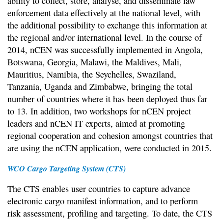
ability to collect, store, analyse, and disseminate law
enforcement data effectively at the national level, with
the additional possibility to exchange this information at
the regional and/or international level. In the course of
2014, nCEN was successfully implemented in Angola,
Botswana, Georgia, Malawi, the Maldives, Mali,
Mauritius, Namibia, the Seychelles, Swaziland,
Tanzania, Uganda and Zimbabwe, bringing the total
number of countries where it has been deployed thus far
to 13. In addition, two workshops for nCEN project
leaders and nCEN IT experts, aimed at promoting
regional cooperation and cohesion amongst countries that
are using the nCEN application, were conducted in 2015.
WCO Cargo Targeting System (CTS)
The CTS enables user countries to capture advance
electronic cargo manifest information, and to perform
risk assessment, profiling and targeting. To date, the CTS