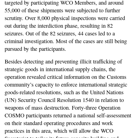
targeted by participating WCO Members, and around
55,000 of these shipments were subjected to further
scrutiny. Over 8,000 physical inspections were carried
out during the interdiction phase, resulting in 82
seizures. Out of the 82 seizures, 44 cases led to a
criminal investigation. Most of the cases are still being
pursued by the participants.
Besides detecting and preventing illicit trafficking of
strategic goods in international supply chains, the
operation revealed critical information on the Customs
community’s capacity to enforce international strategic
goods-related resolutions, such as the United Nations
(UN) Security Council Resolution 1540 in relation to
weapons of mass destruction. Forty-three Operation
COSMO participants returned a national self-assessment
on their standard operating procedures and work
practices in this area, which will allow the WCO