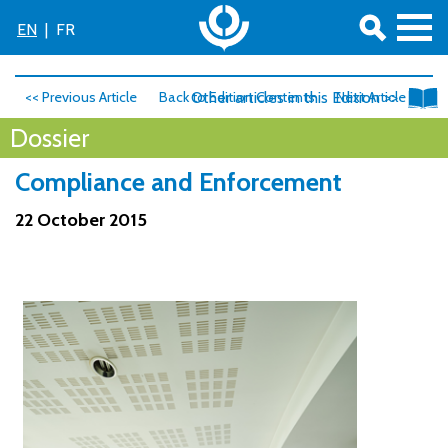
EN
|
FR
<< Previous Article
Back to Edition Contents
Other articles in this Edition >>
Next Article >>
Dossier
Compliance and Enforcement
22 October 2015