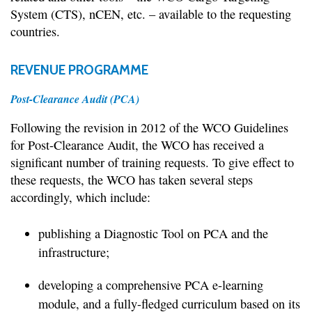
System (CTS), nCEN, etc. – available to the requesting
countries.
REVENUE PROGRAMME
Post-Clearance Audit (PCA)
Following the revision in 2012 of the WCO Guidelines
for Post-Clearance Audit, the WCO has received a
significant number of training requests. To give effect to
these requests, the WCO has taken several steps
accordingly, which include:
publishing a Diagnostic Tool on PCA and the
infrastructure;
developing a comprehensive PCA e-learning
module, and a fully-fledged curriculum based on its