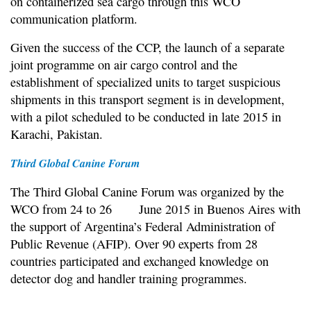
on containerized sea cargo through this WCO
communication platform.
Given the success of the CCP, the launch of a separate
joint programme on air cargo control and the
establishment of specialized units to target suspicious
shipments in this transport segment is in development,
with a pilot scheduled to be conducted in late 2015 in
Karachi, Pakistan.
Third Global Canine Forum
The Third Global Canine Forum was organized by the
WCO from 24 to 26 June 2015 in Buenos Aires with
the support of Argentina’s Federal Administration of
Public Revenue (AFIP). Over 90 experts from 28
countries participated and exchanged knowledge on
detector dog and handler training programmes.