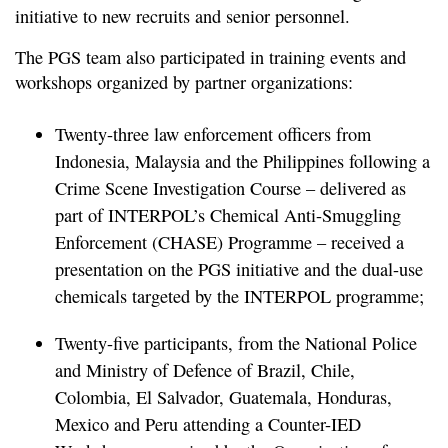
initiative to new recruits and senior personnel.
The PGS team also participated in training events and
workshops organized by partner organizations:
Twenty-three law enforcement officers from
Indonesia, Malaysia and the Philippines following a
Crime Scene Investigation Course – delivered as
part of INTERPOL’s Chemical Anti-Smuggling
Enforcement (CHASE) Programme – received a
presentation on the PGS initiative and the dual-use
chemicals targeted by the INTERPOL programme;
Twenty-five participants, from the National Police
and Ministry of Defence of Brazil, Chile,
Colombia, El Salvador, Guatemala, Honduras,
Mexico and Peru attending a Counter-IED