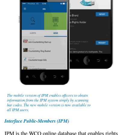
The mobile version of IPM enables officers to obtain
information from the IPM system simply by scanning
bar codes. The new mobile version is now available to
all IPM users.
Interface Public-Members (IPM)
IPM is the WCO online database that enables rights