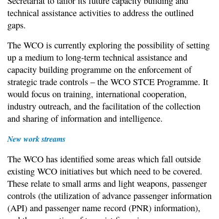
Secretariat to tailor its future capacity building and
technical assistance activities to address the outlined
gaps.
The WCO is currently exploring the possibility of setting
up a medium to long-term technical assistance and
capacity building programme on the enforcement of
strategic trade controls – the WCO STCE Programme. It
would focus on training, international cooperation,
industry outreach, and the facilitation of the collection
and sharing of information and intelligence.
New work streams
The WCO has identified some areas which fall outside
existing WCO initiatives but which need to be covered.
These relate to small arms and light weapons, passenger
controls (the utilization of advance passenger information
(API) and passenger name record (PNR) information),