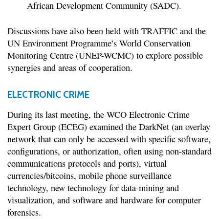
African Development Community (SADC).
Discussions have also been held with TRAFFIC and the
UN Environment Programme’s World Conservation
Monitoring Centre (UNEP-WCMC) to explore possible
synergies and areas of cooperation.
ELECTRONIC CRIME
During its last meeting, the WCO Electronic Crime
Expert Group (ECEG) examined the DarkNet (an overlay
network that can only be accessed with specific software,
configurations, or authorization, often using non-standard
communications protocols and ports), virtual
currencies/bitcoins, mobile phone surveillance
technology, new technology for data-mining and
visualization, and software and hardware for computer
forensics.