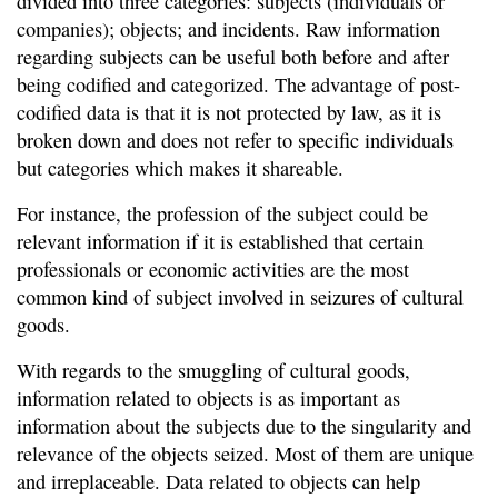
divided into three categories: subjects (individuals or
companies); objects; and incidents. Raw information
regarding subjects can be useful both before and after
being codified and categorized. The advantage of post-
codified data is that it is not protected by law, as it is
broken down and does not refer to specific individuals
but categories which makes it shareable.
For instance, the profession of the subject could be
relevant information if it is established that certain
professionals or economic activities are the most
common kind of subject involved in seizures of cultural
goods.
With regards to the smuggling of cultural goods,
information related to objects is as important as
information about the subjects due to the singularity and
relevance of the objects seized. Most of them are unique
and irreplaceable. Data related to objects can help