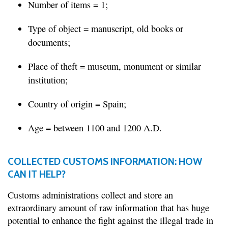
Number of items = 1;
Type of object = manuscript, old books or
documents;
Place of theft = museum, monument or similar
institution;
Country of origin = Spain;
Age = between 1100 and 1200 A.D.
COLLECTED CUSTOMS INFORMATION: HOW
CAN IT HELP?
Customs administrations collect and store an
extraordinary amount of raw information that has huge
potential to enhance the fight against the illegal trade in