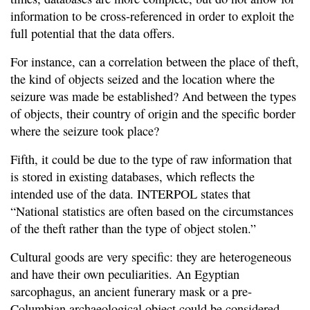
information to be cross-referenced in order to exploit the
full potential that the data offers.
For instance, can a correlation between the place of theft,
the kind of objects seized and the location where the
seizure was made be established? And between the types
of objects, their country of origin and the specific border
where the seizure took place?
Fifth, it could be due to the type of raw information that
is stored in existing databases, which reflects the
intended use of the data. INTERPOL states that
“National statistics are often based on the circumstances
of the theft rather than the type of object stolen.”
Cultural goods are very specific: they are heterogeneous
and have their own peculiarities. An Egyptian
sarcophagus, an ancient funerary mask or a pre-
Columbian archaeological object could be considered