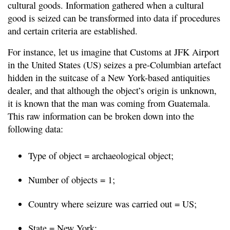
cultural goods. Information gathered when a cultural
good is seized can be transformed into data if procedures
and certain criteria are established.
For instance, let us imagine that Customs at JFK Airport
in the United States (US) seizes a pre-Columbian artefact
hidden in the suitcase of a New York-based antiquities
dealer, and that although the object’s origin is unknown,
it is known that the man was coming from Guatemala.
This raw information can be broken down into the
following data:
Type of object = archaeological object;
Number of objects = 1;
Country where seizure was carried out = US;
State = New York;