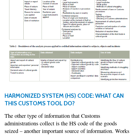
HARMONIZED SYSTEM (HS) CODE: WHAT CAN
THIS CUSTOMS TOOL DO?
The other type of information that Customs
administrations collect is the HS code of the goods
seized – another important source of information. Works