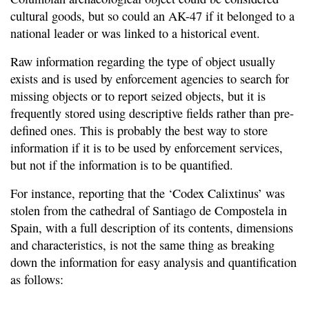
cultural goods, but so could an AK-47 if it belonged to a
national leader or was linked to a historical event.
Raw information regarding the type of object usually
exists and is used by enforcement agencies to search for
missing objects or to report seized objects, but it is
frequently stored using descriptive fields rather than pre-
defined ones. This is probably the best way to store
information if it is to be used by enforcement services,
but not if the information is to be quantified.
For instance, reporting that the ‘Codex Calixtinus’ was
stolen from the cathedral of Santiago de Compostela in
Spain, with a full description of its contents, dimensions
and characteristics, is not the same thing as breaking
down the information for easy analysis and quantification
as follows: