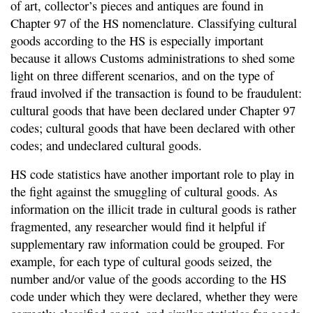
of art, collector’s pieces and antiques are found in
Chapter 97 of the HS nomenclature. Classifying cultural
goods according to the HS is especially important
because it allows Customs administrations to shed some
light on three different scenarios, and on the type of
fraud involved if the transaction is found to be fraudulent:
cultural goods that have been declared under Chapter 97
codes; cultural goods that have been declared with other
codes; and undeclared cultural goods.
HS code statistics have another important role to play in
the fight against the smuggling of cultural goods. As
information on the illicit trade in cultural goods is rather
fragmented, any researcher would find it helpful if
supplementary raw information could be grouped. For
example, for each type of cultural goods seized, the
number and/or value of the goods according to the HS
code under which they were declared, whether they were