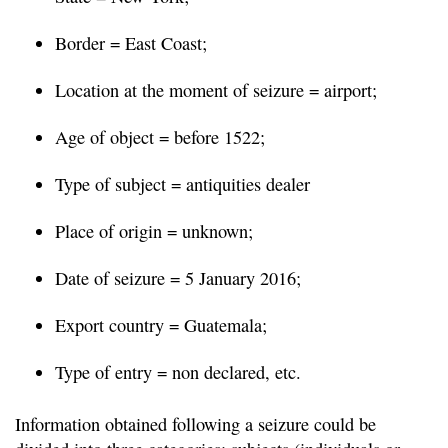
Border = East Coast;
Location at the moment of seizure = airport;
Age of object = before 1522;
Type of subject = antiquities dealer
Place of origin = unknown;
Date of seizure = 5 January 2016;
Export country = Guatemala;
Type of entry = non declared, etc.
Information obtained following a seizure could be