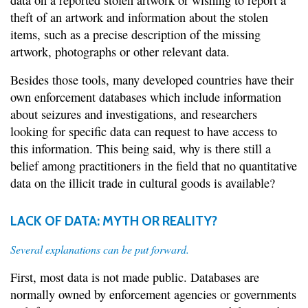
data on a reported stolen artwork or wishing to report a
theft of an artwork and information about the stolen
items, such as a precise description of the missing
artwork, photographs or other relevant data.
Besides those tools, many developed countries have their
own enforcement databases which include information
about seizures and investigations, and researchers
looking for specific data can request to have access to
this information. This being said, why is there still a
belief among practitioners in the field that no quantitative
data on the illicit trade in cultural goods is available?
LACK OF DATA: MYTH OR REALITY?
Several explanations can be put forward.
First, most data is not made public. Databases are
normally owned by enforcement agencies or governments