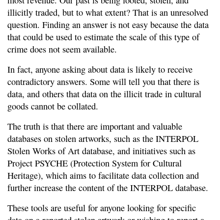
most revenue. Our past is being looted, stolen, and
illicitly traded, but to what extent? That is an unresolved
question. Finding an answer is not easy because the data
that could be used to estimate the scale of this type of
crime does not seem available.
In fact, anyone asking about data is likely to receive
contradictory answers. Some will tell you that there is
data, and others that data on the illicit trade in cultural
goods cannot be collated.
The truth is that there are important and valuable
databases on stolen artworks, such as the INTERPOL
Stolen Works of Art database, and initiatives such as
Project PSYCHE (Protection System for Cultural
Heritage), which aims to facilitate data collection and
further increase the content of the INTERPOL database.
These tools are useful for anyone looking for specific