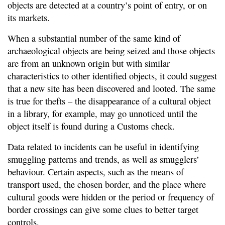
objects are detected at a country’s point of entry, or on
its markets.
When a substantial number of the same kind of
archaeological objects are being seized and those objects
are from an unknown origin but with similar
characteristics to other identified objects, it could suggest
that a new site has been discovered and looted. The same
is true for thefts – the disappearance of a cultural object
in a library, for example, may go unnoticed until the
object itself is found during a Customs check.
Data related to incidents can be useful in identifying
smuggling patterns and trends, as well as smugglers’
behaviour. Certain aspects, such as the means of
transport used, the chosen border, and the place where
cultural goods were hidden or the period or frequency of
border crossings can give some clues to better target
controls.