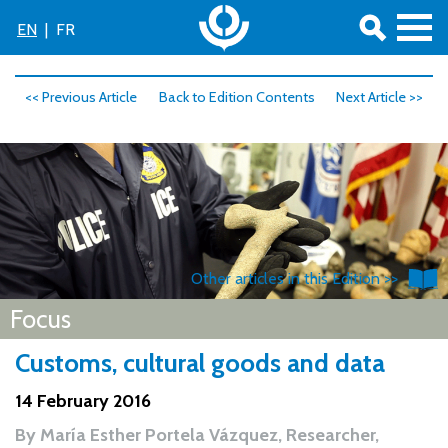
EN
|
FR
<< Previous Article
Back to Edition Contents
Next Article >>
Other articles in this Edition >>
Focus
Customs, cultural goods and data
14 February 2016
By
María Esther Portela Vázquez, Researcher,