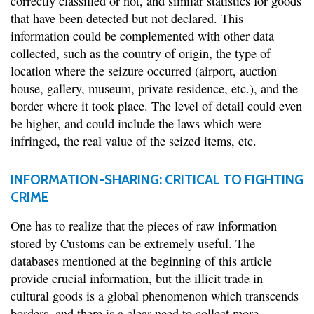
correctly classified or not, and similar statistics for goods
that have been detected but not declared. This
information could be complemented with other data
collected, such as the country of origin, the type of
location where the seizure occurred (airport, auction
house, gallery, museum, private residence, etc.), and the
border where it took place. The level of detail could even
be higher, and could include the laws which were
infringed, the real value of the seized items, etc.
INFORMATION-SHARING: CRITICAL TO FIGHTING
CRIME
One has to realize that the pieces of raw information
stored by Customs can be extremely useful. The
databases mentioned at the beginning of this article
provide crucial information, but the illicit trade in
cultural goods is a global phenomenon which transcends
borders, and there is a clear need to collect more