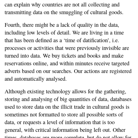
can explain why countries are not all collecting and
transmitting data on the smuggling of cultural goods.
Fourth, there might be a lack of quality in the data,
including low levels of detail. We are living in a time
that has been defined as a ‘time of datification’, i.e.
processes or activities that were previously invisible are
turned into data. We buy tickets and books and make
reservations online, and within minutes receive targeted
adverts based on our searches. Our actions are registered
and automatically analysed.
Although existing technology allows for the gathering,
storing and analysing of big quantities of data, databases
used to store data on the illicit trade in cultural goods is
sometimes not formatted to store all possible sorts of
data, or requests a level of information that is too
general, with critical information being left out. Other
times, databases are more complete, but do not allow for