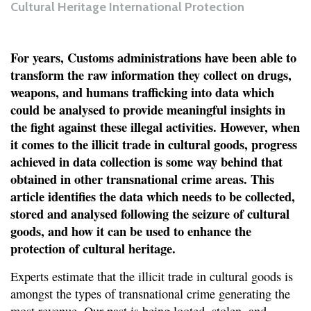
Cultural Heritage International Protection
For years, Customs administrations have been able to
transform the raw information they collect on drugs,
weapons, and humans trafficking into data which
could be analysed to provide meaningful insights in
the fight against these illegal activities. However, when
it comes to the illicit trade in cultural goods, progress
achieved in data collection is some way behind that
obtained in other transnational crime areas. This
article identifies the data which needs to be collected,
stored and analysed following the seizure of cultural
goods, and how it can be used to enhance the
protection of cultural heritage.
Experts estimate that the illicit trade in cultural goods is
amongst the types of transnational crime generating the