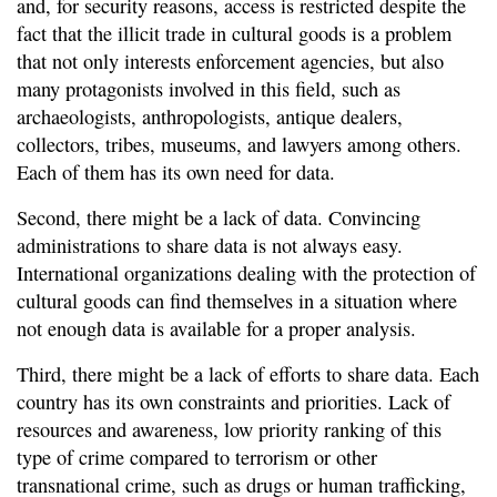
and, for security reasons, access is restricted despite the
fact that the illicit trade in cultural goods is a problem
that not only interests enforcement agencies, but also
many protagonists involved in this field, such as
archaeologists, anthropologists, antique dealers,
collectors, tribes, museums, and lawyers among others.
Each of them has its own need for data.
Second, there might be a lack of data. Convincing
administrations to share data is not always easy.
International organizations dealing with the protection of
cultural goods can find themselves in a situation where
not enough data is available for a proper analysis.
Third, there might be a lack of efforts to share data. Each
country has its own constraints and priorities. Lack of
resources and awareness, low priority ranking of this
type of crime compared to terrorism or other
transnational crime, such as drugs or human trafficking,