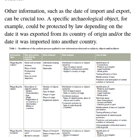
Other information, such as the date of import and export,
can be crucial too. A specific archaeological object, for
example, could be protected by law depending on the
date it was exported from its country of origin and/or the
date it was imported into another country.