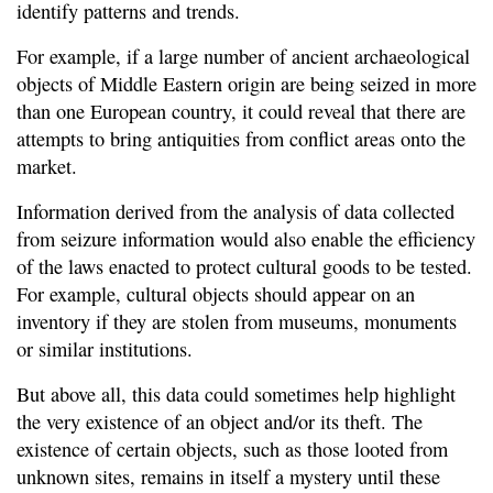
identify patterns and trends.
For example, if a large number of ancient archaeological
objects of Middle Eastern origin are being seized in more
than one European country, it could reveal that there are
attempts to bring antiquities from conflict areas onto the
market.
Information derived from the analysis of data collected
from seizure information would also enable the efficiency
of the laws enacted to protect cultural goods to be tested.
For example, cultural objects should appear on an
inventory if they are stolen from museums, monuments
or similar institutions.
But above all, this data could sometimes help highlight
the very existence of an object and/or its theft. The
existence of certain objects, such as those looted from
unknown sites, remains in itself a mystery until these