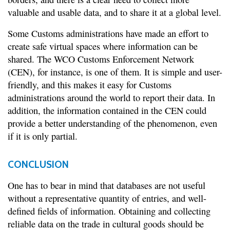
valuable and usable data, and to share it at a global level.
Some Customs administrations have made an effort to
create safe virtual spaces where information can be
shared. The WCO Customs Enforcement Network
(CEN), for instance, is one of them. It is simple and user-
friendly, and this makes it easy for Customs
administrations around the world to report their data. In
addition, the information contained in the CEN could
provide a better understanding of the phenomenon, even
if it is only partial.
CONCLUSION
One has to bear in mind that databases are not useful
without a representative quantity of entries, and well-
defined fields of information. Obtaining and collecting
reliable data on the trade in cultural goods should be