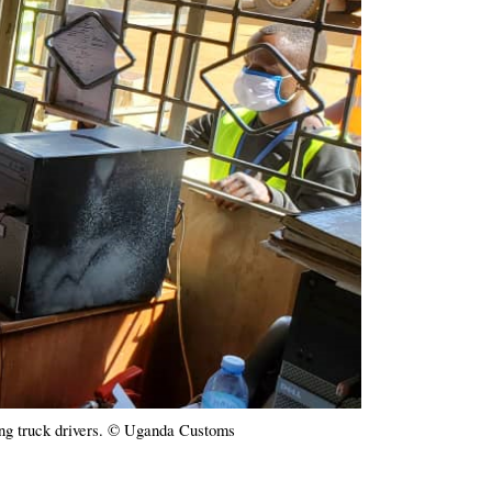
ng truck drivers. © Uganda Customs