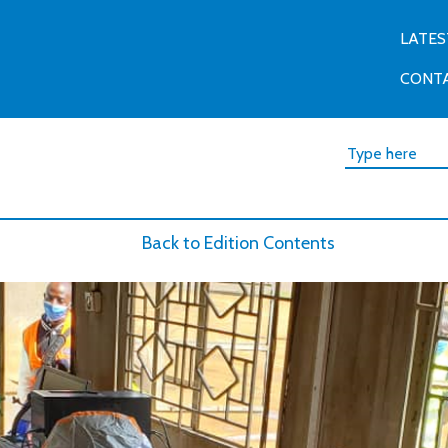
LATES
CONT
Back to Edition Contents