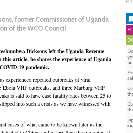
Pr
ons, former Commissioner of Uganda
on of the WCO Council
FL
DO
Kateshumbwa Dicksons left the Uganda Revenue
Do
yo
 this article, he shares the experience of Uganda
ti
e COVID-19 pandemic.
Fr
sa
s experienced repeated outbreaks of viral
ve Ebola VHF outbreaks, and three Marburg VHF
Cu
th
aks is said to have case fatality rates between 25 to
ipped into such a crisis as we have witnessed with
Cu
th
Ja
irst cases of what came to be known later as the
in
tected in China, and in less than three months, it