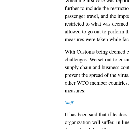
When the first case was repor
further to include the restricti
passenger travel, and the impo
restricted to what was deemed “
allowed to go out to perform th
measures were taken while fac
With Customs being deemed es
challenges. We set out to ensur
supply chain and business cont
prevent the spread of the viru
other WCO member countries, 
measures:
Staff
It has been said that if leaders 
organization will suffer. In li