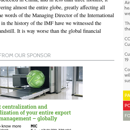
Ai
ring almost the entire globe, greatly affecting all
he
we
he words of the Managing Director of the International
n the history of the IMF have we witnessed the
Th
th
dstill. It is way worse than the global financial
CO
Cu
Cu
19 
Co
wi
su
P
PO
F