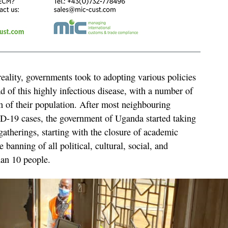
reality, governments took to adopting various policies
d of this highly infectious disease, with a number of
of their population. After most neighbouring
-19 cases, the government of Uganda started taking
gatherings, starting with the closure of academic
he banning of all political, cultural, social, and
han 10 people.