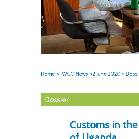
Home
WCO News 92 June 2020
>
Dossi
Dossier
Customs in the
of Uganda