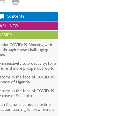
int:
Contents
ASH INFO
SSIER
ssier COVID-19: Working with
u through these challenging
mes
om reactivity to proactivity, for a
fer and more prosperous world
stoms in the face of COVID-19:
e case of Uganda
stoms in the face of COVID-19:
e case of Sri Lanka
pan Customs conducts online
duction training for new recruits