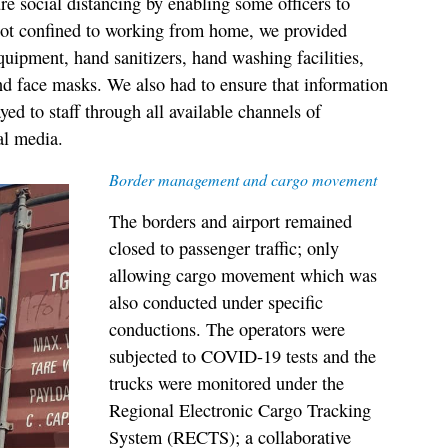
re social distancing by enabling some officers to
not confined to working from home, we provided
quipment, hand sanitizers, hand washing facilities,
nd face masks. We also had to ensure that information
ed to staff through all available channels of
al media.
Border management and cargo movement
The borders and airport remained
closed to passenger traffic; only
allowing cargo movement which was
also conducted under specific
conductions. The operators were
subjected to COVID-19 tests and the
trucks were monitored under the
Regional Electronic Cargo Tracking
System (RECTS); a collaborative