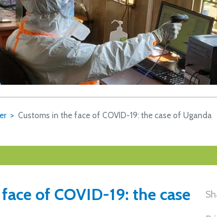
er
Customs in the face of COVID-19: the case of Uganda
 face of COVID-19: the case
Sh