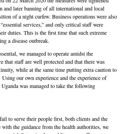
ted on 22 March 2020 the measures were tightened
on and later banning of all international and local
sition of a night curfew. Business operations were also
essential services,” and only critical staff were
eir duties. This is the first time that such extreme
ing a disease outbreak.
sential, we managed to operate amidst the
e that staff are well protected and that there was
inuity, while at the same time putting extra caution to
s. Using our own experience and the experience of
Uganda was managed to take the following
fail to serve their people first, both clients and the
ne with the guidance from the health authorities, we