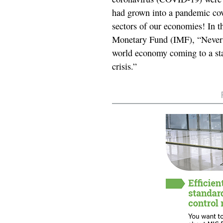
had grown into a pandemic cove
sectors of our economies! In t
Monetary Fund (IMF), “Never i
world economy coming to a stan
crisis.”