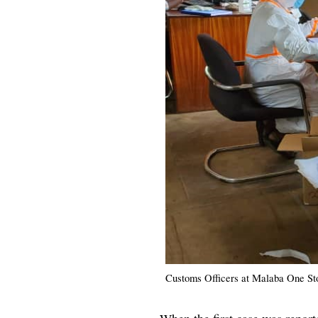
Customs Officers at Malaba One St