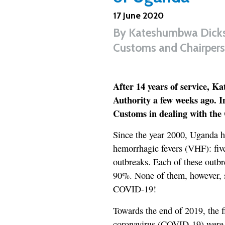
17 June 2020
By
Kateshumbwa Dicks
Customs and Chairpers
After 14 years of service, 
Authority a few weeks ago. In
Customs in dealing with th
Since the year 2000, Uganda ha
hemorrhagic fevers (VHF): fi
outbreaks. Each of these outbre
90%. None of them, however, sl
COVID-19!
Towards the end of 2019, the f
coronavirus (COVID-19) were de