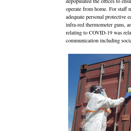
depopulated the offices to ensu
operate from home. For staff 
adequate personal protective e
infra-red thermometer guns, a
relating to COVID-19 was relay
communication including soci