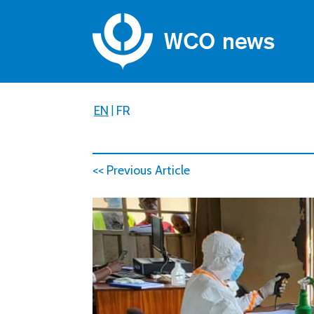
EN
|
FR
<< Previous Article