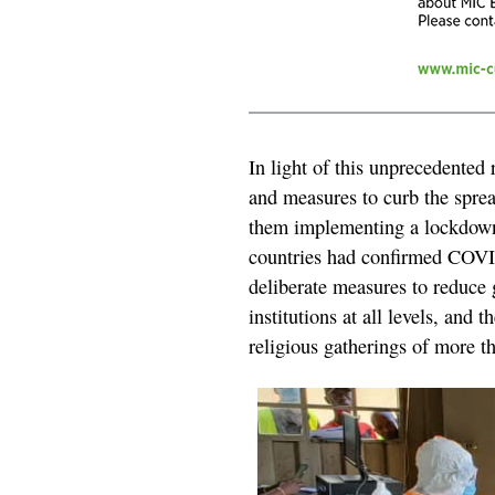
In light of this unprecedented 
and measures to curb the sprea
them implementing a lockdown 
countries had confirmed COVID
deliberate measures to reduce 
institutions at all levels, and t
religious gatherings of more t