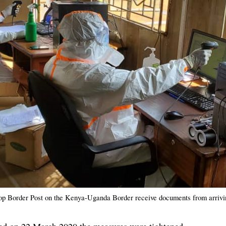
op Border Post on the Kenya-Uganda Border receive documents from arrivi