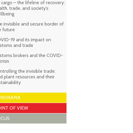
r cargo – the lifeline of recovery:
alth, trade, and society’s
llbeing
e invisible and secure border of
e future
VID-19 and its impact on
stoms and trade
stoms brokers and the COVID-
crisis
ntrolling the invisible trade:
ld plant resources and their
stainability
ANORAMA
INT OF VIEW
OCUS