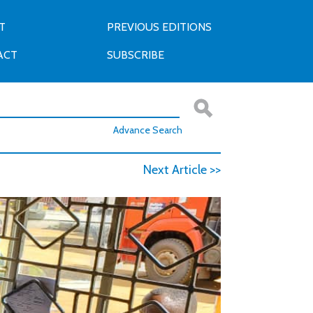
T
PREVIOUS EDITIONS
ACT
SUBSCRIBE
Advance Search
Next Article >>