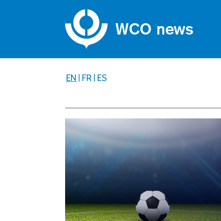
EN
|
FR
|
ES