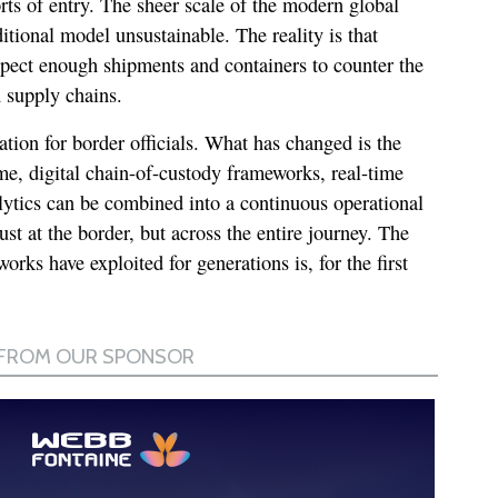
rts of entry. The sheer scale of the modern global
itional model unsustainable. The reality is that
spect enough shipments and containers to counter the
 supply chains.
ation for border officials. What has changed is the
time, digital chain-of-custody frameworks, real-time
lytics can be combined into a continuous operational
ust at the border, but across the entire journey. The
works have exploited for generations is, for the first