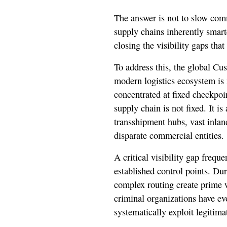
The answer is not to slow com
supply chains inherently smart
closing the visibility gaps that
To address this, the global C
modern logistics ecosystem is 
concentrated at fixed checkpoin
supply chain is not fixed. It i
transshipment hubs, vast inlan
disparate commercial entities.
A critical visibility gap frequ
established control points. Dur
complex routing create prime w
criminal organizations have ev
systematically exploit legitimat