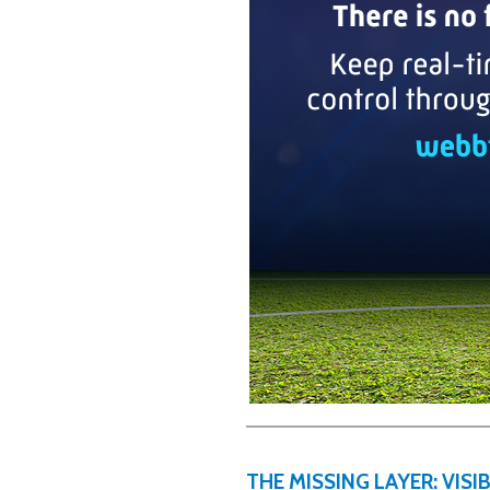
THE MISSING LAYER: VIS