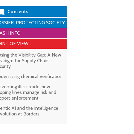
Contents
SSIER: PROTECTING SOCIETY
ASH INFO
INT OF VIEW
osing the Visibility Gap: A New
radigm for Supply Chain
curity
dernizing chemical verification
eventing illicit trade: how
ipping lines manage risk and
pport enforcement
entic AI and the Intelligence
volution at Borders