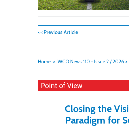
<< Previous Article
Home
WCO News 110 - Issue 2 / 2026
>
Point of View
Closing the Vis
Paradigm for S