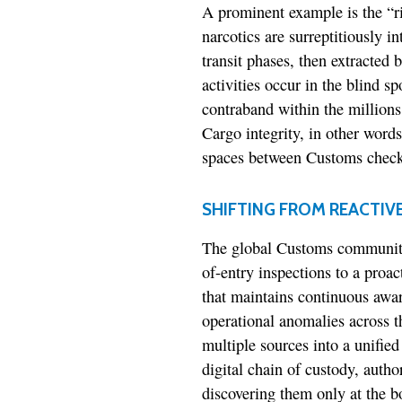
A prominent example is the “ri
narcotics are surreptitiously i
transit phases, then extracted 
activities occur in the blind s
contraband within the millions
Cargo integrity, in other words
spaces between Customs check
SHIFTING FROM REACTIV
The global Customs community 
of-entry inspections to a proa
that maintains continuous awa
operational anomalies across t
multiple sources into a unified
digital chain of custody, autho
discovering them only at the b