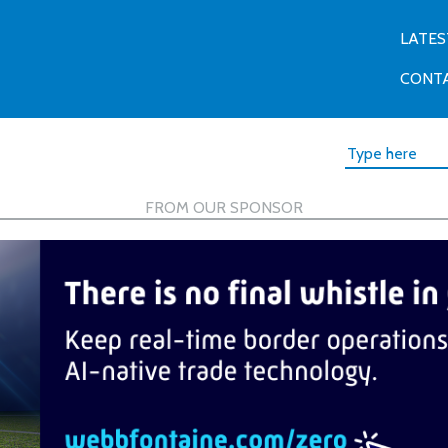
LATES
CONT