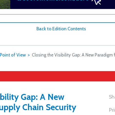
Back to Edition Contents
Point of View
Closing the Visibility Gap: A New Paradigm 
ibility Gap: A New
Sh
upply Chain Security
Pr