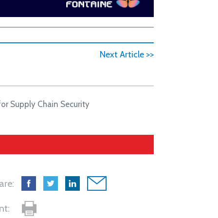
Next Article >>
for Supply Chain Security
are:
int: