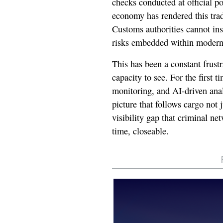
checks conducted at official po
economy has rendered this trad
Customs authorities cannot in
risks embedded within modern
This has been a constant frustr
capacity to see. For the first 
monitoring, and AI-driven ana
picture that follows cargo not j
visibility gap that criminal net
time, closeable.