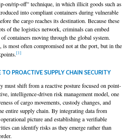
p-on/rip-off” technique, in which illicit goods such as
ntroduced into compliant containers during vulnerable
before the cargo reaches its destination. Because these
pots of the logistics network, criminals can embed
 of containers moving through the global system.
, is most often compromised not at the port, but in the
[1]
points.
E TO PROACTIVE SUPPLY CHAIN SECURITY
must shift from a reactive posture focused on point-
ctive, intelligence-driven risk management model, one
reness of cargo movements, custody changes, and
he entire supply chain. By integrating data from
 operational picture and establishing a verifiable
rities can identify risks as they emerge rather than
order.