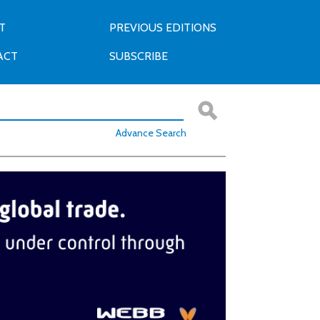
T
PREVIOUS EDITIONS
ACT
SUBSCRIBE
Advance Search