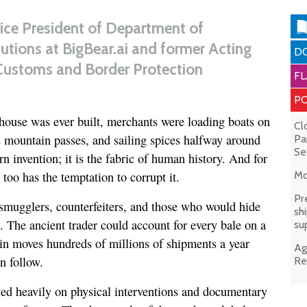
Vice President of Department of
tions at BigBear.ai and former Acting
DO
Customs and Border Protection
FL
PO
house was ever built, merchants were loading boats on
Cl
 mountain passes, and sailing spices halfway around
Pa
Se
n invention; it is the fabric of human history. And for
 too has the temptation to corrupt it.
Mo
Pr
mugglers, counterfeiters, and those who would hide
sh
e. The ancient trader could account for every bale on a
su
ain moves hundreds of millions of shipments a year
Ag
n follow.
Re
elied heavily on physical interventions and documentary