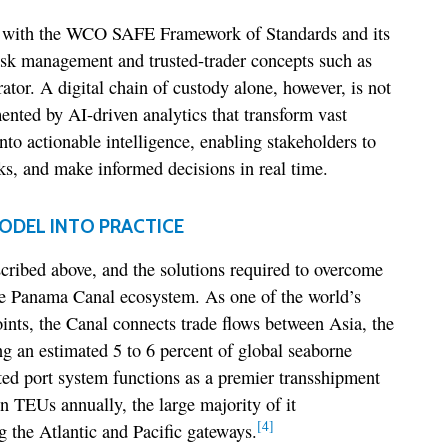
ly with the WCO SAFE Framework of Standards and its
isk management and trusted-trader concepts such as
or. A digital chain of custody alone, however, is not
nted by AI-driven analytics that transform vast
nto actionable intelligence, enabling stakeholders to
sks, and make informed decisions in real time.
ODEL INTO PRACTICE
cribed above, and the solutions required to overcome
the Panama Canal ecosystem. As one of the world’s
ints, the Canal connects trade flows between Asia, the
g an estimated 5 to 6 percent of global seaborne
ed port system functions as a premier transshipment
 TEUs annually, the large majority of it
[4]
 the Atlantic and Pacific gateways.