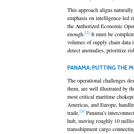
This approach aligns natural
emphasis on intelligence-led r
the Authorized Economic Operat
[2]
enough.
It must be compleme
volumes of supply chain data i
detect anomalies, prioritize ri
PANAMA: PUTTING THE M
The operational challenges des
them, are well illustrated by 
most critical maritime chokepo
Americas, and Europe, handlin
[3]
trade.
Panama’s interconnect
hub, moving roughly 10 million
transshipment cargo connecting