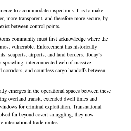
merce to accommodate inspections. It is to make
er, more transparent, and therefore more secure, by
 exist between control points.
ustoms community must first acknowledge where the
most vulnerable. Enforcement has historically
ts: seaports, airports, and land borders. Today’s
s a sprawling, interconnected web of massive
d corridors, and countless cargo handoffs between
ently emerges in the operational spaces between these
ing overland transit, extended dwell times and
indows for criminal exploitation. Transnational
olved far beyond covert smuggling; they now
e international trade routes.