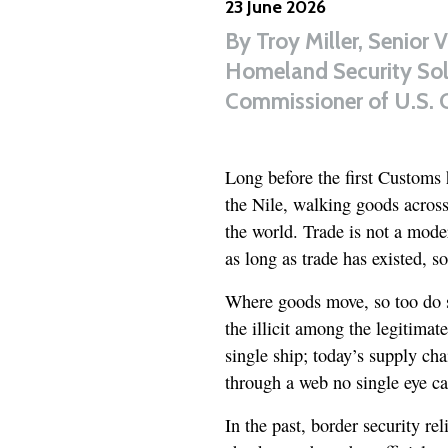
23 June 2026
By
Troy Miller, Senior 
Homeland Security Solu
Commissioner of U.S. 
Long before the first Customs 
the Nile, walking goods across
the world. Trade is not a moder
as long as trade has existed, so
Where goods move, so too do s
the illicit among the legitimat
single ship; today’s supply ch
through a web no single eye ca
In the past, border security r