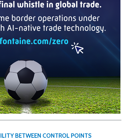
IBILITY BETWEEN CONTROL POINTS