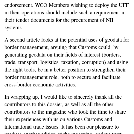
endorsement. WCO Members wishing to deploy the UFF
in their operations should include such a requirement in
their tender documents for the procurement of NII
systems.
A second article looks at the potential uses of geodata for
border management, arguing that Customs could, by
generating geodata on their fields of interest (borders,
trade, transport, logistics, taxation, corruption) and using
the right tools, be in a better position to strengthen their
border management role, both to secure and facilitate
cross-border economic activities.
In wrapping up, I would like to sincerely thank all the
contributors to this dossier, as well as all the other
contributors to the magazine who took the time to share
their experiences with us on various Customs and
international trade issues. It has been our pleasure to
produce another edition of the magazine, and we trust