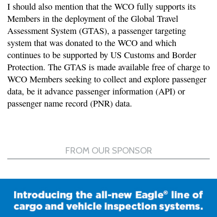
I should also mention that the WCO fully supports its
Members in the deployment of the Global Travel
Assessment System (GTAS), a passenger targeting
system that was donated to the WCO and which
continues to be supported by US Customs and Border
Protection. The GTAS is made available free of charge to
WCO Members seeking to collect and explore passenger
data, be it advance passenger information (API) or
passenger name record (PNR) data.