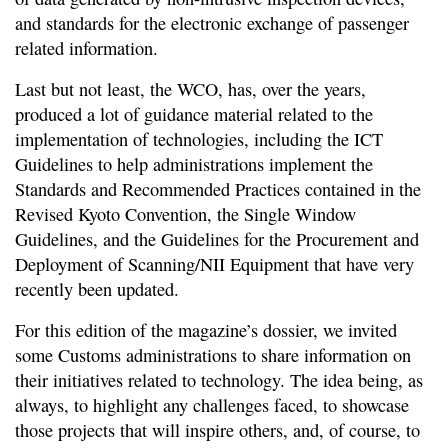
and standards for the electronic exchange of passenger
related information.
Last but not least, the WCO, has, over the years,
produced a lot of guidance material related to the
implementation of technologies, including the ICT
Guidelines to help administrations implement the
Standards and Recommended Practices contained in the
Revised Kyoto Convention, the Single Window
Guidelines, and the Guidelines for the Procurement and
Deployment of Scanning/NII Equipment that have very
recently been updated.
For this edition of the magazine’s dossier, we invited
some Customs administrations to share information on
their initiatives related to technology. The idea being, as
always, to highlight any challenges faced, to showcase
those projects that will inspire others, and, of course, to