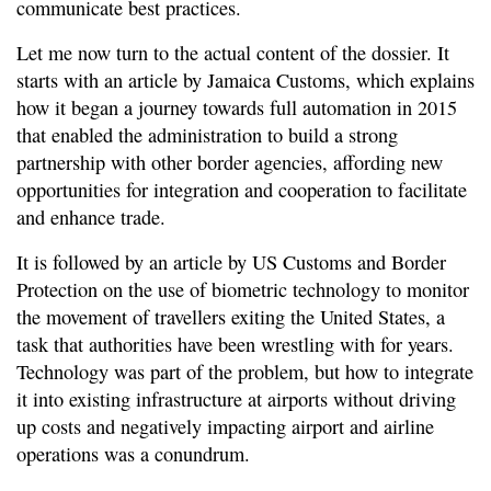
communicate best practices.
Let me now turn to the actual content of the dossier. It
starts with an article by Jamaica Customs, which explains
how it began a journey towards full automation in 2015
that enabled the administration to build a strong
partnership with other border agencies, affording new
opportunities for integration and cooperation to facilitate
and enhance trade.
It is followed by an article by US Customs and Border
Protection on the use of biometric technology to monitor
the movement of travellers exiting the United States, a
task that authorities have been wrestling with for years.
Technology was part of the problem, but how to integrate
it into existing infrastructure at airports without driving
up costs and negatively impacting airport and airline
operations was a conundrum.