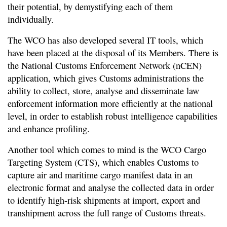
their potential, by demystifying each of them
individually.
The WCO has also developed several IT tools, which
have been placed at the disposal of its Members. There is
the National Customs Enforcement Network (nCEN)
application, which gives Customs administrations the
ability to collect, store, analyse and disseminate law
enforcement information more efficiently at the national
level, in order to establish robust intelligence capabilities
and enhance profiling.
Another tool which comes to mind is the WCO Cargo
Targeting System (CTS), which enables Customs to
capture air and maritime cargo manifest data in an
electronic format and analyse the collected data in order
to identify high-risk shipments at import, export and
transhipment across the full range of Customs threats.