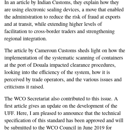
In an article by Indian Customs, they explain how they
are using electronic sealing devices, a move that enabled
the administration to reduce the risk of fraud at exports
and at transit, while extending higher levels of
facilitation to cross-border traders and strengthening
regional integration.
The article by Cameroun Customs sheds light on how the
implementation of the systematic scanning of containers
at the port of Douala impacted clearance procedures,
looking into the efficiency of the system, how it is
perceived by trade operators, and the various issues and
criticisms it raised.
The WCO Secretariat also contributed to this issue. A
first article gives an update on the development of the
UFF. Here, I am pleased to announce that the technical
specification of this standard has been approved and will
be submitted to the WCO Council in June 2019 for