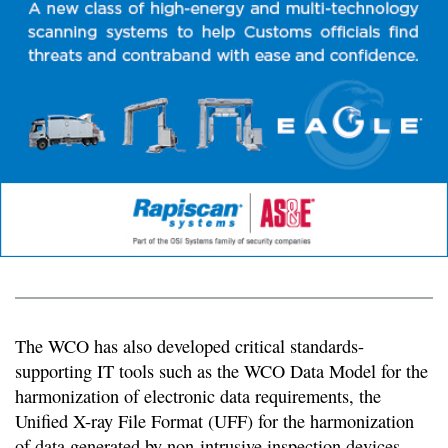
The WCO has also developed critical standards-
supporting IT tools such as the WCO Data Model for the
harmonization of electronic data requirements, the
Unified X-ray File Format (UFF) for the harmonization
of data generated by non-intrusive inspection devices,