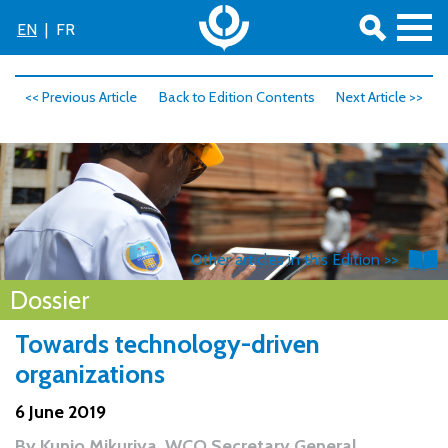
EN
|
FR
<< Previous Article
Back to Edition Contents
Next Article >>
Other articles in this Edition >>
Dossier
Towards technology-driven
organizations
6 June 2019
By
Kunio Mikuriya, WCO Secretary General