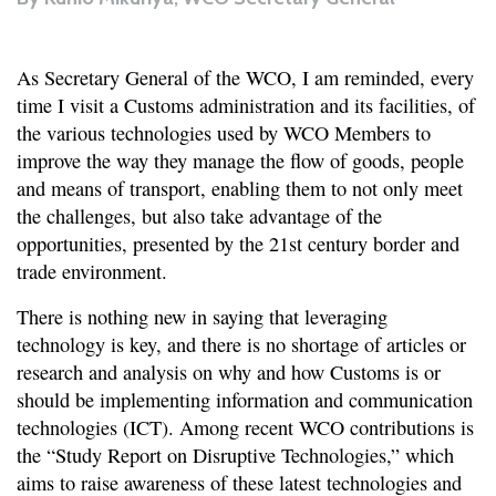
As Secretary General of the WCO, I am reminded, every
time I visit a Customs administration and its facilities, of
the various technologies used by WCO Members to
improve the way they manage the flow of goods, people
and means of transport, enabling them to not only meet
the challenges, but also take advantage of the
opportunities, presented by the 21st century border and
trade environment.
There is nothing new in saying that leveraging
technology is key, and there is no shortage of articles or
research and analysis on why and how Customs is or
should be implementing information and communication
technologies (ICT). Among recent WCO contributions is
the “Study Report on Disruptive Technologies,” which
aims to raise awareness of these latest technologies and