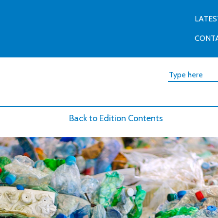
LATES
CONT
Back to Edition Contents