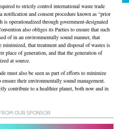
equired to strictly control international waste trade
a a notification and consent procedure known as “prior
h is operationalized through government-designated
nvention also obliges its Parties to ensure that such
ed of in an environmentally sound manner, that
e minimized, that treatment and disposal of wastes is
eir place of generation, and that the generation of
ized at source.
rade must also be seen as part of efforts to minimize
to ensure their environmentally sound management.
tly contribute to a healthier planet, both now and in