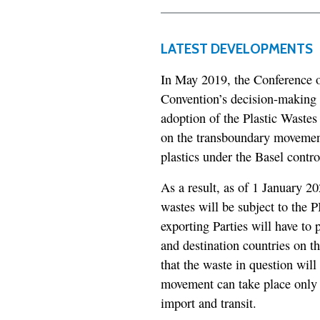
LATEST DEVELOPMENTS
In May 2019, the Conference of
Convention’s decision-making 
adoption of the Plastic Waste
on the transboundary movements
plastics under the Basel contro
As a result, as of 1 January 20
wastes will be subject to the 
exporting Parties will have to
and destination countries on 
that the waste in question wi
movement can take place only 
import and transit.