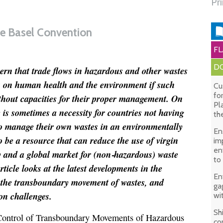
Pr
the Basel Convention
FL
DO
ern that trade flows in hazardous and other wastes
ts on human health and the environment if such
Cu
fo
thout capacities for their proper management. On
Pl
 is sometimes a necessity for countries not having
th
to manage their own wastes in an environmentally
En
be a resource that can reduce the use of virgin
im
en
 and a global market for (non
‑
hazardous) waste
to
ticle looks at the latest developments in the
En
 the transboundary movement of wastes, and
ga
on challenges.
wi
Sh
Control of Transboundary Movements of Hazardous
co