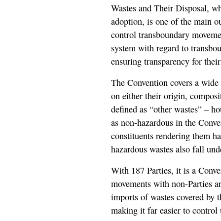
Wastes and Their Disposal, whi
adoption, is one of the main o
control transboundary movemen
system with regard to transbo
ensuring transparency for their
The Convention covers a wide 
on either their origin, composi
defined as “other wastes” – ho
as non-hazardous in the Conve
constituents rendering them ha
hazardous wastes also fall und
With 187 Parties, it is a Conv
movements with non-Parties are
imports of wastes covered by 
making it far easier to contro