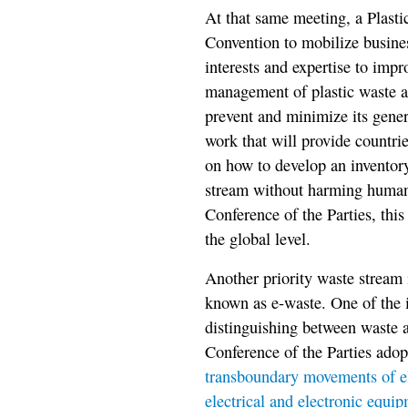
At that same meeting, a Plasti
Convention to mobilize busines
interests and expertise to imp
management of plastic waste at 
prevent and minimize its gener
work that will provide countri
on how to develop an inventor
stream without harming human
Conference of the Parties, this
the global level.
Another priority waste stream i
known as e-waste. One of the i
distinguishing between waste an
Conference of the Parties ado
transboundary movements of ele
electrical and electronic equip