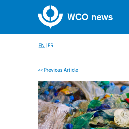
EN
|
FR
<< Previous Article