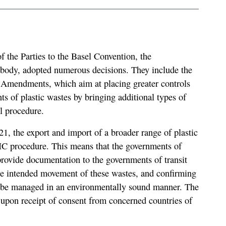
 the Parties to the Basel Convention, the
body, adopted numerous decisions. They include the
s Amendments, which aim at placing greater controls
 of plastic wastes by bringing additional types of
l procedure.
21, the export and import of a broader range of plastic
PIC procedure. This means that the governments of
 provide documentation to the governments of transit
the intended movement of these wastes, and confirming
ll be managed in an environmentally sound manner. The
upon receipt of consent from concerned countries of