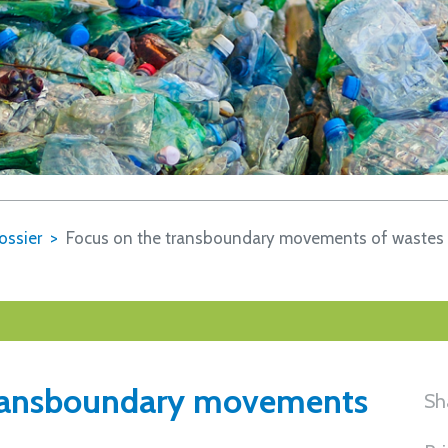
ossier
Focus on the transboundary movements of wastes
transboundary movements
Sh