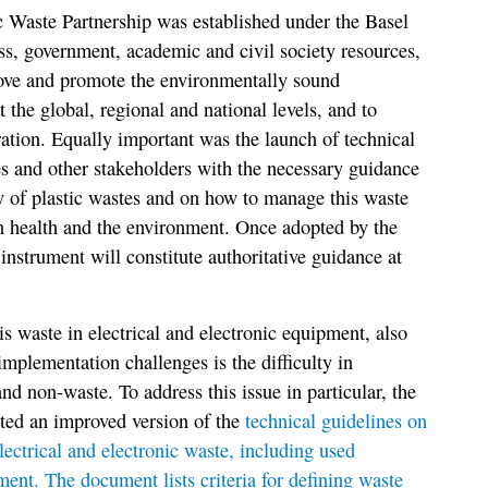
c Waste Partnership was established under the Basel
s, government, academic and civil society resources,
rove and promote the environmentally sound
the global, regional and national levels, and to
ation. Equally important was the launch of technical
es and other stakeholders with the necessary guidance
y of plastic wastes and on how to manage this waste
 health and the environment. Once adopted by the
 instrument will constitute authoritative guidance at
s waste in electrical and electronic equipment, also
mplementation challenges is the difficulty in
d non-waste. To address this issue in particular, the
pted an improved version of the
technical guidelines on
ctrical and electronic waste, including used
ment. The document lists criteria for defining waste