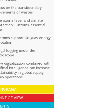
cus on the transboundary
vements of wastes
e ozone layer and climate
otection: Customs’ essential
le
stoms support Uruguay energy
volution
legal logging under the
croscope
w digitalization combined with
ificial intelligence can increase
stainability in global supply
ain operations
ANORAMA
INT OF VIEW
VENTS