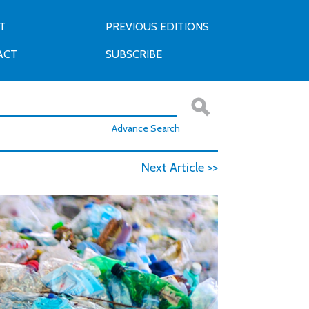
T
PREVIOUS EDITIONS
ACT
SUBSCRIBE
Advance Search
Next Article >>