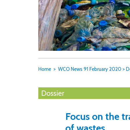
Home
WCO News 91 February 2020
>
D
Dossier
Focus on the 
of wastes