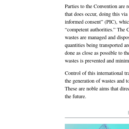
Parties to the Convention are r
that does occur, doing this vi
informed consent” (PIC), whic
“competent authorities.” The Co
wastes are managed and dispos
quantities being transported ar
done as close as possible to th
wastes is prevented and minim
Control of this international t
the generation of wastes and 
These are noble aims that direc
the future.