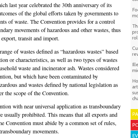
ch last year celebrated the 30th anniversary of its
Fo
utcomes of the global efforts taken by governments to
mo
ts of waste. The Convention provides for a control
Th
undary movements of hazardous and other wastes, thus
pr
 export, transit and import.
ro
Cu
range of wastes defined as “hazardous wastes” based
re
tion or characteristics, as well as two types of wastes
Il
usehold waste and incinerator ash. Wastes considered
mi
ntion, but which have been contaminated by
Ho
zardous and wastes defined by national legislation as
art
er the scope of the Convention.
su
ch
ention with near universal application as transboundary
 usually prohibited. This means that all exports and
P
the Convention must abide by a common set of rules,
PO
l transboundary movements.
E