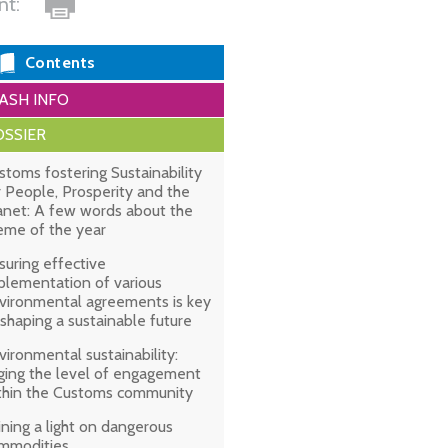
int:
Contents
ASH INFO
SSIER
stoms fostering Sustainability
r People, Prosperity and the
anet: A few words about the
eme of the year
suring effective
plementation of various
vironmental agreements is key
 shaping a sustainable future
vironmental sustainability:
ging the level of engagement
thin the Customs community
ining a light on dangerous
mmodities