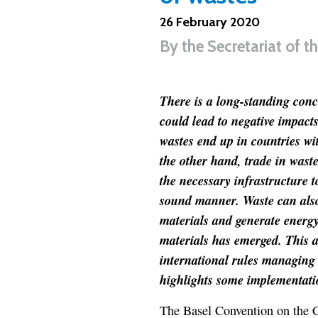
26 February 2020
By
the Secretariat of 
There is a long-standing conc
could lead to negative impac
wastes end up in countries wi
the other hand, trade in waste
the necessary infrastructure 
sound manner. Waste can also 
materials and generate energy
materials has emerged. This ar
international rules managing
highlights some implementati
The Basel Convention on the 