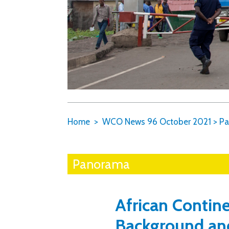
Home
WCO News 96 October 2021
>
Pa
Panorama
African Contine
Background an