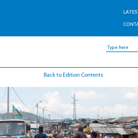
LATES
CONT
Back to Edition Contents