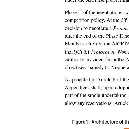
Phase II of the negotiations, 
r
competition policy. At the 33
Protoc
decision to negotiate a
after the end of the Phase II
Members directed the AfCFTA 
AfCFTA Protocol on Wome
the
explicitly provided for in the 
objectives, namely to “cooperat
As provided in Article 8 of th
Appendices shall, upon adoptio
part of the single undertaking
allow any reservations (Article