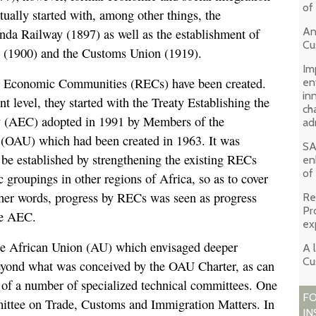
of
tually started with, among other things, the
An
nda Railway (1897) as well as the establishment of
Cu
e (1900) and the Customs Union (1919).
Im
l Economic Communities (RECs) have been created.
en
in
ent level, they started with the Treaty Establishing the
ch
(AEC) adopted in 1991 by Members of the
ad
 (OAU) which had been created in 1963. It was
SA
be established by strengthening the existing RECs
en
of
 groupings in other regions of Africa, so as to cover
ther words, progress by RECs was seen as progress
Re
Pr
he AEC.
ex
e African Union (AU) which envisaged deeper
A 
Cu
 beyond what was conceived by the OAU Charter, as can
 of a number of specialized technical committees. One
FO
ittee on Trade, Customs and Immigration Matters. In
IN