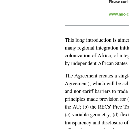
This long introduction is aime
many regional integration initia
colonization of Africa, of integ
by independent African States
The Agreement creates a single
Agreement), which will be achi
and non-tariff barriers to trad
principles made provision for 
the AU; (b) the RECs’ Free Tr
(c) variable geometry; (d) flexi
transparency and disclosure of