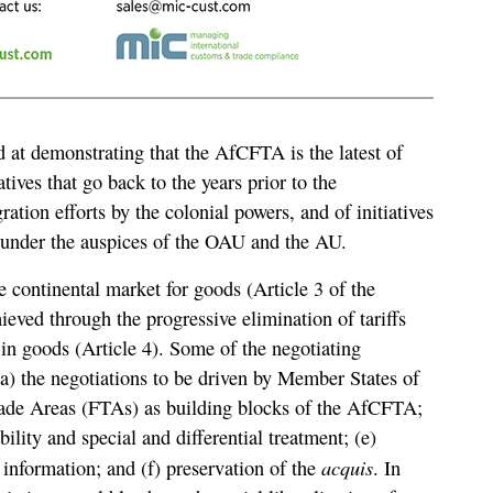
d at demonstrating that the AfCFTA is the latest of
tives that go back to the years prior to the
ration efforts by the colonial powers, and of initiatives
 under the auspices of the OAU and the AU.
 continental market for goods (Article 3 of the
eved through the progressive elimination of tariffs
e in goods (Article 4). Some of the negotiating
(a) the negotiations to be driven by Member States of
ade Areas (FTAs) as building blocks of the AfCFTA;
bility and special and differential treatment; (e)
acquis
 information; and (f) preservation of the
. In