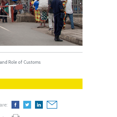
 and Role of Customs
are: