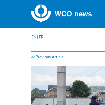
EN
|
FR
<< Previous Article