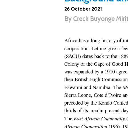
26 October 2021
By
Creck Buyonge Miri
Africa has a long history of in
cooperation. Let me give a fe
(SACU) dates back to the 188
Colony of the Cape of Good H
was expanded by a 1910 agreem
then British High Commission 
Ma
Eswatini and Namibia. The
Sierra Leone, Cote d’Ivoire a
preceded by the Kondo Confede
thirds of its area in present-d
East African Community
The
(
African Cooperation
(1967-197