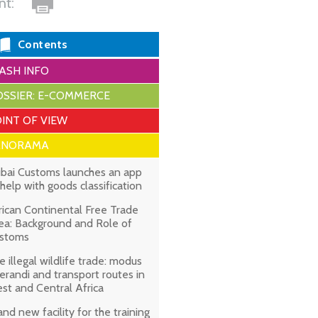
int:
Contents
ASH INFO
SSIER: E-COMMERCE
INT OF VIEW
ANORAMA
bai Customs launches an app
 help with goods classification
rican Continental Free Trade
ea: Background and Role of
stoms
e illegal wildlife trade: modus
erandi and transport routes in
st and Central Africa
and new facility for the training