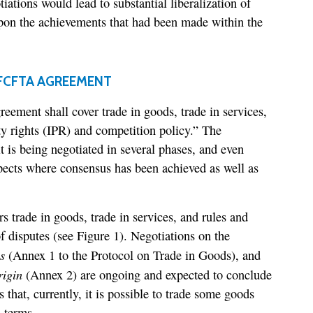
tiations would lead to substantial liberalization of
upon the achievements that had been made within the
FCFTA AGREEMENT
reement shall cover trade in goods, trade in services,
ty rights (IPR) and competition policy.” The
t is being negotiated in several phases, and even
pects where consensus has been achieved as well as
s trade in goods, trade in services, and rules and
f disputes (see Figure 1). Negotiations on the
s
(Annex 1 to the Protocol on Trade in Goods), and
rigin
(Annex 2) are ongoing and expected to conclude
that, currently, it is possible to trade some goods
 terms.