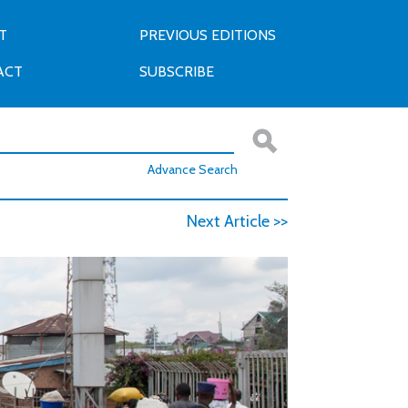
T
PREVIOUS EDITIONS
ACT
SUBSCRIBE
Advance Search
Next Article >>