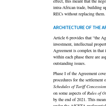
effect, this meant that the nego
intra-African trade, building 
RECs without replacing them.
ARCHITECTURE OF THE A
Article 6 provides that “the Ag
investment, intellectual proper
Agreement is complex in that i
within each phase there are as
outstanding issues.
Phase I of the Agreement cover
procedures for the settlement o
Schedules of Tariff Concession
Rules of O
on some aspects of
by the end of 2021. This means 
under the AfCFTA preferential