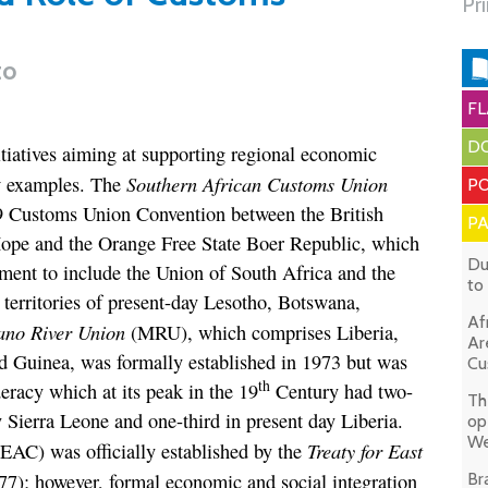
Pr
to
FL
DO
itiatives aiming at supporting regional economic
Southern African Customs Union
w examples. The
PO
9 Customs Union Convention between the British
P
ope and the Orange Free State Boer Republic, which
Du
ent to include the Union of South Africa and the
to
territories of present-day Lesotho, Botswana,
Af
no River Union
(MRU), which comprises Liberia,
Ar
nd Guinea, was formally established in 1973 but was
Cu
th
racy which at its peak in the 19
Century had two-
Th
ay Sierra Leone and one-third in present day Liberia.
op
We
Treaty for East
EAC) was officially established by the
7); however, formal economic and social integration
Br