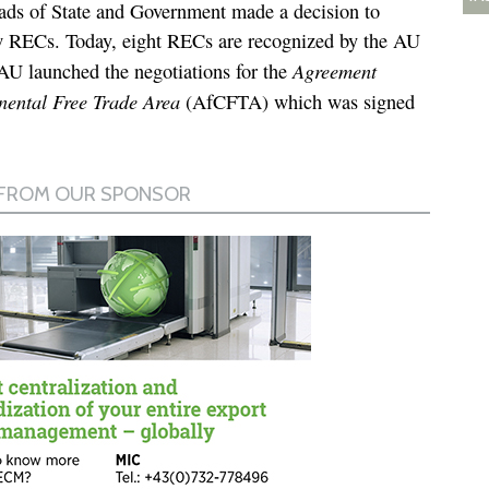
ds of State and Government made a decision to
w RECs. Today, eight RECs are recognized by the AU
Agreement
AU launched the negotiations for the
inental Free Trade Area
(AfCFTA) which was signed