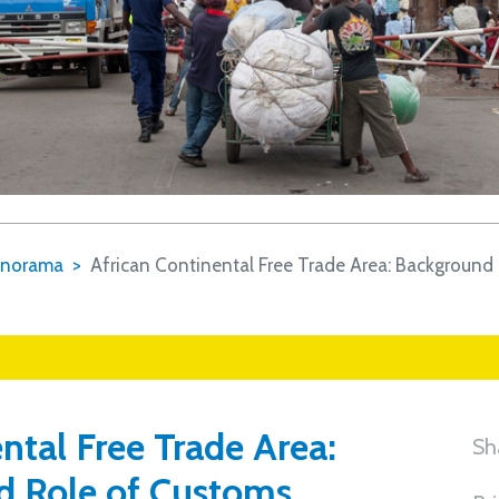
norama
African Continental Free Trade Area: Background
ntal Free Trade Area:
Sh
d Role of Customs