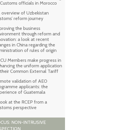
 Customs officials in Morocco
 overview of Uzbekistan
stoms’ reform journey
proving the business
vironment through reform and
novation: a look at recent
anges in China regarding the
ministration of rules of origin
CU Members make progress in
hancing the uniform application
 their Common External Tariff
mote validation of AEO
ogramme applicants: the
perience of Guatemala
look at the RCEP from a
stoms perspective
CUS: NON-INTRUSIVE
SPECTION