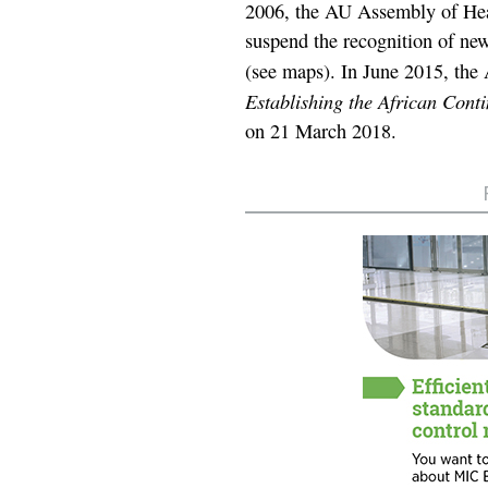
2006, the AU Assembly of Hea
suspend the recognition of ne
(see maps). In June 2015, the 
Establishing the African Cont
on 21 March 2018.