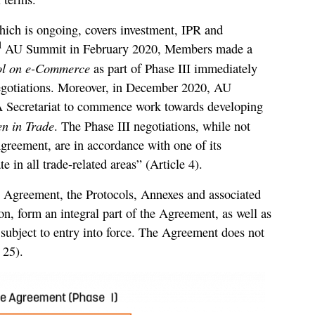
which is ongoing, covers investment, IPR and
d
AU Summit in February 2020, Members made a
ol on e-Commerce
as part of Phase III immediately
 negotiations. Moreover, in December 2020, AU
Secretariat to commence work towards developing
n in Trade
. The Phase III negotiations, while not
Agreement, are in accordance with one of its
e in all trade-related areas” (Article 4).
e Agreement, the Protocols, Annexes and associated
n, form an integral part of the Agreement, as well as
, subject to entry into force. The Agreement does not
 25).