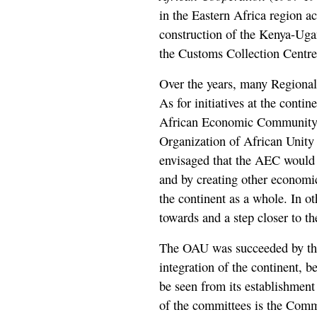
in the Eastern Africa region ac
construction of the Kenya-Uga
the Customs Collection Centr
Over the years, many Regiona
As for initiatives at the contin
African Economic Community 
Organization of African Unity
envisaged that the AEC would 
and by creating other economic
the continent as a whole. In o
towards and a step closer to t
The OAU was succeeded by th
integration of the continent,
be seen from its establishment
of the committees is the Comm