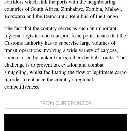
corridors which link the ports with the neighbouring
countries of South Africa, Zimbabwe, Zambia, Malawi,
Botswana and the Democratic Republic of the Congo.
The fact that the country serves as such an important
regional logistics and transport focal point means that the
Customs authority has to supervise large volumes of
transit operations involving a wide variety of cargoes,
some carried by tanker trucks, others by bulk trucks. The
challenge is to prevent tax evasion and combat
smuggling, whilst facilitating the flow of legitimate cargo
in order to enhance the country’s regional
competitiveness.