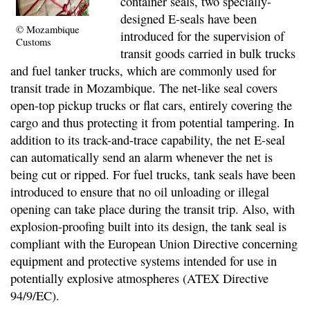
container seals, two specially-
designed E-seals have been
© Mozambique
introduced for the supervision of
Customs
transit goods carried in bulk trucks
and fuel tanker trucks, which are commonly used for
transit trade in Mozambique. The net-like seal covers
open-top pickup trucks or flat cars, entirely covering the
cargo and thus protecting it from potential tampering. In
addition to its track-and-trace capability, the net E-seal
can automatically send an alarm whenever the net is
being cut or ripped. For fuel trucks, tank seals have been
introduced to ensure that no oil unloading or illegal
opening can take place during the transit trip. Also, with
explosion-proofing built into its design, the tank seal is
compliant with the European Union Directive concerning
equipment and protective systems intended for use in
potentially explosive atmospheres (ATEX Directive
94/9/EC).