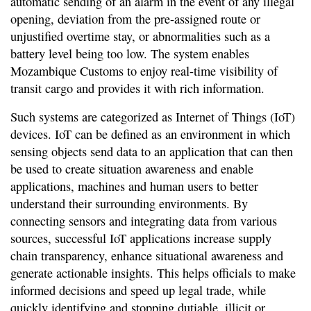
automatic sending of an alarm in the event of any illegal
opening, deviation from the pre-assigned route or
unjustified overtime stay, or abnormalities such as a
battery level being too low. The system enables
Mozambique Customs to enjoy real-time visibility of
transit cargo and provides it with rich information.
Such systems are categorized as Internet of Things (IoT)
devices. IoT can be defined as an environment in which
sensing objects send data to an application that can then
be used to create situation awareness and enable
applications, machines and human users to better
understand their surrounding environments. By
connecting sensors and integrating data from various
sources, successful IoT applications increase supply
chain transparency, enhance situational awareness and
generate actionable insights. This helps officials to make
informed decisions and speed up legal trade, while
quickly identifying and stopping dutiable, illicit or