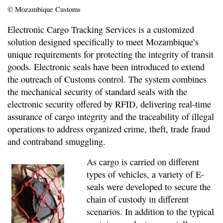
© Mozambique Customs
Electronic Cargo Tracking Services is a customized
solution designed specifically to meet Mozambique’s
unique requirements for protecting the integrity of transit
goods. Electronic seals have been introduced to extend
the outreach of Customs control. The system combines
the mechanical security of standard seals with the
electronic security offered by RFID, delivering real-time
assurance of cargo integrity and the traceability of illegal
operations to address organized crime, theft, trade fraud
and contraband smuggling.
As cargo is carried on different
types of vehicles, a variety of E-
seals were developed to secure the
chain of custody in different
scenarios. In addition to the typical