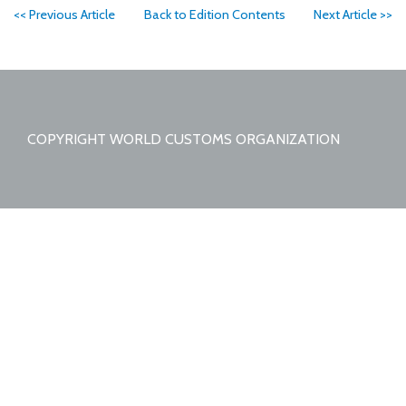
<< Previous Article
Back to Edition Contents
Next Article >>
COPYRIGHT WORLD CUSTOMS ORGANIZATION