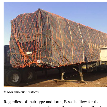
© Mozambique Customs
Regardless of their type and form, E-seals allow for the