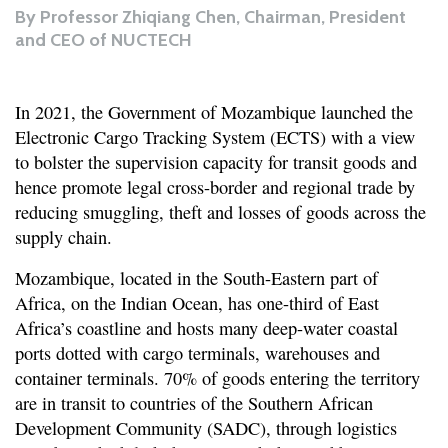
By
Professor Zhiqiang Chen, Chairman, President
and CEO of NUCTECH
In 2021, the Government of Mozambique launched the
Electronic Cargo Tracking System (ECTS) with a view
to bolster the supervision capacity for transit goods and
hence promote legal cross-border and regional trade by
reducing smuggling, theft and losses of goods across the
supply chain.
Mozambique, located in the South-Eastern part of
Africa, on the Indian Ocean, has one-third of East
Africa’s coastline and hosts many deep-water coastal
ports dotted with cargo terminals, warehouses and
container terminals. 70% of goods entering the territory
are in transit to countries of the Southern African
Development Community (SADC), through logistics