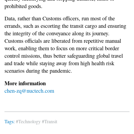
prohibited goods.
Data, rather than Customs officers, run most of the
errands, such as escorting the transit cargo and ensuring
the integrity of the conveyance along its journey.
Customs officials are liberated from repetitive manual
work, enabling them to focus on more critical border
control missions, thus better safeguarding global travel
and trade while staying away from high health risk
scenarios during the pandemic.
More information
chen-zq@nuctech.com
Tags:
#Technology
#Transit