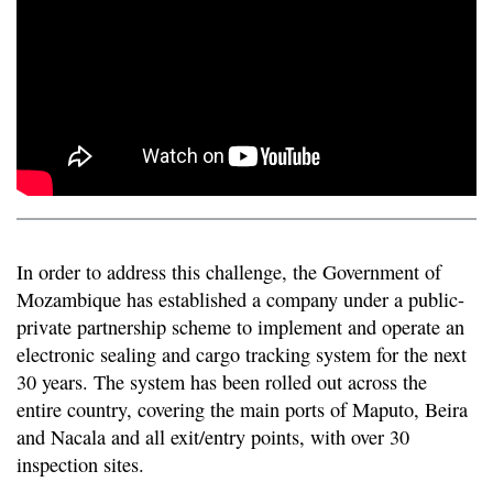
In order to address this challenge, the Government of
Mozambique has established a company under a public-
private partnership scheme to implement and operate an
electronic sealing and cargo tracking system for the next
30 years. The system has been rolled out across the
entire country, covering the main ports of Maputo, Beira
and Nacala and all exit/entry points, with over 30
inspection sites.