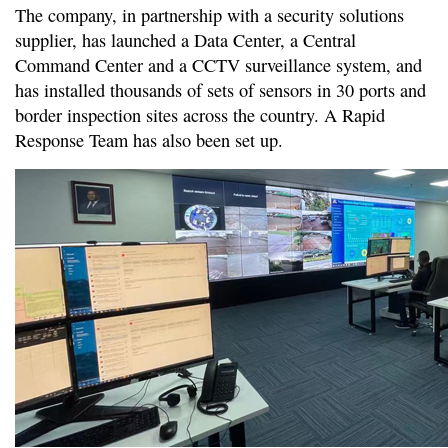
The company, in partnership with a security solutions
supplier, has launched a Data Center, a Central
Command Center and a CCTV surveillance system, and
has installed thousands of sets of sensors in 30 ports and
border inspection sites across the country. A Rapid
Response Team has also been set up.