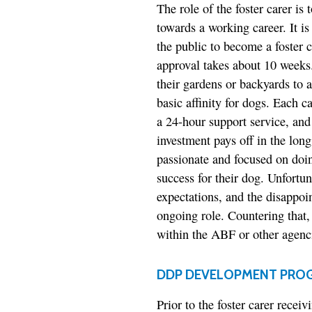
The role of the foster carer is 
towards a working career. It i
the public to become a foster c
approval takes about 10 weeks. 
their gardens or backyards to a
basic affinity for dogs. Each c
a 24-hour support service, and
investment pays off in the lon
passionate and focused on doin
success for their dog. Unfortu
expectations, and the disappo
ongoing role. Countering that,
within the ABF or other agencie
DDP DEVELOPMENT PRO
Prior to the foster carer rece