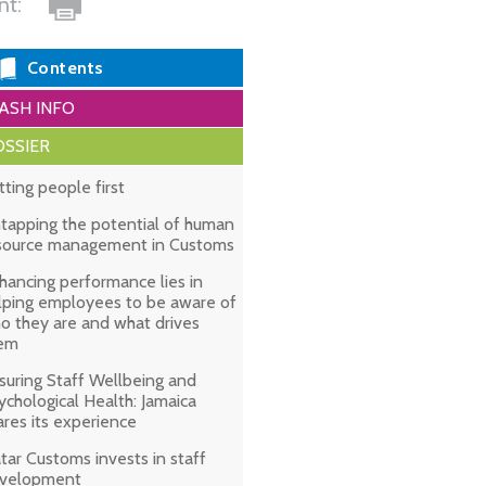
int:
Contents
ASH INFO
SSIER
tting people first
tapping the potential of human
source management in Customs
hancing performance lies in
lping employees to be aware of
o they are and what drives
em
suring Staff Wellbeing and
ychological Health: Jamaica
ares its experience
tar Customs invests in staff
velopment