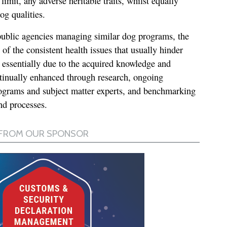
 limit, any adverse heritable traits, whilst equally
og qualities.
public agencies managing similar dog programs, the
f the consistent health issues that usually hinder
s essentially due to the acquired knowledge and
ontinually enhanced through research, ongoing
ograms and subject matter experts, and benchmarking
and processes.