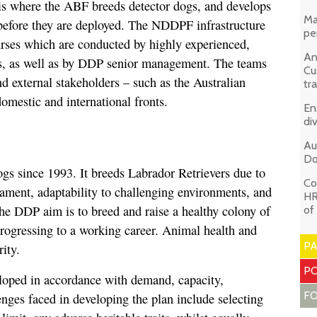
is where the ABF breeds detector dogs, and develops
Ma
 before they are deployed. The NDDPF infrastructure
pe
ourses which are conducted by highly experienced,
An
ers, as well as by DDP senior management. The teams
Cu
nd external stakeholders – such as the Australian
tr
omestic and international fronts.
En
di
Au
Do
s since 1993. It breeds Labrador Retrievers due to
Co
rament, adaptability to challenging environments, and
HR
he DDP aim is to breed and raise a healthy colony of
of
rogressing to a working career. Animal health and
P
ity.
PO
eloped in accordance with demand, capacity,
F
nges faced in developing the plan include selecting