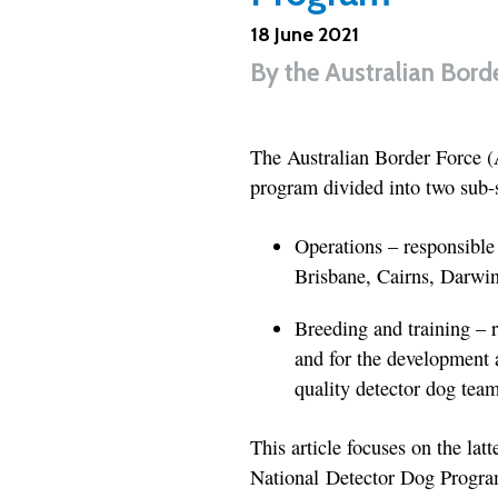
18 June 2021
By
the Australian Bord
The Australian Border Force 
program divided into two sub-s
Operations – responsible 
Brisbane, Cairns, Darwi
Breeding and training – r
and for the development 
quality detector dog team
This article focuses on the lat
National Detector Dog Program