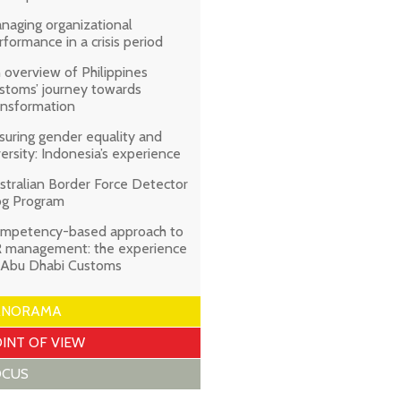
naging organizational
rformance in a crisis period
 overview of Philippines
stoms’ journey towards
ansformation
suring gender equality and
versity: Indonesia’s experience
stralian Border Force Detector
g Program
mpetency-based approach to
 management: the experience
 Abu Dhabi Customs
ANORAMA
INT OF VIEW
OCUS