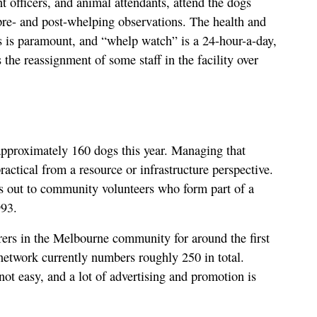
officers, and animal attendants, attend the dogs
re- and post-whelping observations. The health and
s is paramount, and “whelp watch” is a 24-hour-a-day,
the reassignment of some staff in the facility over
approximately 160 dogs this year. Managing that
ractical from a resource or infrastructure perspective.
s out to community volunteers who form part of a
993.
rers in the Melbourne community for around the first
 network currently numbers roughly 250 in total.
not easy, and a lot of advertising and promotion is