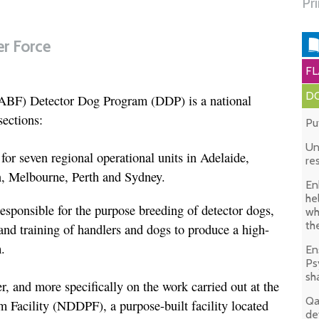
Pr
er Force
FL
DO
(ABF) Detector Dog Program (DDP) is a national
ections:
Pu
Un
for seven regional operational units in Adelaide,
re
n, Melbourne, Perth and Sydney.
En
he
esponsible for the purpose breeding of detector dogs,
wh
th
and training of handlers and dogs to produce a high-
.
En
Ps
sh
ter, and more specifically on the work carried out at the
Qa
 Facility (NDDPF), a purpose-built facility located
de