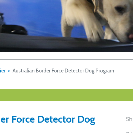
ier
Australian Border Force Detector Dog Program
der Force Detector Dog
Sh