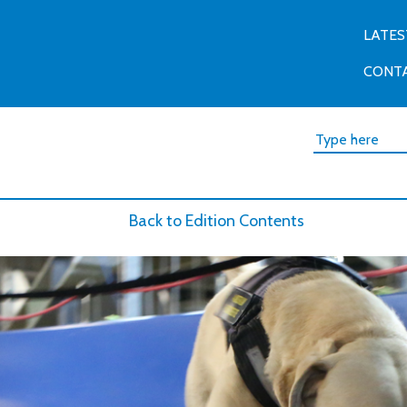
LATES
CONT
Back to Edition Contents