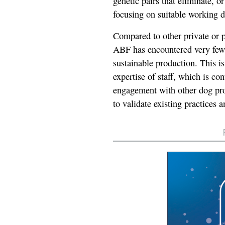
genetic pairs that eliminate, or
focusing on suitable working d
Compared to other private or 
ABF has encountered very few o
sustainable production. This i
expertise of staff, which is c
engagement with other dog pr
to validate existing practices 