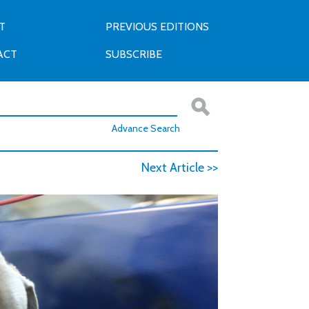
T
PREVIOUS EDITIONS
ACT
SUBSCRIBE
Advance Search
Next Article >>