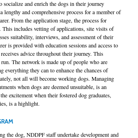
to socialize and enrich the dogs in their journey
s a lengthy and comprehensive process for a member of
arer. From the application stage, the process for
This includes vetting of applications, site visits of
sses suitability, interviews, and assessment of their
arer is provided with education sessions and access to
 receives advice throughout their journey. This
g run. The network is made up of people who are
g everything they can to enhance the chances of
nately, not all will become working dogs. Managing
intments when dogs are deemed unsuitable, is an
 the excitement when their fostered dog graduates,
s, is a highlight.
GRAM
iving the dog, NDDPF staff undertake development and