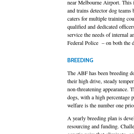
near Melbourne Airport. This 
and trains detector dog teams
caters for multiple training c
qualified and dedicated offic
service the needs of internal a
Federal Police – on both the d
BREEDING
The ABF has been breeding dog
their high drive, steady tempe
non-threatening appearance. T
dogs, with a high percentage p
welfare is the number one prior
A yearly breeding plan is dev
resourcing and funding. Challe