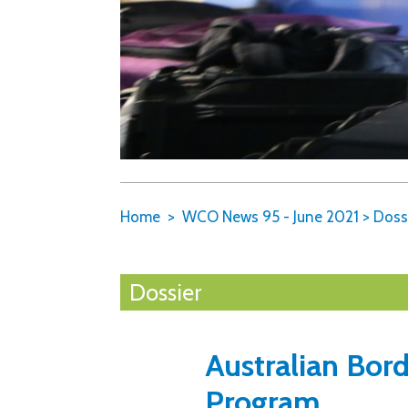
Home
WCO News 95 - June 2021
>
Doss
Dossier
Australian Bor
Program