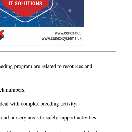
eeding program are related to resources and
ock numbers.
deal with complex breeding activity.
nd nursery areas to safely support activities.