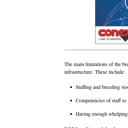
The main limitations of the br
infrastructure. These include:
Staffing and breeding st
Competencies of staff to 
Having enough whelping a