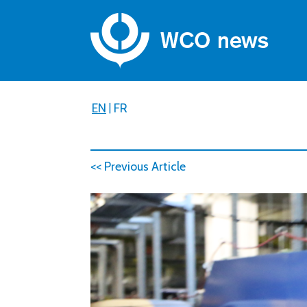
EN
|
FR
<< Previous Article