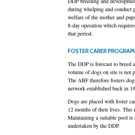
DDP breeding and development 
during whelping and conduct p
welfare of the mother and pup
8-day operation which requires 
that period.
FOSTER CARER PROGRAM
The DDP is forecast to breed 
volume of dogs on site is not p
The ABF therefore fosters dog
network established back in 1
Dogs are placed with foster ca
12 months of their lives. This
Maintaining a suitable pool is 
undertaken by the DDP.