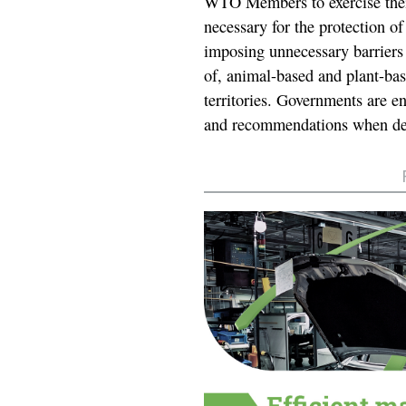
WTO Members to exercise their
necessary for the protection of
imposing unnecessary barriers t
of, animal-based and plant-ba
territories. Governments are en
and recommendations when de