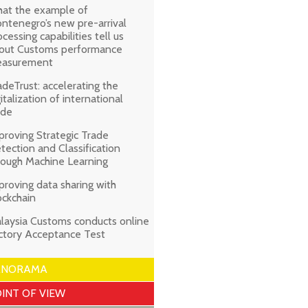
at the example of
ntenegro’s new pre-arrival
ocessing capabilities tell us
out Customs performance
asurement
adeTrust: accelerating the
gitalization of international
ade
proving Strategic Trade
tection and Classification
rough Machine Learning
proving data sharing with
ockchain
laysia Customs conducts online
ctory Acceptance Test
ANORAMA
INT OF VIEW