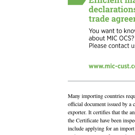
Many importing countries requi
official document issued by a 
exporter. It certifies that the 
the Certificate have been inspe
include applying for an import 