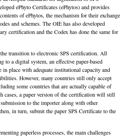
eloped ePhyto Certificates (ePhytos) and provides
 contents of ePhytos, the mechanism for their exchange
odes and schemes. The OIE has also developed
nary certification and the Codex has done the same for
e transition to electronic SPS certification. All
g to a digital system, an effective paper-based
e in place with adequate institutional capacity and
ibilities. However, many countries still only accept
ncluding some countries that are actually capable of
h cases, a paper version of the certification will still
r submission to the importer along with other
hen, in turn, submit the paper SPS Certificate to the
plementing paperless processes, the main challenges