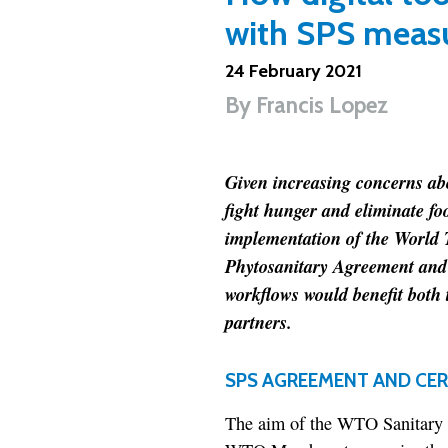
with SPS meas
24 February 2021
By
Francis Lopez
Given increasing concerns abo
fight hunger and eliminate foo
implementation of the World
Phytosanitary Agreement and 
workflows would benefit both 
partners.
SPS AGREEMENT AND CER
The aim of the WTO Sanitary 