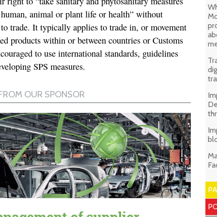
 right to “take sanitary and phytosanitary measures
Wh
 human, animal or plant life or health” without
Mo
pr
o trade. It typically applies to trade in, or movement
ab
sed products within or between countries or Customs
me
couraged to use international standards, guidelines
Tr
veloping SPS measures.
di
tr
Im
De
th
Im
bl
Ma
Fa
P
PO