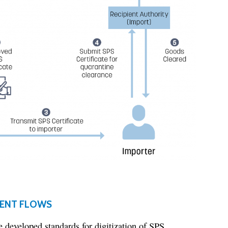
MENT FLOWS
 developed standards for digitization of SPS