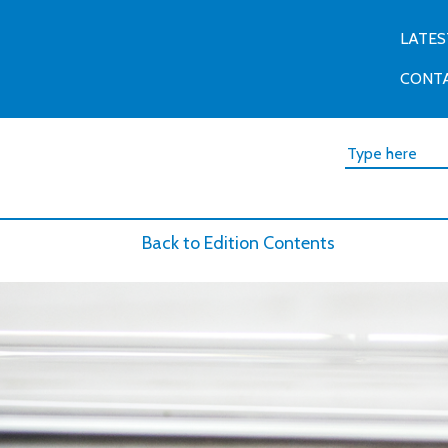
LATES
CONT
Back to Edition Contents