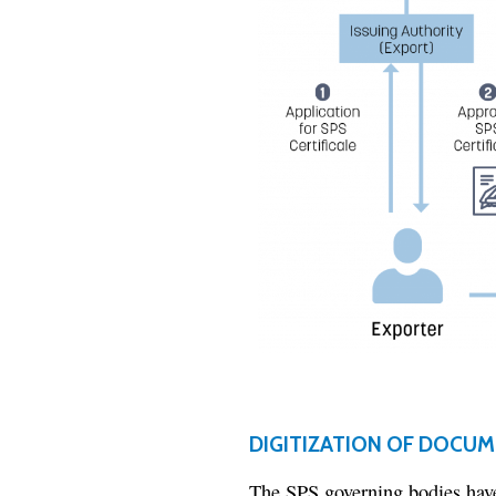
DIGITIZATION OF DOCU
The SPS governing bodies have