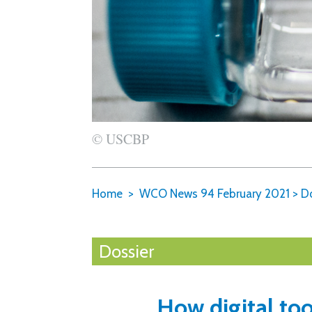
© USCBP
Home
WCO News 94 February 2021
>
Do
Dossier
How digital to