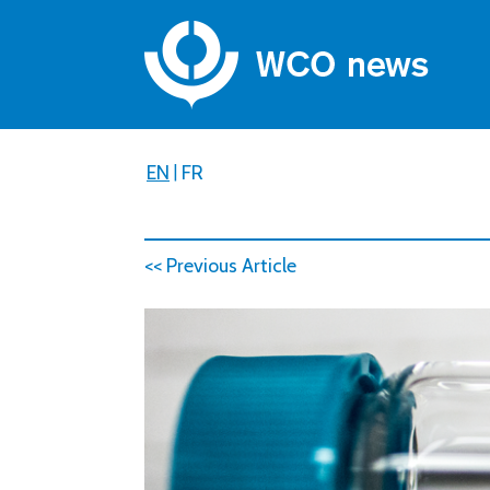
EN
|
FR
<< Previous Article