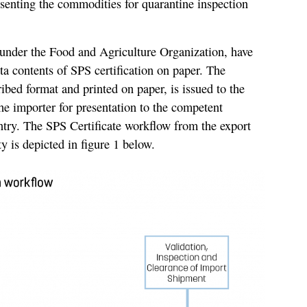
senting the commodities for quarantine inspection
 under the Food and Agriculture Organization, have
ta contents of SPS certification on paper. The
ribed format and printed on paper, is issued to the
the importer for presentation to the competent
ntry. The SPS Certificate workflow from the export
ty is depicted in figure 1 below.