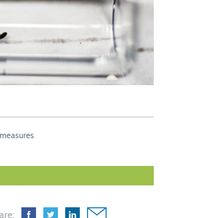
 measures
are: