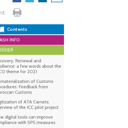
int:
Contents
ASH INFO
SSIER
covery, Renewal and
silience: a few words about the
O theme for 2021
materialization of Customs
ocedures: Feedback from
roccan Customs
gitization of ATA Carnets:
erview of the ICC pilot project
w digital tools can improve
mpliance with SPS measures