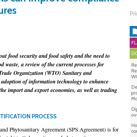
ures
Pr
FL
DO
ut food security and food safety and the need to
d waste, a review of the current processes for
Re
Re
 Trade Organization (WTO) Sanitary and
WC
adoption of information technology to enhance
De
the import and export economies, as well as trading
pr
Mo
Di
ov
TIFICATION PROCESS
Ho
and Phytosanitary Agreement (SPS Agreement) is for
co