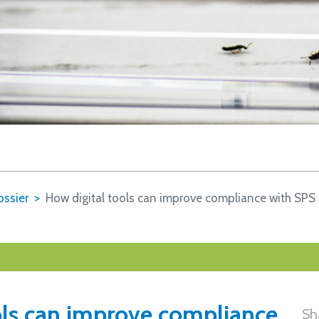
ssier
How digital tools can improve compliance with SPS
ols can improve compliance
Sh