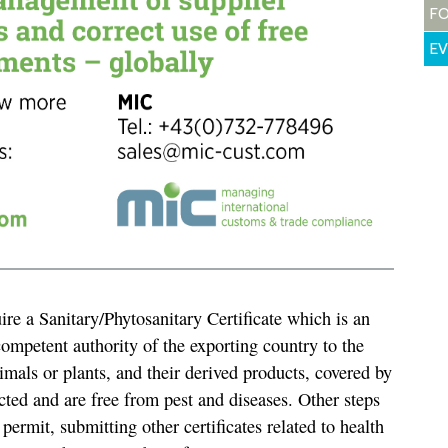
F
E
re a Sanitary/Phytosanitary Certificate which is an
competent authority of the exporting country to the
animals or plants, and their derived products, covered by
cted and are free from pest and diseases. Other steps
permit, submitting other certificates related to health