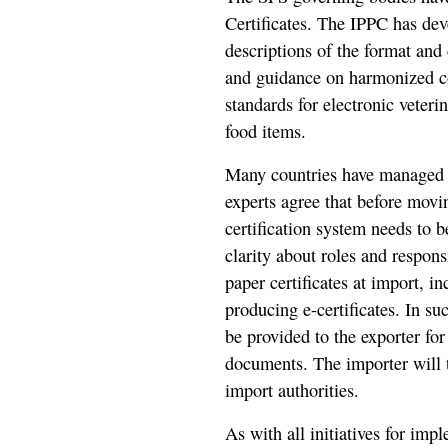
Certificates. The IPPC has dev
descriptions of the format and
and guidance on harmonized c
standards for electronic veteri
food items.
Many countries have managed th
experts agree that before movin
certification system needs to b
clarity about roles and respons
paper certificates at import, i
producing e-certificates. In suc
be provided to the exporter fo
documents. The importer will t
import authorities.
As with all initiatives for im