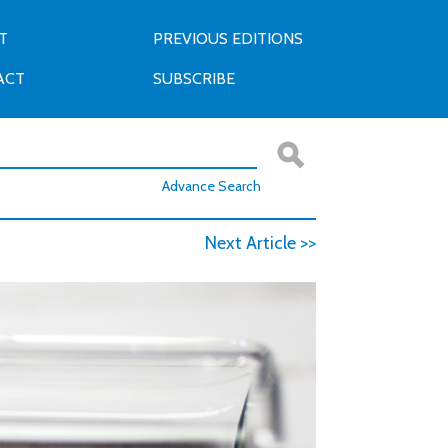
T
PREVIOUS EDITIONS
ACT
SUBSCRIBE
Advance Search
Next Article >>