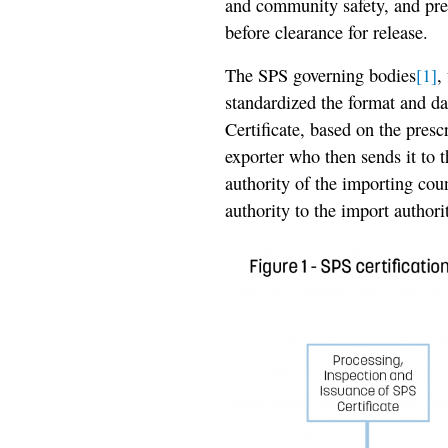
and community safety, and pre
before clearance for release.
The SPS governing bodies
[1]
,
standardized the format and da
Certificate, based on the presc
exporter who then sends it to 
authority of the importing cou
authority to the import authori