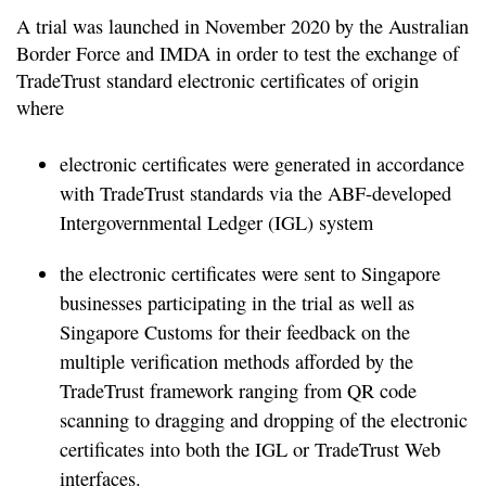
A trial was launched in November 2020 by the Australian
Border Force and IMDA in order to test the exchange of
TradeTrust standard electronic certificates of origin
where
electronic certificates were generated in accordance
with TradeTrust standards via the ABF-developed
Intergovernmental Ledger (IGL) system
the electronic certificates were sent to Singapore
businesses participating in the trial as well as
Singapore Customs for their feedback on the
multiple verification methods afforded by the
TradeTrust framework ranging from QR code
scanning to dragging and dropping of the electronic
certificates into both the IGL or TradeTrust Web
interfaces.