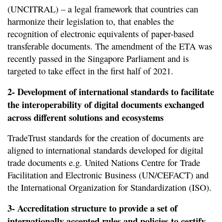
(UNCITRAL) – a legal framework that countries can
harmonize their legislation to, that enables the
recognition of electronic equivalents of paper-based
transferable documents. The amendment of the ETA was
recently passed in the Singapore Parliament and is
targeted to take effect in the first half of 2021.
2- Development of international standards to facilitate
the interoperability of digital documents exchanged
across different solutions and ecosystems
TradeTrust standards for the creation of documents are
aligned to international standards developed for digital
trade documents e.g. United Nations Centre for Trade
Facilitation and Electronic Business (UN/CEFACT) and
the International Organization for Standardization (ISO).
3- Accreditation structure to provide a set of
internationally accepted rules and policies to certify