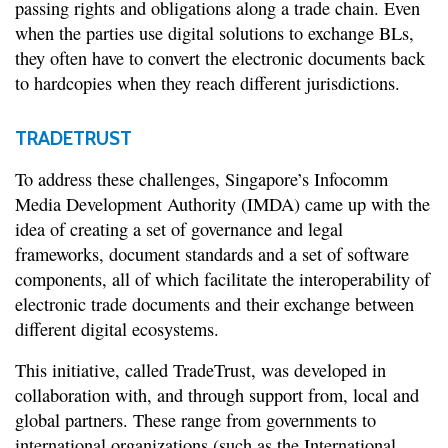
passing rights and obligations along a trade chain. Even
when the parties use digital solutions to exchange BLs,
they often have to convert the electronic documents back
to hardcopies when they reach different jurisdictions.
TRADETRUST
To address these challenges, Singapore’s Infocomm
Media Development Authority (IMDA) came up with the
idea of creating a set of governance and legal
frameworks, document standards and a set of software
components, all of which facilitate the interoperability of
electronic trade documents and their exchange between
different digital ecosystems.
This initiative, called TradeTrust, was developed in
collaboration with, and through support from, local and
global partners. These range from governments to
international organizations (such as the International