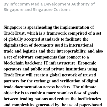
By
Infocomm Media Development Authority of
Singapore and Singapore Customs
Singapore is spearheading the implementation of
TradeTrust, which is a framework comprised of a set
of globally accepted standards to facilitate the
digitalization of documents used in international
trade and logistics and their interoperability, and also
a set of software components that connect to a
blockchain backbone IT infrastructure. Economic
operators and public and private institutions using
TradeTrust will create a global network of trusted
partners for the exchange and verification of digital
trade documentation across borders. The ultimate
objective is to enable a more seamless flow of goods
between trading nations and reduce the inefficiencies
and complexities generated by the use of paper-based