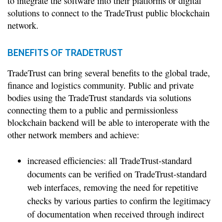
to integrate the software into their platforms or digital
solutions to connect to the TradeTrust public blockchain
network.
BENEFITS OF TRADETRUST
TradeTrust can bring several benefits to the global trade,
finance and logistics community. Public and private
bodies using the TradeTrust standards via solutions
connecting them to a public and permissionless
blockchain backend will be able to interoperate with the
other network members and achieve:
increased efficiencies: all TradeTrust-standard
documents can be verified on TradeTrust-standard
web interfaces, removing the need for repetitive
checks by various parties to confirm the legitimacy
of documentation when received through indirect