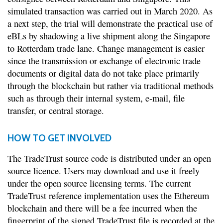
simulated transaction was carried out in March 2020. As
a next step, the trial will demonstrate the practical use of
eBLs by shadowing a live shipment along the Singapore
to Rotterdam trade lane. Change management is easier
since the transmission or exchange of electronic trade
documents or digital data do not take place primarily
through the blockchain but rather via traditional methods
such as through their internal system, e-mail, file
transfer, or central storage.
HOW TO GET INVOLVED
The TradeTrust source code is distributed under an open
source licence. Users may download and use it freely
under the open source licensing terms. The current
TradeTrust reference implementation uses the Ethereum
blockchain and there will be a fee incurred when the
fingerprint of the signed TradeTrust file is recorded at the