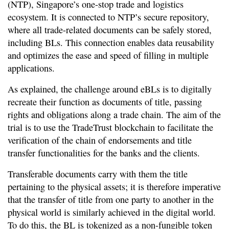
(NTP), Singapore’s one-stop trade and logistics
ecosystem. It is connected to NTP’s secure repository,
where all trade-related documents can be safely stored,
including BLs. This connection enables data reusability
and optimizes the ease and speed of filling in multiple
applications.
As explained, the challenge around eBLs is to digitally
recreate their function as documents of title, passing
rights and obligations along a trade chain. The aim of the
trial is to use the TradeTrust blockchain to facilitate the
verification of the chain of endorsements and title
transfer functionalities for the banks and the clients.
Transferable documents carry with them the title
pertaining to the physical assets; it is therefore imperative
that the transfer of title from one party to another in the
physical world is similarly achieved in the digital world.
To do this, the BL is tokenized as a non-fungible token