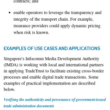
contracts; and
enable operators to leverage the transparency and
integrity of the transport chain. For example,
insurance providers could apply dynamic pricing
when risk is known.
EXAMPLES OF USE CASES AND APPLICATIONS
Singapore’s Infocomm Media Development Authority
(IMDA) is working with local and international partners
in applying TradeTrust to facilitate existing cross-border
processes and enable digital trade transactions. Some
examples of practical implementation are described
below.
Verifying the authenticity and provenance of government-issued
trade administration documents