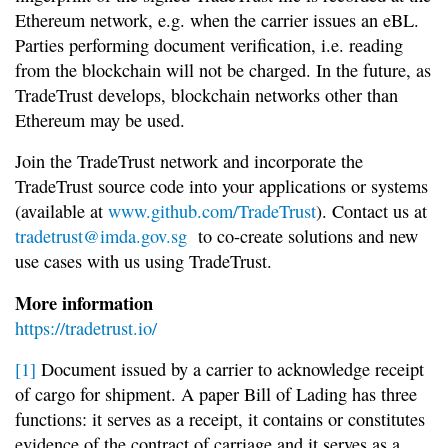
Ethereum network, e.g. when the carrier issues an eBL.
Parties performing document verification, i.e. reading
from the blockchain will not be charged. In the future, as
TradeTrust develops, blockchain networks other than
Ethereum may be used.
Join the TradeTrust network and incorporate the
TradeTrust source code into your applications or systems
(available at
www.github.com/TradeTrust
). Contact us at
tradetrust@imda.gov.sg
to co-create solutions and new
use cases with us using TradeTrust.
More information
https://tradetrust.io/
[1]
Document issued by a carrier to acknowledge receipt
of cargo for shipment. A paper Bill of Lading has three
functions: it serves as a receipt, it contains or constitutes
evidence of the contract of carriage and it serves as a