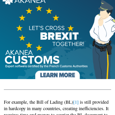
For example, the Bill of Lading (BL)
[1]
is still provided
in hardcopy in many countries, creating inefficiencies. It
requires time and money to courier the BL document to