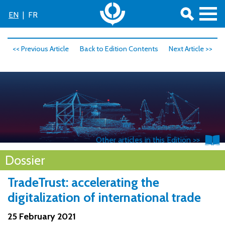
EN
|
FR
<< Previous Article
Back to Edition Contents
Next Article >>
Other articles in this Edition >>
© AdobeStock
Dossier
TradeTrust: accelerating the
digitalization of international trade
25 February 2021