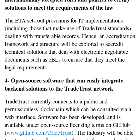
solutions to meet the requirements of the law
The ETA sets out provisions for IT implementations
(including those that make use of TradeTrust standards)
dealing with transferable records. Hence, an accreditation
framework and structure will be explored to accredit
technical solutions that deal with electronic negotiable
documents such as eBLs to ensure that they meet the
legal requirements.
4- Open-source software that can easily integrate
backend solutions to the TradeTrust network
TradeTrust currently connects to a public and
permissionless blockchain which can be consulted via a
web interface. Software has been developed, and is
available under open-source licensing terms on GitHub
(
www.github.com/TradeTrust
). The industry will be able