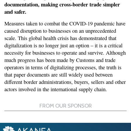
documentation, making cross-border trade simpler
and safer.
Measures taken to combat the COVID-19 pandemic have
caused disruption to businesses on an unprecedented
scale. This global health crisis has demonstrated that
digitalization is no longer just an option – it is a critical
necessity for businesses to operate and survive. Although
much progress has been made by Customs and trade
operators in terms of digitalizing processes, the truth is
that paper documents are still widely used between
different border administrations, buyers, sellers and other
actors involved in the international supply chain.