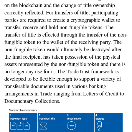
on the blockchain and the change of title ownership
correctly reflected. For transfers of title, participating
parties are required to create a cryptographic wallet to
transfer, receive and hold non-fungible tokens. The
transfer of title is effected through the transfer of the non-
fungible token to the wallet of the receiving party. The
non-fungible token would ultimately be destroyed after
the final recipient has taken possession of the physical
assets represented by the non-fungible token and there is
no longer any use for it. The TradeTrust framework is
developed to be flexible enough to support a variety of
transferable documents used in various banking
arrangements in Trade ranging from Letters of Credit to
Documentary Collections.