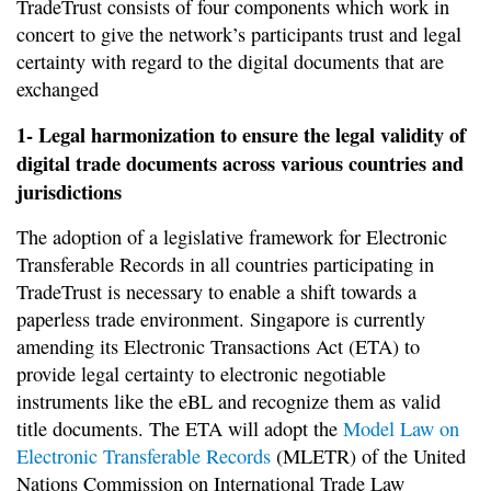
TradeTrust consists of four components which work in
concert to give the network’s participants trust and legal
certainty with regard to the digital documents that are
exchanged
1- Legal harmonization to ensure the legal validity of
digital trade documents across various countries and
jurisdictions
The adoption of a legislative framework for Electronic
Transferable Records in all countries participating in
TradeTrust is necessary to enable a shift towards a
paperless trade environment. Singapore is currently
amending its Electronic Transactions Act (ETA) to
provide legal certainty to electronic negotiable
instruments like the eBL and recognize them as valid
title documents. The ETA will adopt the
Model Law on
Electronic Transferable Records
(MLETR) of the United
Nations Commission on International Trade Law