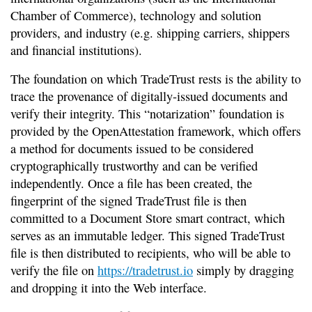
Chamber of Commerce), technology and solution
providers, and industry (e.g. shipping carriers, shippers
and financial institutions).
The foundation on which TradeTrust rests is the ability to
trace the provenance of digitally-issued documents and
verify their integrity. This “notarization” foundation is
provided by the OpenAttestation framework, which offers
a method for documents issued to be considered
cryptographically trustworthy and can be verified
independently. Once a file has been created, the
fingerprint of the signed TradeTrust file is then
committed to a Document Store smart contract, which
serves as an immutable ledger. This signed TradeTrust
file is then distributed to recipients, who will be able to
verify the file on
https://tradetrust.io
simply by dragging
and dropping it into the Web interface.