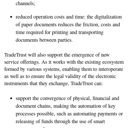
channels;
reduced operation costs and time: the digitalization
of paper documents reduces the friction, costs and
time required for printing and transporting
documents between parties.
TradeTrust will also support the emergence of new
service offerings. As it works with the existing ecosystem
formed by various systems, enabling them to interoperate
as well as to ensure the legal validity of the electronic
instruments that they exchange, TradeTrust can:
support the convergence of physical, financial and
document chains, making the automation of key
processes possible, such as automating payments or
releasing of funds through the use of smart