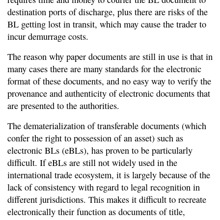
destination ports of discharge, plus there are risks of the
BL getting lost in transit, which may cause the trader to
incur demurrage costs.
The reason why paper documents are still in use is that in
many cases there are many standards for the electronic
format of these documents, and no easy way to verify the
provenance and authenticity of electronic documents that
are presented to the authorities.
The dematerialization of transferable documents (which
confer the right to possession of an asset) such as
electronic BLs (eBLs), has proven to be particularly
difficult. If eBLs are still not widely used in the
international trade ecosystem, it is largely because of the
lack of consistency with regard to legal recognition in
different jurisdictions. This makes it difficult to recreate
electronically their function as documents of title,