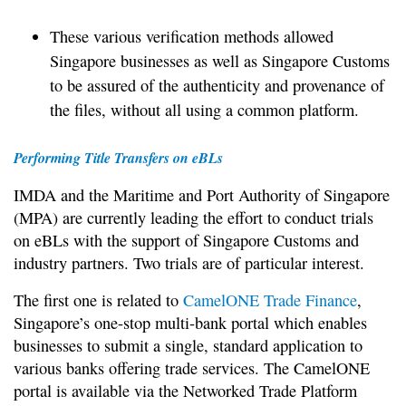
These various verification methods allowed
Singapore businesses as well as Singapore Customs
to be assured of the authenticity and provenance of
the files, without all using a common platform.
Performing Title Transfers on eBLs
IMDA and the Maritime and Port Authority of Singapore
(MPA) are currently leading the effort to conduct trials
on eBLs with the support of Singapore Customs and
industry partners. Two trials are of particular interest.
The first one is related to
CamelONE Trade Finance
,
Singapore’s one-stop multi-bank portal which enables
businesses to submit a single, standard application to
various banks offering trade services. The CamelONE
portal is available via the Networked Trade Platform