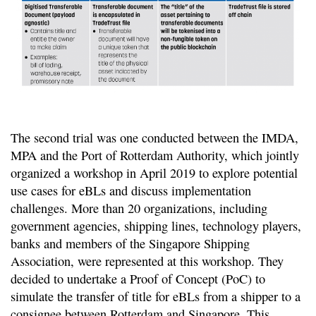
The second trial was one conducted between the IMDA,
MPA and the Port of Rotterdam Authority, which jointly
organized a workshop in April 2019 to explore potential
use cases for eBLs and discuss implementation
challenges. More than 20 organizations, including
government agencies, shipping lines, technology players,
banks and members of the Singapore Shipping
Association, were represented at this workshop. They
decided to undertake a Proof of Concept (PoC) to
simulate the transfer of title for eBLs from a shipper to a
consignee between Rotterdam and Singapore. This