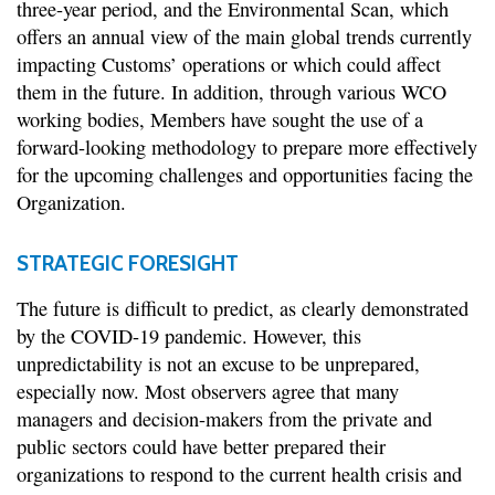
three-year period, and the Environmental Scan, which
offers an annual view of the main global trends currently
impacting Customs’ operations or which could affect
them in the future. In addition, through various WCO
working bodies, Members have sought the use of a
forward-looking methodology to prepare more effectively
for the upcoming challenges and opportunities facing the
Organization.
STRATEGIC FORESIGHT
The future is difficult to predict, as clearly demonstrated
by the COVID-19 pandemic. However, this
unpredictability is not an excuse to be unprepared,
especially now. Most observers agree that many
managers and decision-makers from the private and
public sectors could have better prepared their
organizations to respond to the current health crisis and