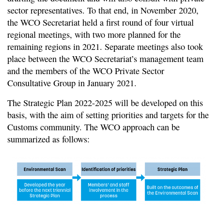
sector representatives. To that end, in November 2020,
the WCO Secretariat held a first round of four virtual
regional meetings, with two more planned for the
remaining regions in 2021. Separate meetings also took
place between the WCO Secretariat’s management team
and the members of the WCO Private Sector
Consultative Group in January 2021.
The Strategic Plan 2022-2025 will be developed on this
basis, with the aim of setting priorities and targets for the
Customs community. The WCO approach can be
summarized as follows: