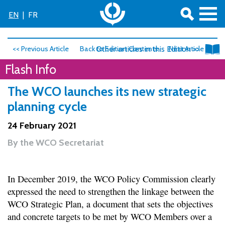
EN
|
FR
<< Previous Article
Back to Edition Contents
Other articles in this Edition >>
Next Article >>
Flash Info
The WCO launches its new strategic
planning cycle
24 February 2021
By
the WCO Secretariat
In December 2019, the WCO Policy Commission clearly
expressed the need to strengthen the linkage between the
WCO Strategic Plan, a document that sets the objectives
and concrete targets to be met by WCO Members over a