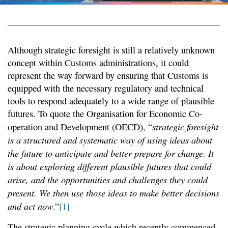
Although strategic foresight is still a relatively unknown
concept within Customs administrations, it could
represent the way forward by ensuring that Customs is
equipped with the necessary regulatory and technical
tools to respond adequately to a wide range of plausible
futures. To quote the Organisation for Economic Co-
strategic foresight
operation and Development (OECD), “
is a structured and systematic way of using ideas about
the future to anticipate and better prepare for change. It
is about exploring different plausible futures that could
arise, and the opportunities and challenges they could
present. We then use those ideas to make better decisions
and act now
.”
[1]
The strategic planning cycle which recently commenced