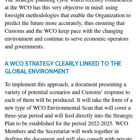
at the WCO has this very objective in mind: using
foresight methodologies that enable the Organization to
predict the future more accurately, thus ensuring that
Customs and the WCO keep pace with the changing
environment and continue to serve economic operators
and governments.
A WCO STRATEGY CLEARLY LINKED TO THE
GLOBAL ENVIRONMENT
To implement this approach, a document presenting a
variety of potential scenarios and Customs’ response to
each of them will be produced. It will take the form of a
new type of WCO Environmental Scan that will cover a
three-year period and will feed directly into the Strategic
Plan to be established for the period 2022-2025. WCO
Members and the Secretariat will work together in
drafting the document and will also consult with private