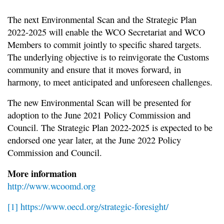
The next Environmental Scan and the Strategic Plan
2022-2025 will enable the WCO Secretariat and WCO
Members to commit jointly to specific shared targets.
The underlying objective is to reinvigorate the Customs
community and ensure that it moves forward, in
harmony, to meet anticipated and unforeseen challenges.
The new Environmental Scan will be presented for
adoption to the June 2021 Policy Commission and
Council. The Strategic Plan 2022-2025 is expected to be
endorsed one year later, at the June 2022 Policy
Commission and Council.
More information
http://www.wcoomd.org
[1]
https://www.oecd.org/strategic-foresight/