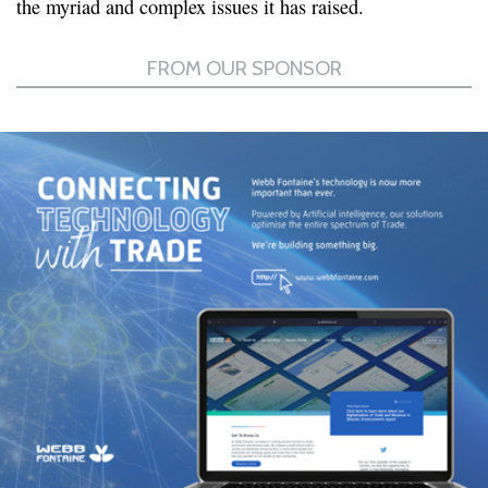
the myriad and complex issues it has raised.