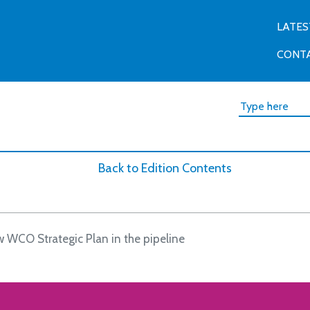
LATES
CONT
Back to Edition Contents
 WCO Strategic Plan in the pipeline