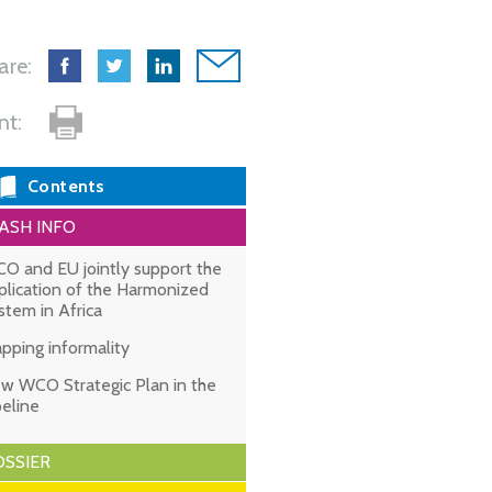
are:
int:
Contents
ASH INFO
O and EU jointly support the
plication of the Harmonized
stem in Africa
pping informality
w WCO Strategic Plan in the
peline
SSIER