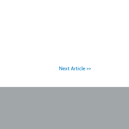
Next Article >>