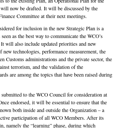
to the existing Plan, an Operational Plan for the
will now be drafted. It will be discussed by the
nance Committee at their next meetings.
idered for inclusion in the new Strategic Plan is a
s seen as the best way to communicate the WCO’s
. It will also include updated priorities and new
 of new technologies, performance measurement, the
n Customs administrations and the private sector, the
ainst terrorism, and the validation of the
ds are among the topics that have been raised during
e submitted to the WCO Council for consideration at
Once endorsed, it will be essential to ensure that the
nown both inside and outside the Organization – a
 active participation of all WCO Members. After its
in, namely the “learning” phase, during which