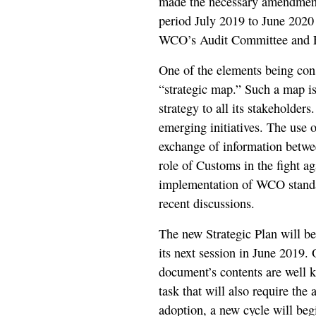
made the necessary amendments 
period July 2019 to June 2020 
WCO’s Audit Committee and Fi
One of the elements being cons
“strategic map.” Such a map i
strategy to all its stakeholders
emerging initiatives. The use
exchange of information betwee
role of Customs in the fight ag
implementation of WCO standar
recent discussions.
The new Strategic Plan will b
its next session in June 2019. 
document’s contents are well k
task that will also require the
adoption, a new cycle will beg