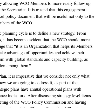
reby allowing WCO Members to more easily follow up
 the Secretariat. It is trusted that this engagement
evel policy document that will be useful not only to the
Members of the WCO.
c planning cycle is to define a new strategy. From
s, it has become evident that the WCO should more
e that “it is an Organization that helps its Members
take advantage of opportunities and achieve their
hem with global standards and capacity building, as
ation among them.”
lan, it is imperative that we consider not only what
ow we are going to address it, as part of the
tegic plans have annual operational plans with
ance indicators. After discussing strategy level items
eting of the WCO Policy Commission and having