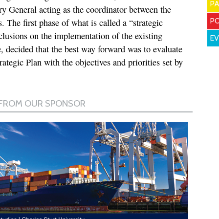
P
y General acting as the coordinator between the
PO
he first phase of what is called a “strategic
clusions on the implementation of the existing
E
re, decided that the best way forward was to evaluate
rategic Plan with the objectives and priorities set by