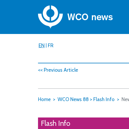
EN
|
FR
<< Previous Article
Home
WCO News 88
>
Flash Info
New
Flash Info