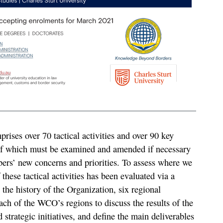
rises over 70 tactical activities and over 90 key
of which must be examined and amended if necessary
rs’ new concerns and priorities. To assess where we
 these tactical activities has been evaluated via a
n the history of the Organization, six regional
ch of the WCO’s regions to discuss the results of the
 strategic initiatives, and define the main deliverables