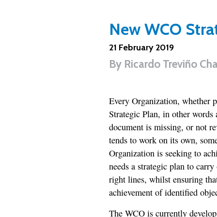
New WCO Strate
21 February 2019
By
Ricardo Treviño Ch
Every Organization, whether pu
Strategic Plan, in other words
document is missing, or not re
tends to work on its own, some
Organization is seeking to ach
needs a strategic plan to carry
right lines, whilst ensuring that
achievement of identified objec
The WCO is currently developi