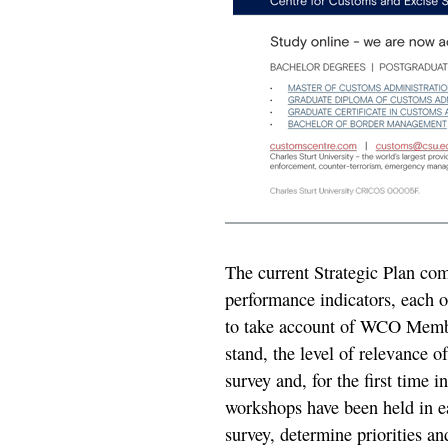
The current Strategic Plan comp
performance indicators, each 
to take account of WCO Membe
stand, the level of relevance of
survey and, for the first time i
workshops have been held in ea
survey, determine priorities and