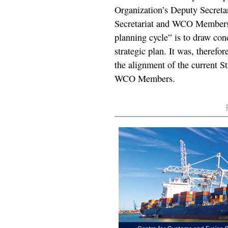
Organization’s Deputy Secretar
Secretariat and WCO Members. T
planning cycle” is to draw con
strategic plan. It was, therefo
the alignment of the current St
WCO Members.