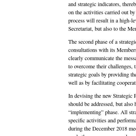
and strategic indicators, the
on the activities carried out by
process will result in a high-l
Secretariat, but also to the 
The second phase of a strategi
consultations with its Member
clearly communicate the messag
to overcome their challenges, 
strategic goals by providing t
well as by facilitating cooper
In devising the new Strategic P
should be addressed, but also h
“implementing” phase. All stra
specific activities and perform
during the December 2018 me