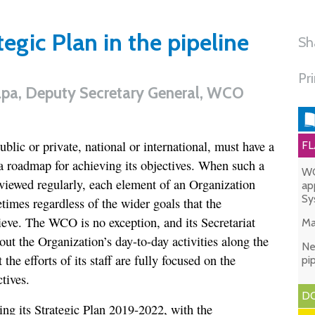
gic Plan in the pipeline
Sh
Pr
apa, Deputy Secretary General, WCO
blic or private, national or international, must have a
FL
 a roadmap for achieving its objectives. When such a
WC
viewed regularly, each element of an Organization
ap
Sy
times regardless of the wider goals that the
ieve. The WCO is no exception, and its Secretariat
Ma
 out the Organization’s day-to-day activities along the
Ne
 the efforts of its staff are fully focused on the
pi
tives.
DO
ng its Strategic Plan 2019-2022, with the