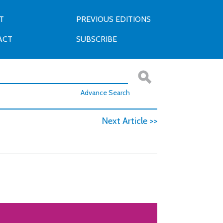
T
PREVIOUS EDITIONS
ACT
SUBSCRIBE
Advance Search
Next Article >>