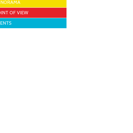
ANORAMA
INT OF VIEW
VENTS