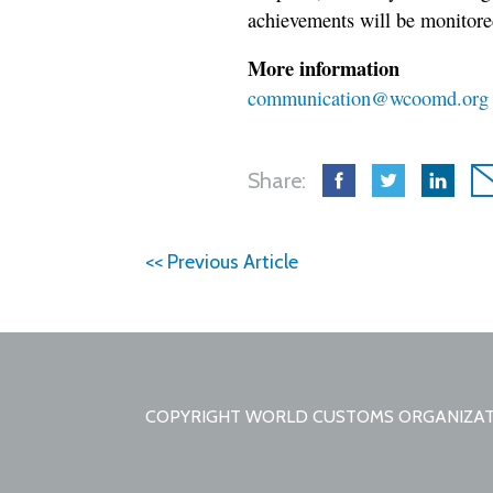
achievements will be monitored
More information
communication@wcoomd.org
Share:
<< Previous Article
COPYRIGHT WORLD CUSTOMS ORGANIZA