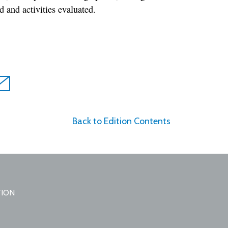
 and activities evaluated.
Back to Edition Contents
TION