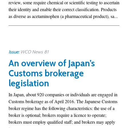
review, some require chemical or scientific testing to ascertain
their identity and enable their correct classification. Products
as diverse as acetaminophen (a pharmaceutical product), sa...
Issue:
WCO News 81
An overview of Japan’s
Customs brokerage
legislation
In Japan, about 920 companies or individuals are engaged in
Customs brokerage as of April 2016. The Japanese Customs
broker regime has the following characteristics: the use of a
broker is optional; brokers require a licence to operate;
brokers must employ qualified staff; and brokers may apply