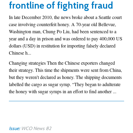
frontline of fighting fraud
In late December 2010, the news broke about a Seattle court
case involving counterfeit honey. A 70-year old Bellevue,
Washington man, Chung Po Liu, had been sentenced to a
year and a day in prison and was ordered to pay 400,000 US
dollars (USD) in restitution for importing falsely declared
Chinese h...
Changing strategies Then the Chinese exporters changed
their strategy. This time the shipments were sent from China,
but they weren’t declared as honey. The shipping documents
labelled the cargo as sugar syrup. “They began to adulterate
the honey with sugar syrups in an effort to find another ...
Issue:
WCO News 82