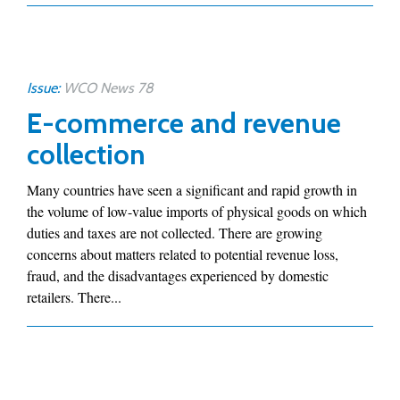
Issue:
WCO News 78
E-commerce and revenue
collection
Many countries have seen a significant and rapid growth in
the volume of low-value imports of physical goods on which
duties and taxes are not collected. There are growing
concerns about matters related to potential revenue loss,
fraud, and the disadvantages experienced by domestic
retailers. There...