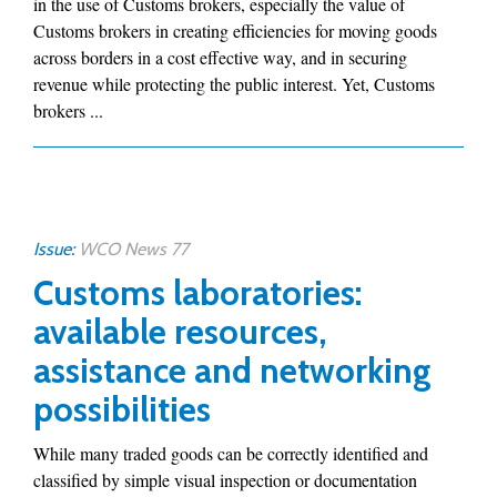
in the use of Customs brokers, especially the value of
Customs brokers in creating efficiencies for moving goods
across borders in a cost effective way, and in securing
revenue while protecting the public interest. Yet, Customs
brokers ...
Issue:
WCO News 77
Customs laboratories:
available resources,
assistance and networking
possibilities
While many traded goods can be correctly identified and
classified by simple visual inspection or documentation