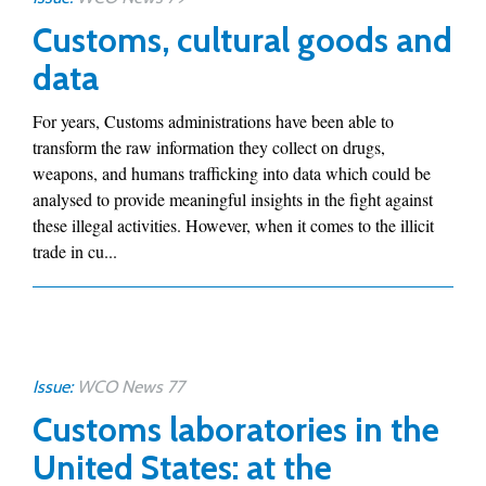
Customs, cultural goods and
data
For years, Customs administrations have been able to
transform the raw information they collect on drugs,
weapons, and humans trafficking into data which could be
analysed to provide meaningful insights in the fight against
these illegal activities. However, when it comes to the illicit
trade in cu...
Issue:
WCO News 77
Customs laboratories in the
United States: at the