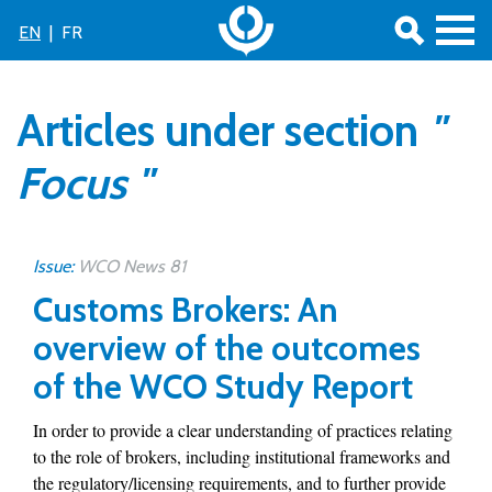
EN
|
FR
Articles under section
"
Focus "
Issue:
WCO News 81
Customs Brokers: An
overview of the outcomes
of the WCO Study Report
In order to provide a clear understanding of practices relating
to the role of brokers, including institutional frameworks and
the regulatory/licensing requirements, and to further provide