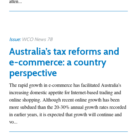
atten...
Issue:
WCO News 78
Australia’s tax reforms and
e-commerce: a country
perspective
The rapid growth in e-commerce has facilitated Australia’s
increasing domestic appetite for Internet-based trading and
online shopping. Although recent online growth has been
more subdued than the 20-30% annual growth rates recorded
in earlier years, it is expected that growth will continue and
vo...