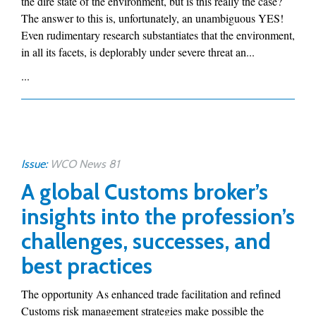
the dire state of the environment, but is this really the case?
The answer to this is, unfortunately, an unambiguous YES!
Even rudimentary research substantiates that the environment,
in all its facets, is deplorably under severe threat an...
...
Issue:
WCO News 81
A global Customs broker’s
insights into the profession’s
challenges, successes, and
best practices
The opportunity As enhanced trade facilitation and refined
Customs risk management strategies make possible the