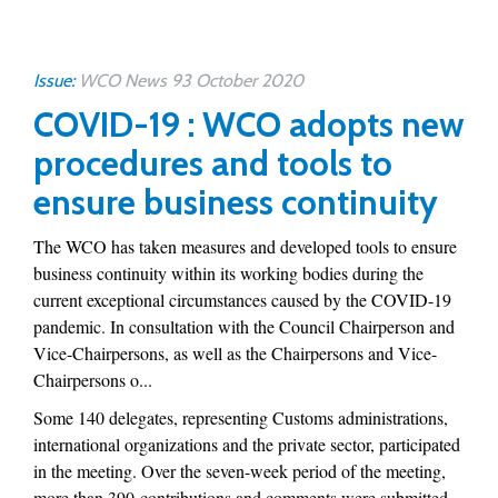
Issue:
WCO News 93 October 2020
COVID-19 : WCO adopts new
procedures and tools to
ensure business continuity
The WCO has taken measures and developed tools to ensure
business continuity within its working bodies during the
current exceptional circumstances caused by the COVID-19
pandemic. In consultation with the Council Chairperson and
Vice-Chairpersons, as well as the Chairpersons and Vice-
Chairpersons o...
Some 140 delegates, representing Customs administrations,
international organizations and the private sector, participated
in the meeting. Over the seven-week period of the meeting,
more than 390 contributions and comments were submitted