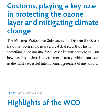
Customs, playing a key role
in protecting the ozone
layer and mitigating climate
change
The Montreal Protocol on Substances that Deplete the Ozone
Layer has been in the news a great deal recently. This is
something quite unusual for a ‘lesser known’ convention. But
how has this landmark environmental treaty, which some see
as the most successful international agreement of any kind,...
Issue:
WCO News 84
Highlights of the WCO