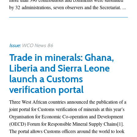
by 32 administrations, seven observers and the Secretariat. ...
Issue:
WCO News 86
Trade in minerals: Ghana,
Liberia and Sierra Leone
launch a Customs
verification portal
Three West African countries announced the publication of a
joint portal for Customs verification of minerals at this year’s
Organisation for Economic Co-operation and Development
(OECD) Forum for Responsible Mineral Supply Chains[1].
The portal allows Customs officers around the world to look