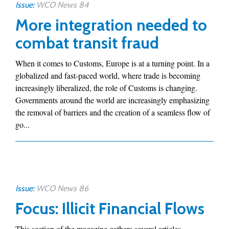
Issue:
WCO News 84
More integration needed to
combat transit fraud
When it comes to Customs, Europe is at a turning point. In a
globalized and fast-paced world, where trade is becoming
increasingly liberalized, the role of Customs is changing.
Governments around the world are increasingly emphasizing
the removal of barriers and the creation of a seamless flow of
go...
Issue:
WCO News 86
Focus: Illicit Financial Flows
This section of the magazine gathers several articles