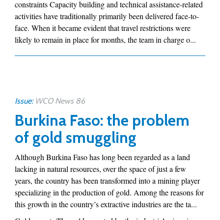
constraints Capacity building and technical assistance-related
activities have traditionally primarily been delivered face-to-
face. When it became evident that travel restrictions were
likely to remain in place for months, the team in charge o...
Issue:
WCO News 86
Burkina Faso: the problem
of gold smuggling
Although Burkina Faso has long been regarded as a land
lacking in natural resources, over the space of just a few
years, the country has been transformed into a mining player
specializing in the production of gold. Among the reasons for
this growth in the country’s extractive industries are the ta...