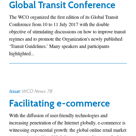
Global Transit Conference
The WCO organized the first edition of its Global Transit
Conference from 10 to 11 July 2017 with the double
objective of stimulating discussions on how to improve transit
regimes and to promote the Organization’s newly published
‘Transit Guidelines.’ Many speakers and participants
highlighted...
Issue:
WCO News 78
Facilitating e-commerce
With the diffusion of user-friendly technologies and
increasing penetration of the Internet globally, e-commerce is
witnessing exponential growth: the global online retail market