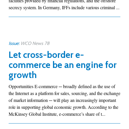
facilities provided by financial regulations, and the offshore
secrecy system. In Germany, IFFs include various criminal ...
Issue:
WCO News 78
Let cross-border e-
commerce be an engine for
growth
Opportunities E-commerce ─ broadly defined as the use of
the Internet as a platform for sales, sourcing, and the exchange
of market information ─ will play an increasingly important
role in supporting global economic growth. According to the
McKinsey Global Institute, e-commerce’s share of t...