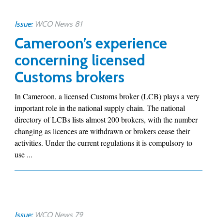
Issue:
WCO News 81
Cameroon’s experience
concerning licensed
Customs brokers
In Cameroon, a licensed Customs broker (LCB) plays a very
important role in the national supply chain. The national
directory of LCBs lists almost 200 brokers, with the number
changing as licences are withdrawn or brokers cease their
activities. Under the current regulations it is compulsory to
use ...
Issue:
WCO News 79