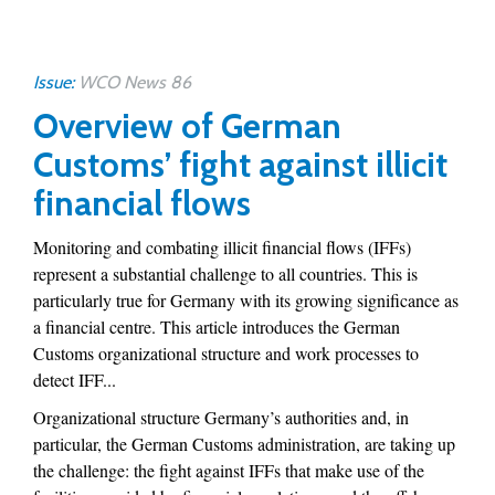
Issue:
WCO News 86
Overview of German
Customs’ fight against illicit
financial flows
Monitoring and combating illicit financial flows (IFFs)
represent a substantial challenge to all countries. This is
particularly true for Germany with its growing significance as
a financial centre. This article introduces the German
Customs organizational structure and work processes to
detect IFF...
Organizational structure Germany’s authorities and, in
particular, the German Customs administration, are taking up
the challenge: the fight against IFFs that make use of the