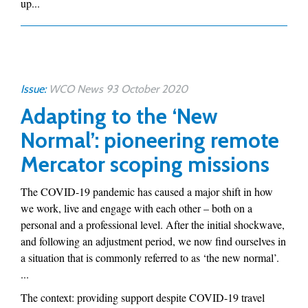
up...
Issue:
WCO News 93 October 2020
Adapting to the ‘New
Normal’: pioneering remote
Mercator scoping missions
The COVID-19 pandemic has caused a major shift in how
we work, live and engage with each other – both on a
personal and a professional level. After the initial shockwave,
and following an adjustment period, we now find ourselves in
a situation that is commonly referred to as ‘the new normal’.
...
The context: providing support despite COVID-19 travel