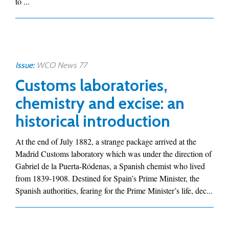
to ...
Issue:
WCO News 77
Customs laboratories,
chemistry and excise: an
historical introduction
At the end of July 1882, a strange package arrived at the
Madrid Customs laboratory which was under the direction of
Gabriel de la Puerta-Ródenas, a Spanish chemist who lived
from 1839-1908. Destined for Spain’s Prime Minister, the
Spanish authorities, fearing for the Prime Minister’s life, dec...