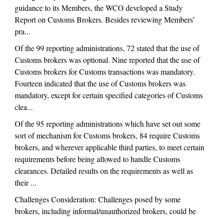
guidance to its Members, the WCO developed a Study
Report on Customs Brokers. Besides reviewing Members’
pra...
Of the 99 reporting administrations, 72 stated that the use of
Customs brokers was optional. Nine reported that the use of
Customs brokers for Customs transactions was mandatory.
Fourteen indicated that the use of Customs brokers was
mandatory, except for certain specified categories of Customs
clea...
Of the 95 reporting administrations which have set out some
sort of mechanism for Customs brokers, 84 require Customs
brokers, and wherever applicable third parties, to meet certain
requirements before being allowed to handle Customs
clearances. Detailed results on the requirements as well as
their ...
Challenges Consideration: Challenges posed by some
brokers, including informal/unauthorized brokers, could be