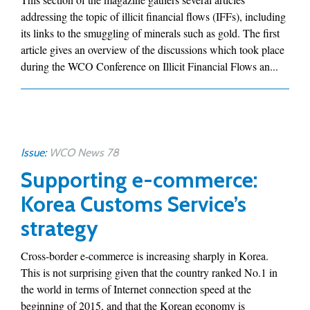
addressing the topic of illicit financial flows (IFFs), including
its links to the smuggling of minerals such as gold. The first
article gives an overview of the discussions which took place
during the WCO Conference on Illicit Financial Flows an...
Issue:
WCO News 78
Supporting e-commerce:
Korea Customs Service’s
strategy
Cross-border e-commerce is increasing sharply in Korea.
This is not surprising given that the country ranked No.1 in
the world in terms of Internet connection speed at the
beginning of 2015, and that the Korean economy is