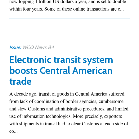
now topping 1 trillion US dollars a year, and is set to double
within four years. Some of these online transactions are c...
Issue:
WCO News 84
Electronic transit system
boosts Central American
trade
A decade ago, transit of goods in Central America suffered
from lack of coordination of border agencies, cumbersome
and slow Customs and administrative procedures, and limited
use of information technologies. More precisely, exporters
with shipments in transit had to clear Customs at each side of
co...