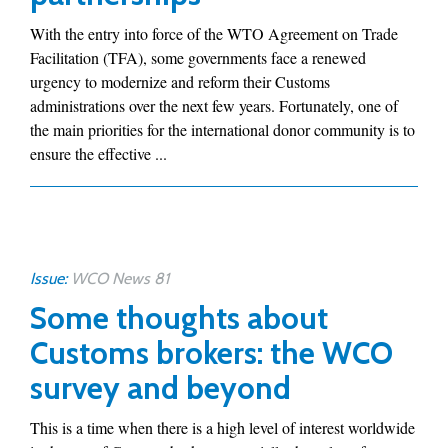
With the entry into force of the WTO Agreement on Trade
Facilitation (TFA), some governments face a renewed
urgency to modernize and reform their Customs
administrations over the next few years. Fortunately, one of
the main priorities for the international donor community is to
ensure the effective ...
Issue:
WCO News 81
Some thoughts about
Customs brokers: the WCO
survey and beyond
This is a time when there is a high level of interest worldwide