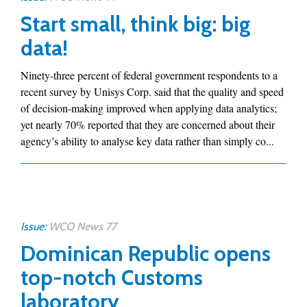
Start small, think big: big
data!
Ninety-three percent of federal government respondents to a
recent survey by Unisys Corp. said that the quality and speed
of decision-making improved when applying data analytics;
yet nearly 70% reported that they are concerned about their
agency’s ability to analyse key data rather than simply co...
Issue:
WCO News 77
Dominican Republic opens
top-notch Customs
laboratory