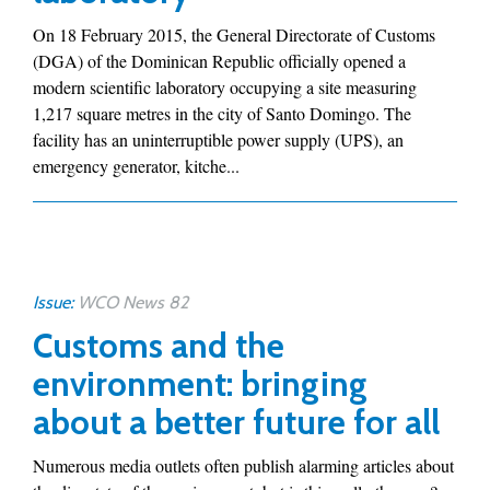
On 18 February 2015, the General Directorate of Customs
(DGA) of the Dominican Republic officially opened a
modern scientific laboratory occupying a site measuring
1,217 square metres in the city of Santo Domingo. The
facility has an uninterruptible power supply (UPS), an
emergency generator, kitche...
Issue:
WCO News 82
Customs and the
environment: bringing
about a better future for all
Numerous media outlets often publish alarming articles about