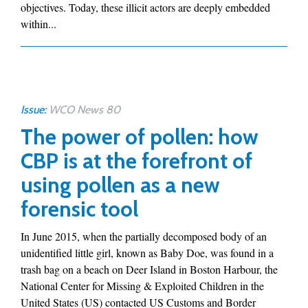
objectives. Today, these illicit actors are deeply embedded
within...
Issue:
WCO News 80
The power of pollen: how
CBP is at the forefront of
using pollen as a new
forensic tool
In June 2015, when the partially decomposed body of an
unidentified little girl, known as Baby Doe, was found in a
trash bag on a beach on Deer Island in Boston Harbour, the
National Center for Missing & Exploited Children in the
United States (US) contacted US Customs and Border