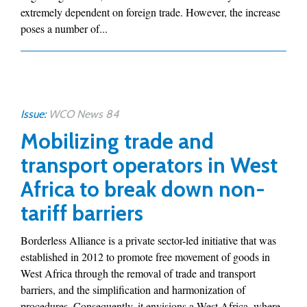
extremely dependent on foreign trade. However, the increase
poses a number of...
Issue:
WCO News 84
Mobilizing trade and
transport operators in West
Africa to break down non-
tariff barriers
Borderless Alliance is a private sector-led initiative that was
established in 2012 to promote free movement of goods in
West Africa through the removal of trade and transport
barriers, and the simplification and harmonization of
procedures. Consequently, it envisions a West Africa, where