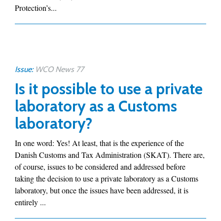
Protection’s...
Issue:
WCO News 77
Is it possible to use a private
laboratory as a Customs
laboratory?
In one word: Yes! At least, that is the experience of the
Danish Customs and Tax Administration (SKAT). There are,
of course, issues to be considered and addressed before
taking the decision to use a private laboratory as a Customs
laboratory, but once the issues have been addressed, it is
entirely ...