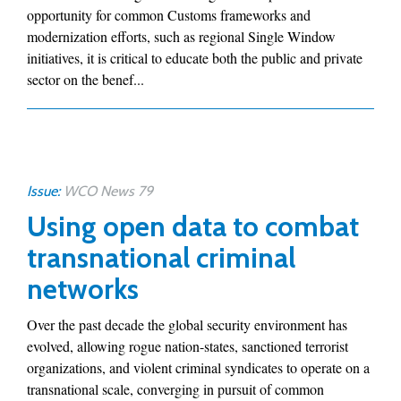
opportunity for common Customs frameworks and
modernization efforts, such as regional Single Window
initiatives, it is critical to educate both the public and private
sector on the benef...
Issue:
WCO News 79
Using open data to combat
transnational criminal
networks
Over the past decade the global security environment has
evolved, allowing rogue nation-states, sanctioned terrorist
organizations, and violent criminal syndicates to operate on a
transnational scale, converging in pursuit of common