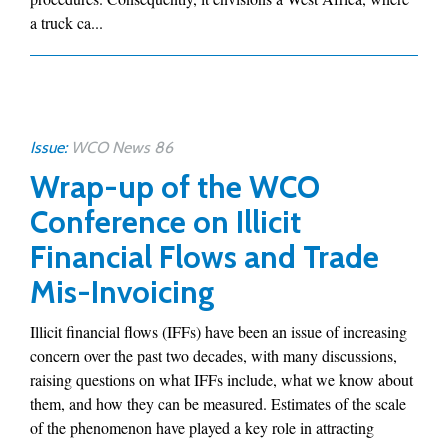
a truck ca...
Issue:
WCO News 86
Wrap-up of the WCO
Conference on Illicit
Financial Flows and Trade
Mis-Invoicing
Illicit financial flows (IFFs) have been an issue of increasing
concern over the past two decades, with many discussions,
raising questions on what IFFs include, what we know about
them, and how they can be measured. Estimates of the scale
of the phenomenon have played a key role in attracting