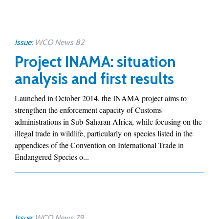
Issue:
WCO News 82
Project INAMA: situation
analysis and first results
Launched in October 2014, the INAMA project aims to
strengthen the enforcement capacity of Customs
administrations in Sub-Saharan Africa, while focusing on the
illegal trade in wildlife, particularly on species listed in the
appendices of the Convention on International Trade in
Endangered Species o...
Issue:
WCO News 79