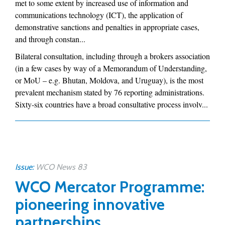
met to some extent by increased use of information and
communications technology (ICT), the application of
demonstrative sanctions and penalties in appropriate cases,
and through constan...
Bilateral consultation, including through a brokers association
(in a few cases by way of a Memorandum of Understanding,
or MoU – e.g. Bhutan, Moldova, and Uruguay), is the most
prevalent mechanism stated by 76 reporting administrations.
Sixty-six countries have a broad consultative process involv...
Issue:
WCO News 83
WCO Mercator Programme:
pioneering innovative
partnerships