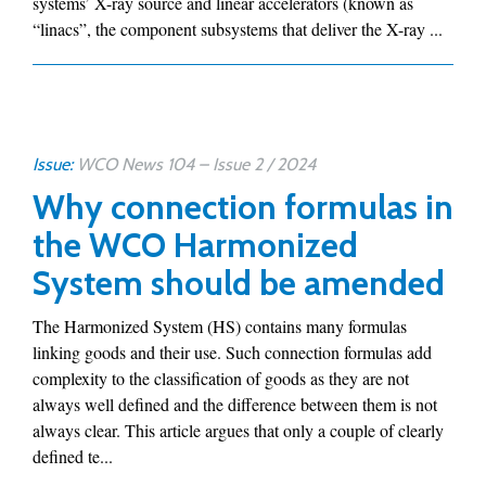
systems’ X-ray source and linear accelerators (known as
“linacs”, the component subsystems that deliver the X-ray ...
Issue:
WCO News 104 – Issue 2 / 2024
Why connection formulas in
the WCO Harmonized
System should be amended
The Harmonized System (HS) contains many formulas
linking goods and their use. Such connection formulas add
complexity to the classification of goods as they are not
always well defined and the difference between them is not
always clear. This article argues that only a couple of clearly
defined te...