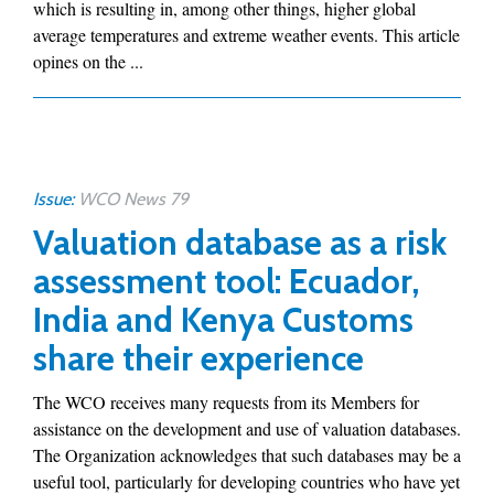
which is resulting in, among other things, higher global
average temperatures and extreme weather events. This article
opines on the ...
Issue:
WCO News 79
Valuation database as a risk
assessment tool: Ecuador,
India and Kenya Customs
share their experience
The WCO receives many requests from its Members for
assistance on the development and use of valuation databases.
The Organization acknowledges that such databases may be a
useful tool, particularly for developing countries who have yet