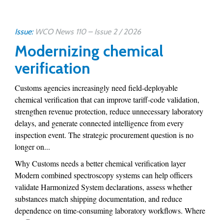
Issue:
WCO News 110 – Issue 2 / 2026
Modernizing chemical
verification
Customs agencies increasingly need field-deployable
chemical verification that can improve tariff-code validation,
strengthen revenue protection, reduce unnecessary laboratory
delays, and generate connected intelligence from every
inspection event. The strategic procurement question is no
longer on...
Why Customs needs a better chemical verification layer
Modern combined spectroscopy systems can help officers
validate Harmonized System declarations, assess whether
substances match shipping documentation, and reduce
dependence on time-consuming laboratory workflows. Where