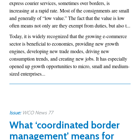
express courier services, sometimes over borders, is
increasing at a rapid rate. Most of the consignments are small
and generally of “low value.” The fact that the value is low
often means not only are they exempt from duties, but also t...
Today, it is widely recognized that the growing e-commerce
sector is beneficial to economies, providing new growth
engines, developing new trade modes, driving new
consumption trends, and creating new jobs. It has especially
opened up growth opportunities to micro, small and medium-
sized enterprises...
Issue:
WCO News 77
What ‘coordinated border
management’ means for