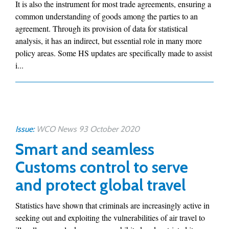
It is also the instrument for most trade agreements, ensuring a
common understanding of goods among the parties to an
agreement. Through its provision of data for statistical
analysis, it has an indirect, but essential role in many more
policy areas. Some HS updates are specifically made to assist
i...
Issue:
WCO News 93 October 2020
Smart and seamless
Customs control to serve
and protect global travel
Statistics have shown that criminals are increasingly active in
seeking out and exploiting the vulnerabilities of air travel to