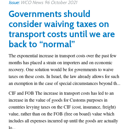
Issue:
WCO News 96 October 2021
Governments should
consider waiving taxes on
transport costs until we are
back to “normal”
The exponential increase in transport costs over the past few
months has placed a strain on importers and on economic
recovery. One solution would be for governments to waive
taxes on these costs. In Israel, the law already allows for such
an exemption in the case of special circumstances beyond th...
CIF and FOB The increase in transport costs has led to an
increase in the value of goods for Customs purposes in
countries levying taxes on the CIF (cost, insurance, freight)
value, rather than on the FOB (free on board) value which
includes all expenses incurred up until the goods are actually
lo...