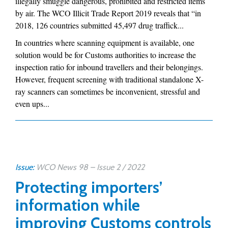
illegally smuggle dangerous, prohibited and restricted items
by air. The WCO Illicit Trade Report 2019 reveals that “in
2018, 126 countries submitted 45,497 drug traffick...
In countries where scanning equipment is available, one
solution would be for Customs authorities to increase the
inspection ratio for inbound travellers and their belongings.
However, frequent screening with traditional standalone X-
ray scanners can sometimes be inconvenient, stressful and
even ups...
Issue:
WCO News 98 – Issue 2 / 2022
Protecting importers’
information while
improving Customs controls