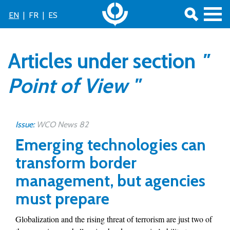
EN
|
FR
|
ES
Articles under section
"
Point of View "
Issue:
WCO News 82
Emerging technologies can
transform border
management, but agencies
must prepare
Globalization and the rising threat of terrorism are just two of