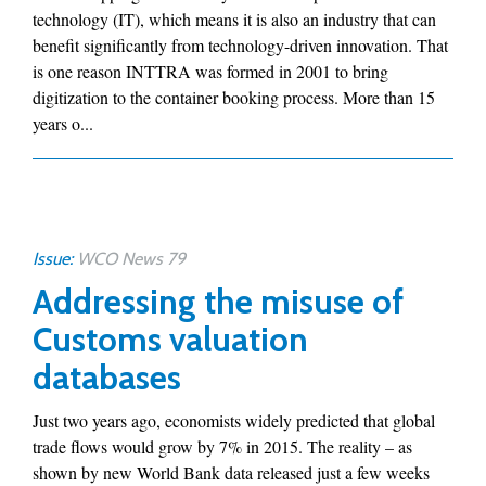
technology (IT), which means it is also an industry that can
benefit significantly from technology-driven innovation. That
is one reason INTTRA was formed in 2001 to bring
digitization to the container booking process. More than 15
years o...
Issue:
WCO News 79
Addressing the misuse of
Customs valuation
databases
Just two years ago, economists widely predicted that global
trade flows would grow by 7% in 2015. The reality – as
shown by new World Bank data released just a few weeks