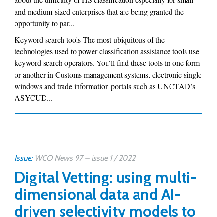
and medium-sized enterprises that are being granted the
opportunity to par...
Keyword search tools The most ubiquitous of the
technologies used to power classification assistance tools use
keyword search operators. You’ll find these tools in one form
or another in Customs management systems, electronic single
windows and trade information portals such as UNCTAD’s
ASYCUD...
Issue:
WCO News 97 – Issue 1 / 2022
Digital Vetting: using multi-
dimensional data and AI-
driven selectivity models to