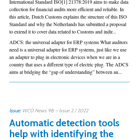
International Standard ISO[1] 21378:2019 aims to make data
collection for financial audits more efficient and reliable. In
this article, Dutch Customs explains the structure of this ISO
Standard and why the Netherlands has submitted a proposal
to extend it to cover data related to Customs and indir...
ADCS: the universal adapter for ERP systems What auditors
need is a universal adapter for ERP systems, just like we use
an adapter to plug in electronic devices when we are in a
country that uses a different type of electric plug. The ADCS
aims at bridging the “gap of understanding” between au...
Issue:
WCO News 98 – Issue 2 / 2022
Automatic detection tools
help with identifying the