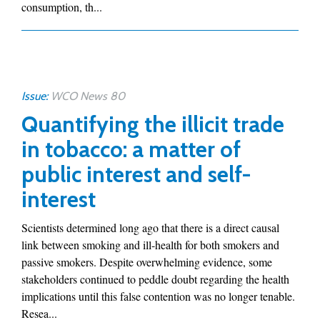
consumption, th...
Issue:
WCO News 80
Quantifying the illicit trade
in tobacco: a matter of
public interest and self-
interest
Scientists determined long ago that there is a direct causal
link between smoking and ill-health for both smokers and
passive smokers. Despite overwhelming evidence, some
stakeholders continued to peddle doubt regarding the health
implications until this false contention was no longer tenable.
Resea...