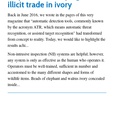
illicit trade in ivory
Back in June 2016, we wrote in the pages of this very
magazine that “automatic detection tools, commonly known
by the acronym ATR, which means automatic threat
recognition, or assisted target recognition” had transformed
from concept to reality. Today, we would like to highlight the
results achi...
Non-intrusive inspection (NII) systems are helpful; however,
any system is only as effective as the human who operates it.
Operators must be well-trained, sufficient in number and
accustomed to the many different shapes and forms of
wildlife items. Beads of elephant and walrus ivory concealed
inside...