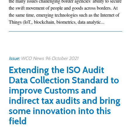
the many issues challenging border agencies’ ability to secure
the swift movement of people and goods across borders. At
the same time, emerging technologies such as the Internet of
Things (IoT,, blockchain, biometrics, data analytic...
Issue:
WCO News 96 October 2021
Extending the ISO Audit
Data Collection Standard to
improve Customs and
indirect tax audits and bring
some innovation into this
field