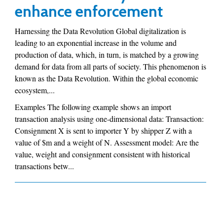
enhance enforcement
Harnessing the Data Revolution Global digitalization is
leading to an exponential increase in the volume and
production of data, which, in turn, is matched by a growing
demand for data from all parts of society. This phenomenon is
known as the Data Revolution. Within the global economic
ecosystem,...
Examples The following example shows an import
transaction analysis using one-dimensional data: Transaction:
Consignment X is sent to importer Y by shipper Z with a
value of $m and a weight of N. Assessment model: Are the
value, weight and consignment consistent with historical
transactions betw...