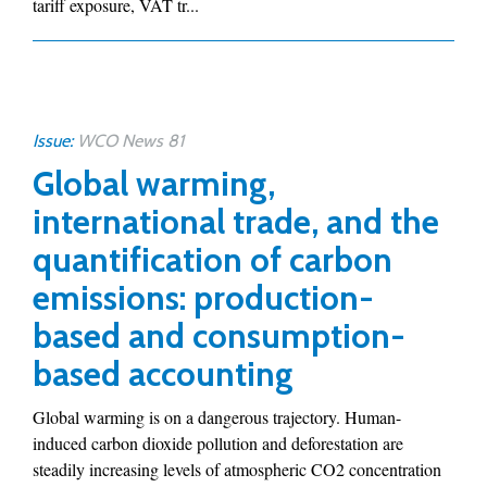
tariff exposure, VAT tr...
Issue:
WCO News 81
Global warming,
international trade, and the
quantification of carbon
emissions: production-
based and consumption-
based accounting
Global warming is on a dangerous trajectory. Human-
induced carbon dioxide pollution and deforestation are
steadily increasing levels of atmospheric CO2 concentration