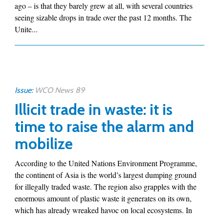
ago – is that they barely grew at all, with several countries
seeing sizable drops in trade over the past 12 months. The
Unite...
Issue:
WCO News 89
Illicit trade in waste: it is
time to raise the alarm and
mobilize
According to the United Nations Environment Programme,
the continent of Asia is the world’s largest dumping ground
for illegally traded waste. The region also grapples with the
enormous amount of plastic waste it generates on its own,
which has already wreaked havoc on local ecosystems. In