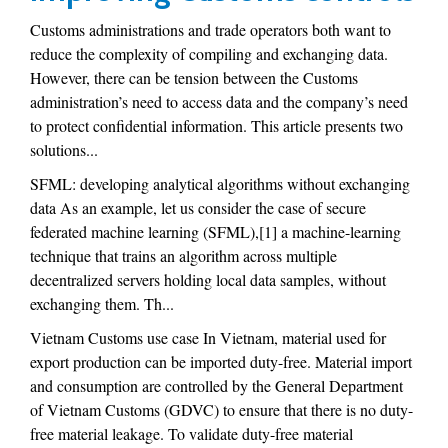
Customs administrations and trade operators both want to
reduce the complexity of compiling and exchanging data.
However, there can be tension between the Customs
administration’s need to access data and the company’s need
to protect confidential information. This article presents two
solutions...
SFML: developing analytical algorithms without exchanging
data As an example, let us consider the case of secure
federated machine learning (SFML),[1] a machine-learning
technique that trains an algorithm across multiple
decentralized servers holding local data samples, without
exchanging them. Th...
Vietnam Customs use case In Vietnam, material used for
export production can be imported duty-free. Material import
and consumption are controlled by the General Department
of Vietnam Customs (GDVC) to ensure that there is no duty-
free material leakage. To validate duty-free material