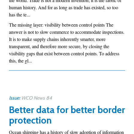
the world. Trade is not a modern invention; it is the fabric of
human history. And for as long as trade has existed, so too
has the te...
The missing layer: visibility between control points The
answer is not to slow commerce to accommodate inspections.
It is to make supply chains inherently smarter, more
transparent, and therefore more secure, by closing the
visibility gaps that exist between control points. To address
this, the gl...
Issue:
WCO News 84
Better data for better border
protection
Ocean shipping has a history of slow adoption of information