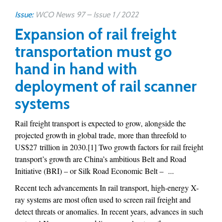
Issue:
WCO News 97 – Issue 1 / 2022
Expansion of rail freight
transportation must go
hand in hand with
deployment of rail scanner
systems
Rail freight transport is expected to grow, alongside the
projected growth in global trade, more than threefold to
US$27 trillion in 2030.[1] Two growth factors for rail freight
transport’s growth are China’s ambitious Belt and Road
Initiative (BRI) – or Silk Road Economic Belt – ...
Recent tech advancements In rail transport, high-energy X-
ray systems are most often used to screen rail freight and
detect threats or anomalies. In recent years, advances in such