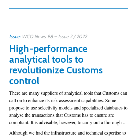
Issue:
WCO News 98 – Issue 2 / 2022
High-performance
analytical tools to
revolutionize Customs
control
There are many suppliers of analytical tools that Customs can
call on to enhance its risk assessment capabilities. Some
propose to use selectivity models and specialized databases to
analyse the transactions that Customs has to ensure are
compliant. It is advisable, however, to carry out a thorough ...
Although we had the infrastructure and technical expertise to