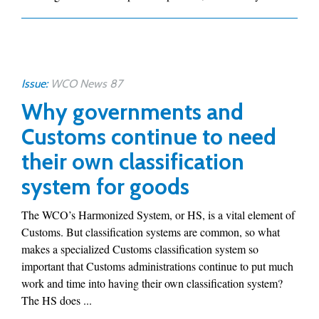
Issue:
WCO News 87
Why governments and
Customs continue to need
their own classification
system for goods
The WCO’s Harmonized System, or HS, is a vital element of
Customs. But classification systems are common, so what
makes a specialized Customs classification system so
important that Customs administrations continue to put much
work and time into having their own classification system?
The HS does ...