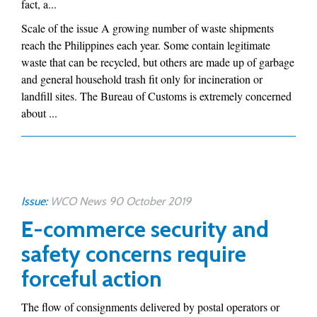
fact, a...
Scale of the issue A growing number of waste shipments
reach the Philippines each year. Some contain legitimate
waste that can be recycled, but others are made up of garbage
and general household trash fit only for incineration or
landfill sites. The Bureau of Customs is extremely concerned
about ...
Issue:
WCO News 90 October 2019
E-commerce security and
safety concerns require
forceful action
The flow of consignments delivered by postal operators or