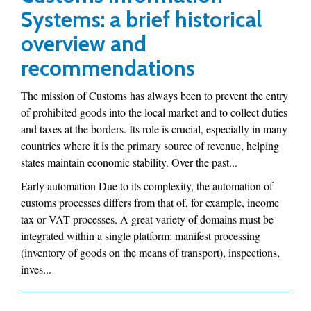
Systems: a brief historical
overview and
recommendations
The mission of Customs has always been to prevent the entry
of prohibited goods into the local market and to collect duties
and taxes at the borders. Its role is crucial, especially in many
countries where it is the primary source of revenue, helping
states maintain economic stability. Over the past...
Early automation Due to its complexity, the automation of
customs processes differs from that of, for example, income
tax or VAT processes. A great variety of domains must be
integrated within a single platform: manifest processing
(inventory of goods on the means of transport), inspections,
inves...