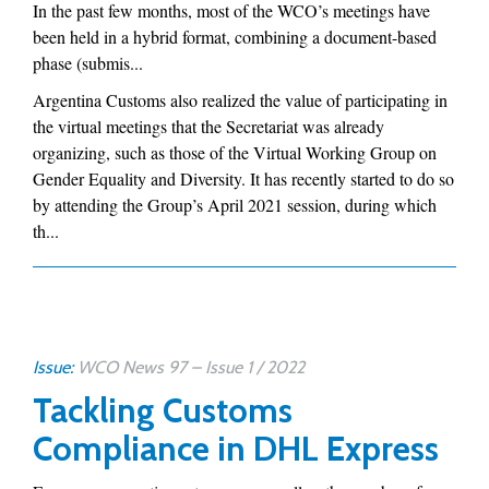
In the past few months, most of the WCO’s meetings have
been held in a hybrid format, combining a document-based
phase (submis...
Argentina Customs also realized the value of participating in
the virtual meetings that the Secretariat was already
organizing, such as those of the Virtual Working Group on
Gender Equality and Diversity. It has recently started to do so
by attending the Group’s April 2021 session, during which
th...
Issue:
WCO News 97 – Issue 1 / 2022
Tackling Customs
Compliance in DHL Express