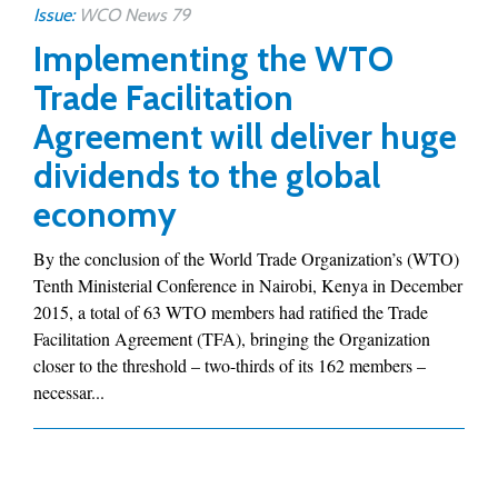
Issue:
WCO News 79
Implementing the WTO
Trade Facilitation
Agreement will deliver huge
dividends to the global
economy
By the conclusion of the World Trade Organization’s (WTO)
Tenth Ministerial Conference in Nairobi, Kenya in December
2015, a total of 63 WTO members had ratified the Trade
Facilitation Agreement (TFA), bringing the Organization
closer to the threshold – two-thirds of its 162 members –
necessar...