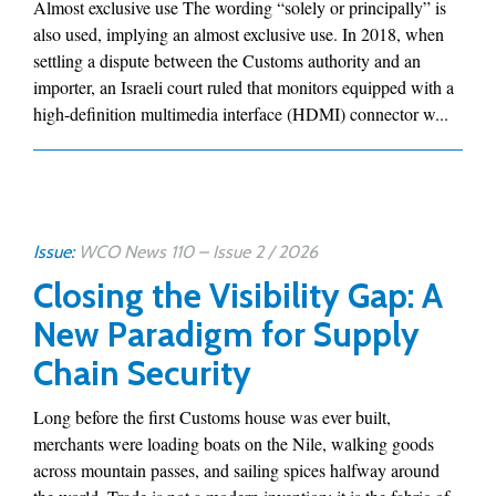
Almost exclusive use The wording “solely or principally” is
also used, implying an almost exclusive use. In 2018, when
settling a dispute between the Customs authority and an
importer, an Israeli court ruled that monitors equipped with a
high-definition multimedia interface (HDMI) connector w...
Issue:
WCO News 110 – Issue 2 / 2026
Closing the Visibility Gap: A
New Paradigm for Supply
Chain Security
Long before the first Customs house was ever built,
merchants were loading boats on the Nile, walking goods
across mountain passes, and sailing spices halfway around