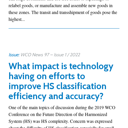
relabel goods, or manufacture and assemble new goods in
these zones. The transit and transshipment of goods pose the
highest...
Issue:
WCO News 97 – Issue 1 / 2022
What impact is technology
having on efforts to
improve HS classification
efficiency and accuracy?
One of the main topics of discussion during the 2019 WCO
Conference on the Future Direction of the Harmonized
System (HS) was HS complexity. Concern was expressed
about the difficulty of HS classification especially for small