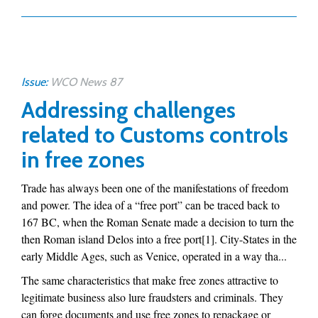
Issue:
WCO News 87
Addressing challenges
related to Customs controls
in free zones
Trade has always been one of the manifestations of freedom
and power. The idea of a “free port” can be traced back to
167 BC, when the Roman Senate made a decision to turn the
then Roman island Delos into a free port[1]. City-States in the
early Middle Ages, such as Venice, operated in a way tha...
The same characteristics that make free zones attractive to
legitimate business also lure fraudsters and criminals. They
can forge documents and use free zones to repackage or