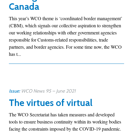
Canada
This year’s WCO theme is ‘coordinated border management’
(CBM), which signals our collective aspiration to strengthen
our working relationships with other government agencies
responsible for Customs-related responsibilities, trade
partners, and border agencies. For some time now, the WCO
has t...
Issue:
WCO News 95 – June 2021
The virtues of virtual
The WCO Secretariat has taken measures and developed
tools to ensure business continuity within its working bodies
facing the constraints imposed by the COVID-19 pandemic.