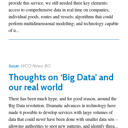
provide this service, we still needed three key elements:
access to comprehensive data in real time on companies,
individual goods, routes and vessels; algorithms that could
perform multidimensional modelling; and technology capable
of u...
Issue:
WCO News 80
Thoughts on ‘Big Data’ and
our real world
There has been much hype, and for good reason, around the
Big Data revolution. Dramatic advances in technology have
made it possible to develop services with large volumes of
data that could never have been done with smaller data sets –
allowing authorities to spot new patterns, and identify threa...