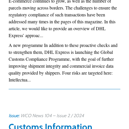
E-commerce continues to grow, as well as the number of
parcels moving across borders. The challenges to ensure the
regulatory compliance of such transactions have been
addressed many times in the pages of this magazine. In this
article, we would like to provide an overview of DHL
Express’ approac...
A new programme In addition to these proactive checks and
to strengthen them, DHL Express is launching the Global
Customs Compliance Programme, with the goal of further
improving shipment integrity and commercial invoice data
quality provided by shippers. Four risks are targeted here:
Intellectua...
Issue:
WCO News 104 – Issue 2 / 2024
Customs Information